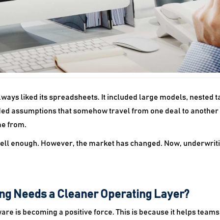
ays liked its spreadsheets. It included large models, nested ta
luded assumptions that somehow travel from one deal to another
e from.
 well enough. However, the market has changed. Now, underwrit
ng Needs a Cleaner Operating Layer?
re is becoming a positive force. This is because it helps team