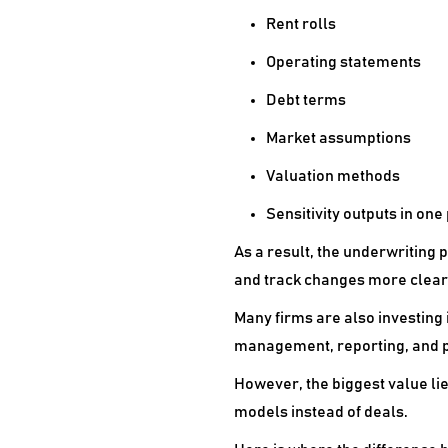
Rent rolls
Operating statements
Debt terms
Market assumptions
Valuation methods
Sensitivity outputs in one
As a result, the underwriting
and track changes more clearl
Many firms are also investing
management, reporting, and p
However, the biggest value lie
models instead of deals.