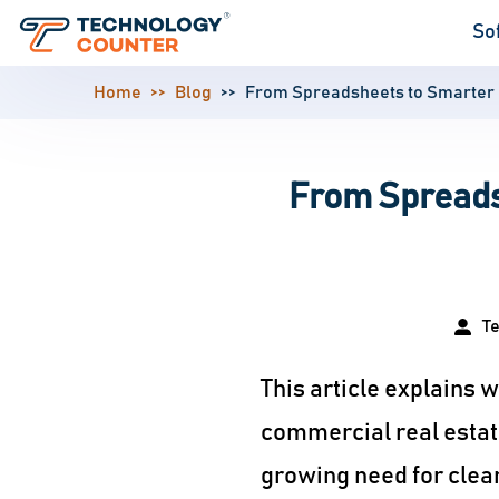
So
Home
Blog
From Spreadsheets to Smarter 
From Spreads
T
This article explains
commercial real estate
growing need for clean