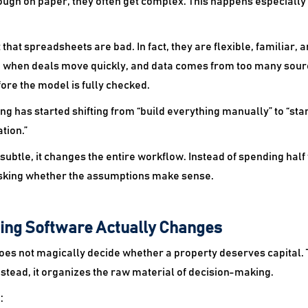
ugh on paper, they often get complex. This happens especiall
that spreadsheets are bad. In fact, they are flexible, familiar, an
 when deals move quickly, and data comes from too many sourc
re the model is fully checked.
g has started shifting from “build everything manually” to “st
tion.”
subtle, it changes the entire workflow. Instead of spending hal
sking whether the assumptions make sense.
ing Software Actually Changes
es not magically decide whether a property deserves capital. 
Instead, it organizes the raw material of decision-making.
: