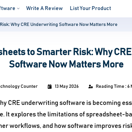
ftware
Write A Review
List Your Product
Risk: Why CRE Underwriting Software Now Matters More
heets to Smarter Risk: Why CRE
Software Now Matters More
echnology Counter
13 May 2026
Reading Time : 6 
 why CRE underwriting software is becoming ess
. It explores the limitations of spreadsheet-b
er workflows, and how software improves risk v