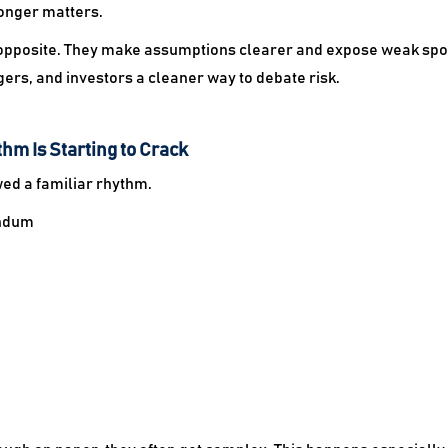
onger matters.
he opposite. They make assumptions clearer and expose weak spots
ers, and investors a cleaner way to debate risk.
hm Is Starting to Crack
wed a familiar rhythm.
andum
.