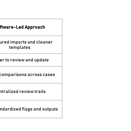
ftware-Led Approach
ured imports and cleaner
templates
er to review and update
 comparisons across cases
tralized review trails
ndardized flags and outputs