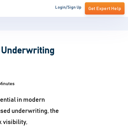
Login/Sign Up
Get Expert Help
 Underwriting
Minutes
ential in modern
ased underwriting, the
isibility,