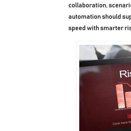
collaboration, scenari
automation should sup
speed with smarter ri