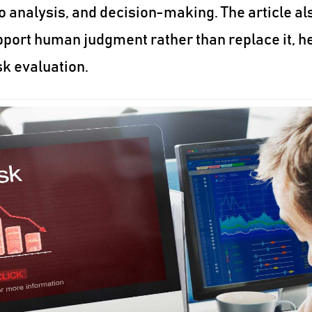
o analysis, and decision-making. The article al
port human judgment rather than replace it, h
sk evaluation.