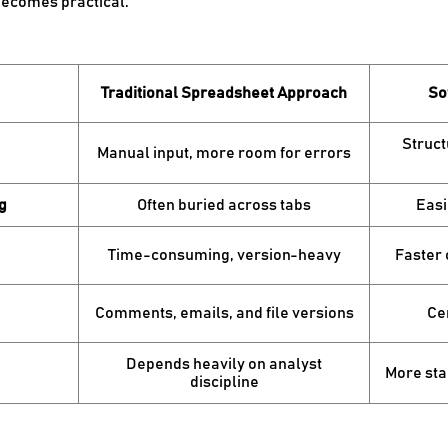
becomes practical:
Traditional Spreadsheet Approach
So
Struct
Manual input, more room for errors
g
Often buried across tabs
Easi
Time-consuming, version-heavy
Faster
Comments, emails, and file versions
Cen
Depends heavily on analyst
More sta
discipline