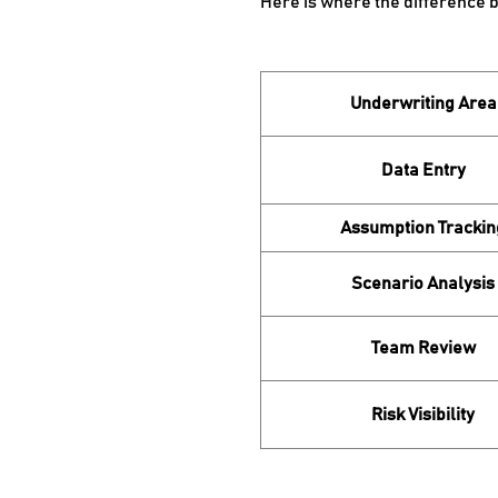
Here is where the difference 
Underwriting Area
Data Entry
Assumption Trackin
Scenario Analysis
Team Review
Risk Visibility