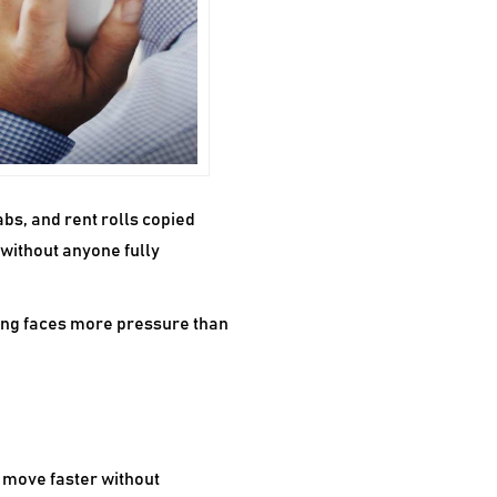
bs, and rent rolls copied
 without anyone fully
ing faces more pressure than
s move faster without