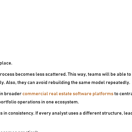
 place.
 process becomes less scattered. This way, teams will be able t
y. Also, they can avoid rebuilding the same model repeatedly.
 in broader
commercial real estate software platforms
to centr
ortfolio operations in one ecosystem.
s in consistency. If every analyst uses a different structure, 