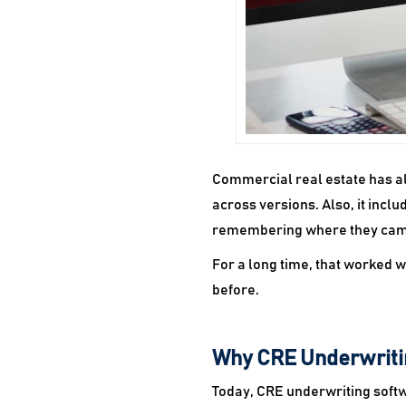
Commercial real estate has alw
across versions. Also, it inc
remembering where they cam
For a long time, that worked
before.
Why CRE Underwriti
Today, CRE underwriting softwa