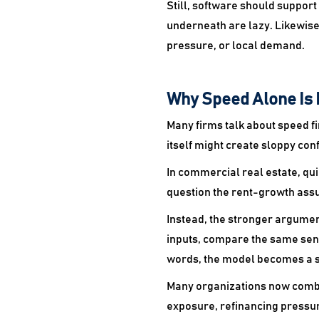
Still, software should support
underneath are lazy. Likewise
pressure, or local demand.
Why Speed Alone Is 
Many firms talk about speed f
itself might create sloppy con
In commercial real estate, q
question the rent-growth ass
Instead, the stronger argumen
inputs, compare the same sens
words, the model becomes a s
Many organizations now comb
exposure, refinancing pressu