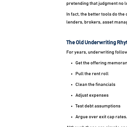
pretending that judgment no l
In fact, the better tools do t
lenders, brokers, asset manag
The Old Underwriting Rhyt
For years, underwriting follo
Get the offering memor
Pull the rent roll
Clean the financials
Adjust expenses
Test debt assumptions
Argue over exit cap rates