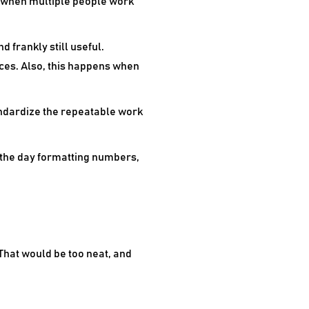
y when multiple people work
d frankly still useful.
es. Also, this happens when
andardize the repeatable work
f the day formatting numbers,
That would be too neat, and