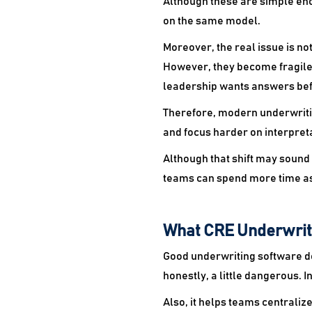
Although these are simple eno
on the same model.
Moreover, the real issue is not 
However, they become fragile
leadership wants answers befo
Therefore, modern underwritin
and focus harder on interpreta
Although that shift may sound 
teams can spend more time a
What CRE Underwrit
Good underwriting software do
honestly, a little dangerous. 
Also, it helps teams centralize