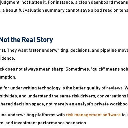
 judgment, not flatten it. For instance, a clean dashboard means 
, a beautiful valuation summary cannot save a bad read on tena
Not the Real Story
irst. They want faster underwriting, decisions, and pipeline m
fidence.
uick does not always mean sharp. Sometimes, "quick" means no
umption.
t for underwriting technology is the better quality of reviews
itivities, and understand the same risk drivers, conversations
hared decision space, not merely an analyst’s private workboo
ine underwriting platforms with
risk management software
to 
re, and investment performance scenarios.