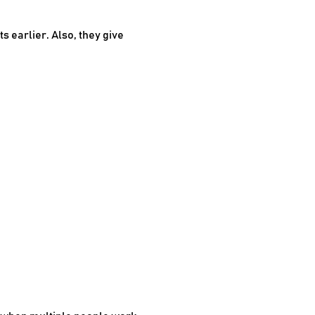
 earlier. Also, they give