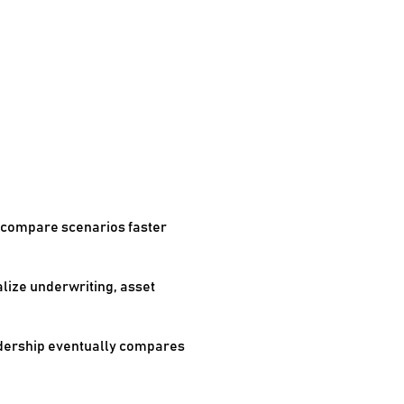
o compare scenarios faster
alize underwriting, asset
leadership eventually compares