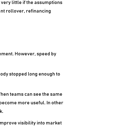
very little if the assumptions
nt rollover, refinancing
ovement. However, speed by
body stopped long enough to
. When teams can see the same
 become more useful. In other
k.
improve visibility into market