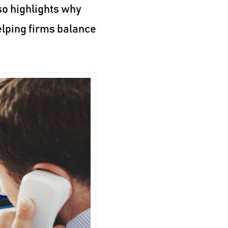
so highlights why
elping firms balance