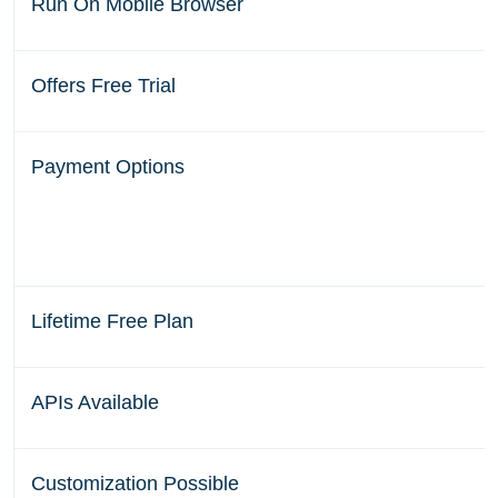
Run On Mobile Browser
Offers Free Trial
Payment Options
Lifetime Free Plan
APIs Available
Customization Possible