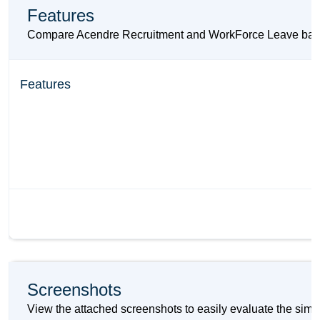
Features
Compare Acendre Recruitment and WorkForce Leave based on
Features
Screenshots
View the attached screenshots to easily evaluate the sim