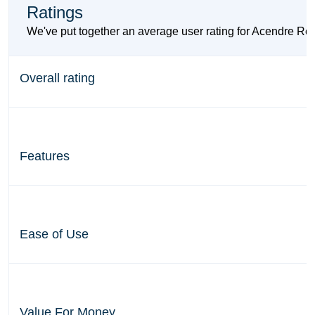
Ratings
We've put together an average user rating for Acendre Re
Overall rating
Features
Ease of Use
Value For Money