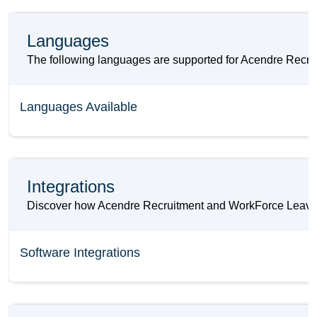
Languages
The following languages are supported for Acendre Recr
Languages Available
Integrations
Discover how Acendre Recruitment and WorkForce Leave ca
Software Integrations