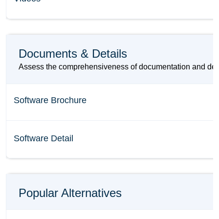
Documents & Details
Assess the comprehensiveness of documentation and detail
Software Brochure
Software Detail
Popular Alternatives