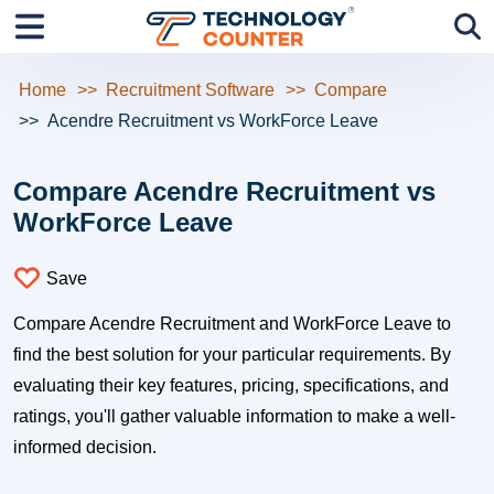
Home
Recruitment Software
Compare
Acendre Recruitment vs WorkForce Leave
Compare Acendre Recruitment vs
WorkForce Leave
Save
Compare Acendre Recruitment and WorkForce Leave to
find the best solution for your particular requirements. By
evaluating their key features, pricing, specifications, and
ratings, you'll gather valuable information to make a well-
informed decision.