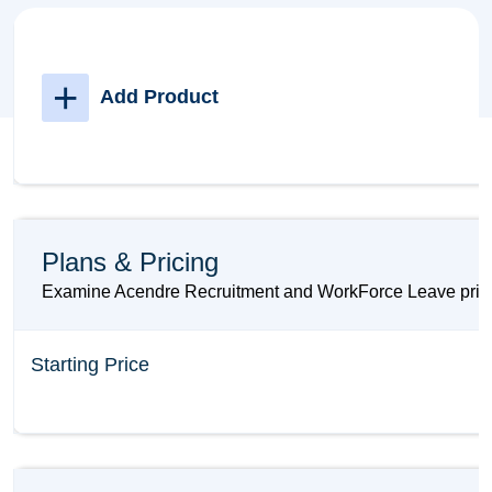
+
Add Product
Plans & Pricing
Examine Acendre Recruitment and WorkForce Leave prices 
Starting Price