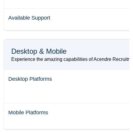
Available Support
Desktop & Mobile
Experience the amazing capabilities of Acendre Recruitmen
Desktop Platforms
Mobile Platforms