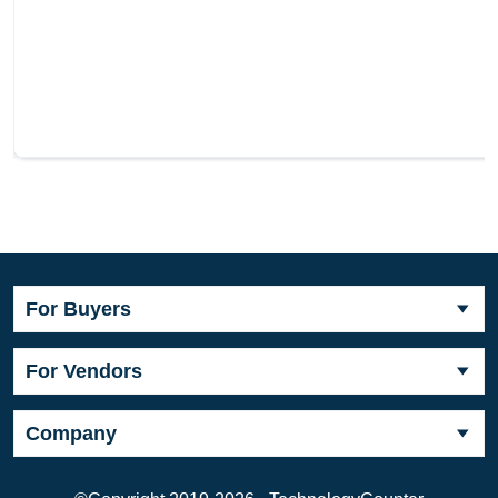
For Buyers
For Vendors
Company