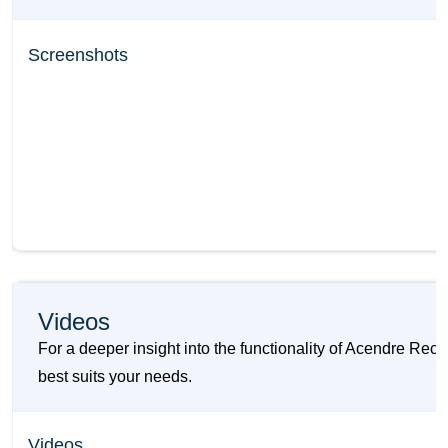
Screenshots
Videos
For a deeper insight into the functionality of Acendre Re
best suits your needs.
Videos