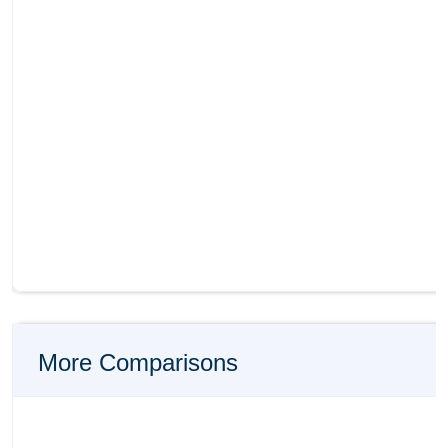
More Comparisons