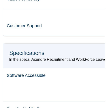
Customer Support
Specifications
In the specs, Acendre Recruitment and WorkForce Leave pr
Software Accessible