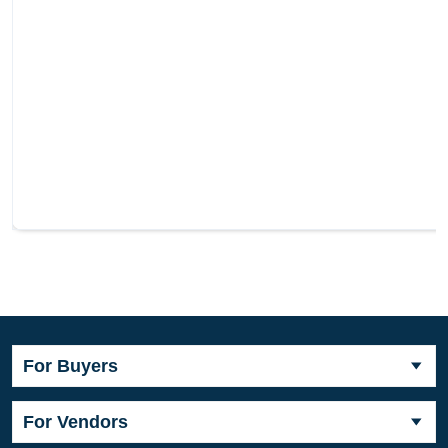
For Buyers
For Vendors