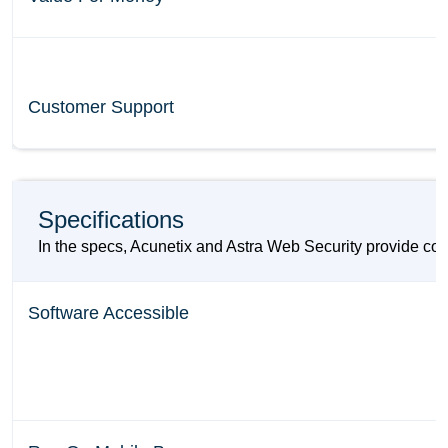
Customer Support
Specifications
In the specs, Acunetix and Astra Web Security provide com
Software Accessible