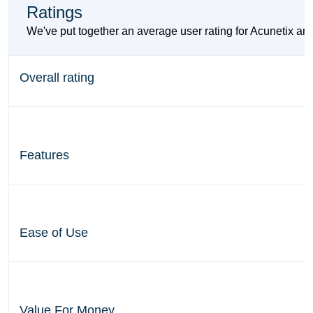
Ratings
We've put together an average user rating for Acunetix and
Overall rating
Features
Ease of Use
Value For Money