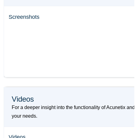
Screenshots
Videos
For a deeper insight into the functionality of Acunetix an
your needs.
Videos