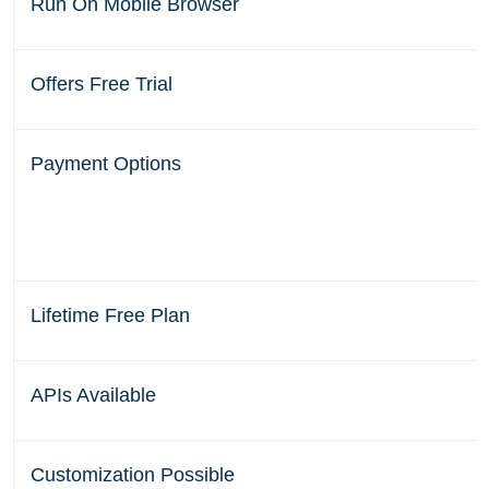
Run On Mobile Browser
Offers Free Trial
Payment Options
Lifetime Free Plan
APIs Available
Customization Possible