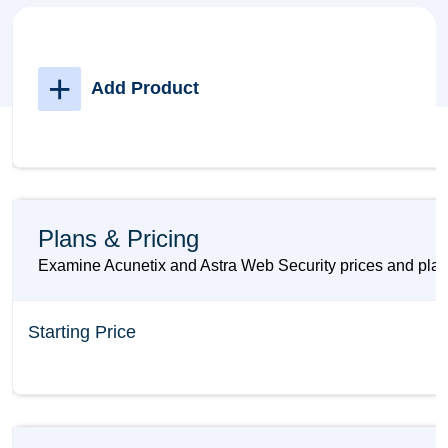
+
Add Product
Plans & Pricing
Examine Acunetix and Astra Web Security prices and plans
Starting Price