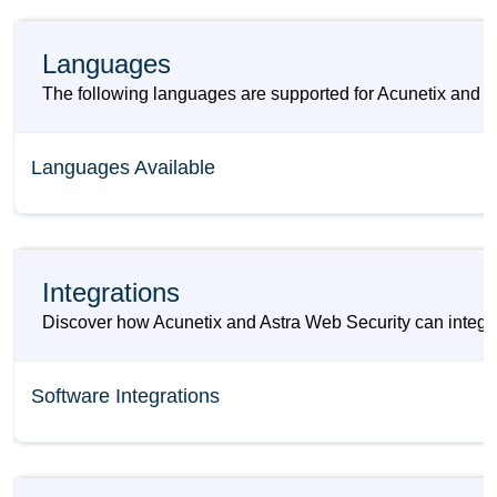
Languages
The following languages are supported for Acunetix and A
Languages Available
Integrations
Discover how Acunetix and Astra Web Security can integrat
Software Integrations