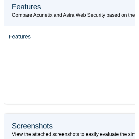
Features
Compare Acunetix and Astra Web Security based on their ke
Features
Screenshots
View the attached screenshots to easily evaluate the simi