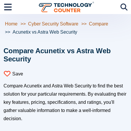
Home
Cyber Security Software
Compare
Acunetix vs Astra Web Security
Compare Acunetix vs Astra Web
Security
Save
Compare Acunetix and Astra Web Security to find the best
solution for your particular requirements. By evaluating their
key features, pricing, specifications, and ratings, you'll
gather valuable information to make a well-informed
decision.