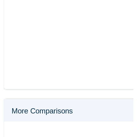
More Comparisons