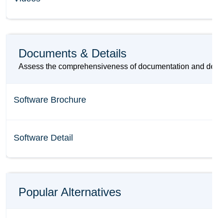
Documents & Details
Assess the comprehensiveness of documentation and details
Software Brochure
Software Detail
Popular Alternatives