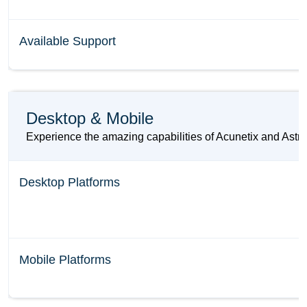
Available Support
Desktop & Mobile
Experience the amazing capabilities of Acunetix and Astra 
Desktop Platforms
Mobile Platforms