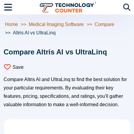
Home
Medical Imaging Software
Compare
Altris AI vs UltraLinq
Compare Altris AI vs UltraLinq
Save
Compare Altris AI and UltraLinq to find the best solution for
your particular requirements. By evaluating their key
features, pricing, specifications, and ratings, you'll gather
valuable information to make a well-informed decision.