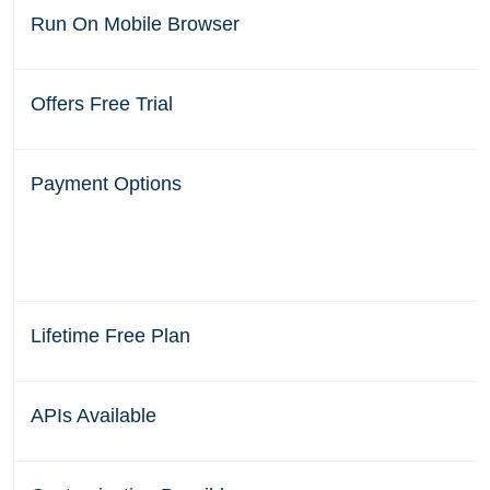
Run On Mobile Browser
Offers Free Trial
Payment Options
Lifetime Free Plan
APIs Available