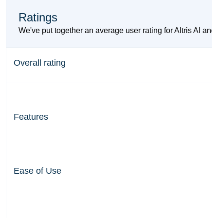
Ratings
We've put together an average user rating for Altris AI and
Overall rating
Features
Ease of Use