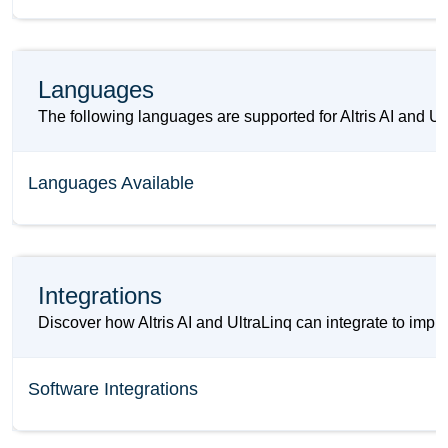
Languages
The following languages are supported for Altris AI and Ul
Languages Available
Integrations
Discover how Altris AI and UltraLinq can integrate to impr
Software Integrations