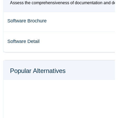
Assess the comprehensiveness of documentation and details 
Software Brochure
Software Detail
Popular Alternatives