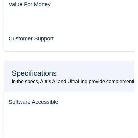
Value For Money
Customer Support
Specifications
In the specs, Altris AI and UltraLinq provide complementin
Software Accessible