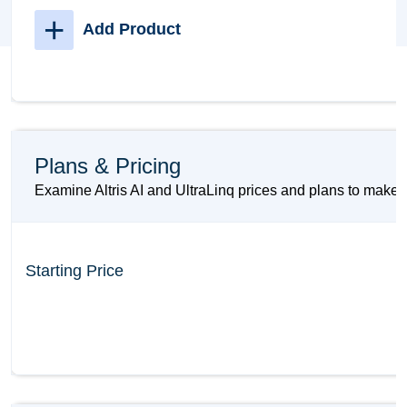
+
Add Product
Plans & Pricing
Examine Altris AI and UltraLinq prices and plans to make s
Starting Price