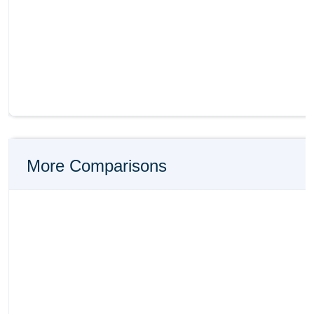
More Comparisons