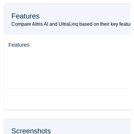
Features
Compare Altris AI and UltraLinq based on their key features
Features
Screenshots