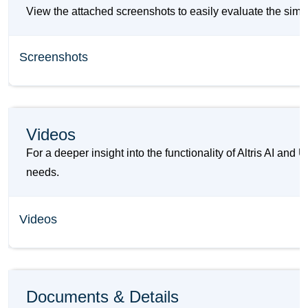
View the attached screenshots to easily evaluate the simila
Screenshots
Videos
For a deeper insight into the functionality of Altris AI an
needs.
Videos
Documents & Details