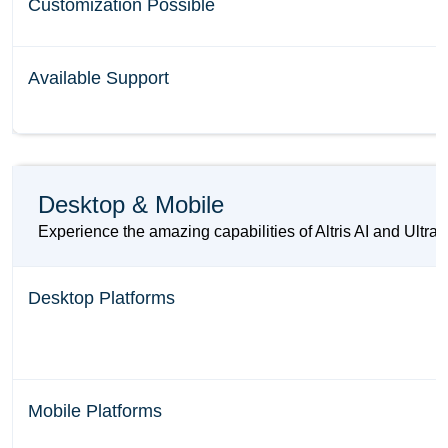
Customization Possible
Available Support
Desktop & Mobile
Experience the amazing capabilities of Altris AI and UltraL
Desktop Platforms
Mobile Platforms