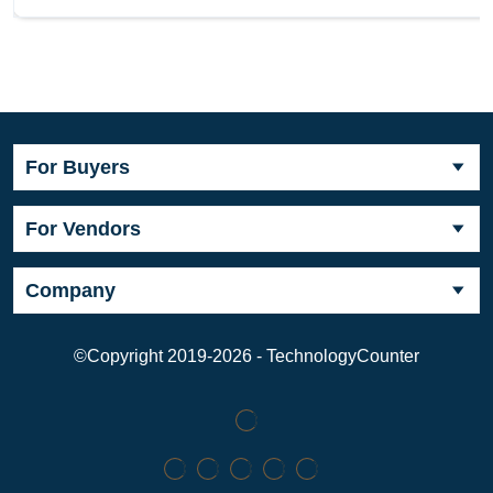
For Buyers
For Vendors
Company
©Copyright 2019-2026 - TechnologyCounter