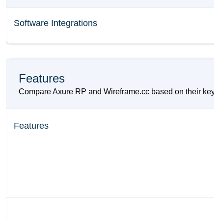
Software Integrations
Features
Compare Axure RP and Wireframe.cc based on their key feat
Features