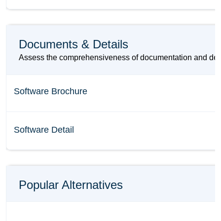
Documents & Details
Assess the comprehensiveness of documentation and details
Software Brochure
Software Detail
Popular Alternatives