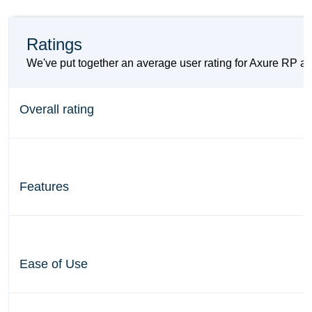
Ratings
We've put together an average user rating for Axure RP an
Overall rating
Features
Ease of Use