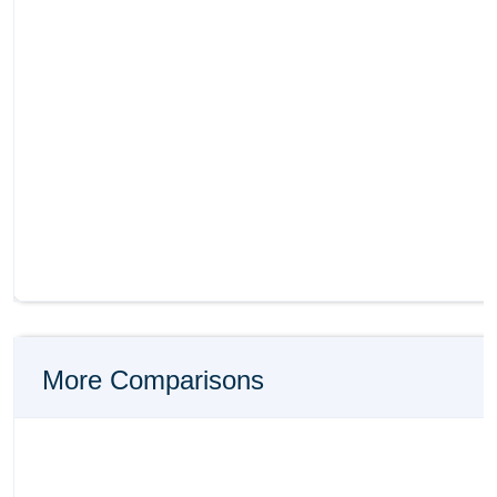
More Comparisons