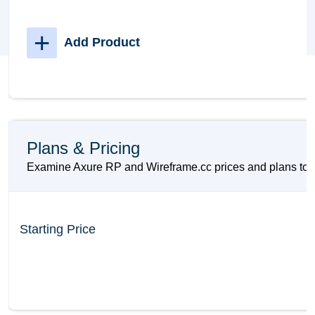
+
Add Product
Plans & Pricing
Examine Axure RP and Wireframe.cc prices and plans to ma
Starting Price