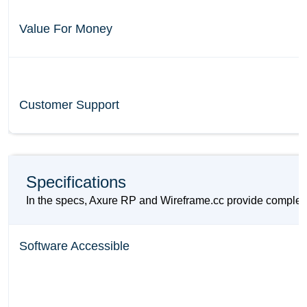
Value For Money
Customer Support
Specifications
In the specs, Axure RP and Wireframe.cc provide compleme
Software Accessible