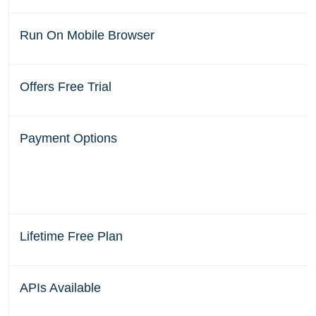
Run On Mobile Browser
Offers Free Trial
Payment Options
Lifetime Free Plan
APIs Available