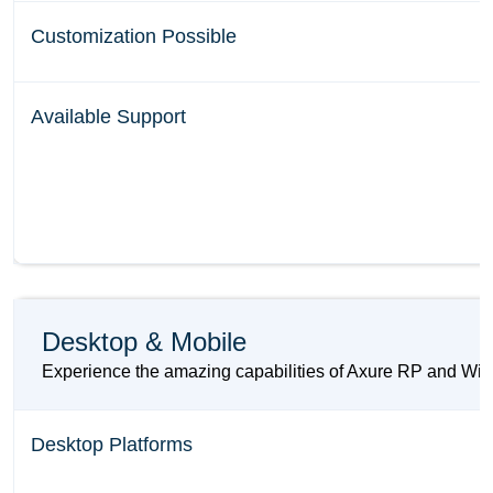
Customization Possible
Available Support
Desktop & Mobile
Experience the amazing capabilities of Axure RP and Wiref
Desktop Platforms