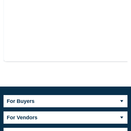
For Buyers
For Vendors