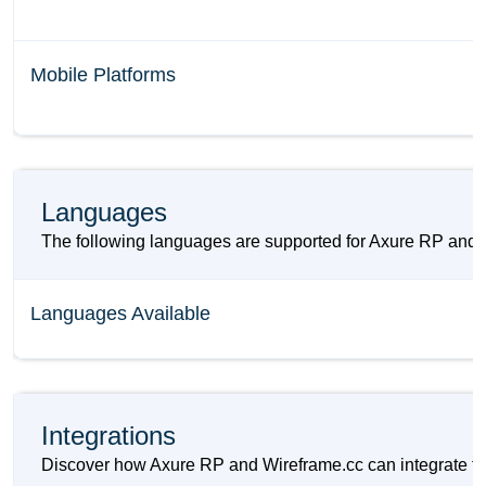
Mobile Platforms
Languages
The following languages are supported for Axure RP and 
Languages Available
Integrations
Discover how Axure RP and Wireframe.cc can integrate to 