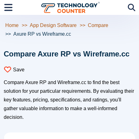
Home
App Design Software
Compare
Axure RP vs Wireframe.cc
Compare Axure RP vs Wireframe.cc
Save
Compare Axure RP and Wireframe.cc to find the best
solution for your particular requirements. By evaluating their
key features, pricing, specifications, and ratings, you'll
gather valuable information to make a well-informed
decision.