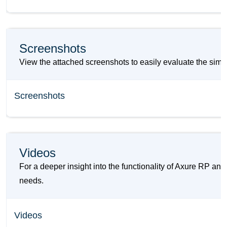
Screenshots
View the attached screenshots to easily evaluate the simi
Screenshots
Videos
For a deeper insight into the functionality of Axure RP an
needs.
Videos