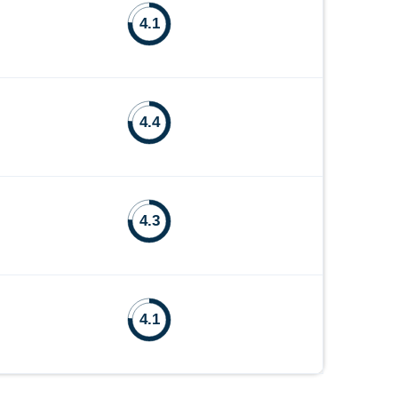
4.1
4.4
4.3
4.1