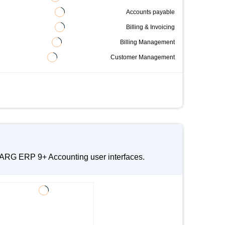
Accounts payable
Billing & Invoicing
Billing Management
Customer Management
 MARG ERP 9+ Accounting user interfaces.