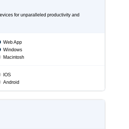
ices for unparalleled productivity and
Web App
Windows
Macintosh
IOS
Android