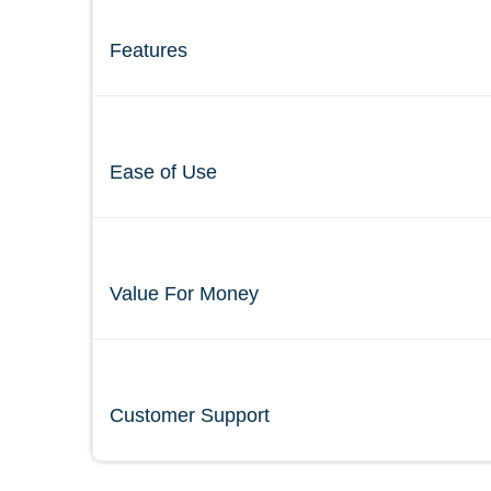
Features
Ease of Use
Value For Money
Customer Support