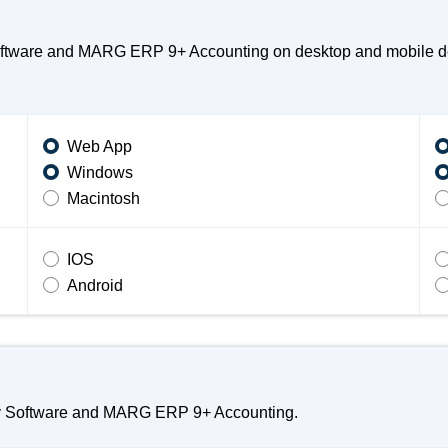
oftware and MARG ERP 9+ Accounting on desktop and mobile dev
Web App
Windows
Macintosh
IOS
Android
sy Software and MARG ERP 9+ Accounting.