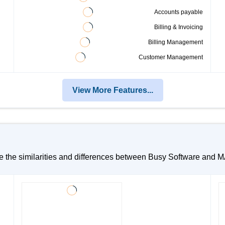
Accounts payable
Billing & Invoicing
Billing Management
Customer Management
View More Features...
te the similarities and differences between Busy Software and