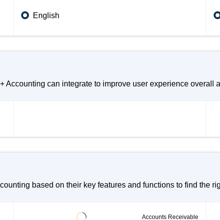
English
counting can integrate to improve user experience overall an
ng based on their key features and functions to find the righ
Accounts Receivable