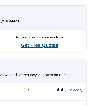
 your needs.
No pricing information available
Get Free Quotes
iews and scores they've gotten on our site.
4.4
(5 Reviews)