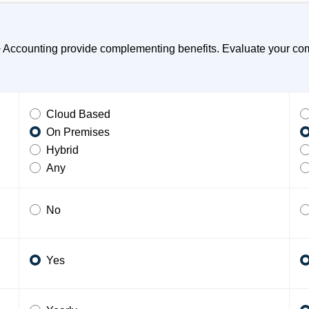
ccounting provide complementing benefits. Evaluate your compa
Cloud Based
On Premises
Hybrid
Any
No
Yes