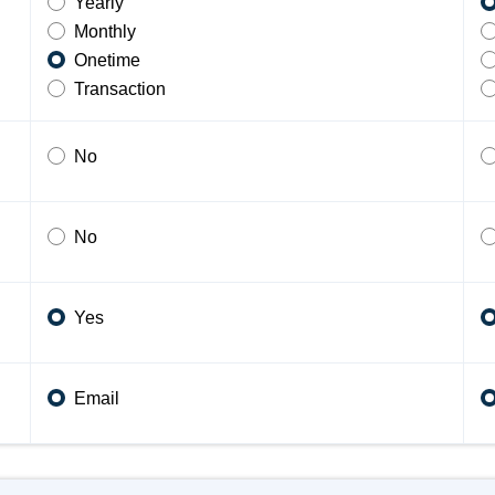
Yearly
Monthly
Onetime
Transaction
No
No
Yes
Email