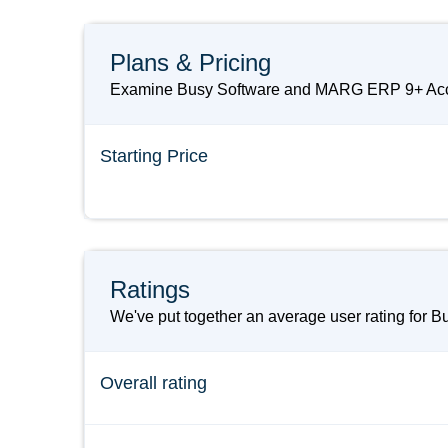
Plans & Pricing
Examine Busy Software and MARG ERP 9+ Accoun
Starting Price
Ratings
We've put together an average user rating for 
Overall rating