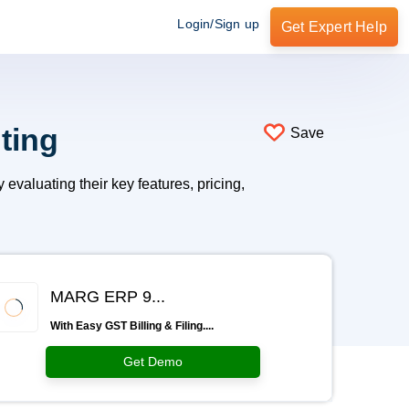
Login/Sign up
Get Expert Help
ting
Save
valuating their key features, pricing,
MARG ERP 9...
With Easy GST Billing & Filing....
Get Demo