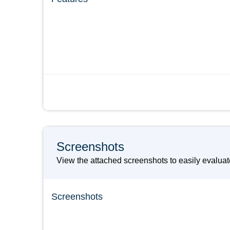
Screenshots
View the attached screenshots to easily evalua
Screenshots