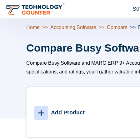
So
Home
Accounting Software
Compare
Compare Busy Softwa
Compare Busy Software and MARG ERP 9+ Accounting t
specifications, and ratings, you'll gather valuable 
+
Add Product