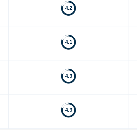
4.2
4.1
4.3
4.3