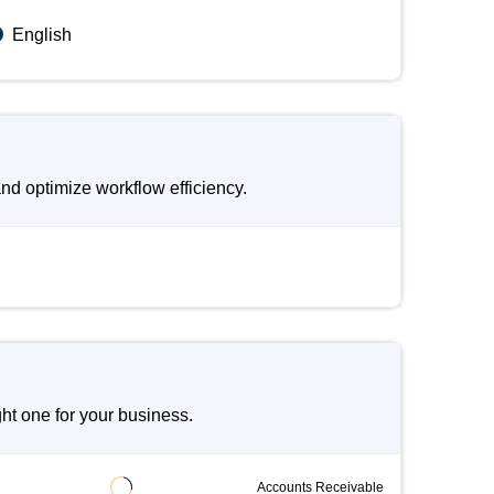
English
d optimize workflow efficiency.
t one for your business.
Accounts Receivable