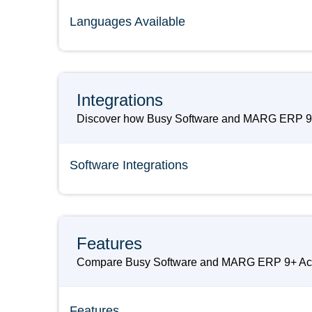
Languages Available
Integrations
Discover how Busy Software and MARG ERP 9+ Ac
Software Integrations
Features
Compare Busy Software and MARG ERP 9+ Accounti
Features