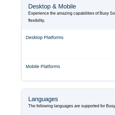
Desktop & Mobile
Experience the amazing capabilities of Busy S
flexibility.
Desktop Platforms
Mobile Platforms
Languages
The following languages are supported for Bu