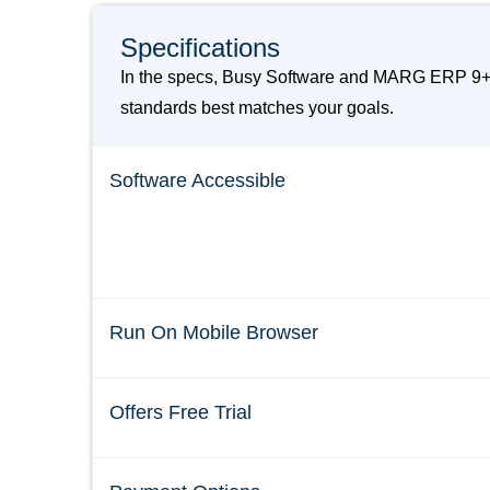
Specifications
In the specs, Busy Software and MARG ERP 9+ A
standards best matches your goals.
Software Accessible
Run On Mobile Browser
Offers Free Trial