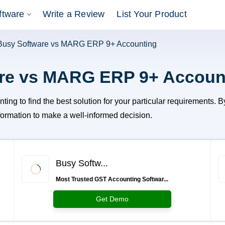
ftware
Write a Review
List Your Product
Busy Software vs MARG ERP 9+ Accounting
re vs MARG ERP 9+ Accoun
o find the best solution for your particular requirements. By e
information to make a well-informed decision.
Busy Softw...
Most Trusted GST Accounting Softwar...
Get Demo