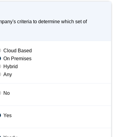
ny's criteria to determine which set of
Cloud Based
On Premises
Hybrid
Any
No
Yes