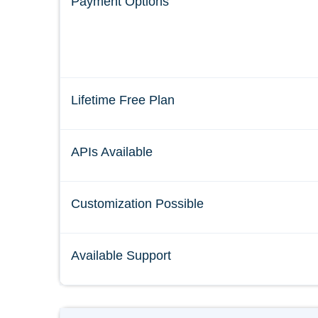
Payment Options
Lifetime Free Plan
APIs Available
Customization Possible
Available Support