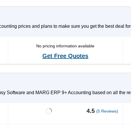
ting prices and plans to make sure you get the best deal for
No pricing information available
Get Free Quotes
Busy Software and MARG ERP 9+ Accounting based on all the rev
4.5
(5 Reviews)