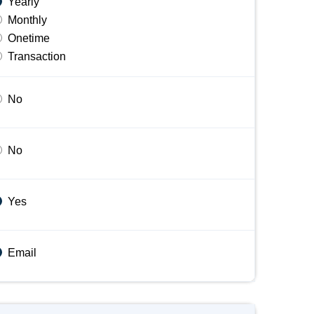
Yearly
Monthly
Onetime
Transaction
No
No
Yes
Email