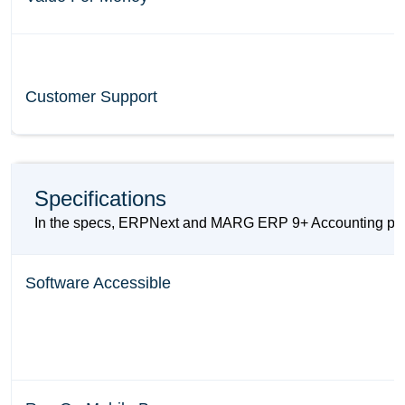
Customer Support
Specifications
In the specs, ERPNext and MARG ERP 9+ Accounting provid
Software Accessible