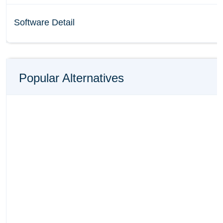
Software Detail
Popular Alternatives