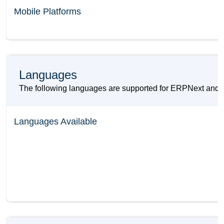
Mobile Platforms
Languages
The following languages are supported for ERPNext an
Languages Available