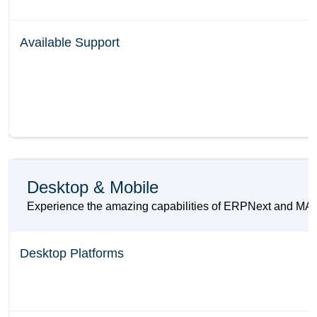
Available Support
Desktop & Mobile
Experience the amazing capabilities of ERPNext and MARG 
Desktop Platforms