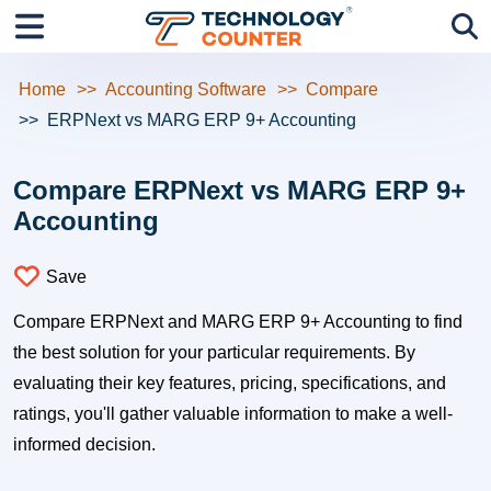
Home
Accounting Software
Compare
ERPNext vs MARG ERP 9+ Accounting
Compare ERPNext vs MARG ERP 9+
Accounting
Save
Compare ERPNext and MARG ERP 9+ Accounting to find
the best solution for your particular requirements. By
evaluating their key features, pricing, specifications, and
ratings, you'll gather valuable information to make a well-
informed decision.