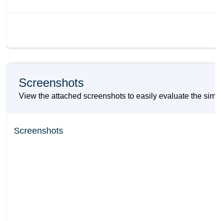
Screenshots
View the attached screenshots to easily evaluate the si
Screenshots