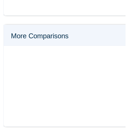
More Comparisons