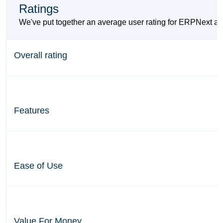
Ratings
We've put together an average user rating for ERPNext a
Overall rating
Features
Ease of Use
Value For Money