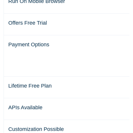
Run On Mobile Browser
Offers Free Trial
Payment Options
Lifetime Free Plan
APIs Available
Customization Possible