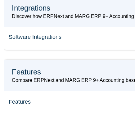
Integrations
Discover how ERPNext and MARG ERP 9+ Accounting can in
Software Integrations
Features
Compare ERPNext and MARG ERP 9+ Accounting based on the
Features