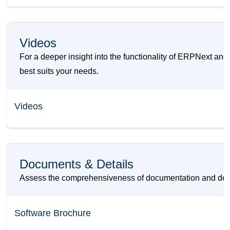
Videos
For a deeper insight into the functionality of ERPNext a
best suits your needs.
Videos
Documents & Details
Assess the comprehensiveness of documentation and detai
Software Brochure