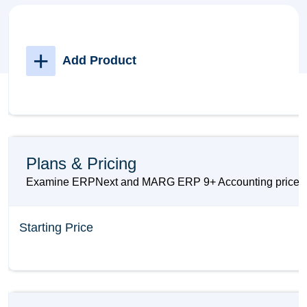
+
Add Product
Plans & Pricing
Examine ERPNext and MARG ERP 9+ Accounting prices and
Starting Price