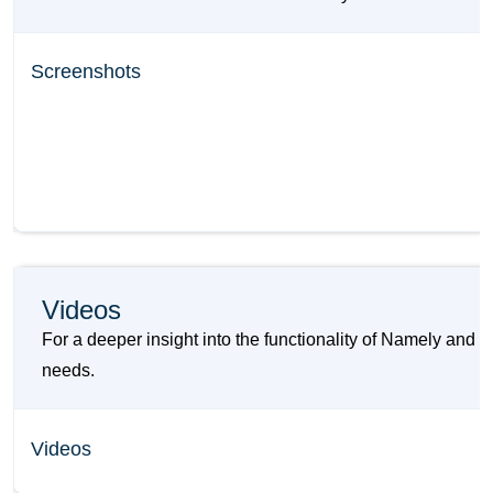
Screenshots
Videos
For a deeper insight into the functionality of Namely and
needs.
Videos