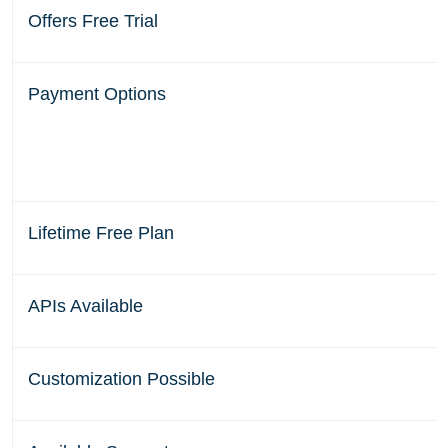
Offers Free Trial
Payment Options
Lifetime Free Plan
APIs Available
Customization Possible