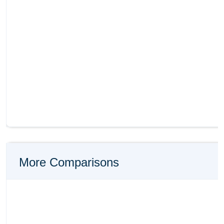
More Comparisons