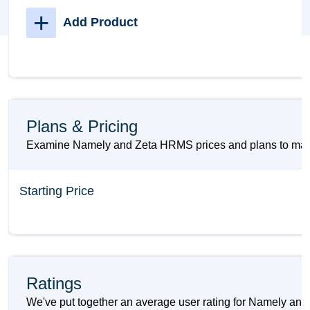
+
Add Product
Plans & Pricing
Examine Namely and Zeta HRMS prices and plans to make 
Starting Price
Ratings
We've put together an average user rating for Namely and