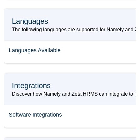
Languages
The following languages are supported for Namely and 
Languages Available
Integrations
Discover how Namely and Zeta HRMS can integrate to impr
Software Integrations