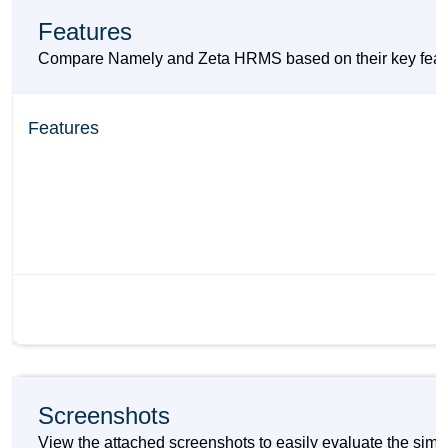
Features
Compare Namely and Zeta HRMS based on their key features
Features
Screenshots
View the attached screenshots to easily evaluate the sim