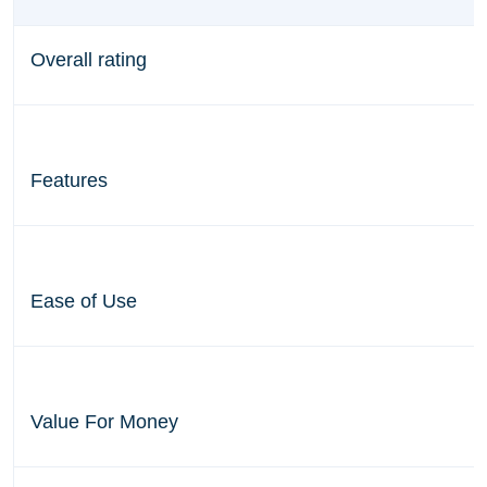
Overall rating
Features
Ease of Use
Value For Money