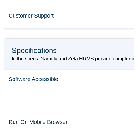
Customer Support
Specifications
In the specs, Namely and Zeta HRMS provide complementing
Software Accessible
Run On Mobile Browser