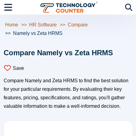
Home
HR Software
Compare
Namely vs Zeta HRMS
Compare Namely vs Zeta HRMS
Save
Compare Namely and Zeta HRMS to find the best solution
for your particular requirements. By evaluating their key
features, pricing, specifications, and ratings, you'll gather
valuable information to make a well-informed decision.