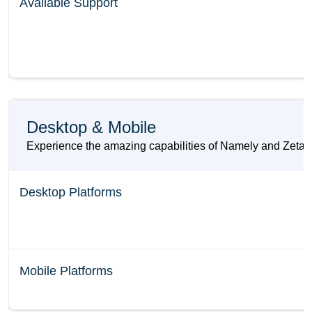
Available Support
Desktop & Mobile
Experience the amazing capabilities of Namely and Zeta HR
Desktop Platforms
Mobile Platforms