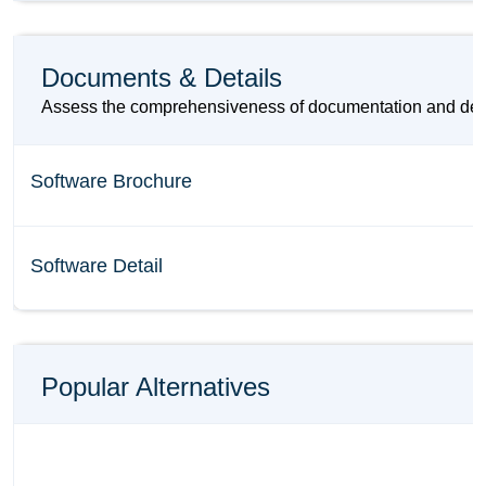
Documents & Details
Assess the comprehensiveness of documentation and detail
Software Brochure
Software Detail
Popular Alternatives