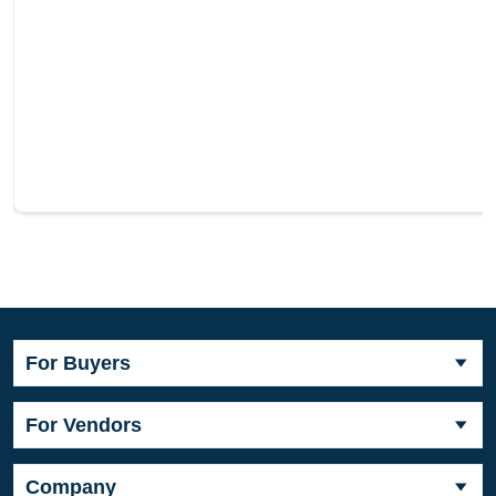
For Buyers
For Vendors
Company