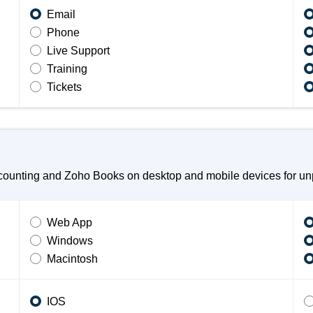
Email
Phone
Live Support
Training
Tickets
ounting and Zoho Books on desktop and mobile devices for unpara
Web App
Windows
Macintosh
IOS