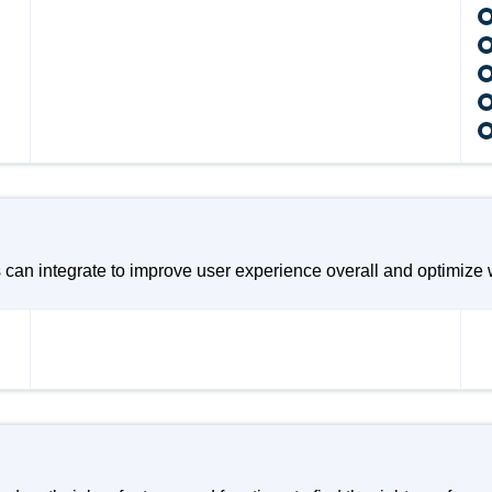
n integrate to improve user experience overall and optimize w