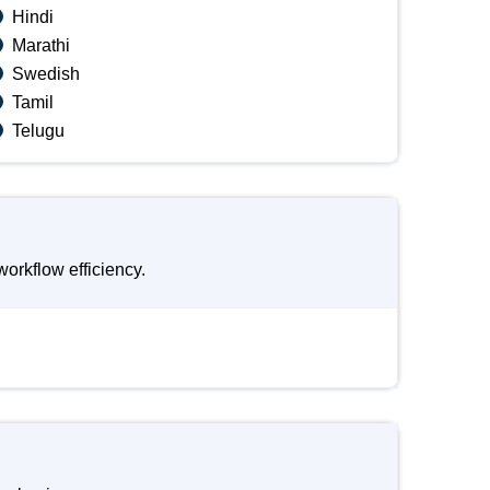
Hindi
Marathi
Swedish
Tamil
Telugu
orkflow efficiency.