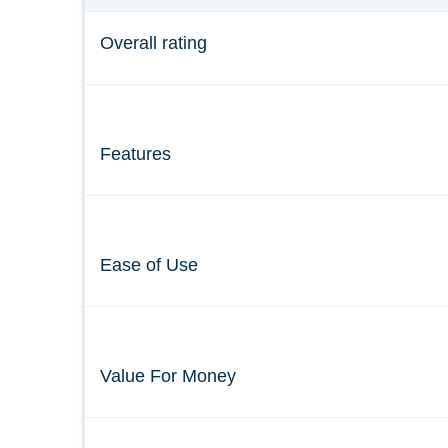
Overall rating
Features
Ease of Use
Value For Money