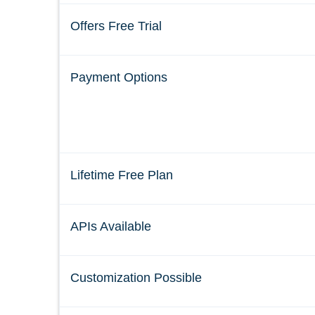
Offers Free Trial
Payment Options
Lifetime Free Plan
APIs Available
Customization Possible