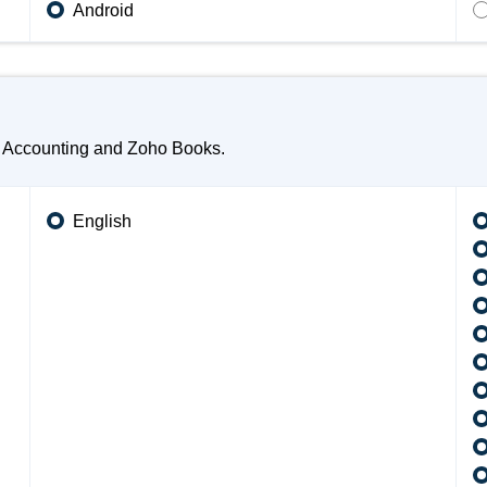
Android
o Accounting and Zoho Books.
English