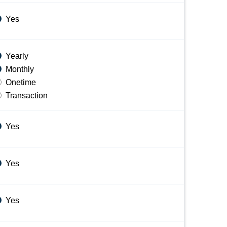
Yes
Yearly
Monthly
Onetime
Transaction
Yes
Yes
Yes