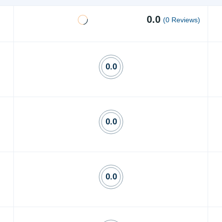
0.0
(0 Reviews)
0.0
0.0
0.0