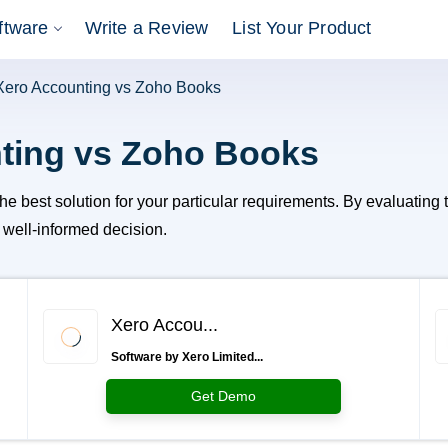
ftware
Write a Review
List Your Product
Xero Accounting vs Zoho Books
ting vs Zoho Books
est solution for your particular requirements. By evaluating the
a well-informed decision.
Xero Accou...
Software by Xero Limited...
Get Demo