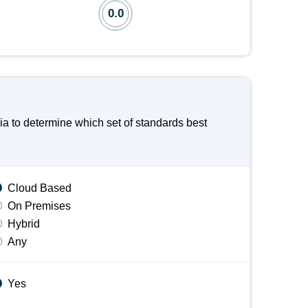
0.0
a to determine which set of standards best
Cloud Based
On Premises
Hybrid
Any
Yes