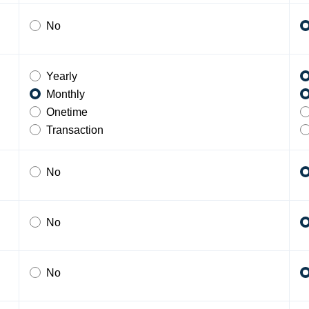
No
Yearly
Monthly
Onetime
Transaction
No
No
No