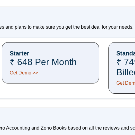
 and plans to make sure you get the best deal for your needs.
Starter
Stand
₹ 648 Per Month
₹ 74
Bill
Get Demo >>
Get Dem
ero Accounting and Zoho Books based on all the reviews and sco