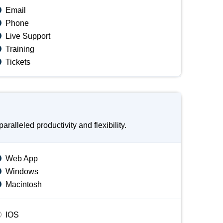
Email
Phone
Live Support
Training
Tickets
lleled productivity and flexibility.
Web App
Windows
Macintosh
IOS