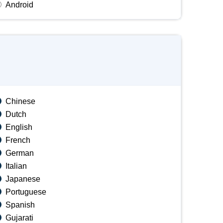
Android
Chinese
Dutch
English
French
German
Italian
Japanese
Portuguese
Spanish
Gujarati