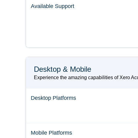
Available Support
Desktop & Mobile
Experience the amazing capabilities of Xero Acc
Desktop Platforms
Mobile Platforms