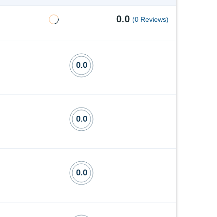
0.0
(0 Reviews)
0.0
0.0
0.0