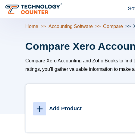
So
Home
Accounting Software
Compare
Compare Xero Accoun
Compare Xero Accounting and Zoho Books to find the b
ratings, you'll gather valuable information to make 
+
Add Product