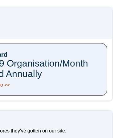
ard
9 Organisation/Month
ed Annually
o >>
res they've gotten on our site.