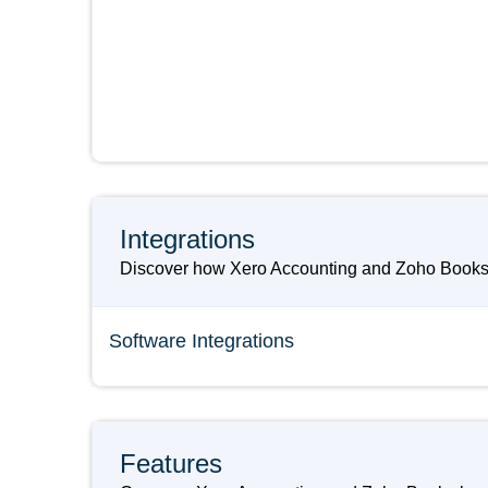
Integrations
Discover how Xero Accounting and Zoho Books ca
Software Integrations
Features