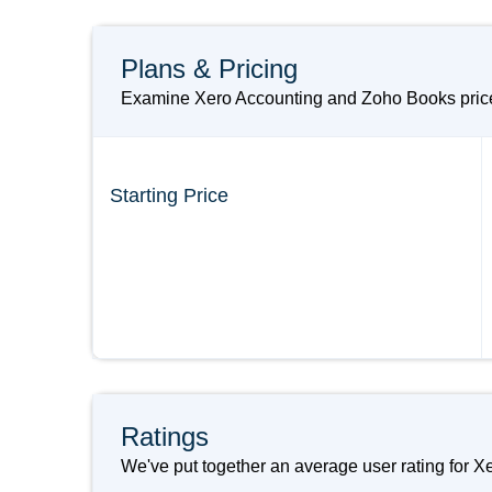
Plans & Pricing
Examine Xero Accounting and Zoho Books prices
Starting Price
Ratings
We've put together an average user rating for X