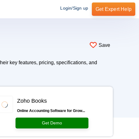
Login/Sign up
Get Expert Help
Save
ir key features, pricing, specifications, and
Zoho Books
Online Accounting Software for Grow...
Get Demo