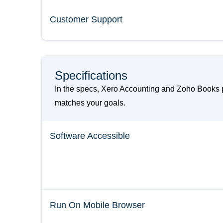
Customer Support
Specifications
In the specs, Xero Accounting and Zoho Books p
matches your goals.
Software Accessible
Run On Mobile Browser