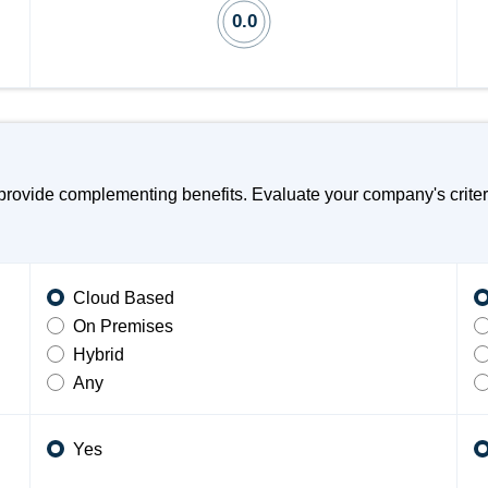
0.0
rovide complementing benefits. Evaluate your company's criteri
Cloud Based
On Premises
Hybrid
Any
Yes