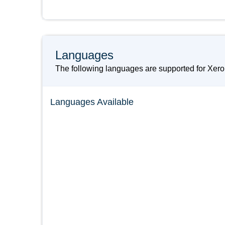
Languages
The following languages are supported for Xer
Languages Available