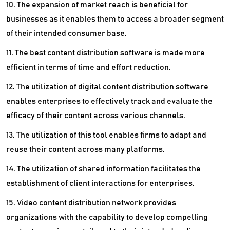
10. The expansion of market reach is beneficial for
businesses as it enables them to access a broader segment
of their intended consumer base.
11. The best content distribution software is made more
efficient in terms of time and effort reduction.
12. The utilization of digital content distribution software
enables enterprises to effectively track and evaluate the
efficacy of their content across various channels.
13. The utilization of this tool enables firms to adapt and
reuse their content across many platforms.
14. The utilization of shared information facilitates the
establishment of client interactions for enterprises.
15. Video content distribution network provides
organizations with the capability to develop compelling