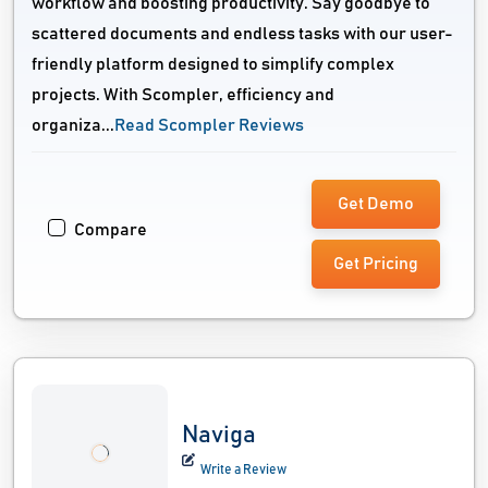
workflow and boosting productivity. Say goodbye to
scattered documents and endless tasks with our user-
friendly platform designed to simplify complex
projects. With Scompler, efficiency and
organiza...
Read Scompler Reviews
Get Demo
Compare
Get Pricing
Naviga
Write a Review