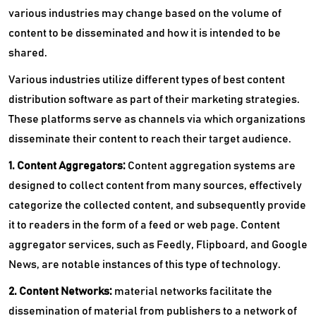
various industries may change based on the volume of
content to be disseminated and how it is intended to be
shared.
Various industries utilize different types of best content
distribution software as part of their marketing strategies.
These platforms serve as channels via which organizations
disseminate their content to reach their target audience.
1. Content Aggregators:
Content aggregation systems are
designed to collect content from many sources, effectively
categorize the collected content, and subsequently provide
it to readers in the form of a feed or web page. Content
aggregator services, such as Feedly, Flipboard, and Google
News, are notable instances of this type of technology.
2. Content Networks:
material networks facilitate the
dissemination of material from publishers to a network of