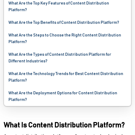
What Are the Top Key Features of Content Distribution
Platform?
What Are the Top Benefits of Content Distribution Platform?
What Are the Steps to Choose the Right Content Distribution
Platform?
What Are the Types of Content Distribution Platform for
Different Industries?
What Are the Technology Trends for Best Content Distribution
Platform?
What Are the Deployment Options for Content Distribution
Platform?
What Is Content Distribution Platform?