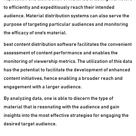
to efficiently and expeditiously reach their intended
audience. Material distribution systems can also serve the
purpose of targeting particular audiences and monitoring
the efficacy of one's material.
best content distribution software facilitates the convenient
assessment of content performance and enables the
monitoring of viewership metrics. The utilization of this data
has the potential to facilitate the development of enhanced
content initiatives, hence enabling a broader reach and
engagement with a larger audience.
By analyzing data, one is able to discern the type of
material that is resonating with the audience and gain
insights into the most effective strategies for engaging the
desired target audience.