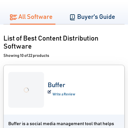
All Software
Buyer's Guide
List of Best Content Distribution
Software
Showing 10 of 22 products
Buffer
Write a Review
Buffer is a social media management tool that helps