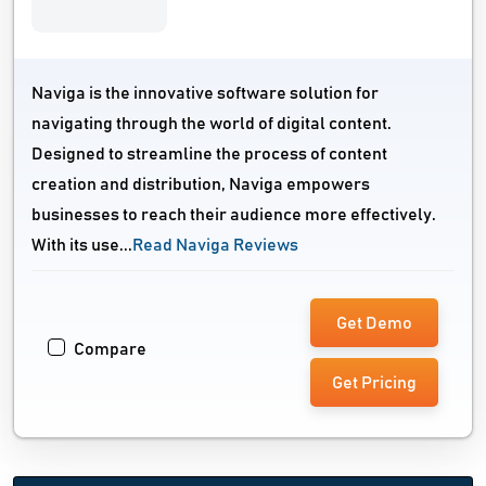
Naviga is the innovative software solution for
navigating through the world of digital content.
Designed to streamline the process of content
creation and distribution, Naviga empowers
businesses to reach their audience more effectively.
With its use...
Read Naviga Reviews
Get Demo
Compare
Get Pricing