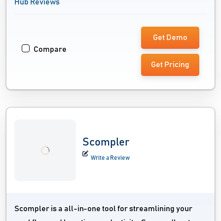
Hub Reviews
Get Demo
Compare
Get Pricing
Scompler
Write a Review
Scompler is a all-in-one tool for streamlining your