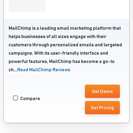
MailChimp is a leading email marketing platform that
helps businesses of all sizes engage with their
customers through personalized emails and targeted
campaigns. With its user-friendly interface and
powerful features, MailChimp has become a go-to
ch...
Read MailChimp Reviews
Get Demo
Compare
Get Pricing