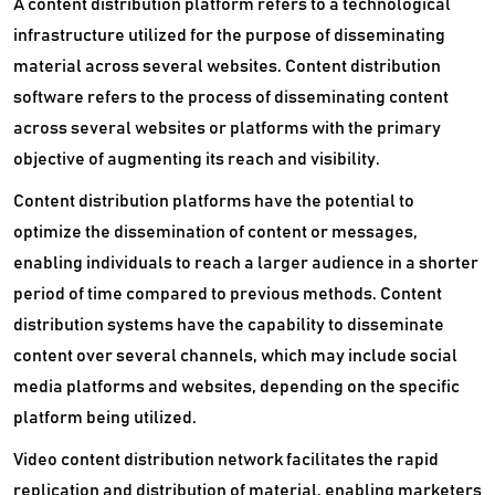
A content distribution platform refers to a technological
infrastructure utilized for the purpose of disseminating
material across several websites. Content distribution
software refers to the process of disseminating content
across several websites or platforms with the primary
objective of augmenting its reach and visibility.
Content distribution platforms have the potential to
optimize the dissemination of content or messages,
enabling individuals to reach a larger audience in a shorter
period of time compared to previous methods. Content
distribution systems have the capability to disseminate
content over several channels, which may include social
media platforms and websites, depending on the specific
platform being utilized.
Video content distribution network facilitates the rapid
replication and distribution of material, enabling marketers