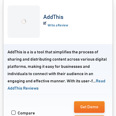
AddThis
Write a Review
AddThis is a is a tool that simplifies the process of
sharing and distributing content across various digital
platforms, making it easy for businesses and
individuals to connect with their audience in an
engaging and effective manner. With its user-f...
Read
AddThis Reviews
Get Demo
Compare