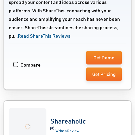
spread your content and ideas across various
platforms. With ShareThis, connecting with your
audience and amplifying your reach has never been
easier. ShareThis streamlines the sharing process,
pu...
Read ShareThis Reviews
Get Demo
Compare
Get Pricing
Shareaholic
Write a Review