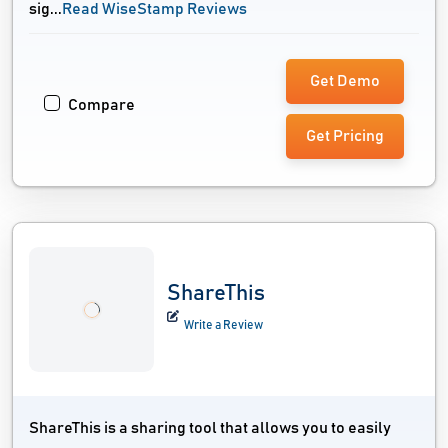
sig...
Read WiseStamp Reviews
Get Demo
Compare
Get Pricing
ShareThis
Write a Review
ShareThis is a sharing tool that allows you to easily