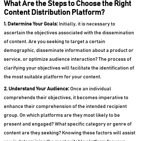
What Are the Steps to Choose the Right
Content Distribution Platform?
1. Determine Your Goals:
Initially, it is necessary to
ascertain the objectives associated with the dissemination
of content. Are you seeking to target a certain
demographic, disseminate information about a product or
service, or optimize audience interaction? The process of
clarifying your objectives will facilitate the identification of
the most suitable platform for your content.
2. Understand Your Audience:
Once an individual
comprehends their objectives, it becomes imperative to
enhance their comprehension of the intended recipient
group. On which platforms are they most likely to be
present and engaged? What specific category or genre of
content are they seeking? Knowing these factors will assist