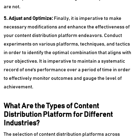
are not.
5. Adjust and Optimize:
Finally, it is imperative to make
necessary modifications and enhance the effectiveness of
your content distribution platform endeavors. Conduct
experiments on various platforms, techniques, and tactics
in order to identify the optimal combination that aligns with
your objectives. It is imperative to maintain a systematic
record of one's performance over a period of time in order
to effectively monitor outcomes and gauge the level of
achievement.
What Are the Types of Content
Distribution Platform for Different
Industries?
The selection of content distribution platforms across