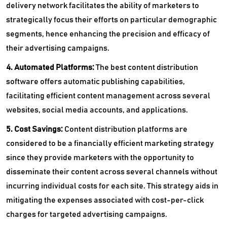
delivery network facilitates the ability of marketers to
strategically focus their efforts on particular demographic
segments, hence enhancing the precision and efficacy of
their advertising campaigns.
4. Automated Platforms:
The
best content distribution
software offers automatic publishing capabilities,
facilitating efficient content management across several
websites, social media accounts, and applications.
5. Cost Savings:
Content distribution platforms are
considered to be a financially efficient marketing strategy
since they provide marketers with the opportunity to
disseminate their content across several channels without
incurring individual costs for each site. This strategy aids in
mitigating the expenses associated with cost-per-click
charges for targeted advertising campaigns.