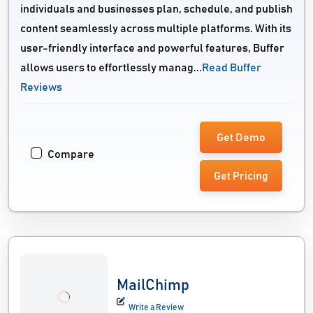
individuals and businesses plan, schedule, and publish
content seamlessly across multiple platforms. With its
user-friendly interface and powerful features, Buffer
allows users to effortlessly manag...
Read Buffer
Reviews
Get Demo
Compare
Get Pricing
MailChimp
Write a Review