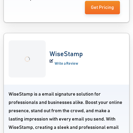
Get Pricing
WiseStamp
Write a Review
WiseStamp is a email signature solution for
professionals and businesses alike. Boost your online
presence, stand out from the crowd, and make a
lasting impression with every email you send. With
WiseStamp, creating a sleek and professional email