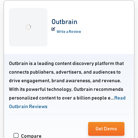
Outbrain
Write a Review
Outbrain is a leading content discovery platform that
connects publishers, advertisers, and audiences to
drive engagement, brand awareness, and revenue.
With its powerful technology, Outbrain recommends
personalized content to over a billion people e...
Read
Outbrain Reviews
Get Demo
Compare