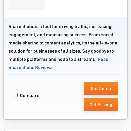
Shareaholic is a tool for driving traffic, increasing
engagement, and measuring success. From social
media sharing to content analytics, its the all-in-one
solution for businesses of all sizes. Say goodbye to
multiple platforms and hello to a streaml...
Read
Shareaholic Reviews
Get Demo
Compare
Get Pricing