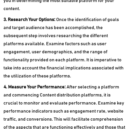
you in determining the most suitable platform for your
content.
3. Research Your Options:
Once the identification of goals
and target audience has been accomplished, the
subsequent step involves researching the different
platforms available. Examine factors such as user
engagement, user demographics, and the range of
functionality provided on each platform. It is imperative to
take into account the financial implications associated with
the utilization of these platforms.
4. Measure Your Performance:
After selecting a platform
and commencing Content distribution platforms, it is
crucial to monitor and evaluate performance. Examine key
performance indicators such as engagement rate, website
traffic, and conversions. This will facilitate comprehension
of the aspects that are functioning effectively and those that