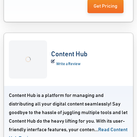
Get Pricing
Content Hub
Write a Review
Content Hub is a platform for managing and
distributing all your digital content seamlessly! Say
goodbye to the hassle of juggling multiple tools and let
Content Hub do the heavy lifting for you. With its user-
friendly interface features, your conten...
Read Content