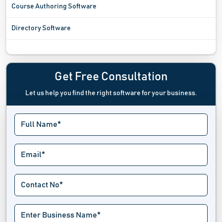
Course Authoring Software
Directory Software
Enterprise Content Management Software
Form Management Software
Get Free Consultation
Let us help you find the right software for your business.
Headless Content Management System
OCR Software
Plagiarism Checker Software
Print Estimating Software
Proofreading Software
Text Editor Software