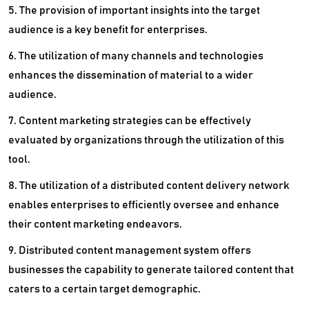
5. The provision of important insights into the target
audience is a key benefit for enterprises.
6. The utilization of many channels and technologies
enhances the dissemination of material to a wider
audience.
7. Content marketing strategies can be effectively
evaluated by organizations through the utilization of this
tool.
8. The utilization of a distributed content delivery network
enables enterprises to efficiently oversee and enhance
their content marketing endeavors.
9. Distributed content management system offers
businesses the capability to generate tailored content that
caters to a certain target demographic.