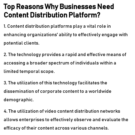
Top Reasons Why Businesses Need
Content Distribution Platform?
1. Content distribution platforms play a vital role in
enhancing organizations' ability to effectively engage with
potential clients.
2. The technology provides a rapid and effective means of
accessing a broader spectrum of individuals within a
limited temporal scope.
3. The utilization of this technology facilitates the
dissemination of corporate content to a worldwide
demographic.
4. The utilization of video content distribution networks
allows enterprises to effectively observe and evaluate the
efficacy of their content across various channels.