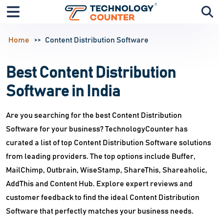
Home
Content Distribution Software
Best Content Distribution
Software in India
Are you searching for the best Content Distribution
Software for your business? TechnologyCounter has
curated a list of top Content Distribution Software solutions
from leading providers. The top options include Buffer,
MailChimp, Outbrain, WiseStamp, ShareThis, Shareaholic,
AddThis and Content Hub. Explore expert reviews and
customer feedback to find the ideal Content Distribution
Software that perfectly matches your business needs.