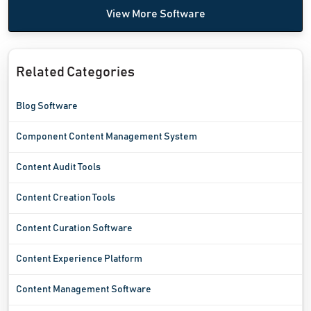
View More Software
Related Categories
Blog Software
Component Content Management System
Content Audit Tools
Content Creation Tools
Content Curation Software
Content Experience Platform
Content Management Software