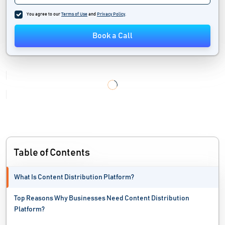
Translation Management Software
You agree to our
Terms of Use
and
Privacy Policy
.
User Generated Content Software
Book a Call
Word Processing Software
Table of Contents
What Is Content Distribution Platform?
Top Reasons Why Businesses Need Content Distribution
Platform?