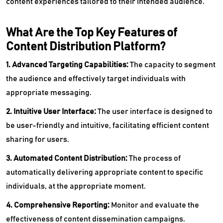
content experiences tailored to their intended audience.
What Are the Top Key Features of
Content Distribution Platform?
1. Advanced Targeting Capabilities:
The capacity to segment
the audience and effectively target individuals with
appropriate messaging.
2. Intuitive User Interface:
The user interface is designed to
be user-friendly and intuitive, facilitating efficient content
sharing for users.
3. Automated Content Distribution:
The process of
automatically delivering appropriate content to specific
individuals, at the appropriate moment.
4. Comprehensive Reporting:
Monitor and evaluate the
effectiveness of content dissemination campaigns.