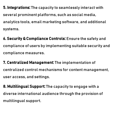
5. Integrations:
The capacity to seamlessly interact with
several prominent platforms, such as social media,
analytics tools, email marketing software, and additional
systems.
6. Security & Compliance Controls:
Ensure the safety and
compliance of users by implementing suitable security and
compliance measures.
7. Centralized Management:
The implementation of
centralized control mechanisms for content management,
user access, and settings.
8. Multilingual Support:
The capacity to engage with a
diverse international audience through the provision of
multilingual support.