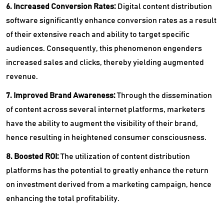
6. Increased Conversion Rates:
Digital content distribution
software significantly enhance conversion rates as a result
of their extensive reach and ability to target specific
audiences. Consequently, this phenomenon engenders
increased sales and clicks, thereby yielding augmented
revenue.
7. Improved Brand Awareness:
Through the dissemination
of content across several internet platforms, marketers
have the ability to augment the visibility of their brand,
hence resulting in heightened consumer consciousness.
8. Boosted ROI:
The utilization of content distribution
platforms has the potential to greatly enhance the return
on investment derived from a marketing campaign, hence
enhancing the total profitability.