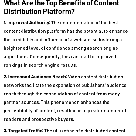
What Are the Top Benefits of Content
Distribution Platform?
1. Improved Authority:
The implementation of the best
content distribution platform has the potential to enhance
the credibility and influence of a website, so fostering a
heightened level of confidence among search engine
algorithms. Consequently, this can lead to improved
rankings in search engine results.
2. Increased Audience Reach:
Video content distribution
networks facilitate the expansion of publishers' audience
reach through the consolidation of content from many
partner sources. This phenomenon enhances the
perceptibility of content, resulting in a greater number of
readers and prospective buyers.
3. Targeted Traffic:
The utilization of a distributed content