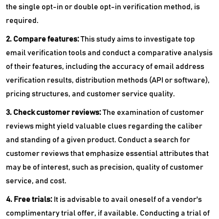
the single opt-in or double opt-in verification method, is
required.
2. Compare features:
This study aims to investigate top
email verification tools and conduct a comparative analysis
of their features, including the accuracy of email address
verification results, distribution methods (API or software),
pricing structures, and customer service quality.
3. Check customer reviews:
The examination of customer
reviews might yield valuable clues regarding the caliber
and standing of a given product. Conduct a search for
customer reviews that emphasize essential attributes that
may be of interest, such as precision, quality of customer
service, and cost.
4. Free trials:
It is advisable to avail oneself of a vendor's
complimentary trial offer, if available. Conducting a trial of