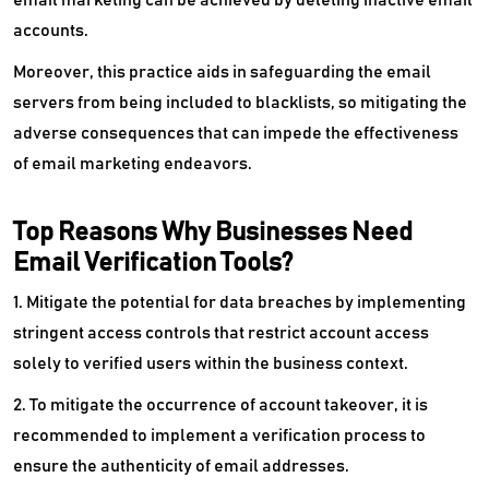
accounts.
Moreover, this practice aids in safeguarding the email
servers from being included to blacklists, so mitigating the
adverse consequences that can impede the effectiveness
of email marketing endeavors.
Top Reasons Why Businesses Need
Email Verification Tools?
1. Mitigate the potential for data breaches by implementing
stringent access controls that restrict account access
solely to verified users within the business context.
2. To mitigate the occurrence of account takeover, it is
recommended to implement a verification process to
ensure the authenticity of email addresses.