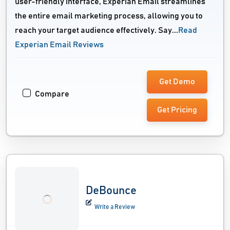
user-friendly interface, Experian Email streamlines
the entire email marketing process, allowing you to
reach your target audience effectively. Say...
Read
Experian Email Reviews
Get Demo
Compare
Get Pricing
DeBounce
Write a Review