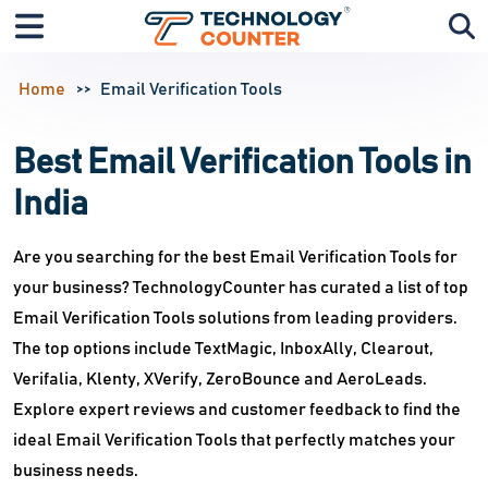
Home
Email Verification Tools
Best Email Verification Tools in
India
Are you searching for the best Email Verification Tools for
your business? TechnologyCounter has curated a list of top
Email Verification Tools solutions from leading providers.
The top options include TextMagic, InboxAlly, Clearout,
Verifalia, Klenty, XVerify, ZeroBounce and AeroLeads.
Explore expert reviews and customer feedback to find the
ideal Email Verification Tools that perfectly matches your
business needs.