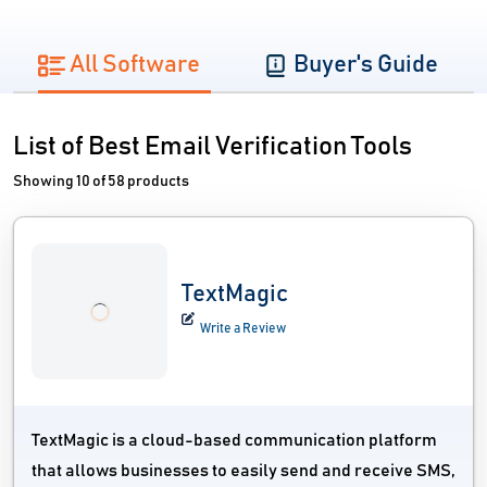
All Software
Buyer's Guide
List of Best Email Verification Tools
Showing 10 of 58 products
TextMagic
Write a Review
TextMagic is a cloud-based communication platform
that allows businesses to easily send and receive SMS,