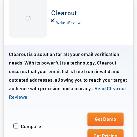
Clearout
Write a Review
Clearout is a solution for all your email verification
needs. With its powerful is a technology, Clearout
ensures that your email list is free from invalid and
outdated addresses, allowing you to reach your target
audience with precision and accuracy...
Read Clearout
Reviews
Get Demo
Compare
Get Pricing