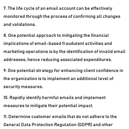
7. The life cycle of an email account can be effectively
monitored through the process of confirming all changes
and validations.
8. One potential approach to mitigating the financial
implications of email-based fraudulent activities and
marketing operations is by the identification of invalid email
addresses, hence reducing associated expenditures.
9. One potential strategy for enhancing client confidence in
the organization is to implement an additional level of
security measures.
10. Rapidly identify harmful emails and implement
measures to mitigate their potential impact.
11. Determine customer emails that do not adhere to the
General Data Protection Regulation (GDPR) and other