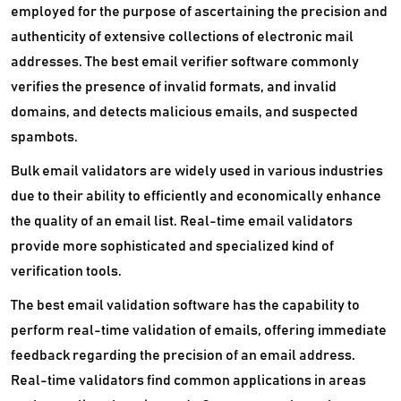
employed for the purpose of ascertaining the precision and
authenticity of extensive collections of electronic mail
addresses. The best email verifier software commonly
verifies the presence of invalid formats, and invalid
domains, and detects malicious emails, and suspected
spambots.
Bulk email validators are widely used in various industries
due to their ability to efficiently and economically enhance
the quality of an email list. Real-time email validators
provide more sophisticated and specialized kind of
verification tools.
The best email validation software has the capability to
perform real-time validation of emails, offering immediate
feedback regarding the precision of an email address.
Real-time validators find common applications in areas