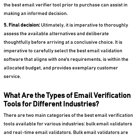
the best email verifier tool prior to purchase can assist in
making an informed decision.
5. Final decision:
Ultimately, it is imperative to thoroughly
assess the available alternatives and deliberate
thoughtfully before arriving at a conclusive choice. It is
imperative to carefully select the best email validation
software that aligns with one's requirements, is within the
allocated budget, and provides exemplary customer
service.
What Are the Types of Email Verification
Tools for Different Industries?
There are two main categories of the best email verification
tools available for various industries: bulk email validators
and real-time email validators. Bulk email validators are