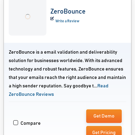
ZeroBounce
Write a Review
ZeroBounce is a email validation and deliverability
solution for businesses worldwide. With its advanced
technology and robust features, ZeroBounce ensures
that your emails reach the right audience and maintain
a high sender reputation. Say goodbye t...
Read
ZeroBounce Reviews
Get Demo
Compare
Get Pricing