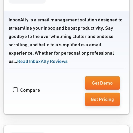
InboxAlly is a email management solution designed to
streamline your inbox and boost productivity. Say
goodbye to the overwhelming clutter and endless
scrolling, and hello to a simplified is a email
experience. Whether for personal or professional
us...
Read InboxAlly Reviews
Get Demo
Compare
Get Pricing