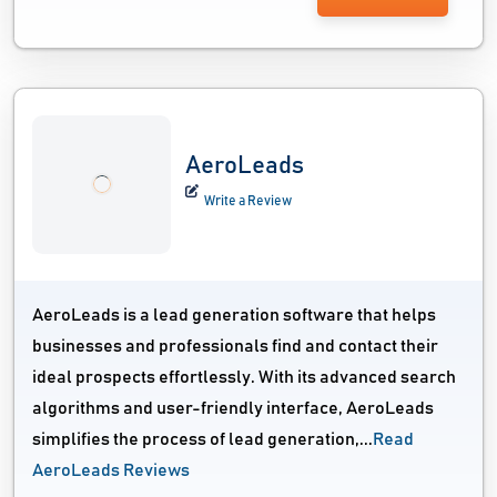
AeroLeads
Write a Review
AeroLeads is a lead generation software that helps
businesses and professionals find and contact their
ideal prospects effortlessly. With its advanced search
algorithms and user-friendly interface, AeroLeads
simplifies the process of lead generation,...
Read
AeroLeads Reviews