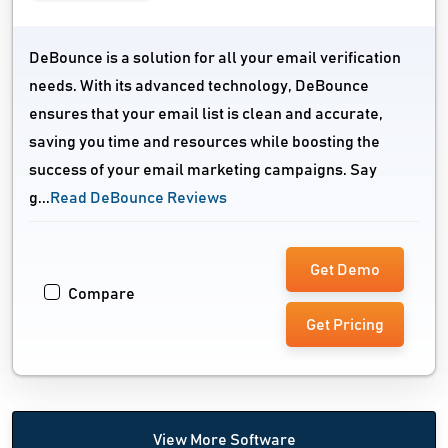
DeBounce is a solution for all your email verification
needs. With its advanced technology, DeBounce
ensures that your email list is clean and accurate,
saving you time and resources while boosting the
success of your email marketing campaigns. Say
g...
Read DeBounce Reviews
Get Demo
Compare
Get Pricing
View More Software