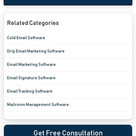
Related Categories
Cold Email Software
Drip Email Marketing Software
Email Marketing Software
Email Signature Software
Email Tracking Software
Mailroom Management Software
Get Free Consultation