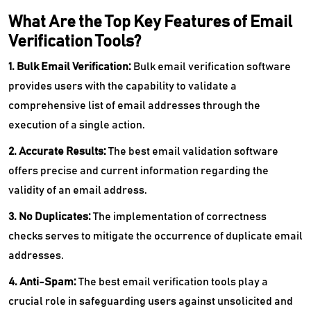
What Are the Top Key Features of Email
Verification Tools?
1. Bulk Email Verification:
Bulk email verification software
provides users with the capability to validate a
comprehensive list of email addresses through the
execution of a single action.
2. Accurate Results:
The best email validation software
offers precise and current information regarding the
validity of an email address.
3. No Duplicates:
The implementation of correctness
checks serves to mitigate the occurrence of duplicate email
addresses.
4. Anti-Spam:
The best email verification tools play a
crucial role in safeguarding users against unsolicited and