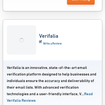
Verifalia
Write a Review
Verifalia is an innovative, state-of-the-art email
verification platform designed to help businesses and
individuals ensure the accuracy and deliverability of
their email lists. With advanced verification
technologies and a user-friendly interface, V...
Read
Verifalia Reviews