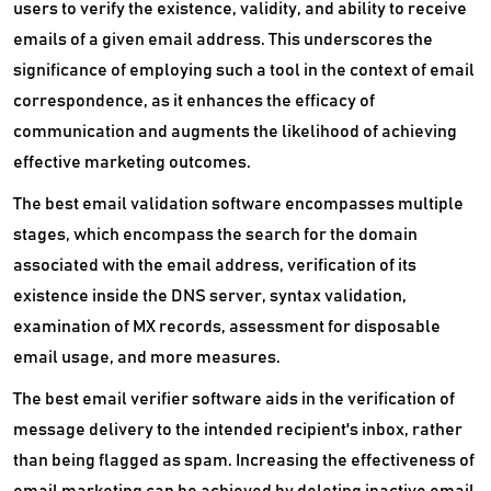
users to verify the existence, validity, and ability to receive
emails of a given email address. This underscores the
significance of employing such a tool in the context of email
correspondence, as it enhances the efficacy of
communication and augments the likelihood of achieving
effective marketing outcomes.
The best email validation software encompasses multiple
stages, which encompass the search for the domain
associated with the email address, verification of its
existence inside the DNS server, syntax validation,
examination of MX records, assessment for disposable
email usage, and more measures.
The best email verifier software aids in the verification of
message delivery to the intended recipient's inbox, rather
than being flagged as spam. Increasing the effectiveness of
email marketing can be achieved by deleting inactive email