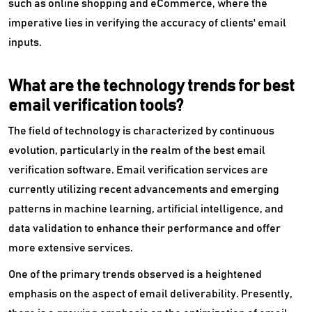
such as online shopping and eCommerce, where the
imperative lies in verifying the accuracy of clients' email
inputs.
What are the technology trends for best
email verification tools?
The field of technology is characterized by continuous
evolution, particularly in the realm of the best email
verification software. Email verification services are
currently utilizing recent advancements and emerging
patterns in machine learning, artificial intelligence, and
data validation to enhance their performance and offer
more extensive services.
One of the primary trends observed is a heightened
emphasis on the aspect of email deliverability. Presently,