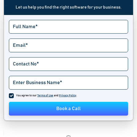
Let us help you find the right software for your business.
You agree to our
Terms of Use
and
Privacy Policy
.
Book a Call