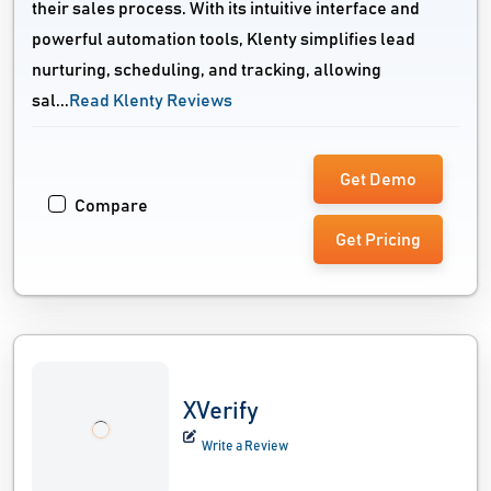
their sales process. With its intuitive interface and
powerful automation tools, Klenty simplifies lead
nurturing, scheduling, and tracking, allowing
sal...
Read Klenty Reviews
Get Demo
Compare
Get Pricing
XVerify
Write a Review