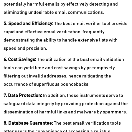
potentially harmful emails by effectively detecting and
eliminating undesirable email communications.
5. Speed and Efficiency:
The best email verifier tool provide
rapid and effective email verification, frequently
demonstrating the ability to handle extensive lists with
speed and precision.
6. Cost Savings:
The utilization of the best email validation
tools can yield time and cost savings by preemptively
filtering out invalid addresses, hence mitigating the
occurrence of superfluous bouncebacks.
7. Data Protection:
In addition, these instruments serve to
safeguard data integrity by providing protection against the
dissemination of harmful links and malware by spammers.
8. Database Guarantee:
The best email verification tools
offer users the convenience of accessing a reliable