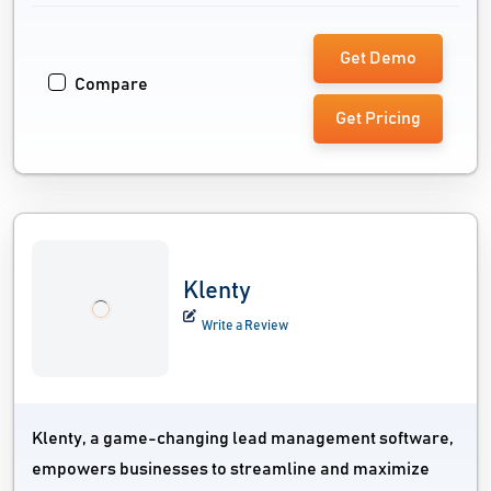
Get Demo
Compare
Get Pricing
Klenty
Write a Review
Klenty, a game-changing lead management software,
empowers businesses to streamline and maximize