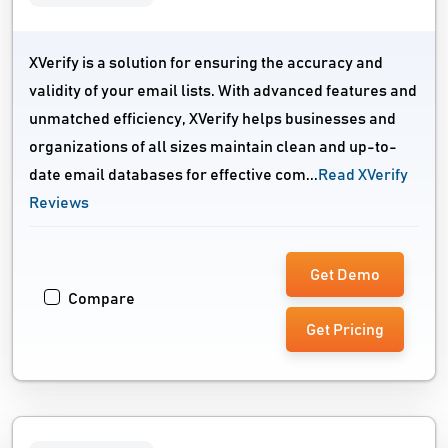
XVerify is a solution for ensuring the accuracy and
validity of your email lists. With advanced features and
unmatched efficiency, XVerify helps businesses and
organizations of all sizes maintain clean and up-to-
date email databases for effective com...
Read XVerify
Reviews
Get Demo
Compare
Get Pricing