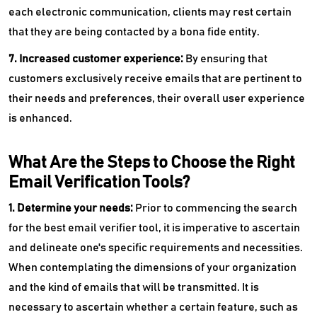
each electronic communication, clients may rest certain
that they are being contacted by a bona fide entity.
7. Increased customer experience:
By ensuring that
customers exclusively receive emails that are pertinent to
their needs and preferences, their overall user experience
is enhanced.
What Are the Steps to Choose the Right
Email Verification Tools?
1. Determine your needs:
Prior to commencing the search
for the best email verifier tool, it is imperative to ascertain
and delineate one's specific requirements and necessities.
When contemplating the dimensions of your organization
and the kind of emails that will be transmitted. It is
necessary to ascertain whether a certain feature, such as