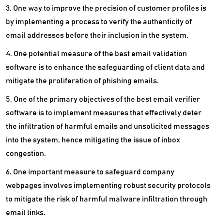
3. One way to improve the precision of customer profiles is
by implementing a process to verify the authenticity of
email addresses before their inclusion in the system.
4. One potential measure of the best email validation
software is to enhance the safeguarding of client data and
mitigate the proliferation of phishing emails.
5. One of the primary objectives of the best email verifier
software is to implement measures that effectively deter
the infiltration of harmful emails and unsolicited messages
into the system, hence mitigating the issue of inbox
congestion.
6. One important measure to safeguard company
webpages involves implementing robust security protocols
to mitigate the risk of harmful malware infiltration through
email links.