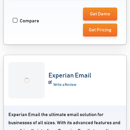
Get Demo
Compare
Get Pricing
Experian Email
Write a Review
Experian Email the ultimate email solution for
businesses of all sizes. With its advanced features and