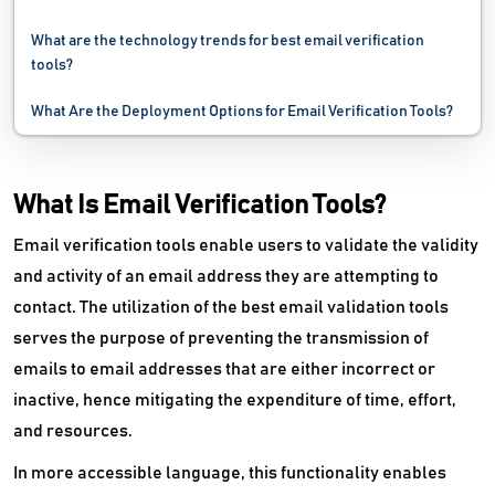
What are the technology trends for best email verification
tools?
What Are the Deployment Options for Email Verification Tools?
What Is Email Verification Tools?
Email verification tools enable users to validate the validity
and activity of an email address they are attempting to
contact. The utilization of the best email validation tools
serves the purpose of preventing the transmission of
emails to email addresses that are either incorrect or
inactive, hence mitigating the expenditure of time, effort,
and resources.
In more accessible language, this functionality enables