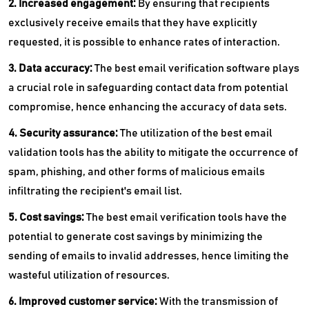
2. Increased engagement:
By ensuring that recipients
exclusively receive emails that they have explicitly
requested, it is possible to enhance rates of interaction.
3. Data accuracy:
The best email verification software plays
a crucial role in safeguarding contact data from potential
compromise, hence enhancing the accuracy of data sets.
4. Security assurance:
The utilization of the best email
validation tools has the ability to mitigate the occurrence of
spam, phishing, and other forms of malicious emails
infiltrating the recipient's email list.
5. Cost savings:
The best email verification tools have the
potential to generate cost savings by minimizing the
sending of emails to invalid addresses, hence limiting the
wasteful utilization of resources.
6. Improved customer service:
With the transmission of