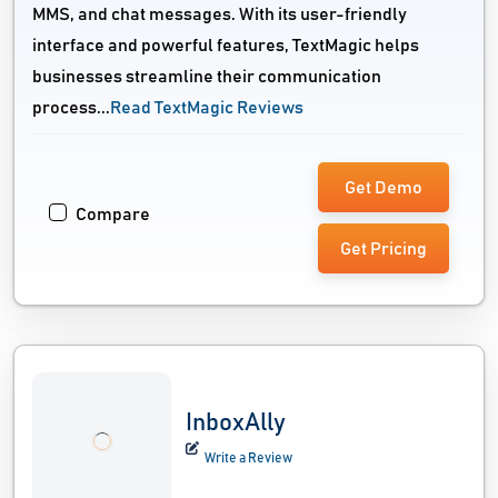
MMS, and chat messages. With its user-friendly
interface and powerful features, TextMagic helps
businesses streamline their communication
process...
Read TextMagic Reviews
Get Demo
Compare
Get Pricing
InboxAlly
Write a Review