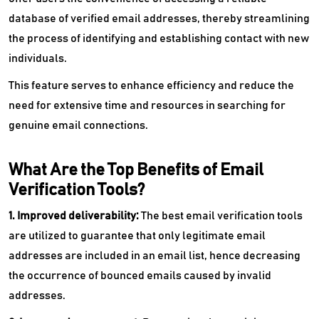
database of verified email addresses, thereby streamlining
the process of identifying and establishing contact with new
individuals.
This feature serves to enhance efficiency and reduce the
need for extensive time and resources in searching for
genuine email connections.
What Are the Top Benefits of Email
Verification Tools?
1. Improved deliverability:
The best email verification tools
are utilized to guarantee that only legitimate email
addresses are included in an email list, hence decreasing
the occurrence of bounced emails caused by invalid
addresses.