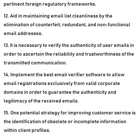
pertinent foreign regulatory frameworks.
12. Aid in maintaining email list cleanliness by the
elimination of counterfeit, redundant, and non-functional
email addresses.
13. It is necessary to verify the authenticity of user emails in
order to ascertain the reliability and trustworthiness of the
transmitted communication.
14. Implement the best email verifier software to allow
email registrations exclusively from valid corporate
domains in order to guarantee the authenticity and
legitimacy of the received emails.
15. One potential strategy for improving customer service is
the identification of obsolete or incomplete information
within client profiles.