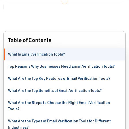
Table of Contents
What Is Email Verification Tools?
Top Reasons Why Businesses Need Email Verification Tools?
What Are the Top Key Features of Email Verification Tools?
What Are the Top Benefits of Email Verification Tools?
What Are the Steps to Choose the Right Email Verification
Tools?
What Are the Types of Email Verification Tools for Different
Industries?