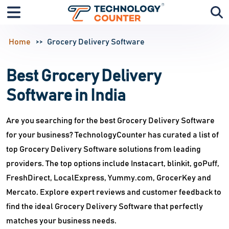
Home
Grocery Delivery Software
Best Grocery Delivery
Software in India
Are you searching for the best Grocery Delivery Software
for your business? TechnologyCounter has curated a list of
top Grocery Delivery Software solutions from leading
providers. The top options include Instacart, blinkit, goPuff,
FreshDirect, LocalExpress, Yummy.com, GrocerKey and
Mercato. Explore expert reviews and customer feedback to
find the ideal Grocery Delivery Software that perfectly
matches your business needs.