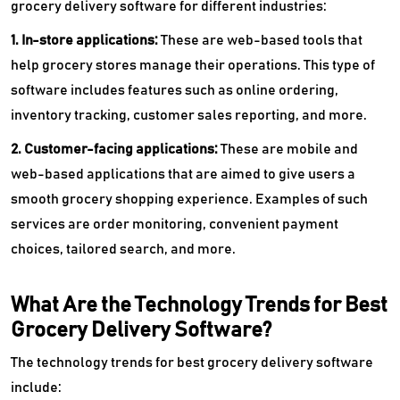
grocery delivery software for different industries:
1. In-store applications:
These are web-based tools that
help grocery stores manage their operations. This type of
software includes features such as online ordering,
inventory tracking, customer sales reporting, and more.
2. Customer-facing applications:
These are mobile and
web-based applications that are aimed to give users a
smooth grocery shopping experience. Examples of such
services are order monitoring, convenient payment
choices, tailored search, and more.
What Are the Technology Trends for Best
Grocery Delivery Software?
The technology trends for best grocery delivery software
include: