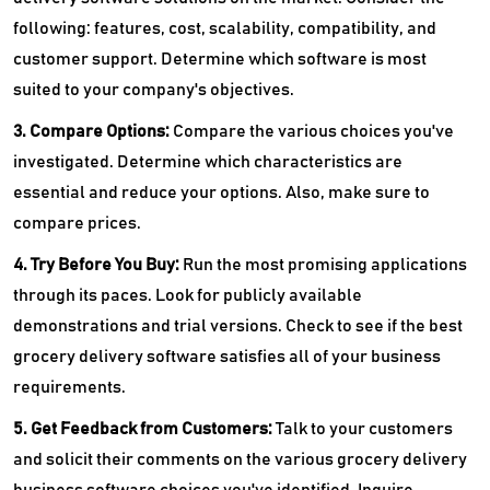
following: features, cost, scalability, compatibility, and
customer support. Determine which software is most
suited to your company's objectives.
3. Compare Options:
Compare the various choices you've
investigated. Determine which characteristics are
essential and reduce your options. Also, make sure to
compare prices.
4. Try Before You Buy:
Run the most promising applications
through its paces. Look for publicly available
demonstrations and trial versions. Check to see if the best
grocery delivery software satisfies all of your business
requirements.
5. Get Feedback from Customers:
Talk to your customers
and solicit their comments on the various grocery delivery
business software choices you've identified. Inquire