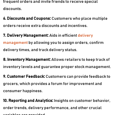
frequent orders and invite friends to receive special
discounts.
6. Discounts and Coupons:
Customers who place multiple
orders receive extra discounts and incentives.
7. Delivery Management:
Aids in efficient
delivery
management
by allowing you to assign orders, confirm
delivery times, and track delivery status.
8. Inventory Management:
Allows retailers to keep track of
inventory levels and guarantee proper stock management.
9. Customer Feedback:
Customers can provide feedback to
grocers, which provides a forum for improvement and
consumer happiness.
10. Reporting and Analytics:
Insights on customer behavior,
order trends, delivery performance, and other crucial
variables are provided.