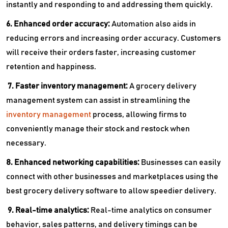
instantly and responding to and addressing them quickly.
6. Enhanced order accuracy:
Automation also aids in
reducing errors and increasing order accuracy. Customers
will receive their orders faster, increasing customer
retention and happiness.
7. Faster inventory management:
A
grocery delivery
management system can assist in streamlining the
inventory management
process, allowing firms to
conveniently manage their stock and restock when
necessary.
8. Enhanced networking capabilities:
Businesses can easily
connect with other businesses and marketplaces using the
best grocery delivery software to allow speedier delivery.
9. Real-time analytics:
Real-time analytics on consumer
behavior, sales patterns, and delivery timings can be