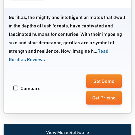
Gorillas, the mighty and intelligent primates that dwell
in the depths of lush forests, have captivated and
fascinated humans for centuries. With their imposing
size and stoic demeanor, gorillas are a symbol of
strength and resilience. Now, imagine h...
Read
Gorillas Reviews
Get Demo
Compare
Get Pricing
View More Software