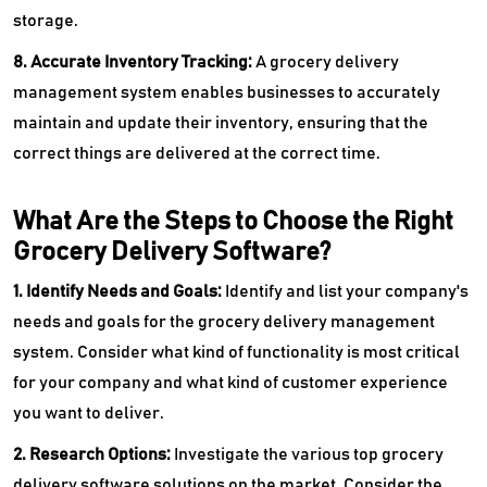
storage.
8. Accurate Inventory Tracking:
A grocery delivery
management system enables businesses to accurately
maintain and update their inventory, ensuring that the
correct things are delivered at the correct time.
What Are the Steps to Choose the Right
Grocery Delivery Software?
1. Identify Needs and Goals:
Identify and list your company's
needs and goals for the grocery delivery management
system. Consider what kind of functionality is most critical
for your company and what kind of customer experience
you want to deliver.
2. Research Options:
Investigate the various top grocery
delivery software solutions on the market. Consider the