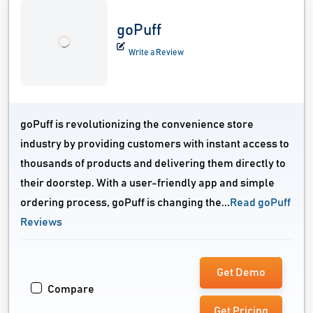
goPuff
Write a Review
goPuff is revolutionizing the convenience store
industry by providing customers with instant access to
thousands of products and delivering them directly to
their doorstep. With a user-friendly app and simple
ordering process, goPuff is changing the...
Read goPuff
Reviews
Get Demo
Compare
Get Pricing