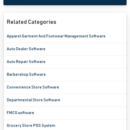
Related Categories
Apparel Garment And Footwear Management Software
Auto Dealer Software
Auto Repair Software
Barbershop Software
Convenience Store Software
Departmental Store Software
FMCG software
Grocery Store POS System