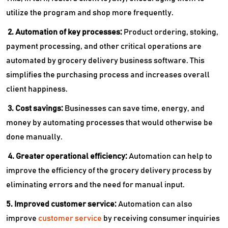
utilize the program and shop more frequently.
2. Automation of key processes:
Product ordering, stoking,
payment processing, and other critical operations are
automated by grocery delivery business software. This
simplifies the purchasing process and increases overall
client happiness.
3. Cost savings:
Businesses can save time, energy, and
money by automating processes that would otherwise be
done manually.
4. Greater operational efficiency:
Automation can help to
improve the efficiency of the grocery delivery process by
eliminating errors and the need for manual input.
5. Improved customer service:
Automation can also
improve
customer service
by receiving consumer inquiries