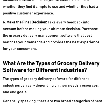
whether they find it simple to use and whether they had a
positive customer experience.
6. Make the Final Decision:
Take every feedback into
account before making your ultimate decision. Purchase
the grocery delivery management software that best
matches your demands and provides the best experience
for your consumers.
What Are the Types of Grocery Delivery
Software for Different Industries?
The types of grocery delivery software for different
industries can vary depending on their needs, resources,
and end goals.
Generally speaking, there are two broad categories of best