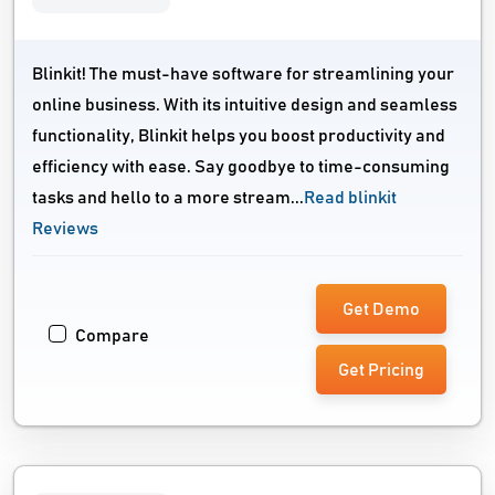
Blinkit! The must-have software for streamlining your
online business. With its intuitive design and seamless
functionality, Blinkit helps you boost productivity and
efficiency with ease. Say goodbye to time-consuming
tasks and hello to a more stream...
Read blinkit
Reviews
Get Demo
Compare
Get Pricing