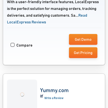
With a user-friendly interface features, LocalExpress
is the perfect solution for managing orders, tracking
deliveries, and satisfying customers. Sa...
Read
LocalExpress Reviews
Get Demo
Compare
Get Pricing
Yummy.com
Write a Review