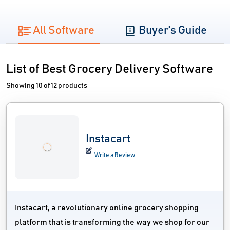
All Software
Buyer's Guide
List of Best Grocery Delivery Software
Showing 10 of 12 products
Instacart
Write a Review
Instacart, a revolutionary online grocery shopping
platform that is transforming the way we shop for our