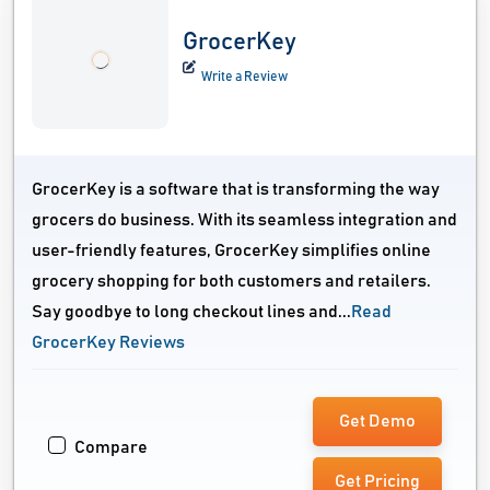
GrocerKey
Write a Review
GrocerKey is a software that is transforming the way
grocers do business. With its seamless integration and
user-friendly features, GrocerKey simplifies online
grocery shopping for both customers and retailers.
Say goodbye to long checkout lines and...
Read
GrocerKey Reviews
Get Demo
Compare
Get Pricing