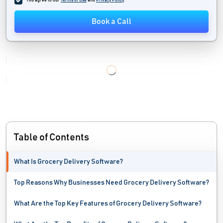
You agree to our
Terms of Use
and
Privacy Policy
.
Shop Management Software
Book a Call
Store Locator Software
Tailoring Software
Table of Contents
What Is Grocery Delivery Software?
Top Reasons Why Businesses Need Grocery Delivery Software?
What Are the Top Key Features of Grocery Delivery Software?