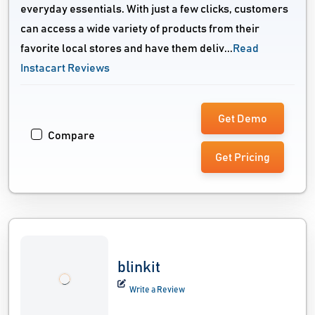
everyday essentials. With just a few clicks, customers
can access a wide variety of products from their
favorite local stores and have them deliv...
Read
Instacart Reviews
Get Demo
Compare
Get Pricing
blinkit
Write a Review