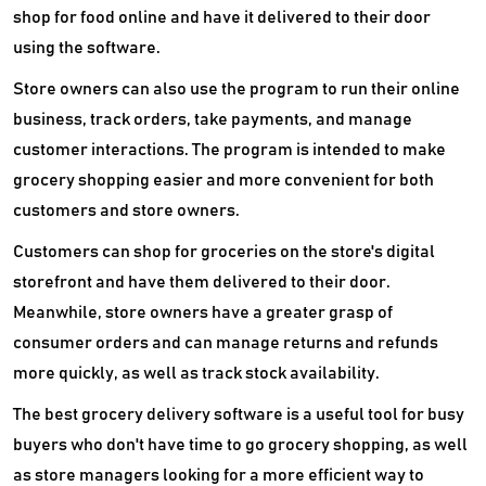
shop for food online and have it delivered to their door
using the software.
Store owners can also use the program to run their online
business, track orders, take payments, and manage
customer interactions. The program is intended to make
grocery shopping easier and more convenient for both
customers and store owners.
Customers can shop for groceries on the store's digital
storefront and have them delivered to their door.
Meanwhile, store owners have a greater grasp of
consumer orders and can manage returns and refunds
more quickly, as well as track stock availability.
The best grocery delivery software is a useful tool for busy
buyers who don't have time to go grocery shopping, as well
as store managers looking for a more efficient way to