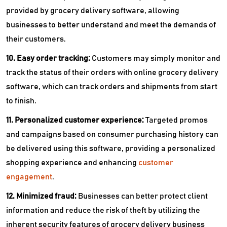
provided by grocery delivery software, allowing
businesses to better understand and meet the demands of
their customers.
10. Easy order tracking:
Customers may simply monitor and
track the status of their orders with online grocery delivery
software, which can track orders and shipments from start
to finish.
11. Personalized customer experience:
Targeted promos
and campaigns based on consumer purchasing history can
be delivered using this software, providing a personalized
shopping experience and enhancing
customer
engagement
.
12. Minimized fraud:
Businesses can better protect client
information and reduce the risk of theft by utilizing the
inherent security features of grocery delivery business