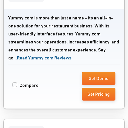
Yummy.com is more than just a name - its an all-in-
one solution for your restaurant business. With its
user-friendly interface features, Yummy.com
streamlines your operations, increases efficiency, and
enhances the overall customer experience. Say
go...
Read Yummy.com Reviews
Get Demo
Compare
Get Pricing