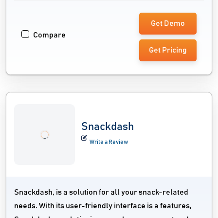
Get Demo
Compare
Get Pricing
Snackdash
Write a Review
Snackdash, is a solution for all your snack-related
needs. With its user-friendly interface is a features,