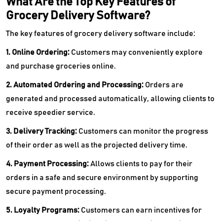
What Are the Top Key Features of
Grocery Delivery Software?
The key features of grocery delivery software include:
1. Online Ordering:
Customers may conveniently explore
and purchase groceries online.
2. Automated Ordering and Processing:
Orders are
generated and processed automatically, allowing clients to
receive speedier service.
3. Delivery Tracking:
Customers can monitor the progress
of their order as well as the projected delivery time.
4. Payment Processing:
Allows clients to pay for their
orders in a safe and secure environment by supporting
secure payment processing.
5. Loyalty Programs:
Customers can earn incentives for