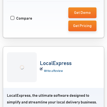
Get Demo
Compare
Get Pricing
LocalExpress
Write a Review
LocalExpress, the ultimate software designed to
simplify and streamline your local delivery business.