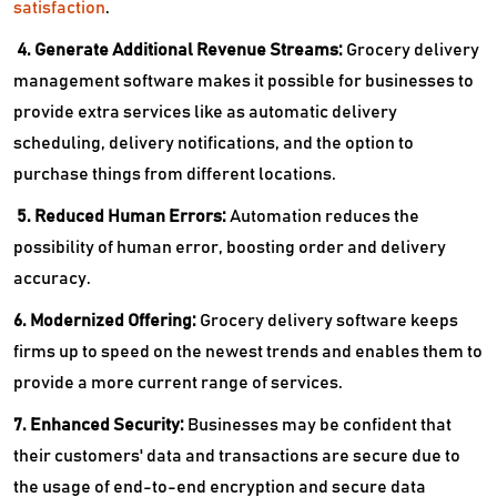
satisfaction
.
4. Generate Additional Revenue Streams:
Grocery delivery
management software makes it possible for businesses to
provide extra services like as automatic delivery
scheduling, delivery notifications, and the option to
purchase things from different locations.
5. Reduced Human Errors:
Automation reduces the
possibility of human error, boosting order and delivery
accuracy.
6. Modernized Offering:
Grocery delivery software keeps
firms up to speed on the newest trends and enables them to
provide a more current range of services.
7. Enhanced Security:
Businesses may be confident that
their customers' data and transactions are secure due to
the usage of end-to-end encryption and secure data