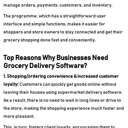
manage orders, payments, customers, and inventory.
The programme, which has a straightforward user
interface and simple functions, makes it easier for
shoppers and store owners to stay connected and get their
grocery shopping done fast and conveniently.
Top Reasons Why Businesses Need
Grocery Delivery Software?
1. Shopping/ordering convenience & increased customer
loyalty:
Customers can quickly get goods online without
leaving their houses using supermarket delivery software.
As a result, there is no need to wait in long lines or drive to
the store, making the shopping experience much faster and
more pleasant.
This, in turn, fosters client loyalty, encouraging them to