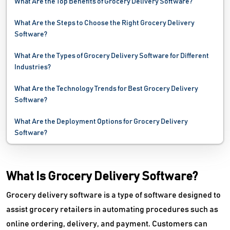
What Are the Top Benefits of Grocery Delivery Software?
What Are the Steps to Choose the Right Grocery Delivery
Software?
What Are the Types of Grocery Delivery Software for Different
Industries?
What Are the Technology Trends for Best Grocery Delivery
Software?
What Are the Deployment Options for Grocery Delivery
Software?
What Is Grocery Delivery Software?
Grocery delivery software is a type of software designed to
assist grocery retailers in automating procedures such as
online ordering, delivery, and payment. Customers can