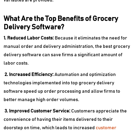
What Are the Top Benefits of Grocery
Delivery Software?
1. Reduced Labor Costs:
Because it eliminates the need for
manual order and delivery administration, the best grocery
delivery software can save firms a significant amount of
labor costs.
2. Increased Efficiency:
Automation and optimization
technologies implemented into top grocery delivery
software speed up order processing and allow firms to
better manage high order volumes.
3. Improved Customer Service:
Customers appreciate the
convenience of having their items delivered to their
doorstep on time, which leads to increased
customer