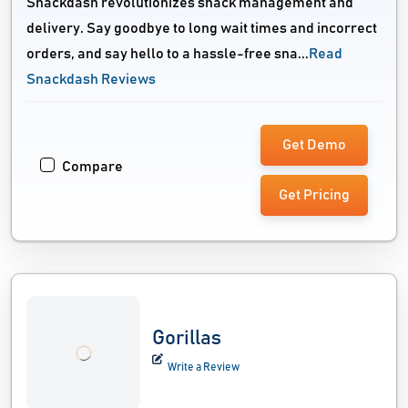
Snackdash revolutionizes snack management and
delivery. Say goodbye to long wait times and incorrect
orders, and say hello to a hassle-free sna...
Read
Snackdash Reviews
Get Demo
Compare
Get Pricing
Gorillas
Write a Review