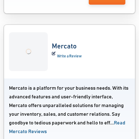
Mercato
Write a Review
Mercato is a platform for your business needs. With its
advanced features and user-friendly interface,
Mercato offers unparalleled solutions for managing
your inventory, sales, and customer relations. Say
goodbye to tedious paperwork and hello to eff...
Read
Mercato Reviews