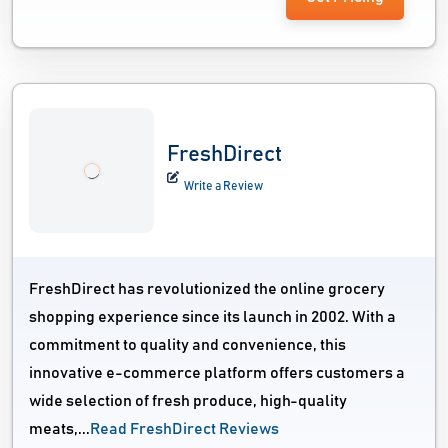
FreshDirect
Write a Review
FreshDirect has revolutionized the online grocery
shopping experience since its launch in 2002. With a
commitment to quality and convenience, this
innovative e-commerce platform offers customers a
wide selection of fresh produce, high-quality
meats,...
Read FreshDirect Reviews