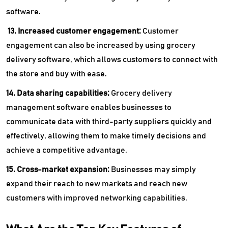
software.
13. Increased customer engagement:
Customer
engagement can also be increased by using grocery
delivery software, which allows customers to connect with
the store and buy with ease.
14. Data sharing capabilities:
Grocery delivery
management software enables businesses to
communicate data with third-party suppliers quickly and
effectively, allowing them to make timely decisions and
achieve a competitive advantage.
15. Cross-market expansion:
Businesses may simply
expand their reach to new markets and reach new
customers with improved networking capabilities.