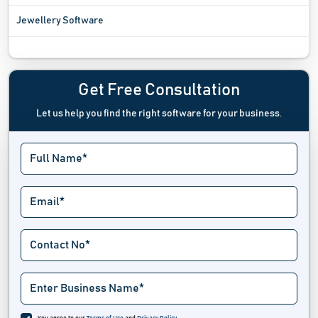
Jewellery Software
Mandi Software
Mobile Shop Billing Software
Get Free Consultation
Let us help you find the right software for your business.
Online Barcode Generated Software
Optical Shop Software
Pawn Shop Software
POS billing software
Publishing And Subscriptions Software
Retail Execution Software
Retail Intelligence Software