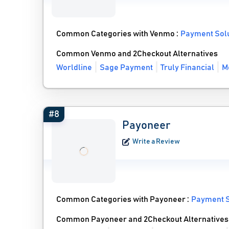
Common Categories with Venmo :
Payment Sol
Common Venmo and 2Checkout Alternatives
Worldline
Sage Payment
Truly Financial
M
#8
Payoneer
Write a Review
Common Categories with Payoneer :
Payment S
Common Payoneer and 2Checkout Alternatives