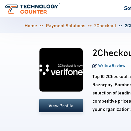
So
Home
Payment Solutions
2Checkout
2C
2Checkou
Write a Review
Top 10 2Checkout a
Razorpay, Bambor
selection of leadi
competitive prices
View Profile
your organization