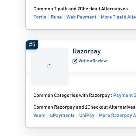
Common Tipalti and 2Checkout Alternatives
Fortis
Runa
Web Payment
More Tipalti Alt
#5
Razorpay
Write a Review
Common Categories with Razorpay :
Payment S
Common Razorpay and 2Checkout Alternatives
Veem
uPayments
UniPay
More Razorpay A