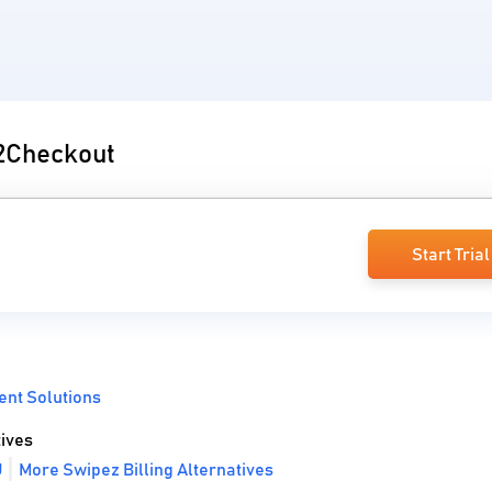
 2Checkout
Start Trial
nt Solutions
ives
U
More Swipez Billing Alternatives