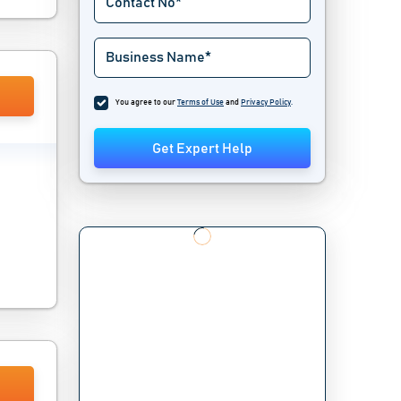
You agree to our
Terms of Use
and
Privacy Policy
.
Get Expert Help