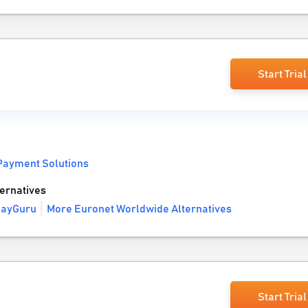
Start Trial
Payment Solutions
ernatives
payGuru
More Euronet Worldwide Alternatives
Start Trial