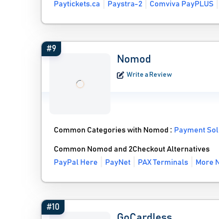
Paytickets.ca
Paystra-2
Comviva PayPLUS
#9
Nomod
Write a Review
Common Categories with Nomod :
Payment Sol
Common Nomod and 2Checkout Alternatives
PayPal Here
PayNet
PAX Terminals
More N
#10
GoCardless