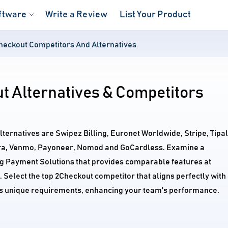
ftware
Write a Review
List Your Product
heckout Competitors And Alternatives
t Alternatives & Competitors
lternatives are Swipez Billing, Euronet Worldwide, Stripe, Tipalt
a, Venmo, Payoneer, Nomod and GoCardless. Examine a
ng Payment Solutions that provides comparable features at
. Select the top 2Checkout competitor that aligns perfectly with
's unique requirements, enhancing your team's performance.