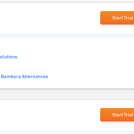
Start Trial
olutions
 Bambora Alternatives
Start Trial