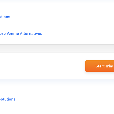
utions
ore Venmo Alternatives
Start Trial
olutions