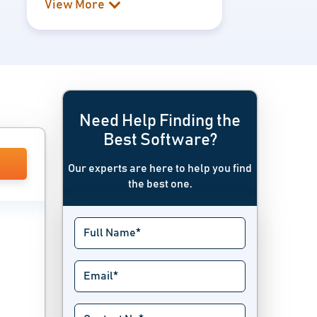
View More
Need Help Finding the
Best Software?
Our experts are here to help you find
the best one.