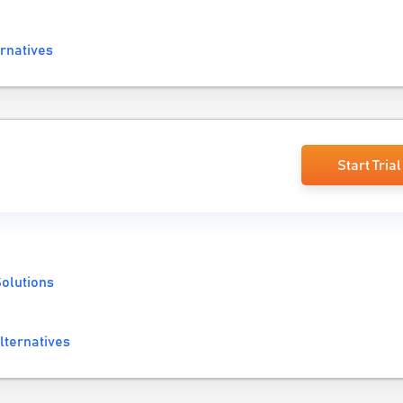
ernatives
Start Trial
olutions
lternatives