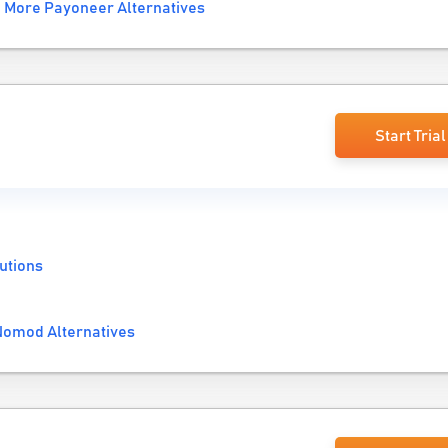
More Payoneer Alternatives
Start Trial
utions
omod Alternatives