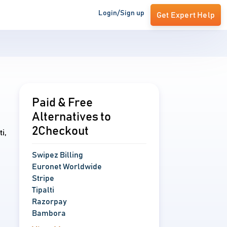
Login/Sign up
Get Expert Help
Paid & Free
Alternatives to
2Checkout
i,
Swipez Billing
Euronet Worldwide
Stripe
Tipalti
Razorpay
Bambora