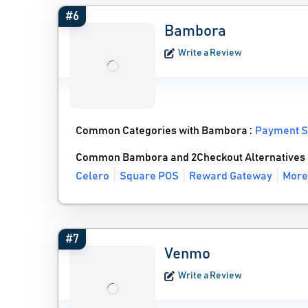
#6
Bambora
Write a Review
Common Categories with Bambora :
Payment S
Common Bambora and 2Checkout Alternatives
Celero
Square POS
Reward Gateway
More
#7
Venmo
Write a Review