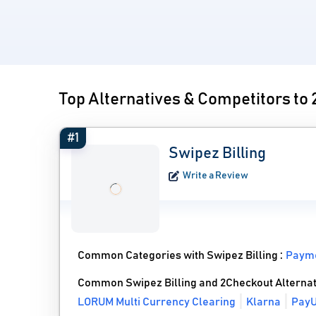
Top Alternatives & Competitors to
#1
Swipez Billing
Write a Review
Common Categories with Swipez Billing :
Payme
Common Swipez Billing and 2Checkout Alternat
LORUM Multi Currency Clearing
Klarna
Pay