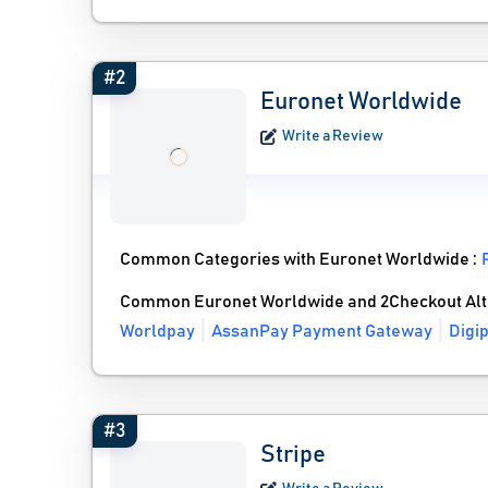
#2
Euronet Worldwide
Write a Review
Common Categories with Euronet Worldwide :
Common Euronet Worldwide and 2Checkout Alt
Worldpay
AssanPay Payment Gateway
Digi
#3
Stripe