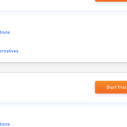
tions
ernatives
Start Trial
tions