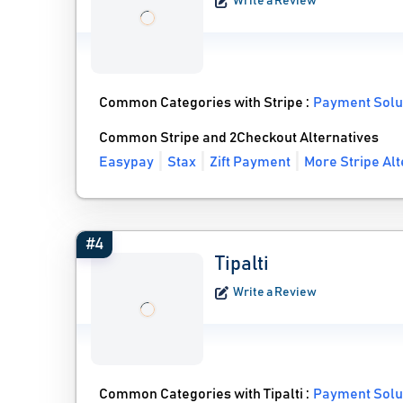
Write a Review
Common Categories with Stripe :
Payment Solu
Common Stripe and 2Checkout Alternatives
Easypay
Stax
Zift Payment
More Stripe Alt
#4
Tipalti
Write a Review
Common Categories with Tipalti :
Payment Solu