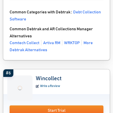
Common Categories with Debtrak :
Debt Collection
Software
Common Debtrak and AR Collections Manager
Alternatives
Comtech Collect
Artiva RM
WRKTOP
More
Debtrak Alternatives
#6
Wincollect
Write a Review
Start Trial