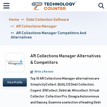
Home
Debt Collection Software
AR Collections Manager
AR Collections Manager Competitors And
Alternatives
AR Collections Manager Alternatives
& Competitors
Write a Review
Top 10 AR Collections Manager alternatives are
View Profile
SimplicityCollect, QUALCO Debt Collection,
Cogent, ENCollect, Debtrak, Wincollect, Virtual
Collector, Collection Pro, Emagia Autonomous
and Dasceq. Examine a selection of leading Debt