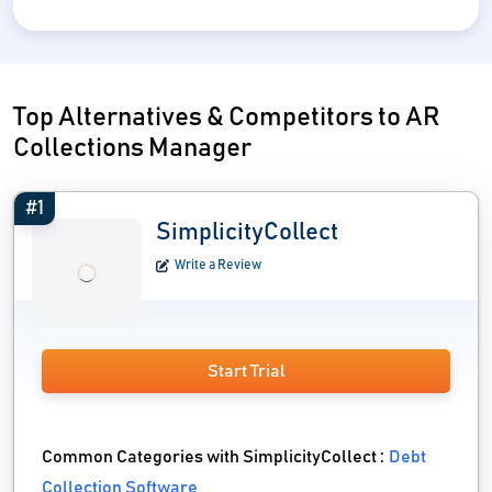
Top Alternatives & Competitors to AR
Collections Manager
#1
SimplicityCollect
Write a Review
Start Trial
Common Categories with SimplicityCollect :
Debt
Collection Software