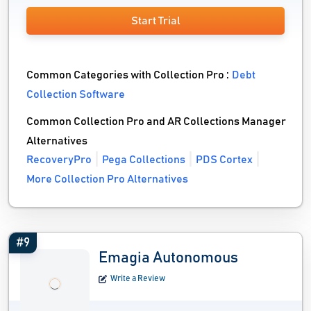
Start Trial
Common Categories with Collection Pro :
Debt
Collection Software
Common Collection Pro and AR Collections Manager
Alternatives
RecoveryPro
Pega Collections
PDS Cortex
More Collection Pro Alternatives
#9
Emagia Autonomous
Write a Review