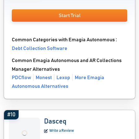
Start Trial
Common Categories with Emagia Autonomous :
Debt Collection Software
Common Emagia Autonomous and AR Collections
Manager Alternatives
PDCflow
Monest
Lexop
More Emagia
Autonomous Alternatives
#10
Dasceq
Write a Review