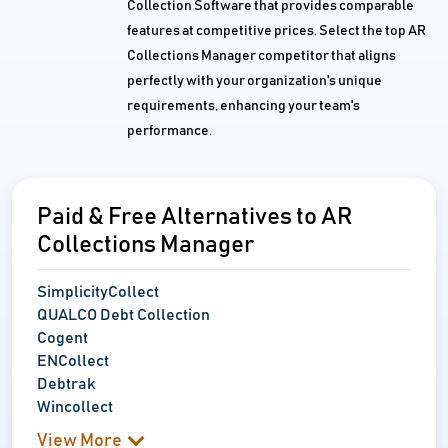
Collection Software that provides comparable
features at competitive prices. Select the top AR
Collections Manager competitor that aligns
perfectly with your organization's unique
requirements, enhancing your team's
performance.
Paid & Free Alternatives to AR
Collections Manager
SimplicityCollect
QUALCO Debt Collection
Cogent
ENCollect
Debtrak
Wincollect
View More