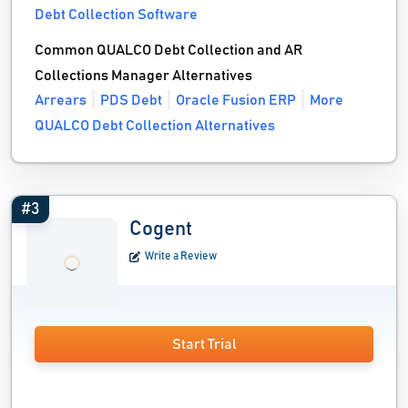
Debt Collection Software
Common QUALCO Debt Collection and AR
Collections Manager Alternatives
Arrears
PDS Debt
Oracle Fusion ERP
More
QUALCO Debt Collection Alternatives
#3
Cogent
Write a Review
Start Trial