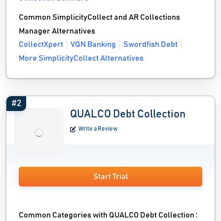
Common SimplicityCollect and AR Collections
Manager Alternatives
CollectXpert
VQN Banking
Swordfish Debt
More SimplicityCollect Alternatives
#2
QUALCO Debt Collection
Write a Review
Start Trial
Common Categories with QUALCO Debt Collection :