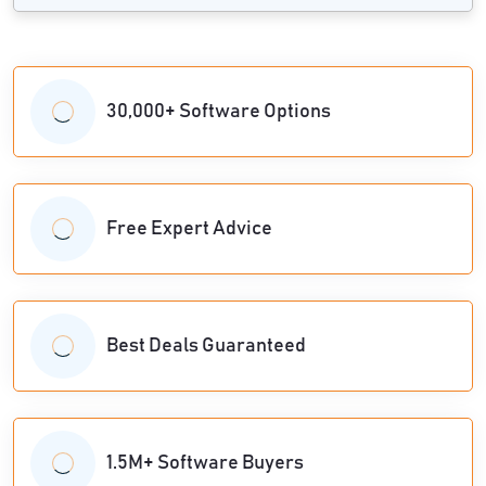
30,000+ Software Options
Free Expert Advice
Best Deals Guaranteed
1.5M+ Software Buyers