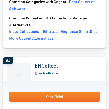
Common Categories with Cogent :
Debt Collection
Software
Common Cogent and AR Collections Manager
Alternatives
Indus Collections
Billtrust
Enghouse SmartDial
More Cogent Alternatives
#4
ENCollect
Write a Review
Start Trial