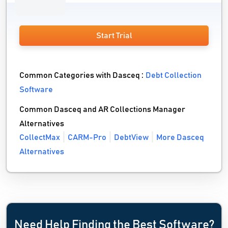
Start Trial
Common Categories with Dasceq :
Debt Collection
Software
Common Dasceq and AR Collections Manager
Alternatives
CollectMax
CARM-Pro
DebtView
More Dasceq
Alternatives
Need Help Finding the Best Software?