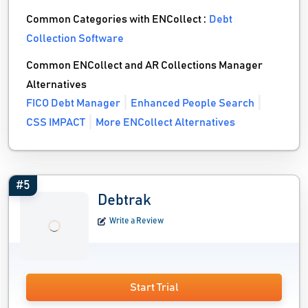
Common Categories with ENCollect :
Debt
Collection Software
Common ENCollect and AR Collections Manager
Alternatives
FICO Debt Manager
Enhanced People Search
CSS IMPACT
More ENCollect Alternatives
#5
Debtrak
Write a Review
Start Trial