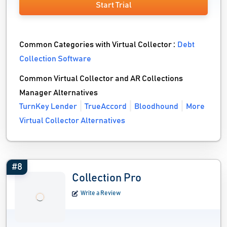
Start Trial
Common Categories with Virtual Collector :
Debt
Collection Software
Common Virtual Collector and AR Collections
Manager Alternatives
TurnKey Lender
TrueAccord
Bloodhound
More
Virtual Collector Alternatives
#8
Collection Pro
Write a Review