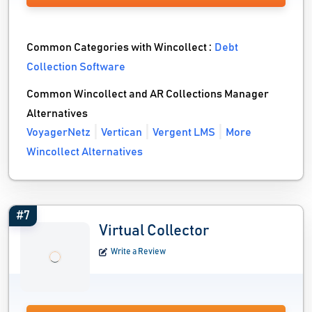
Common Categories with Wincollect :
Debt
Collection Software
Common Wincollect and AR Collections Manager
Alternatives
VoyagerNetz
Vertican
Vergent LMS
More
Wincollect Alternatives
#7
Virtual Collector
Write a Review