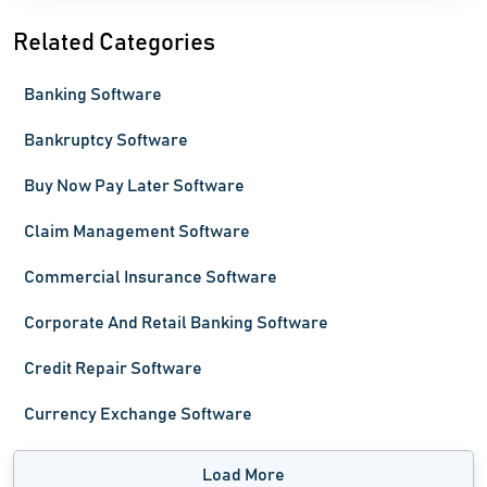
Related Categories
Banking Software
Bankruptcy Software
Buy Now Pay Later Software
Claim Management Software
Commercial Insurance Software
Corporate And Retail Banking Software
Credit Repair Software
Currency Exchange Software
Load More