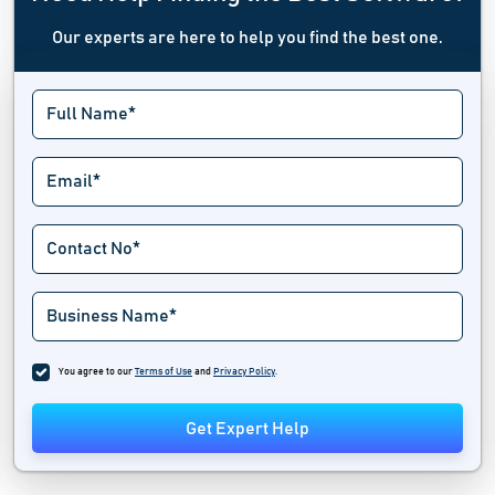
Our experts are here to help you find the best one.
You agree to our
Terms of Use
and
Privacy Policy
.
Get Expert Help