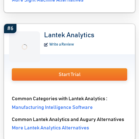
More Sight Machine Alternatives
#6
Lantek Analytics
Write a Review
Start Trial
Common Categories with Lantek Analytics :
Manufacturing Intelligence Software
Common Lantek Analytics and Augury Alternatives
More Lantek Analytics Alternatives