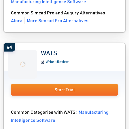
Manufacturing Intelligence Software
Common Simcad Pro and Augury Alternatives
Alora
More Simcad Pro Alternatives
#4
WATS
Write a Review
Start Trial
Common Categories with WATS :
Manufacturing
Intelligence Software