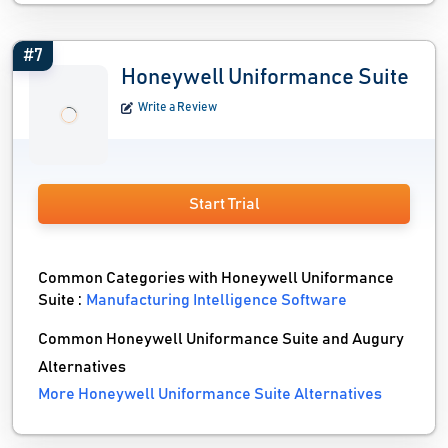
#7
Honeywell Uniformance Suite
Write a Review
Start Trial
Common Categories with Honeywell Uniformance
Suite :
Manufacturing Intelligence Software
Common Honeywell Uniformance Suite and Augury
Alternatives
More Honeywell Uniformance Suite Alternatives