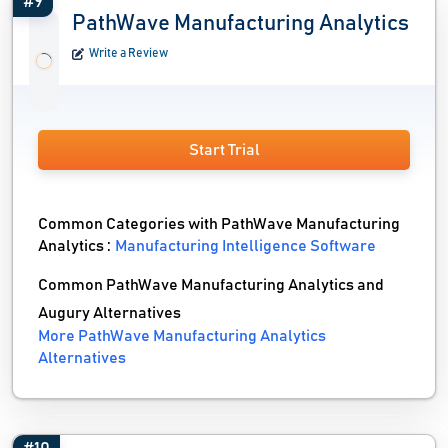
#9
PathWave Manufacturing Analytics
Write a Review
Start Trial
Common Categories with PathWave Manufacturing
Analytics :
Manufacturing Intelligence Software
Common PathWave Manufacturing Analytics and
Augury Alternatives
More PathWave Manufacturing Analytics
Alternatives