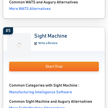
Common WATS and Augury Alternatives
More WATS Alternatives
#5
Sight Machine
Write a Review
Start Trial
Common Categories with Sight Machine :
Manufacturing Intelligence Software
Common Sight Machine and Augury Alternatives