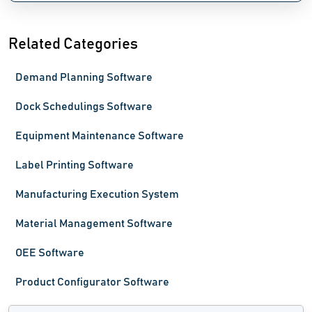
Related Categories
Demand Planning Software
Dock Schedulings Software
Equipment Maintenance Software
Label Printing Software
Manufacturing Execution System
Material Management Software
OEE Software
Product Configurator Software