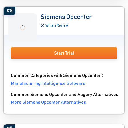
#8
Siemens Opcenter
Write a Review
Start Trial
Common Categories with Siemens Opcenter :
Manufacturing Intelligence Software
Common Siemens Opcenter and Augury Alternatives
More Siemens Opcenter Alternatives