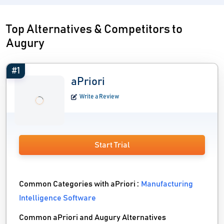
Top Alternatives & Competitors to
Augury
#1
aPriori
Write a Review
Start Trial
Common Categories with aPriori :
Manufacturing
Intelligence Software
Common aPriori and Augury Alternatives