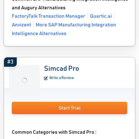
and Augury Alternatives
FactoryTalk Transaction Manager
Quartic.ai
Anvizent
More SAP Manufacturing Integration
Intelligence Alternatives
#3
Simcad Pro
Write a Review
Start Trial
Common Categories with Simcad Pro :