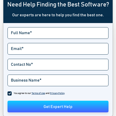
Need Help Finding the Best Software?
Our experts are here to help you find the best one.
You agree to our
Terms of Use
and
Privacy Policy
.
Get Expert Help