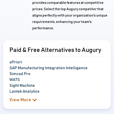
provides comparable features at competitive
prices. Select the top Augury competitor that
aligns perfectly with your organization's unique
requirements, enhancing your team's
performance.
Paid & Free Alternatives to Augury
aPriori
SAP Manufacturing Integration Intelligence
Simcad Pro
WATS
Sight Machine
Lantek Analytics
View More