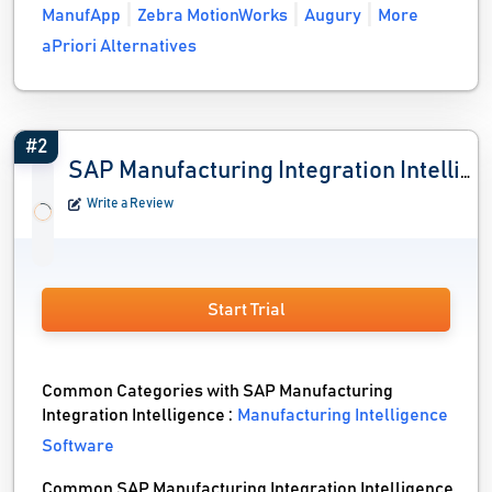
ManufApp
Zebra MotionWorks
Augury
More
aPriori Alternatives
#2
SAP Manufacturing Integration Intelligence
Write a Review
Start Trial
Common Categories with SAP Manufacturing
Integration Intelligence :
Manufacturing Intelligence
Software
Common SAP Manufacturing Integration Intelligence