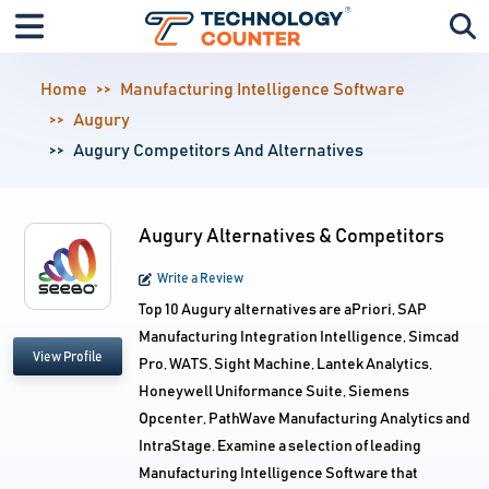
Home
Manufacturing Intelligence Software
Augury
Augury Competitors And Alternatives
Augury Alternatives & Competitors
Write a Review
Top 10 Augury alternatives are aPriori, SAP
Manufacturing Integration Intelligence, Simcad
View Profile
Pro, WATS, Sight Machine, Lantek Analytics,
Honeywell Uniformance Suite, Siemens
Opcenter, PathWave Manufacturing Analytics and
IntraStage. Examine a selection of leading
Manufacturing Intelligence Software that