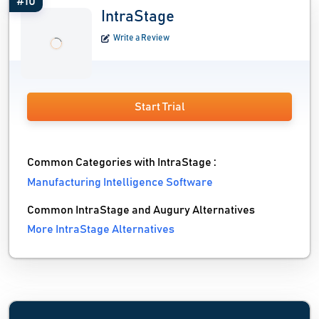
#10
IntraStage
Write a Review
Start Trial
Common Categories with IntraStage :
Manufacturing Intelligence Software
Common IntraStage and Augury Alternatives
More IntraStage Alternatives