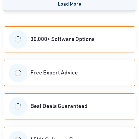
Load More
30,000+ Software Options
Free Expert Advice
Best Deals Guaranteed