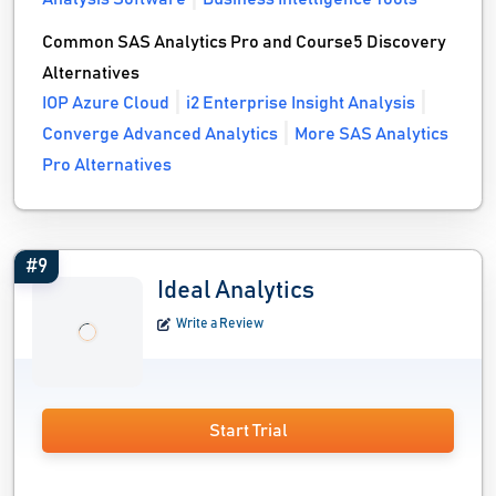
Common SAS Analytics Pro and Course5 Discovery
Alternatives
IOP Azure Cloud
i2 Enterprise Insight Analysis
Converge Advanced Analytics
More SAS Analytics
Pro Alternatives
#9
Ideal Analytics
Write a Review
Start Trial