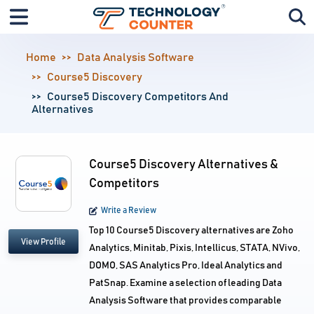
Home
Data Analysis Software
Course5 Discovery
Course5 Discovery Competitors And
Alternatives
Course5 Discovery Alternatives &
Competitors
Write a Review
Top 10 Course5 Discovery alternatives are Zoho
View Profile
Analytics, Minitab, Pixis, Intellicus, STATA, NVivo,
DOMO, SAS Analytics Pro, Ideal Analytics and
PatSnap. Examine a selection of leading Data
Analysis Software that provides comparable