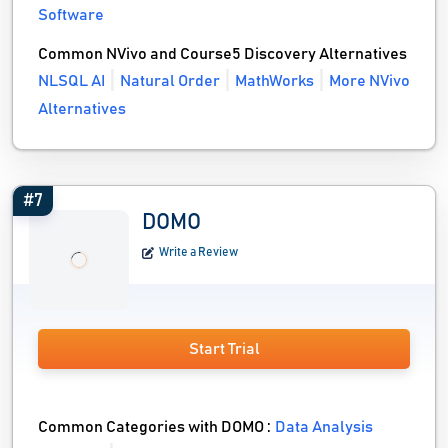
Software
Common NVivo and Course5 Discovery Alternatives
NLSQL AI
Natural Order
MathWorks
More NVivo
Alternatives
#7
DOMO
Write a Review
Start Trial
Common Categories with DOMO :
Data Analysis