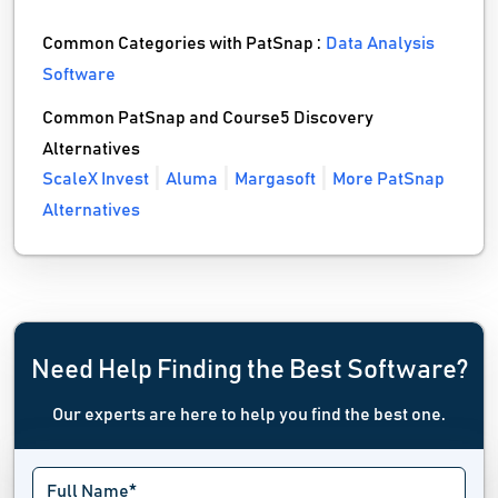
Common Categories with PatSnap :
Data Analysis
Software
Common PatSnap and Course5 Discovery
Alternatives
ScaleX Invest
Aluma
Margasoft
More PatSnap
Alternatives
Need Help Finding the Best Software?
Our experts are here to help you find the best one.