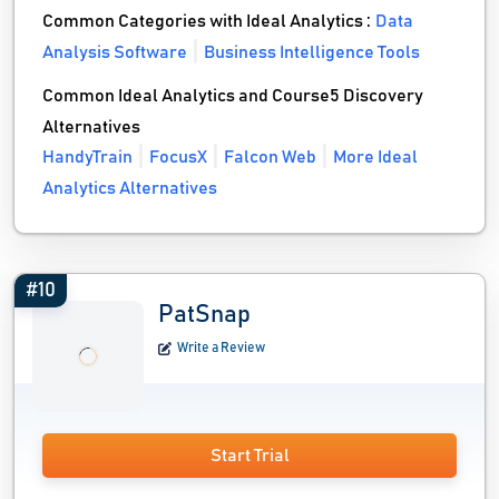
Common Categories with Ideal Analytics :
Data
Analysis Software
Business Intelligence Tools
Common Ideal Analytics and Course5 Discovery
Alternatives
HandyTrain
FocusX
Falcon Web
More Ideal
Analytics Alternatives
#10
PatSnap
Write a Review
Start Trial