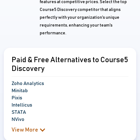
features at competitive prices. Select the top
Course5 Discovery competitor that aligns
perfectly with your organization's unique
requirements, enhancing your team's
performance.
Paid & Free Alternatives to Course5
Discovery
Zoho Analytics
Minitab
Pixis
Intellicus
STATA
NVivo
View More