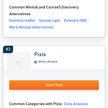
Common Minitab and Course5 Discovery
Alternatives
SummarizeBot
Splunk Light
Extensiv OMS
More Minitab Alternatives
#3
Pixis
Write a Review
Start Trial
Common Categories with Pixis :
Data Analysis