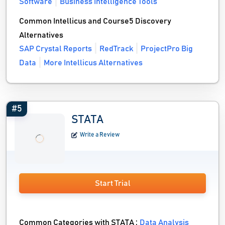
Software
Business Intelligence Tools
Common Intellicus and Course5 Discovery
Alternatives
SAP Crystal Reports
RedTrack
ProjectPro Big
Data
More Intellicus Alternatives
#5
STATA
Write a Review
Start Trial
Common Categories with STATA :
Data Analysis