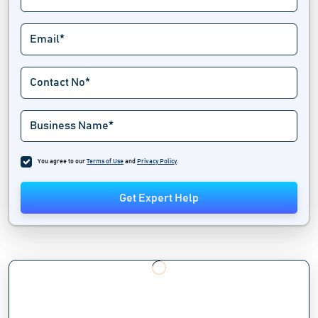
You agree to our
Terms of Use
and
Privacy Policy
.
Get Expert Help