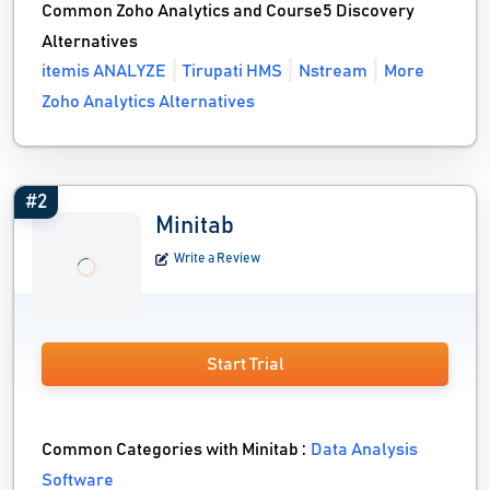
Common Zoho Analytics and Course5 Discovery
Alternatives
itemis ANALYZE
Tirupati HMS
Nstream
More
Zoho Analytics Alternatives
#2
Minitab
Write a Review
Start Trial
Common Categories with Minitab :
Data Analysis
Software