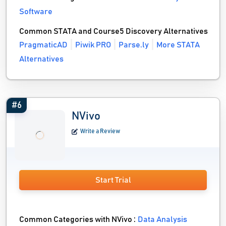
Software
Common STATA and Course5 Discovery Alternatives
PragmaticAD
Piwik PRO
Parse.ly
More STATA
Alternatives
#6
NVivo
Write a Review
Start Trial
Common Categories with NVivo :
Data Analysis