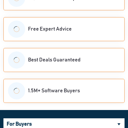
Free Expert Advice
Best Deals Guaranteed
1.5M+ Software Buyers
For Buyers