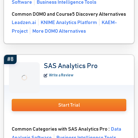
Software
Business Intelligence Tools
Common DOMO and Course5 Discovery Alternatives
Leadzen.ai
KNIME Analytics Platform
KAEM-
Project
More DOMO Alternatives
#8
SAS Analytics Pro
Write a Review
Start Trial
Common Categories with SAS Analytics Pro :
Data
Analysis Software
Business Intelligence Tools