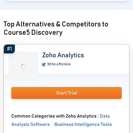
Top Alternatives & Competitors to
Course5 Discovery
#1
Zoho Analytics
Write a Review
Start Trial
Common Categories with Zoho Analytics :
Data
Analysis Software
Business Intelligence Tools