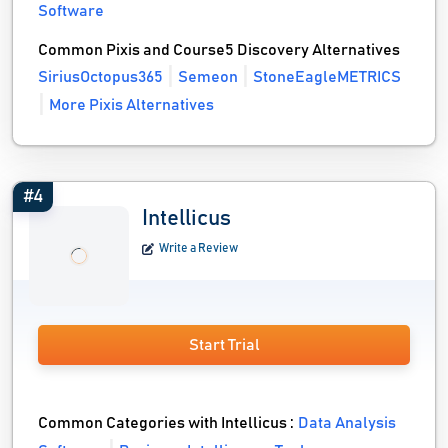
Software
Common Pixis and Course5 Discovery Alternatives
SiriusOctopus365
Semeon
StoneEagleMETRICS
More Pixis Alternatives
#4
Intellicus
Write a Review
Start Trial
Common Categories with Intellicus :
Data Analysis