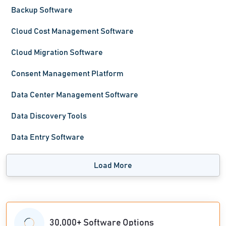
Backup Software
Cloud Cost Management Software
Cloud Migration Software
Consent Management Platform
Data Center Management Software
Data Discovery Tools
Data Entry Software
Load More
30,000+ Software Options