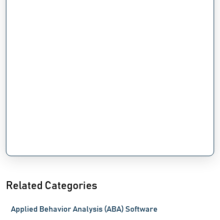
Related Categories
Applied Behavior Analysis (ABA) Software