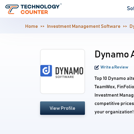
So
Home
Investment Management Software
D
Dynamo A
Write a Review
Top 10 Dynamo alt
TeamWox, FinFolio,
Investment Manage
competitive prices
View Profile
your organization