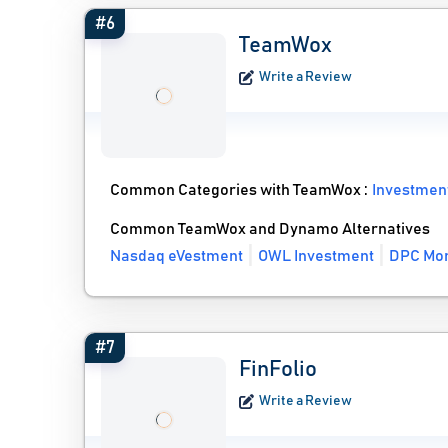
#6
TeamWox
Write a Review
Common Categories with TeamWox :
Investmen
Common TeamWox and Dynamo Alternatives
Nasdaq eVestment
OWL Investment
DPC Mon
#7
FinFolio
Write a Review