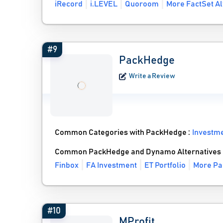
iRecord
i.LEVEL
Quoroom
More FactSet Al
#9
PackHedge
Write a Review
Common Categories with PackHedge :
Investm
Common PackHedge and Dynamo Alternatives
Finbox
FA Investment
ET Portfolio
More Pa
#10
MProfit