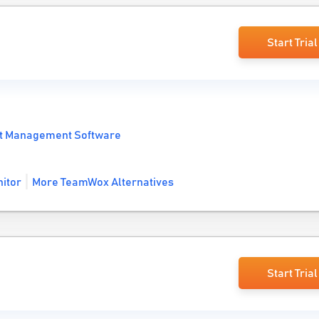
Start Trial
t Management Software
itor
More TeamWox Alternatives
Start Trial