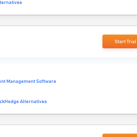
ternatives
Start Trial
ent Management Software
ckHedge Alternatives