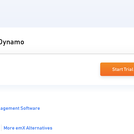
o Dynamo
Start Trial
nagement Software
More emX Alternatives