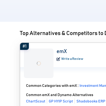
Top Alternatives & Competitors t
#1
emX
Write a Review
Common Categories with emX :
Investment Ma
Common emX and Dynamo Alternatives
ChartScout
GP HYIP Script
Shadobooks ERP