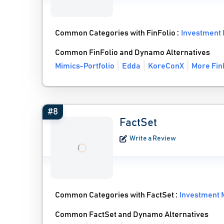
Common Categories with FinFolio :
Investment
Common FinFolio and Dynamo Alternatives
Mimics-Portfolio
Edda
KoreConX
More Fin
#8
FactSet
Write a Review
Common Categories with FactSet :
Investment
Common FactSet and Dynamo Alternatives