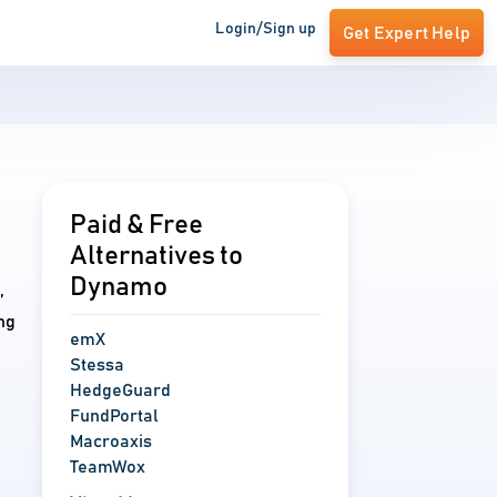
Login/Sign up
Get Expert Help
Paid & Free
Alternatives to
Dynamo
,
ng
emX
Stessa
HedgeGuard
FundPortal
Macroaxis
TeamWox