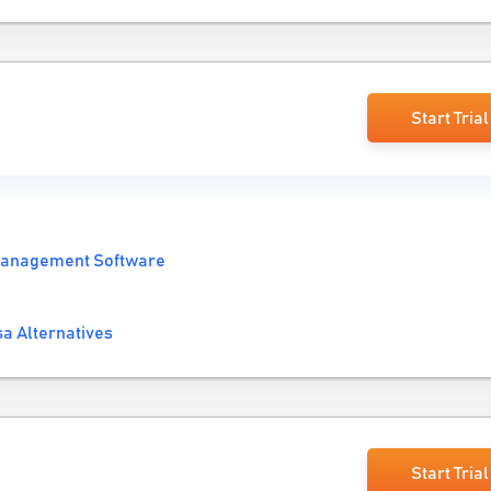
Start Trial
Management Software
a Alternatives
Start Trial