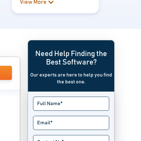
View More
Need Help Finding the
Best Software?
Our experts are here to help you find
the best one.