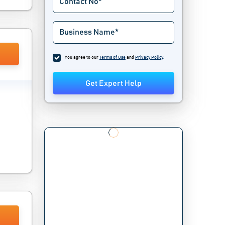
You agree to our
Terms of Use
and
Privacy Policy
.
Get Expert Help