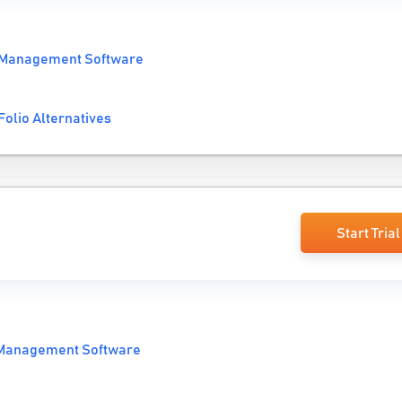
 Management Software
Folio Alternatives
Start Trial
 Management Software