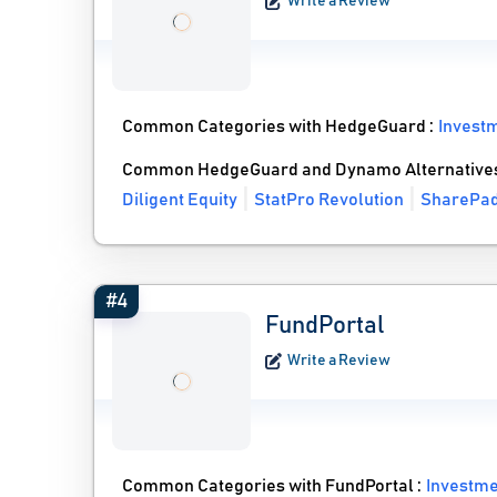
Write a Review
Common Categories with HedgeGuard :
Invest
Common HedgeGuard and Dynamo Alternative
Diligent Equity
StatPro Revolution
SharePa
#4
FundPortal
Write a Review
Common Categories with FundPortal :
Investm