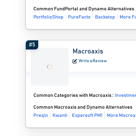
Common FundPortal and Dynamo Alternatives
PortfolioShop
PureFacts
Backstop
More Fu
#5
Macroaxis
Write a Review
Common Categories with Macroaxis :
Investme
Common Macroaxis and Dynamo Alternatives
Preqin
Kwanti
Expersoft PM1
More Macroax