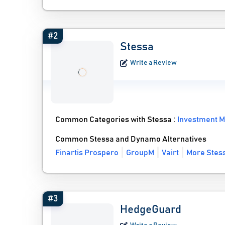
#2
Stessa
Write a Review
Common Categories with Stessa :
Investment 
Common Stessa and Dynamo Alternatives
Finartis Prospero
GroupM
Vairt
More Stess
#3
HedgeGuard