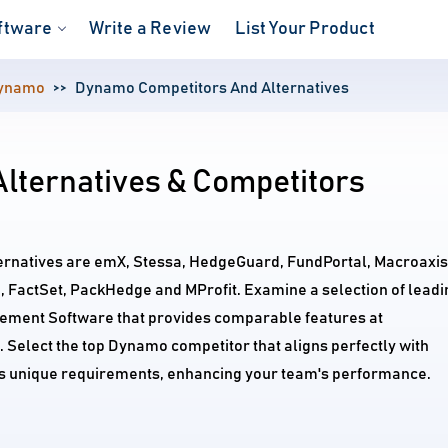
ftware
Write a Review
List Your Product
ynamo
Dynamo Competitors And Alternatives
lternatives & Competitors
ernatives are emX, Stessa, HedgeGuard, FundPortal, Macroaxis
 FactSet, PackHedge and MProfit. Examine a selection of leadi
ment Software that provides comparable features at
. Select the top Dynamo competitor that aligns perfectly with
's unique requirements, enhancing your team's performance.