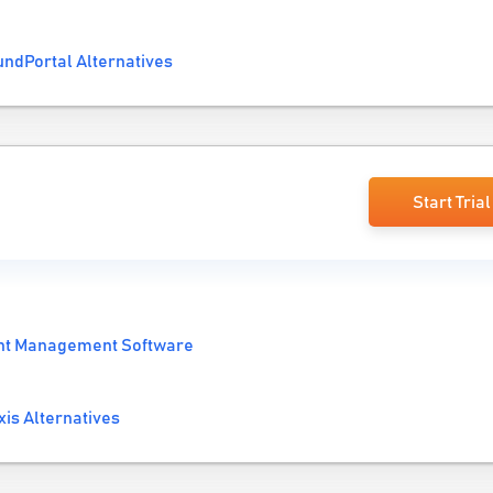
ndPortal Alternatives
Start Trial
nt Management Software
is Alternatives