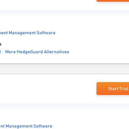
ment Management Software
s
d
More HedgeGuard Alternatives
Start Trial
ent Management Software