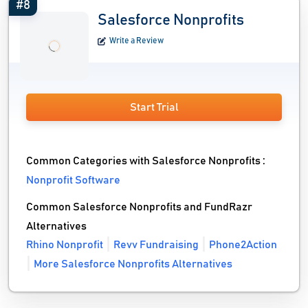
#8
Salesforce Nonprofits
Write a Review
Start Trial
Common Categories with Salesforce Nonprofits :
Nonprofit Software
Common Salesforce Nonprofits and FundRazr
Alternatives
Rhino Nonprofit
Revv Fundraising
Phone2Action
More Salesforce Nonprofits Alternatives