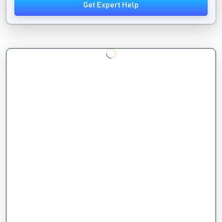
Get Expert Help