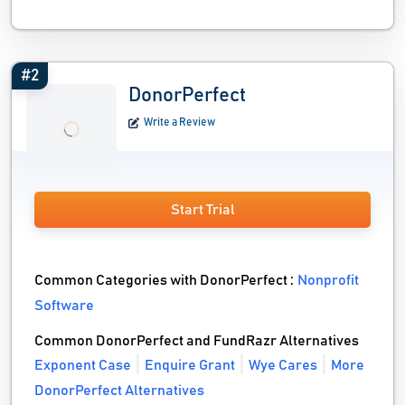
#2
DonorPerfect
Write a Review
Start Trial
Common Categories with DonorPerfect :
Nonprofit
Software
Common DonorPerfect and FundRazr Alternatives
Exponent Case
Enquire Grant
Wye Cares
More
DonorPerfect Alternatives