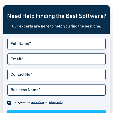
Need Help Finding the Best Software?
Our experts are here to help you find the best one.
You agree to our
Terms of Use
and
Privacy Policy
.