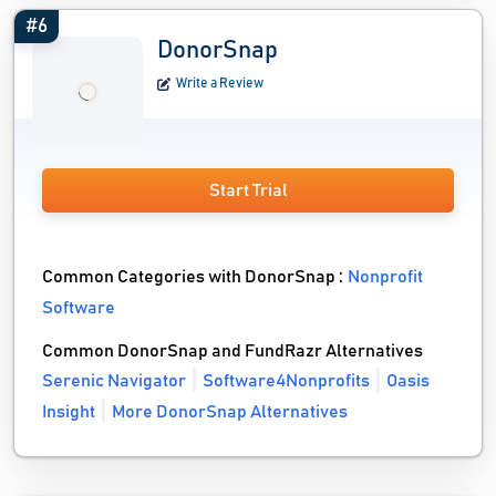
#6
DonorSnap
Write a Review
Start Trial
Common Categories with DonorSnap :
Nonprofit
Software
Common DonorSnap and FundRazr Alternatives
Serenic Navigator
Software4Nonprofits
Oasis
Insight
More DonorSnap Alternatives