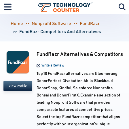
Home
Nonprofit Software
FundRazr
FundRazr Competitors And Alternatives
FundRazr Alternatives & Competitors
Write a Review
Top 10 FundRazr alternatives are Bloomerang,
DonorPerfect, Givebutter, Abila, Blackbaud,
View Profile
DonorSnap, Kindful, Salesforce Nonprofits,
Bonsai and DonorFirstX. Examine a selection of
leading Nonprofit Software that provides
comparable features at competitive prices.
Select the top FundRazr competitor that aligns
perfectly with your organization's unique