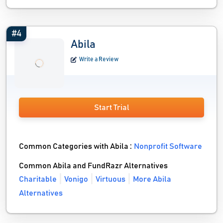
#4
Abila
Write a Review
Start Trial
Common Categories with Abila :
Nonprofit Software
Common Abila and FundRazr Alternatives
Charitable
Vonigo
Virtuous
More Abila
Alternatives