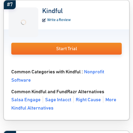
#7
Kindful
Write a Review
Start Trial
Common Categories with Kindful :
Nonprofit
Software
Common Kindful and FundRazr Alternatives
Salsa Engage
Sage Intacct
Right Cause
More
Kindful Alternatives