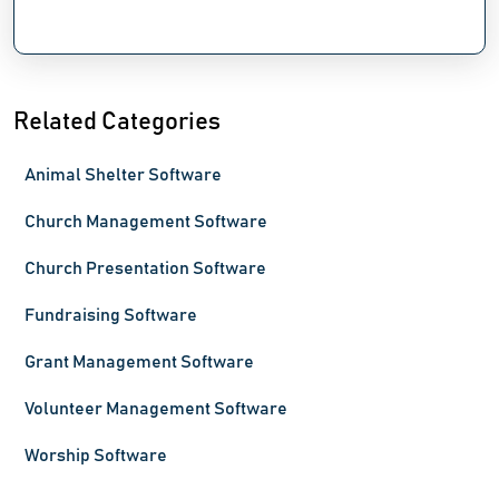
Related Categories
Animal Shelter Software
Church Management Software
Church Presentation Software
Fundraising Software
Grant Management Software
Volunteer Management Software
Worship Software