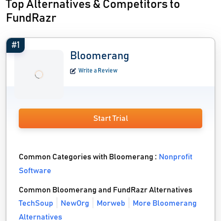
Top Alternatives & Competitors to
FundRazr
#1
Bloomerang
Write a Review
Start Trial
Common Categories with Bloomerang :
Nonprofit
Software
Common Bloomerang and FundRazr Alternatives
TechSoup
NewOrg
Morweb
More Bloomerang
Alternatives