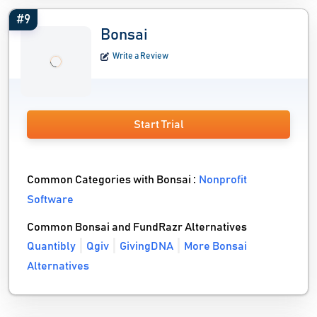
#9
Bonsai
Write a Review
Start Trial
Common Categories with Bonsai :
Nonprofit
Software
Common Bonsai and FundRazr Alternatives
Quantibly
Qgiv
GivingDNA
More Bonsai
Alternatives