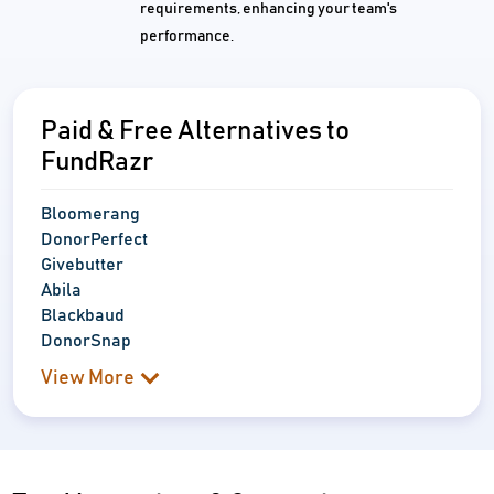
requirements, enhancing your team's
performance.
Paid & Free Alternatives to
FundRazr
Bloomerang
DonorPerfect
Givebutter
Abila
Blackbaud
DonorSnap
View More