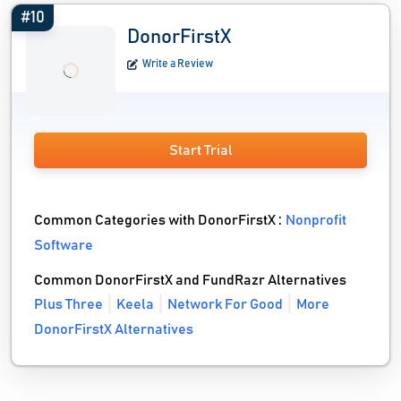
#10
DonorFirstX
Write a Review
Start Trial
Common Categories with DonorFirstX :
Nonprofit
Software
Common DonorFirstX and FundRazr Alternatives
Plus Three
Keela
Network For Good
More
DonorFirstX Alternatives