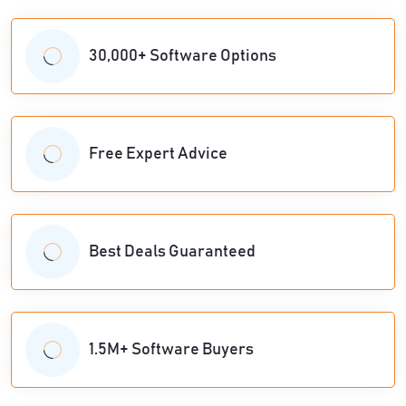
30,000+ Software Options
Free Expert Advice
Best Deals Guaranteed
1.5M+ Software Buyers