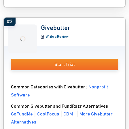
#3
Givebutter
Write a Review
Start Trial
Common Categories with Givebutter :
Nonprofit
Software
Common Givebutter and FundRazr Alternatives
GoFundMe
CoolFocus
CDM+
More Givebutter
Alternatives