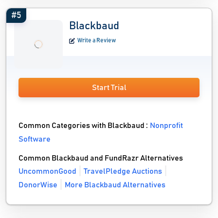
#5
Blackbaud
Write a Review
Start Trial
Common Categories with Blackbaud :
Nonprofit
Software
Common Blackbaud and FundRazr Alternatives
UncommonGood
TravelPledge Auctions
DonorWise
More Blackbaud Alternatives