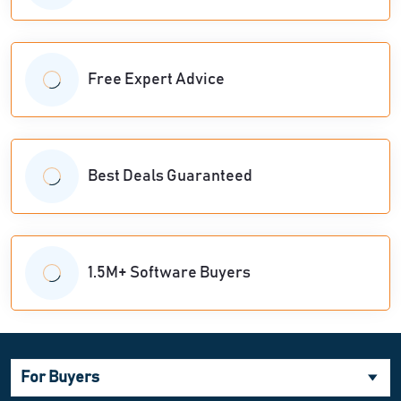
Free Expert Advice
Best Deals Guaranteed
1.5M+ Software Buyers
For Buyers