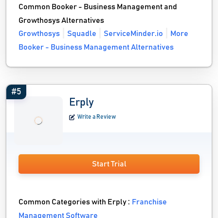
Common Booker - Business Management and
Growthosys Alternatives
Growthosys
Squadle
ServiceMinder.io
More
Booker - Business Management Alternatives
#5
Erply
Write a Review
Start Trial
Common Categories with Erply :
Franchise
Management Software