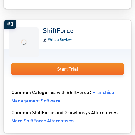
#8
ShiftForce
Write a Review
Start Trial
Common Categories with ShiftForce :
Franchise
Management Software
Common ShiftForce and Growthosys Alternatives
More ShiftForce Alternatives