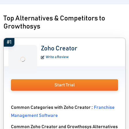
Top Alternatives & Competitors to
Growthosys
#1
Zoho Creator
Write a Review
Start Trial
Common Categories with Zoho Creator :
Franchise
Management Software
Common Zoho Creator and Growthosys Alternatives