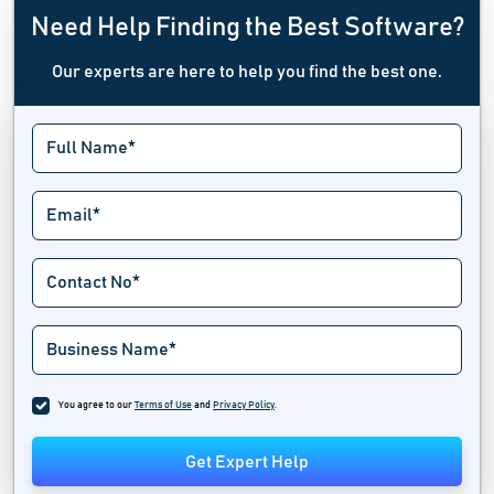
Need Help Finding the Best Software?
Our experts are here to help you find the best one.
You agree to our
Terms of Use
and
Privacy Policy
.
Get Expert Help