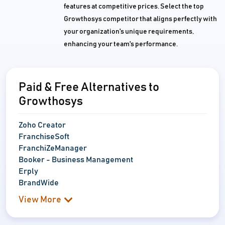
features at competitive prices. Select the top
Growthosys competitor that aligns perfectly with
your organization's unique requirements,
enhancing your team's performance.
Paid & Free Alternatives to
Growthosys
Zoho Creator
FranchiseSoft
FranchiZeManager
Booker - Business Management
Erply
BrandWide
View More