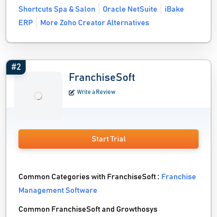
Shortcuts Spa & Salon
Oracle NetSuite
iBake
ERP
More Zoho Creator Alternatives
#2
FranchiseSoft
Write a Review
Start Trial
Common Categories with FranchiseSoft :
Franchise
Management Software
Common FranchiseSoft and Growthosys