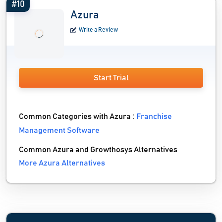
#10
Azura
Write a Review
Start Trial
Common Categories with Azura :
Franchise
Management Software
Common Azura and Growthosys Alternatives
More Azura Alternatives