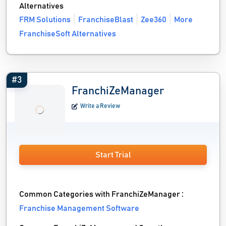
Alternatives
FRM Solutions
FranchiseBlast
Zee360
More
FranchiseSoft Alternatives
#3
FranchiZeManager
Write a Review
Start Trial
Common Categories with FranchiZeManager :
Franchise Management Software