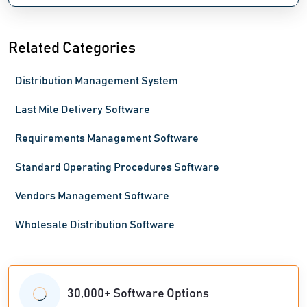
Related Categories
Distribution Management System
Last Mile Delivery Software
Requirements Management Software
Standard Operating Procedures Software
Vendors Management Software
Wholesale Distribution Software
30,000+ Software Options