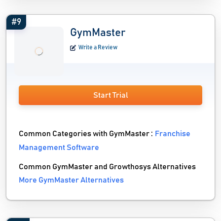
#9
GymMaster
Write a Review
Start Trial
Common Categories with GymMaster :
Franchise
Management Software
Common GymMaster and Growthosys Alternatives
More GymMaster Alternatives