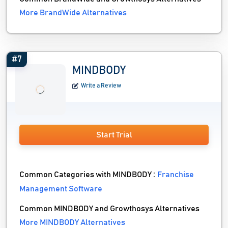
More BrandWide Alternatives
#7
MINDBODY
Write a Review
Start Trial
Common Categories with MINDBODY :
Franchise
Management Software
Common MINDBODY and Growthosys Alternatives
More MINDBODY Alternatives