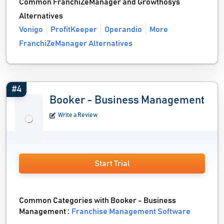
Common FranchiZeManager and Growthosys
Alternatives
Vonigo
ProfitKeeper
Operandio
More
FranchiZeManager Alternatives
#4
Booker - Business Management
Write a Review
Start Trial
Common Categories with Booker - Business
Management :
Franchise Management Software