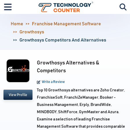
Home
Franchise Management Software
Growthosys
Growthosys Competitors And Alternatives
Growthosys Alternatives &
Competitors
Write a Review
Top 10 Growthosys alternatives are Zoho Creator,
View Profile
FranchiseSoft, FranchiZeManager, Booker -
Business Management, Erply, BrandWide,
MINDBODY, ShiftForce, GymMaster and Azura.
Examine a selection of leading Franchise
Management Software that provides comparable