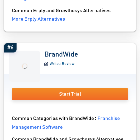
Common Erply and Growthosys Alternatives
More Erply Alternatives
#6
BrandWide
Write a Review
Start Trial
Common Categories with BrandWide :
Franchise
Management Software
Common BrandWide and Growthosys Alternatives