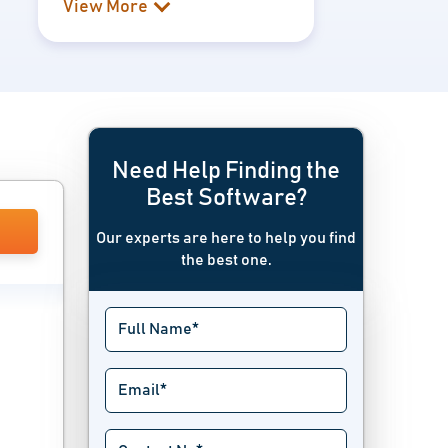
View More
Need Help Finding the
Best Software?
Our experts are here to help you find
the best one.