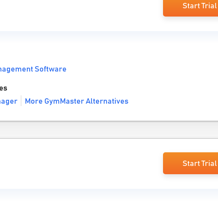
Start Trial
nagement Software
es
nager
More GymMaster Alternatives
Start Trial