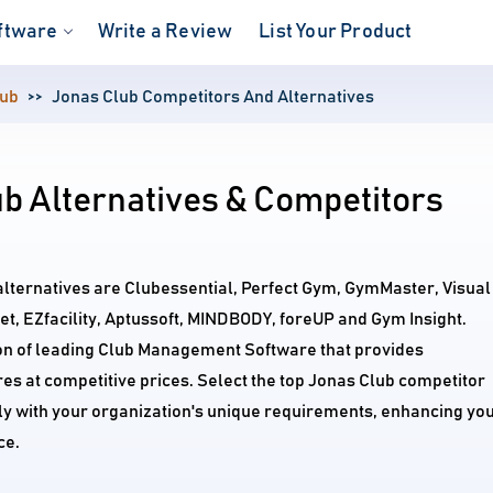
ftware
Write a Review
List Your Product
lub
Jonas Club Competitors And Alternatives
b Alternatives & Competitors
alternatives are Clubessential, Perfect Gym, GymMaster, Visual
, EZfacility, Aptussoft, MINDBODY, foreUP and Gym Insight.
on of leading Club Management Software that provides
s at competitive prices. Select the top Jonas Club competitor
tly with your organization's unique requirements, enhancing yo
ce.