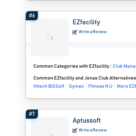
#6
EZfacility
Write a Review
Common Categories with EZfacility :
Club Mana
Common EZfacility and Jonas Club Alternatives
Hitech BillSoft
Gymex
Fitness N U
More EZf
#7
Aptussoft
Write a Review