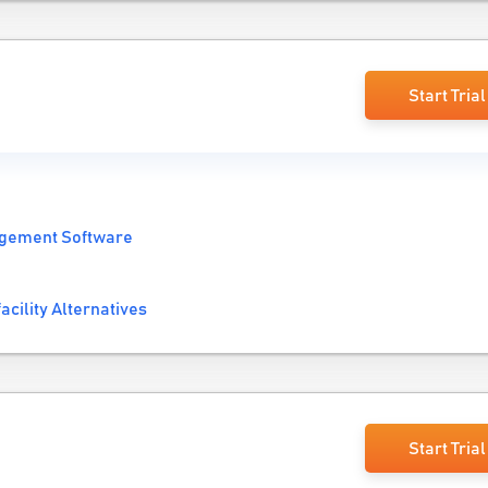
Start Trial
gement Software
acility Alternatives
Start Trial