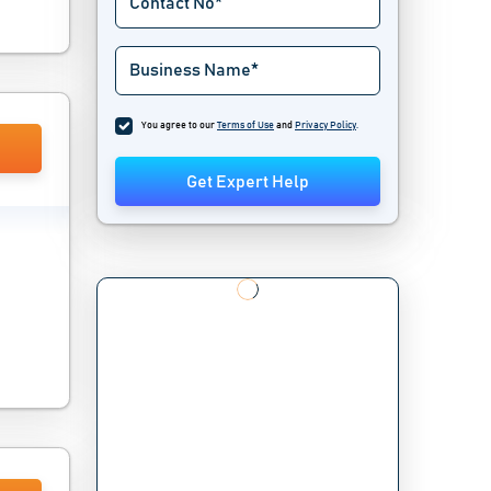
You agree to our
Terms of Use
and
Privacy Policy
.
Get Expert Help