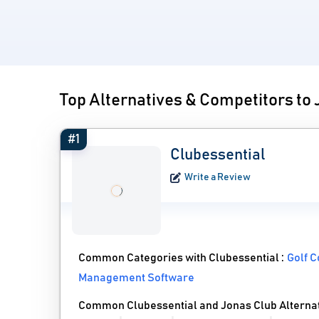
Top Alternatives & Competitors to
#1
Clubessential
Write a Review
Common Categories with Clubessential :
Golf 
Management Software
Common Clubessential and Jonas Club Alterna