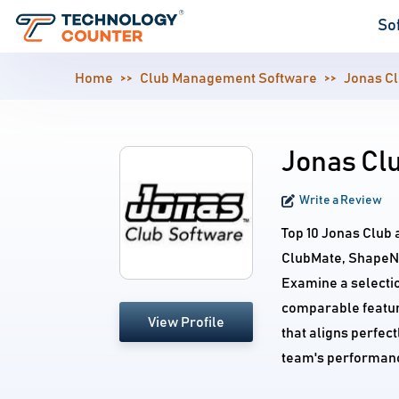
So
Home
Club Management Software
Jonas C
Jonas Clu
Write a Review
Top 10 Jonas Club 
ClubMate, ShapeNet
Examine a selecti
comparable feature
View Profile
that aligns perfec
team's performan