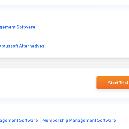
gement Software
s
ptussoft Alternatives
Start Trial
agement Software
Membership Management Software