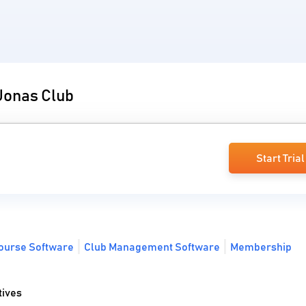
 Jonas Club
Start Trial
Course Software
Club Management Software
Membership
tives