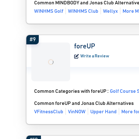
Common MINDBODY and Jonas Club Alternativ
WINHMS Golf
WINHMS Club
Wellyx
More M
#9
foreUP
Write a Review
Common Categories with foreUP :
Golf Course 
Common foreUP and Jonas Club Alternatives
VFitnessClub
VinNOW
Upper Hand
More fo