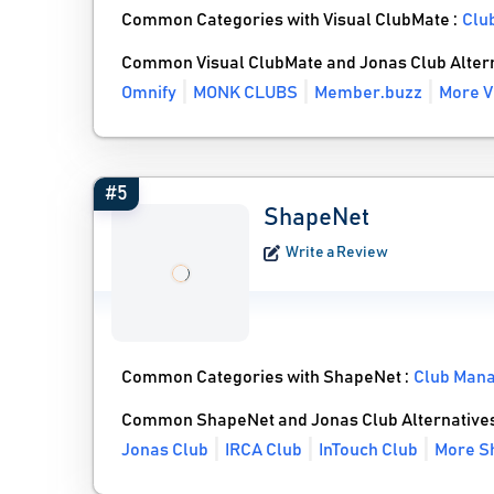
Common Categories with Visual ClubMate :
Clu
Common Visual ClubMate and Jonas Club Alter
Omnify
MONK CLUBS
Member.buzz
More V
#5
ShapeNet
Write a Review
Common Categories with ShapeNet :
Club Man
Common ShapeNet and Jonas Club Alternative
Jonas Club
IRCA Club
InTouch Club
More S