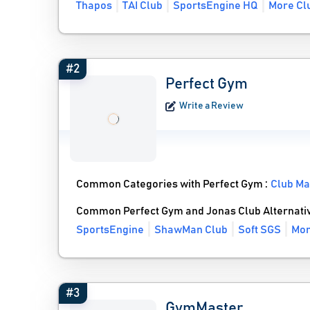
Thapos
TAI Club
SportsEngine HQ
More Clu
#2
Perfect Gym
Write a Review
Common Categories with Perfect Gym :
Club M
Common Perfect Gym and Jonas Club Alternati
SportsEngine
ShawMan Club
Soft SGS
Mor
#3
GymMaster