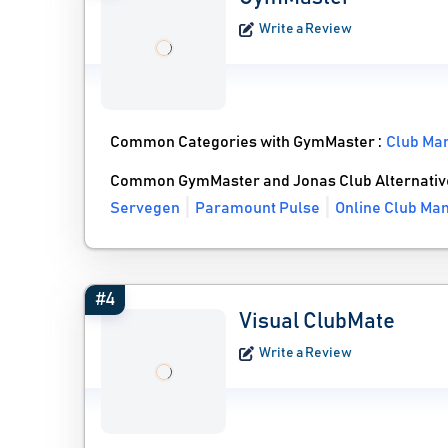
Write a Review
Common Categories with GymMaster :
Club Ma
Common GymMaster and Jonas Club Alternativ
Servegen
Paramount Pulse
Online Club Ma
#4
Visual ClubMate
Write a Review