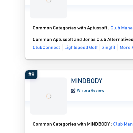
Common Categories with Aptussoft :
Club Mana
Common Aptussoft and Jonas Club Alternative
ClubConnect
Lightspeed Golf
zingfit
More A
#8
MINDBODY
Write a Review
Common Categories with MINDBODY :
Club Man