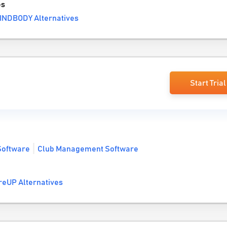
es
INDBODY Alternatives
Start Trial
Software
Club Management Software
reUP Alternatives