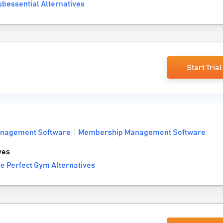
bessential Alternatives
Start Trial
anagement Software
Membership Management Software
ves
e Perfect Gym Alternatives