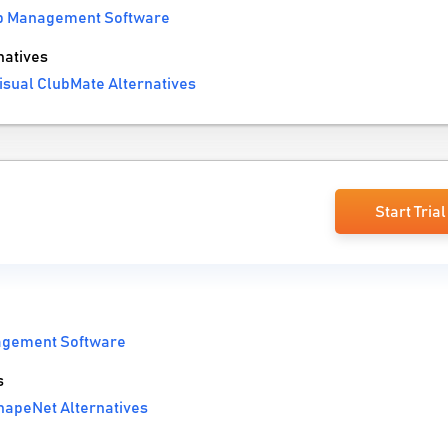
b Management Software
natives
isual ClubMate Alternatives
Start Trial
agement Software
s
hapeNet Alternatives