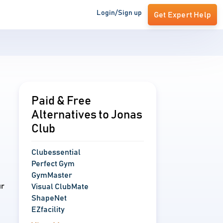
Login/Sign up
Get Expert Help
Paid & Free
Alternatives to Jonas
Club
Clubessential
Perfect Gym
GymMaster
ur
Visual ClubMate
ShapeNet
EZfacility