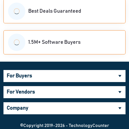
Best Deals Guaranteed
1.5M+ Software Buyers
For Buyers
For Vendors
Company
©Copyright 2019-2026 - TechnologyCounter