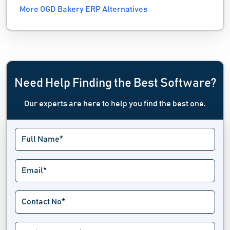
More OGD Bakery ERP Alternatives
Need Help Finding the Best Software?
Our experts are here to help you find the best one.