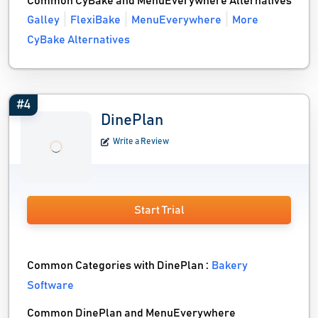
Common CyBake and MenuEverywhere Alternatives
Galley
FlexiBake
MenuEverywhere
More
CyBake Alternatives
#4
DinePlan
Write a Review
Start Trial
Common Categories with DinePlan :
Bakery
Software
Common DinePlan and MenuEverywhere