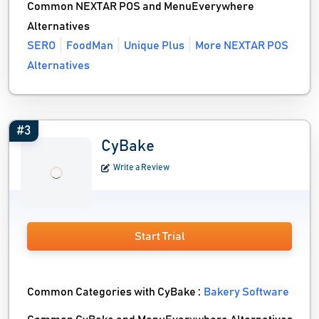
Common NEXTAR POS and MenuEverywhere
Alternatives
SERO
FoodMan
Unique Plus
More NEXTAR POS
Alternatives
#3
CyBake
Write a Review
Start Trial
Common Categories with CyBake :
Bakery Software