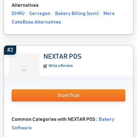
Alternatives
DHRU
Servegen
Bakery Billing (scm)
More
CakeBoss Alternatives
#2
NEXTAR POS
Write a Review
Start Trial
Common Categories with NEXTAR POS :
Bakery
Software