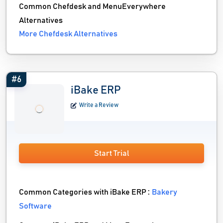
Common Chefdesk and MenuEverywhere
Alternatives
More Chefdesk Alternatives
#6
iBake ERP
Write a Review
Start Trial
Common Categories with iBake ERP :
Bakery
Software