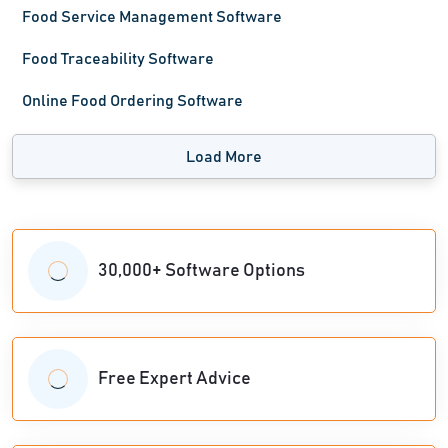
Food Service Management Software
Food Traceability Software
Online Food Ordering Software
Load More
30,000+ Software Options
Free Expert Advice