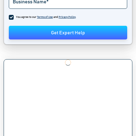
You agree to our
Terms of Use
and
Privacy Policy
.
Get Expert Help