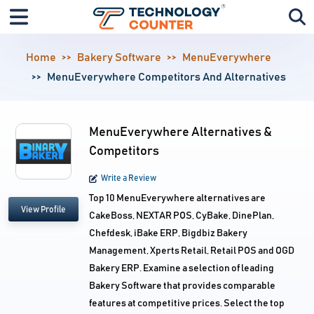
Home
Bakery Software
MenuEverywhere
MenuEverywhere Competitors And Alternatives
MenuEverywhere Alternatives &
Competitors
Write a Review
Top 10 MenuEverywhere alternatives are
View Profile
CakeBoss, NEXTAR POS, CyBake, DinePlan,
Chefdesk, iBake ERP, Bigdbiz Bakery
Management, Xperts Retail, Retail POS and OGD
Bakery ERP. Examine a selection of leading
Bakery Software that provides comparable
features at competitive prices. Select the top