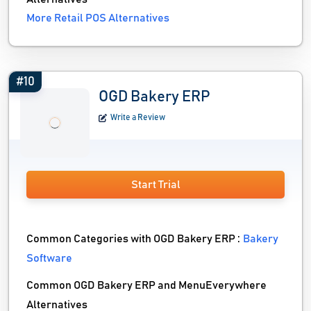
More Retail POS Alternatives
#10
OGD Bakery ERP
Write a Review
Start Trial
Common Categories with OGD Bakery ERP :
Bakery
Software
Common OGD Bakery ERP and MenuEverywhere
Alternatives