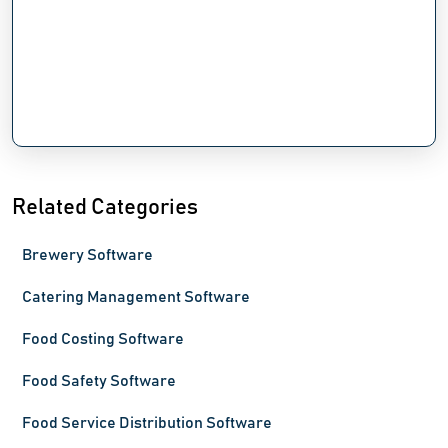
Related Categories
Brewery Software
Catering Management Software
Food Costing Software
Food Safety Software
Food Service Distribution Software