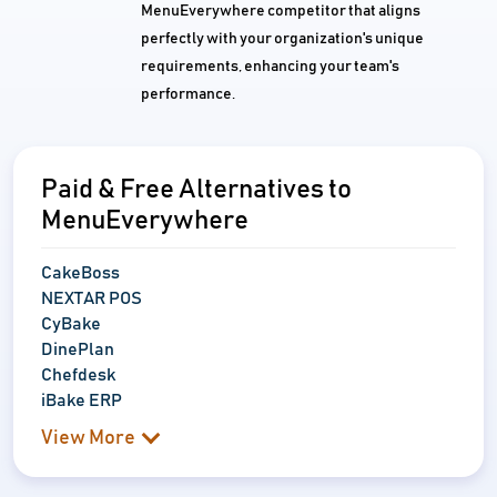
MenuEverywhere competitor that aligns
perfectly with your organization's unique
requirements, enhancing your team's
performance.
Paid & Free Alternatives to
MenuEverywhere
CakeBoss
NEXTAR POS
CyBake
DinePlan
Chefdesk
iBake ERP
View More