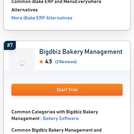
Common iBake ERP and MenuEverywhere
Alternatives
More iBake ERP Alternatives
#7
Bigdbiz Bakery Management
4.5
(2 Reviews)
Start Trial
Common Categories with Bigdbiz Bakery
Management :
Bakery Software
Common Bigdbiz Bakery Management and