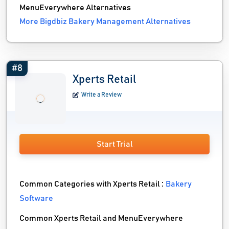
MenuEverywhere Alternatives
More Bigdbiz Bakery Management Alternatives
#8
Xperts Retail
Write a Review
Start Trial
Common Categories with Xperts Retail :
Bakery
Software
Common Xperts Retail and MenuEverywhere