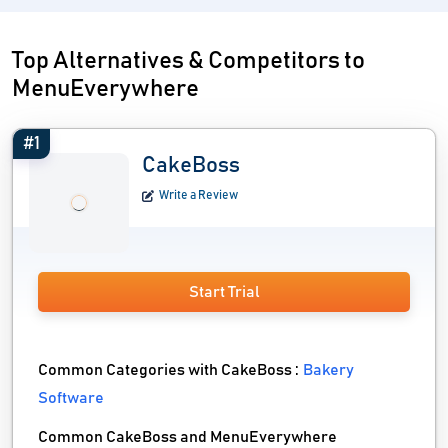
Top Alternatives & Competitors to
MenuEverywhere
#1
CakeBoss
Write a Review
Start Trial
Common Categories with CakeBoss :
Bakery
Software
Common CakeBoss and MenuEverywhere