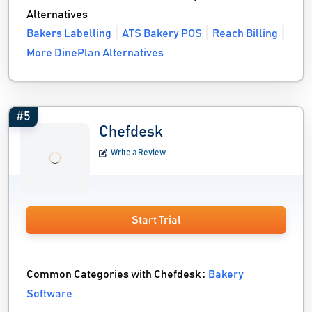
Alternatives
Bakers Labelling
ATS Bakery POS
Reach Billing
More DinePlan Alternatives
#5
Chefdesk
Write a Review
Start Trial
Common Categories with Chefdesk :
Bakery
Software