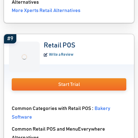
Alternatives
More Xperts Retail Alternatives
#9
Retail POS
Write a Review
Start Trial
Common Categories with Retail POS :
Bakery
Software
Common Retail POS and MenuEverywhere
Alternatives