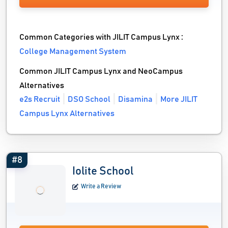
Common Categories with JILIT Campus Lynx :
College Management System
Common JILIT Campus Lynx and NeoCampus
Alternatives
e2s Recruit
DSO School
Disamina
More JILIT
Campus Lynx Alternatives
#8
Iolite School
Write a Review