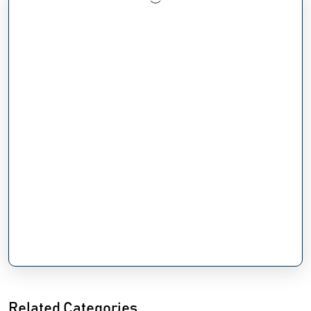
Related Categories