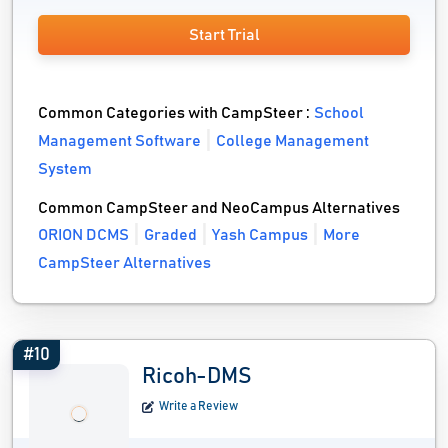
Start Trial
Common Categories with CampSteer :
School
Management Software
College Management
System
Common CampSteer and NeoCampus Alternatives
ORION DCMS
Graded
Yash Campus
More
CampSteer Alternatives
#10
Ricoh-DMS
Write a Review