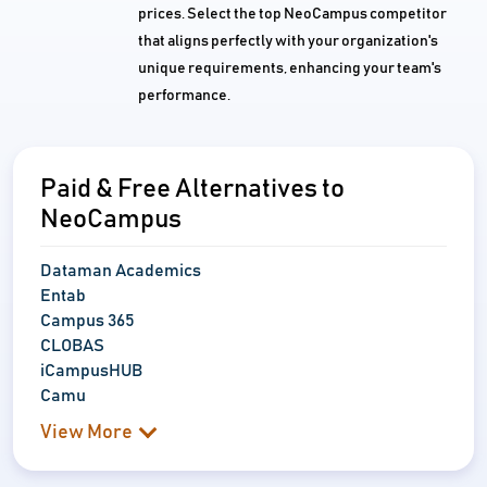
prices. Select the top NeoCampus competitor
that aligns perfectly with your organization's
unique requirements, enhancing your team's
performance.
Paid & Free Alternatives to
NeoCampus
Dataman Academics
Entab
Campus 365
CLOBAS
iCampusHUB
Camu
View More