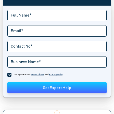
You agree to our
Terms of Use
and
Privacy Policy
.
Get Expert Help