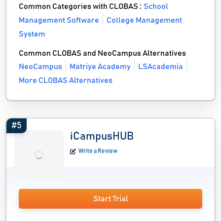
Common Categories with CLOBAS :
School
Management Software
College Management
System
Common CLOBAS and NeoCampus Alternatives
NeoCampus
Matriye Academy
LSAcademia
More CLOBAS Alternatives
#5
iCampusHUB
Write a Review
Start Trial