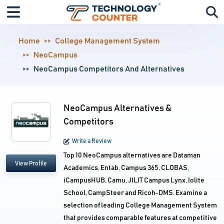
Home
College Management System
NeoCampus
NeoCampus Competitors And Alternatives
NeoCampus Alternatives &
Competitors
Write a Review
Top 10 NeoCampus alternatives are Dataman
View Profile
Academics, Entab, Campus 365, CLOBAS,
iCampusHUB, Camu, JILIT Campus Lynx, Iolite
School, CampSteer and Ricoh-DMS. Examine a
selection of leading College Management System
that provides comparable features at competitive