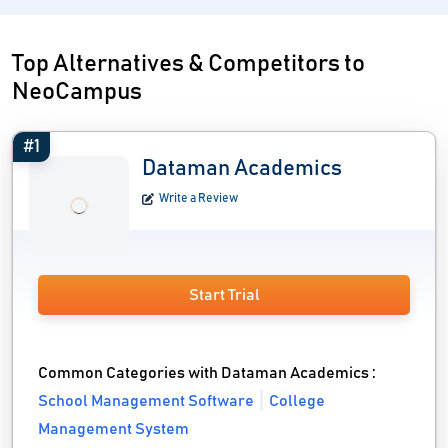
Top Alternatives & Competitors to
NeoCampus
#1
Dataman Academics
Write a Review
Start Trial
Common Categories with Dataman Academics :
School Management Software
College
Management System