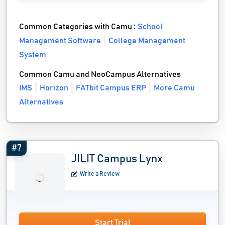
Common Categories with Camu :
School
Management Software
College Management
System
Common Camu and NeoCampus Alternatives
IMS
Horizon
FATbit Campus ERP
More Camu
Alternatives
#7
JILIT Campus Lynx
Write a Review
Start Trial