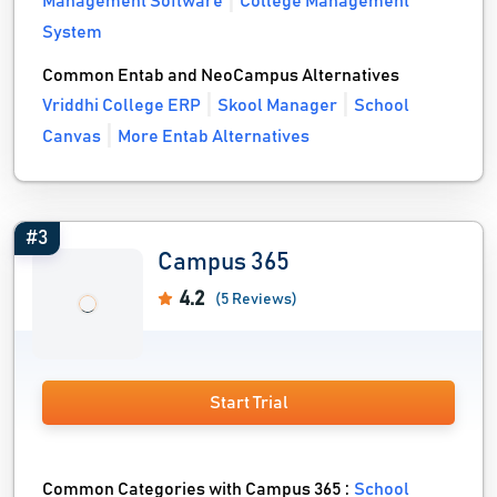
Management Software
College Management
System
Common Entab and NeoCampus Alternatives
Vriddhi College ERP
Skool Manager
School
Canvas
More Entab Alternatives
#3
Campus 365
4.2
(5 Reviews)
Start Trial
Common Categories with Campus 365 :
School