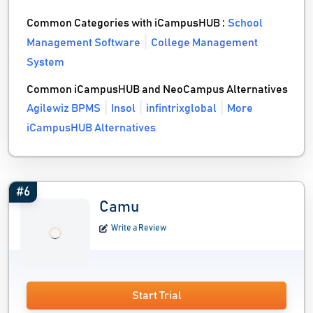
Common Categories with iCampusHUB :
School
Management Software
College Management
System
Common iCampusHUB and NeoCampus Alternatives
Agilewiz BPMS
Insol
infintrixglobal
More
iCampusHUB Alternatives
#6
Camu
Write a Review
Start Trial