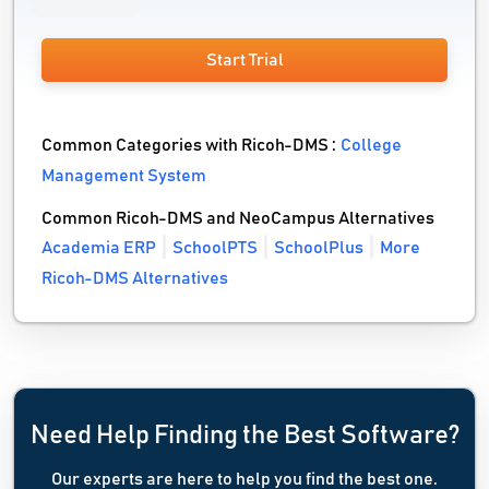
Start Trial
Common Categories with Ricoh-DMS :
College
Management System
Common Ricoh-DMS and NeoCampus Alternatives
Academia ERP
SchoolPTS
SchoolPlus
More
Ricoh-DMS Alternatives
Need Help Finding the Best Software?
Our experts are here to help you find the best one.