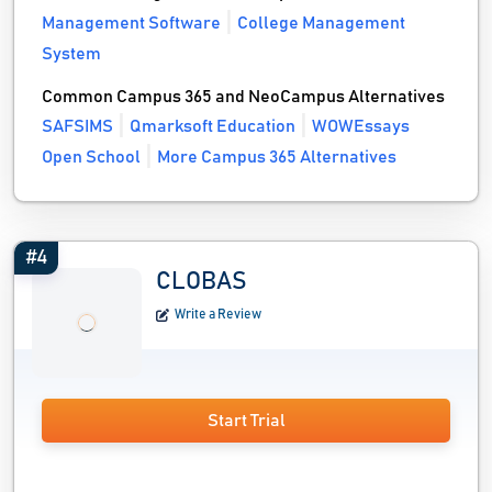
Management Software
College Management
System
Common Campus 365 and NeoCampus Alternatives
SAFSIMS
Qmarksoft Education
WOWEssays
Open School
More Campus 365 Alternatives
#4
CLOBAS
Write a Review
Start Trial