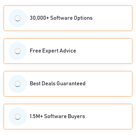
30,000+ Software Options
Free Expert Advice
Best Deals Guaranteed
1.5M+ Software Buyers