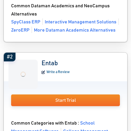
Common Dataman Academics and NeoCampus
Alternatives
SpyClass ERP
Interactive Management Solutions
ZeroERP
More Dataman Academics Alternatives
#2
Entab
Write a Review
Start Trial
Common Categories with Entab :
School