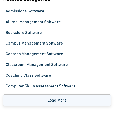
Admissions Software
Alumni Management Software
Bookstore Software
Campus Management Software
Canteen Management Software
Classroom Management Software
Coaching Class Software
Computer Skills Assessment Software
Load More