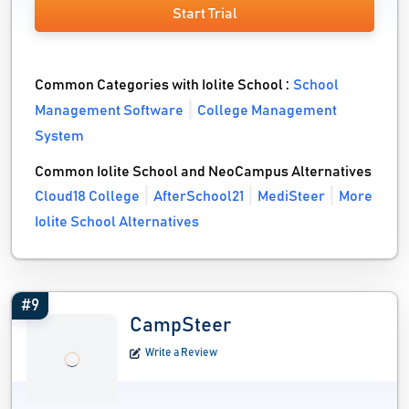
Start Trial
Common Categories with Iolite School :
School
Management Software
College Management
System
Common Iolite School and NeoCampus Alternatives
Cloud18 College
AfterSchool21
MediSteer
More
Iolite School Alternatives
#9
CampSteer
Write a Review