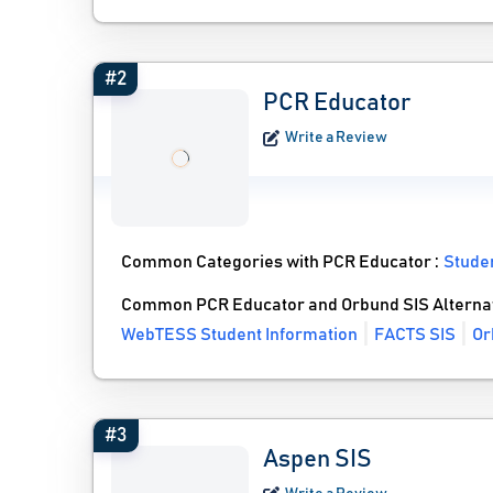
#2
PCR Educator
Write a Review
Common Categories with PCR Educator :
Stude
Common PCR Educator and Orbund SIS Alterna
WebTESS Student Information
FACTS SIS
Or
#3
Aspen SIS