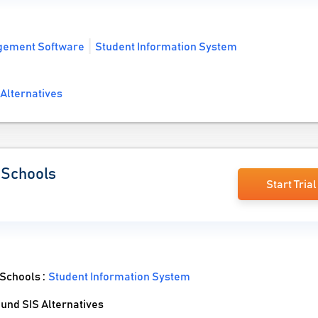
gement Software
Student Information System
Alternatives
l Schools
Start Trial
 Schools :
Student Information System
und SIS Alternatives