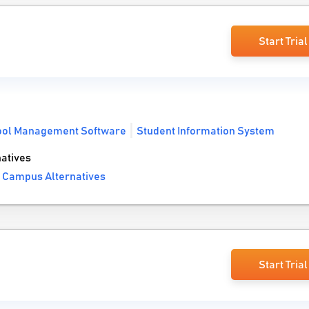
Start Trial
ool Management Software
Student Information System
atives
e Campus Alternatives
Start Trial