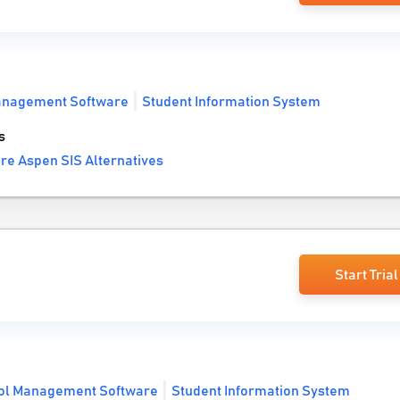
anagement Software
Student Information System
s
re Aspen SIS Alternatives
Start Trial
ol Management Software
Student Information System