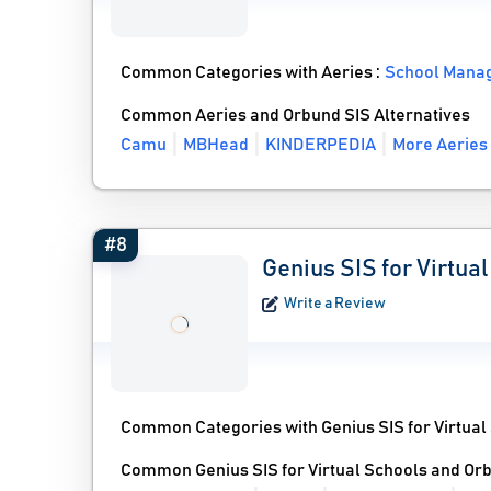
Common Categories with Aeries :
School Mana
Common Aeries and Orbund SIS Alternatives
Camu
MBHead
KINDERPEDIA
More Aeries 
#8
Genius SIS for Virtua
Write a Review
Common Categories with Genius SIS for Virtual
Common Genius SIS for Virtual Schools and Orb