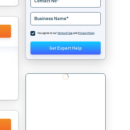
You agree to our
Terms of Use
and
Privacy Policy
.
Get Expert Help