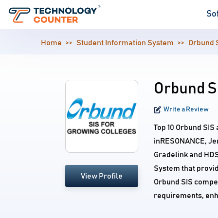
So
Home
Student Information System
Orbund 
Orbund SI
Write a Review
Top 10 Orbund SIS 
inRESONANCE, Jenza
Gradelink and HDS
System that provid
View Profile
Orbund SIS competi
requirements, enh