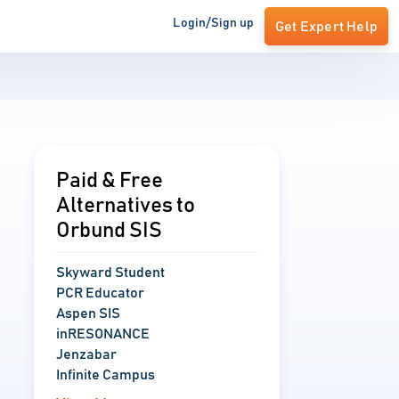
Login/Sign up
Get Expert Help
Paid & Free
Alternatives to
Orbund SIS
Skyward Student
PCR Educator
Aspen SIS
inRESONANCE
Jenzabar
Infinite Campus