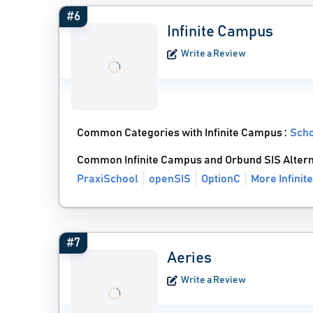
#6
Infinite Campus
Write a Review
Common Categories with Infinite Campus :
Sch
Common Infinite Campus and Orbund SIS Altern
PraxiSchool
openSIS
OptionC
More Infinit
#7
Aeries
Write a Review