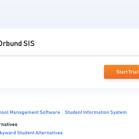
 Orbund SIS
Start Trial
hool Management Software
Student Information System
rnatives
kyward Student Alternatives