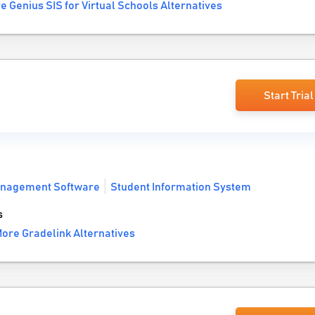
e Genius SIS for Virtual Schools Alternatives
Start Trial
anagement Software
Student Information System
s
ore Gradelink Alternatives