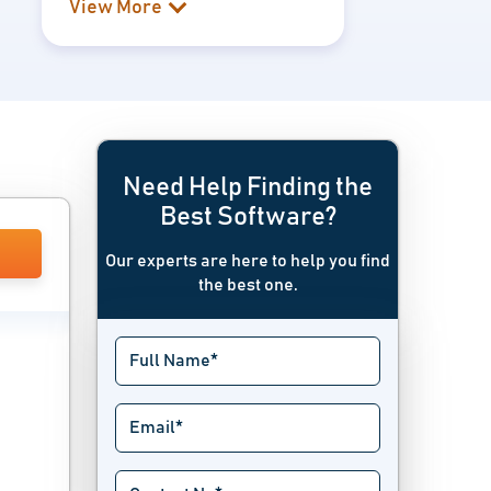
View More
Need Help Finding the
Best Software?
Our experts are here to help you find
the best one.