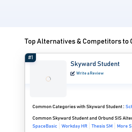
Top Alternatives & Competitors to
#1
Skyward Student
Write a Review
Common Categories with Skyward Student :
Sc
Common Skyward Student and Orbund SIS Alte
SpaceBasic
Workday HR
Thesis SM
More S