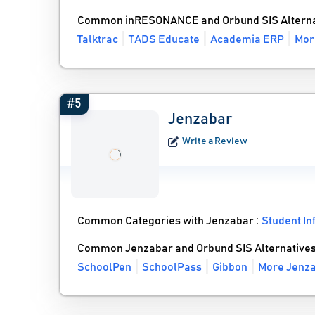
Common inRESONANCE and Orbund SIS Alterna
Talktrac
TADS Educate
Academia ERP
Mor
#5
Jenzabar
Write a Review
Common Categories with Jenzabar :
Student I
Common Jenzabar and Orbund SIS Alternative
SchoolPen
SchoolPass
Gibbon
More Jenza