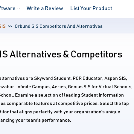
ftware
Write a Review
List Your Product
SIS
Orbund SIS Competitors And Alternatives
S Alternatives & Competitors
alternatives are Skyward Student, PCR Educator, Aspen SIS,
bar, Infinite Campus, Aeries, Genius SIS for Virtual Schools,
chool. Examine a selection of leading Student Information
es comparable features at competitive prices. Select the top
tor that aligns perfectly with your organization's unique
ancing your team's performance.