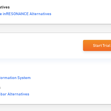
tives
e inRESONANCE Alternatives
Start Trial
nformation System
s
bar Alternatives