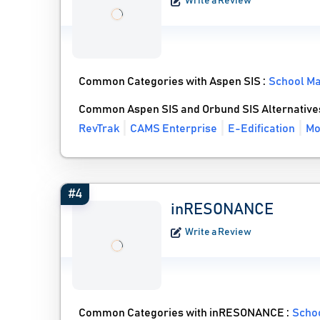
Write a Review
Common Categories with Aspen SIS :
School M
Common Aspen SIS and Orbund SIS Alternative
RevTrak
CAMS Enterprise
E-Edification
Mo
#4
inRESONANCE
Write a Review
Common Categories with inRESONANCE :
Scho