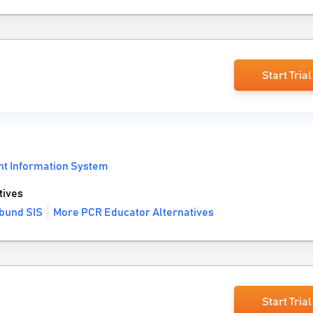
Start Trial
nt Information System
tives
bund SIS
More PCR Educator Alternatives
Start Trial