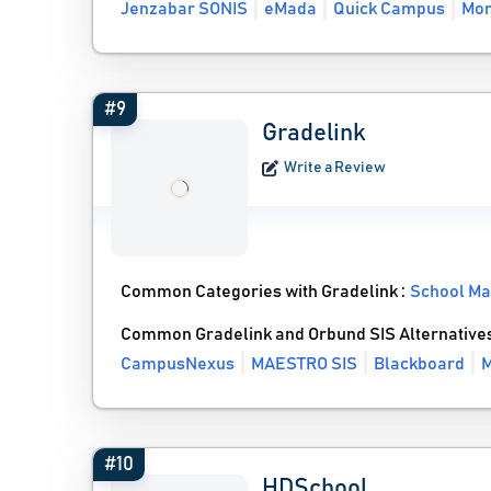
Jenzabar SONIS
eMada
Quick Campus
Mor
#9
Gradelink
Write a Review
Common Categories with Gradelink :
School M
Common Gradelink and Orbund SIS Alternative
CampusNexus
MAESTRO SIS
Blackboard
M
#10
HDSchool