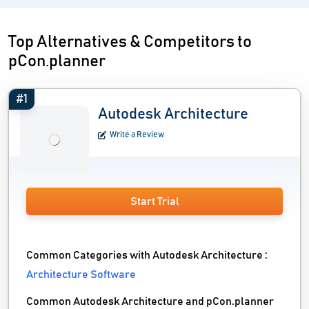
Top Alternatives & Competitors to
pCon.planner
#1
Autodesk Architecture
Write a Review
Start Trial
Common Categories with Autodesk Architecture :
Architecture Software
Common Autodesk Architecture and pCon.planner