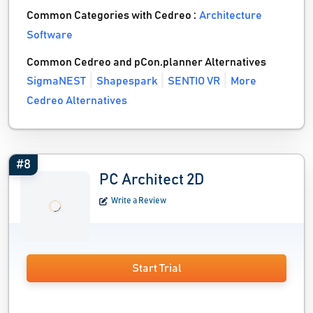
Common Categories with Cedreo :
Architecture
Software
Common Cedreo and pCon.planner Alternatives
SigmaNEST
Shapespark
SENTIO VR
More
Cedreo Alternatives
#8
PC Architect 2D
Write a Review
Start Trial