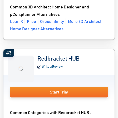
Common 3D Architect Home Designer and
pCon.planner Alternatives
LeanIX
Kreo
OrbusInfinity
More 3D Architect
Home Designer Alternatives
#3
Redbracket HUB
Write a Review
Start Trial
Common Categories with Redbracket HUB :