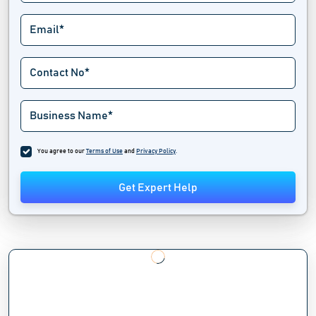
You agree to our
Terms of Use
and
Privacy Policy
.
Get Expert Help