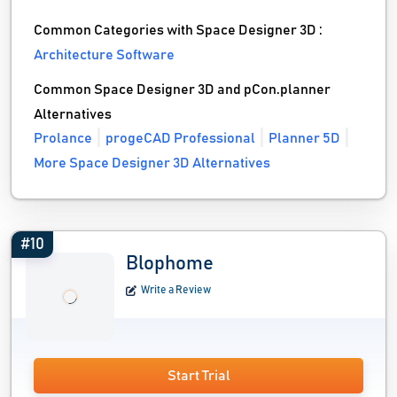
Common Categories with Space Designer 3D :
Architecture Software
Common Space Designer 3D and pCon.planner
Alternatives
Prolance
progeCAD Professional
Planner 5D
More Space Designer 3D Alternatives
#10
Blophome
Write a Review
Start Trial