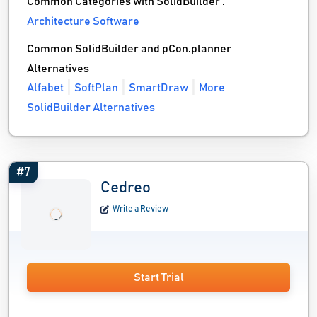
Common Categories with SolidBuilder :
Architecture Software
Common SolidBuilder and pCon.planner
Alternatives
Alfabet
SoftPlan
SmartDraw
More
SolidBuilder Alternatives
#7
Cedreo
Write a Review
Start Trial