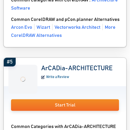
Common Categories with CorelDRAW :
Architecture
Software
Common CorelDRAW and pCon.planner Alternatives
Arcon Evo
Wizart
Vectorworks Architect
More
CorelDRAW Alternatives
#5
ArCADia-ARCHITECTURE
Write a Review
Start Trial
Common Categories with ArCADia-ARCHITECTURE