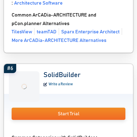
:
Architecture Software
Common ArCADia-ARCHITECTURE and
pCon.planner Alternatives
TilesView
teamTAD
Sparx Enterprise Architect
More ArCADia-ARCHITECTURE Alternatives
#6
SolidBuilder
Write a Review
Start Trial