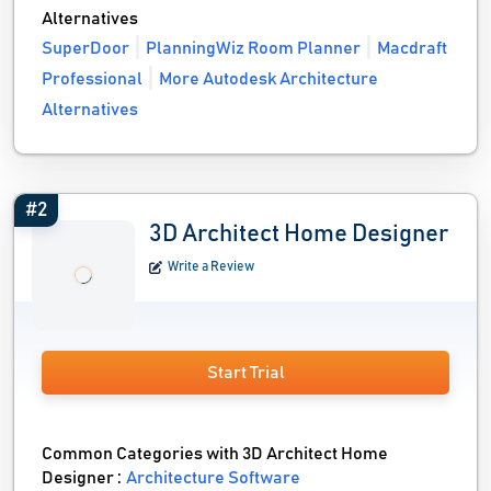
Alternatives
SuperDoor
PlanningWiz Room Planner
Macdraft
Professional
More Autodesk Architecture
Alternatives
#2
3D Architect Home Designer
Write a Review
Start Trial
Common Categories with 3D Architect Home
Designer :
Architecture Software