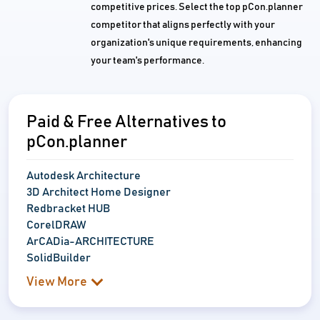
competitive prices. Select the top pCon.planner
competitor that aligns perfectly with your
organization's unique requirements, enhancing
your team's performance.
Paid & Free Alternatives to
pCon.planner
Autodesk Architecture
3D Architect Home Designer
Redbracket HUB
CorelDRAW
ArCADia-ARCHITECTURE
SolidBuilder
View More