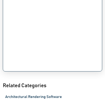
Related Categories
Architectural Rendering Software