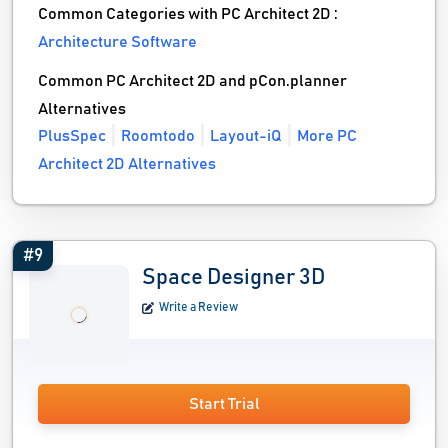
Common Categories with PC Architect 2D :
Architecture Software
Common PC Architect 2D and pCon.planner
Alternatives
PlusSpec
Roomtodo
Layout-iQ
More PC
Architect 2D Alternatives
#9
Space Designer 3D
Write a Review
Start Trial