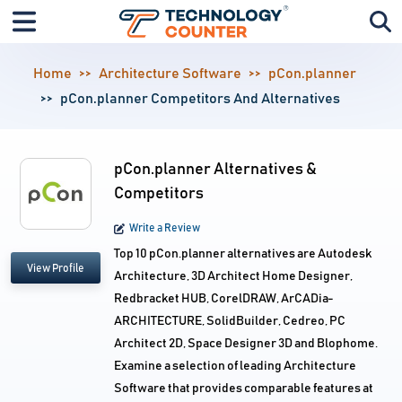
Home
Architecture Software
pCon.planner
pCon.planner Competitors And Alternatives
pCon.planner Alternatives &
Competitors
Write a Review
Top 10 pCon.planner alternatives are Autodesk
View Profile
Architecture, 3D Architect Home Designer,
Redbracket HUB, CorelDRAW, ArCADia-
ARCHITECTURE, SolidBuilder, Cedreo, PC
Architect 2D, Space Designer 3D and Blophome.
Examine a selection of leading Architecture
Software that provides comparable features at