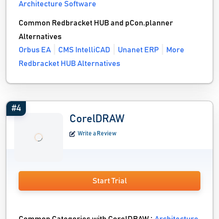
Architecture Software
Common Redbracket HUB and pCon.planner
Alternatives
Orbus EA
CMS IntelliCAD
Unanet ERP
More
Redbracket HUB Alternatives
#4
CorelDRAW
Write a Review
Start Trial