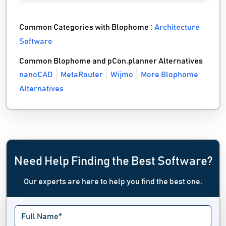
Common Categories with Blophome :
Architecture
Software
Common Blophome and pCon.planner Alternatives
nanoCAD
MetaRouter
Wijmo
More Blophome
Alternatives
Need Help Finding the Best Software?
Our experts are here to help you find the best one.