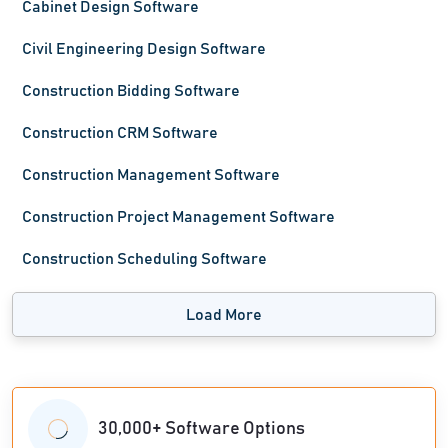
Cabinet Design Software
Civil Engineering Design Software
Construction Bidding Software
Construction CRM Software
Construction Management Software
Construction Project Management Software
Construction Scheduling Software
Load More
30,000+ Software Options