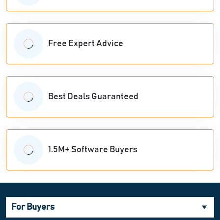
Free Expert Advice
Best Deals Guaranteed
1.5M+ Software Buyers
For Buyers