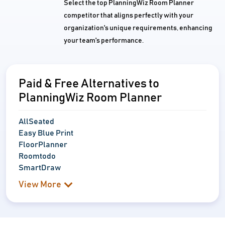
Select the top PlanningWiz Room Planner
competitor that aligns perfectly with your
organization's unique requirements, enhancing
your team's performance.
Paid & Free Alternatives to
PlanningWiz Room Planner
AllSeated
Easy Blue Print
FloorPlanner
Roomtodo
SmartDraw
View More