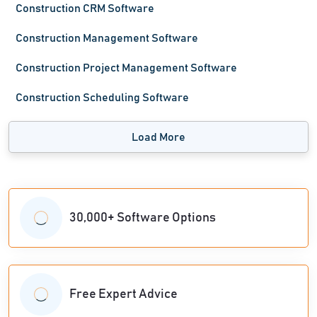
Construction CRM Software
Construction Management Software
Construction Project Management Software
Construction Scheduling Software
Load More
30,000+ Software Options
Free Expert Advice