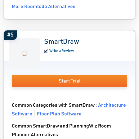
More Roomtodo Alternatives
#5
SmartDraw
Write a Review
Start Trial
Common Categories with SmartDraw :
Architecture
Software
Floor Plan Software
Common SmartDraw and PlanningWiz Room
Planner Alternatives