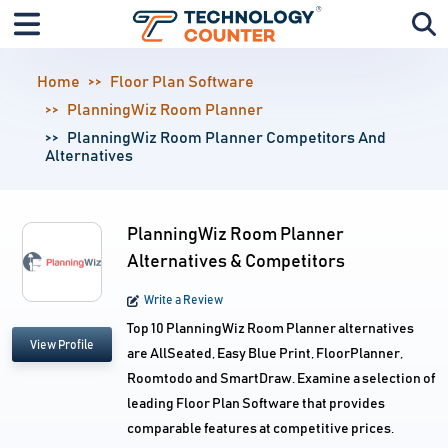
Home
Floor Plan Software
PlanningWiz Room Planner
PlanningWiz Room Planner Competitors And
Alternatives
PlanningWiz Room Planner
Alternatives & Competitors
Write a Review
Top 10 PlanningWiz Room Planner alternatives
View Profile
are AllSeated, Easy Blue Print, FloorPlanner,
Roomtodo and SmartDraw. Examine a selection of
leading Floor Plan Software that provides
comparable features at competitive prices.