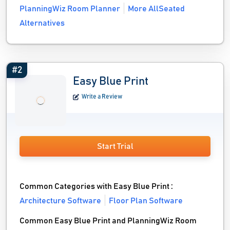
PlanningWiz Room Planner
More AllSeated
Alternatives
#2
Easy Blue Print
Write a Review
Start Trial
Common Categories with Easy Blue Print :
Architecture Software
Floor Plan Software
Common Easy Blue Print and PlanningWiz Room