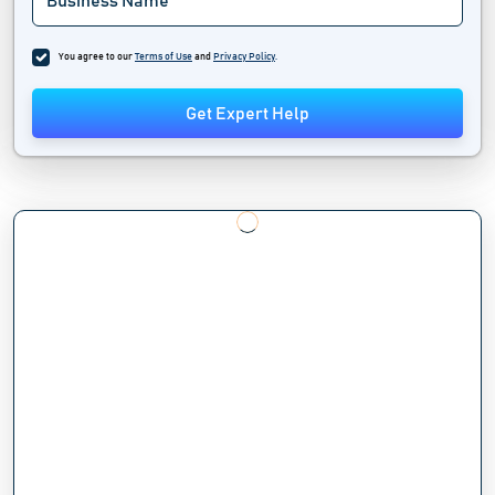
You agree to our
Terms of Use
and
Privacy Policy
.
Get Expert Help