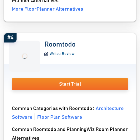
Planner Alternatives
More FloorPlanner Alternatives
#4
Roomtodo
Write a Review
Start Trial
Common Categories with Roomtodo :
Architecture
Software
Floor Plan Software
Common Roomtodo and PlanningWiz Room Planner
Alternatives