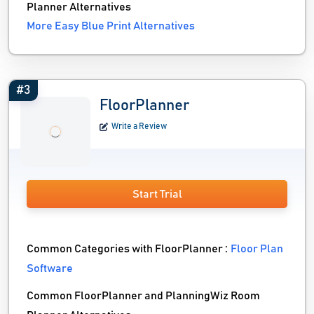
Planner Alternatives
More Easy Blue Print Alternatives
#3
FloorPlanner
Write a Review
Start Trial
Common Categories with FloorPlanner :
Floor Plan
Software
Common FloorPlanner and PlanningWiz Room