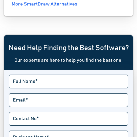
More SmartDraw Alternatives
Need Help Finding the Best Software?
Our experts are here to help you find the best one.