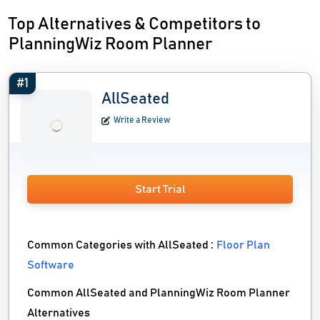
Top Alternatives & Competitors to
PlanningWiz Room Planner
#1
AllSeated
Write a Review
Start Trial
Common Categories with AllSeated :
Floor Plan
Software
Common AllSeated and PlanningWiz Room Planner
Alternatives