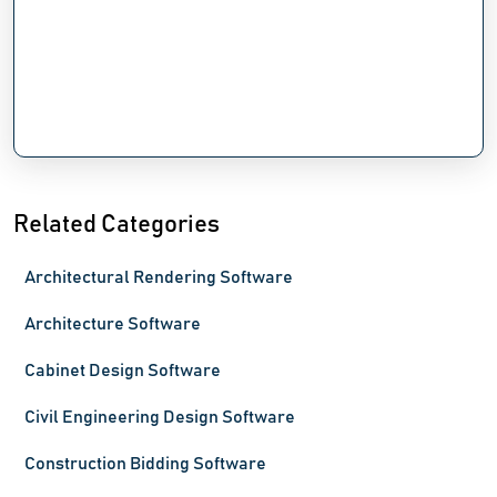
Related Categories
Architectural Rendering Software
Architecture Software
Cabinet Design Software
Civil Engineering Design Software
Construction Bidding Software