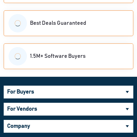
Best Deals Guaranteed
1.5M+ Software Buyers
For Buyers
For Vendors
Company