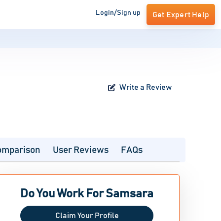
Login/Sign up
Get Expert Help
Write a Review
omparison
User Reviews
FAQs
Do You Work For Samsara
Claim Your Profile