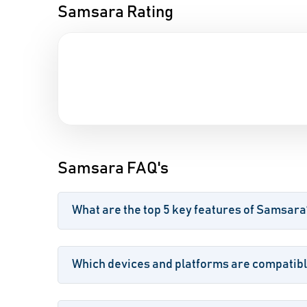
Samsara Rating
Samsara FAQ's
What are the top 5 key features of Samsara
Which devices and platforms are compatib