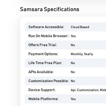
Samsara Specifications
Software Accessible:
Cloud Based
Run On Mobile Browser:
Yes
Offers Free Trial:
No
Payment Options:
Monthly, Yearly
Life Time Free Plan:
No
APIs Available:
No
Customization Possible:
No
Device Support:
Api, Customization, Mo
Mobile Platforms:
Yes