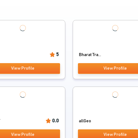
5
t
Bharat Tra...
View Profile
View Profile
0.0
T
allGeo
View Profile
View Profile