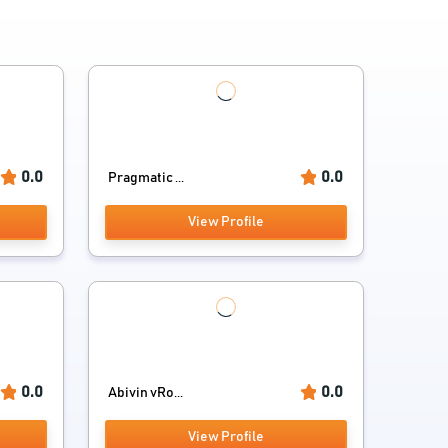
0.0
0.0
Pragmatic ...
View Profile
0.0
0.0
Abivin vRo...
View Profile