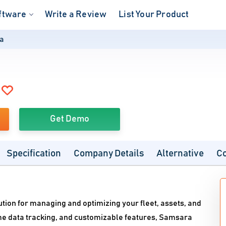
ftware
Write a Review
List Your Product
a
Get Demo
Specification
Company Details
Alternative
C
ution for managing and optimizing your fleet, assets, and
time data tracking, and customizable features, Samsara