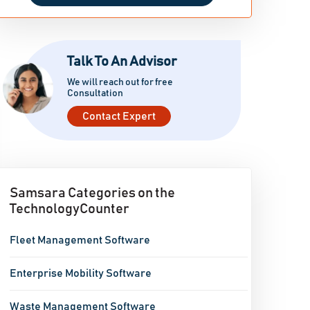
Talk To An Advisor
We will reach out for free
Consultation
Contact Expert
Samsara Categories on the
TechnologyCounter
Fleet Management Software
Enterprise Mobility Software
Waste Management Software