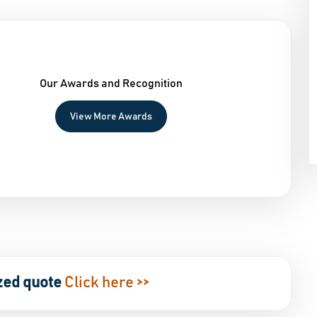
Our Awards and Recognition
View More Awards
zed quote
Click here >>