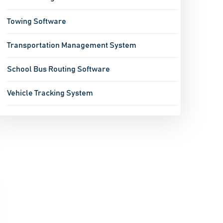
Towing Software
Transportation Management System
School Bus Routing Software
Vehicle Tracking System