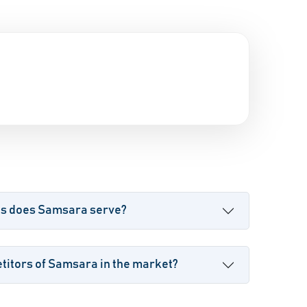
es does Samsara serve?
titors of Samsara in the market?