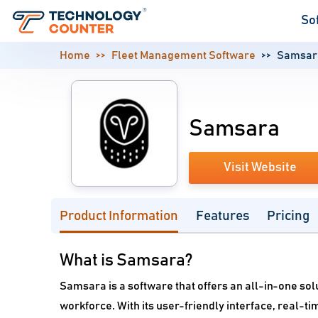
So
Home
Fleet Management Software
Samsar
Samsara
Visit Website
Product Information
Features
Pricing
What is Samsara?
Samsara is a software that offers an all-in-one sol
workforce. With its user-friendly interface, real-