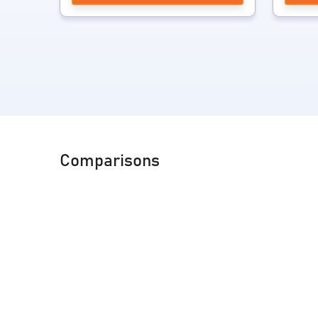
Comparisons