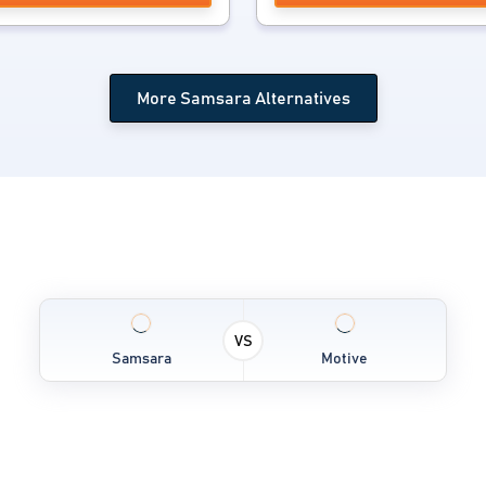
More Samsara Alternatives
VS
Samsara
Motive