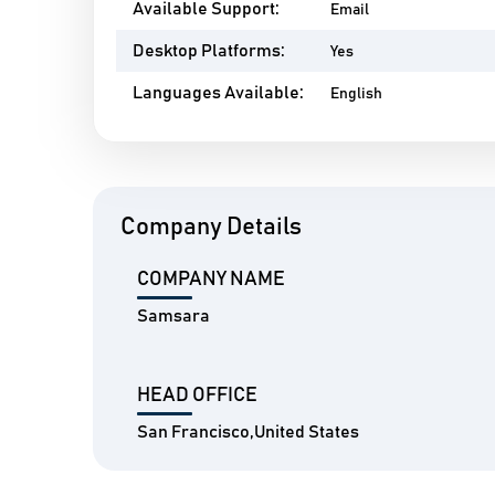
Available Support:
Email
Desktop Platforms:
Yes
Languages Available:
English
Company Details
COMPANY NAME
Samsara
HEAD OFFICE
San Francisco,United States