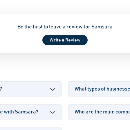
Be the first to leave a review for Samsara
Write a Review
?
What types of business
le with Samsara?
Who are the main compe