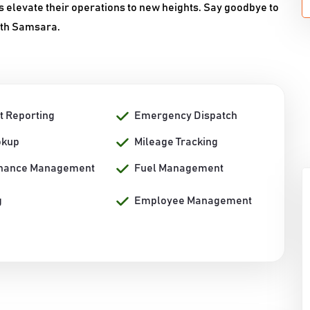
 elevate their operations to new heights. Say goodbye to
with Samsara.
t Reporting
Emergency Dispatch
okup
Mileage Tracking
nance Management
Fuel Management
g
Employee Management