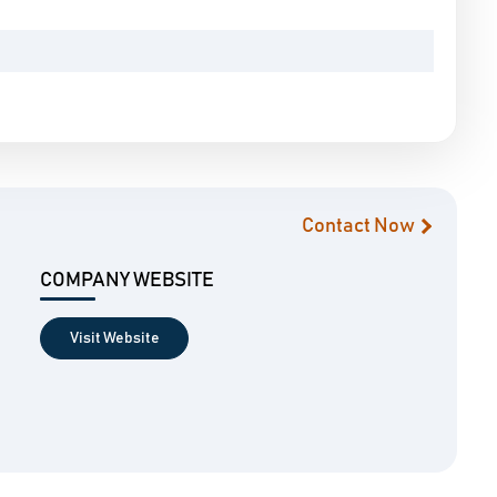
Contact Now
COMPANY WEBSITE
Visit Website