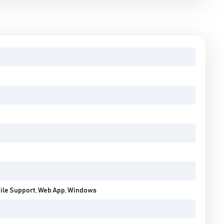
bile Support, Web App, Windows