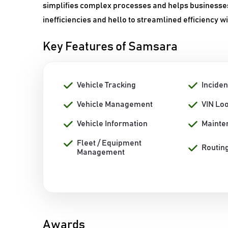
simplifies complex processes and helps businesses
inefficiencies and hello to streamlined efficiency 
Key Features of Samsara
Vehicle Tracking
Inciden
Vehicle Management
VIN Lo
Vehicle Information
Mainte
Fleet / Equipment
Routin
Management
Awards