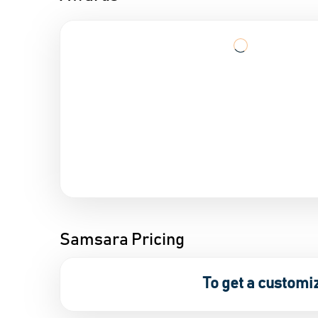
Samsara Pricing
To get a customi