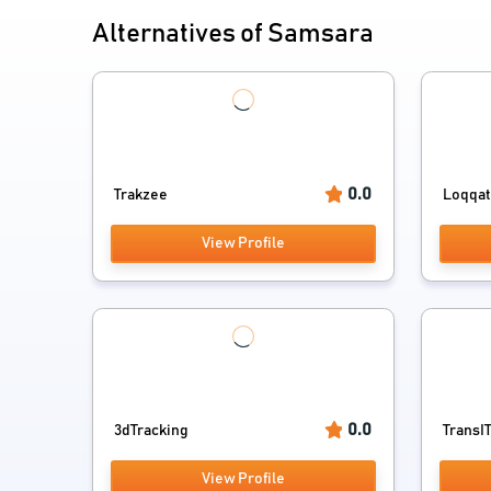
Alternatives of Samsara
0.0
Trakzee
Loqqa
View Profile
0.0
3dTracking
TransI
View Profile