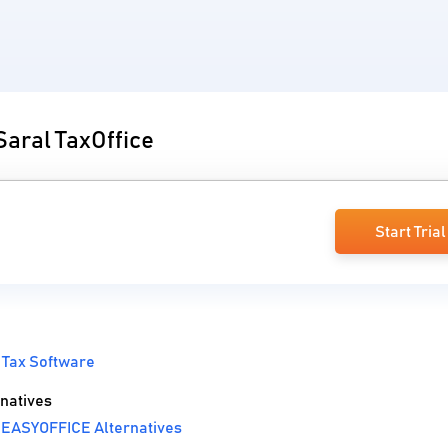
Saral TaxOffice
Start Trial
 Tax Software
natives
 EASYOFFICE Alternatives