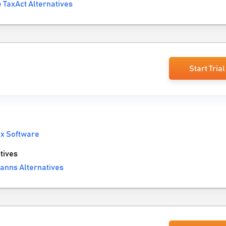
 TaxAct Alternatives
Start Trial
x Software
tives
anns Alternatives