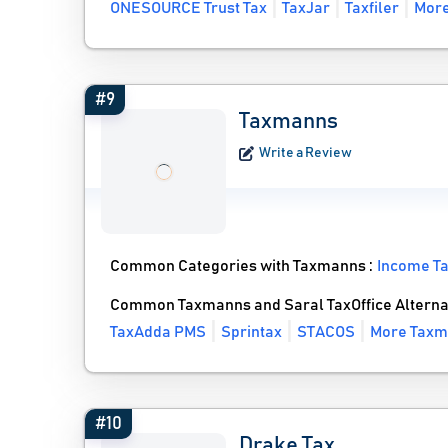
ONESOURCE Trust Tax
TaxJar
Taxfiler
More
#9
Taxmanns
Write a Review
Common Categories with Taxmanns :
Income Ta
Common Taxmanns and Saral TaxOffice Alterna
TaxAdda PMS
Sprintax
STACOS
More Taxm
#10
Drake Tax