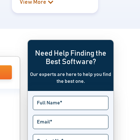
View More
Need Help Finding the
Best Software?
Our experts are here to help you find
the best one.