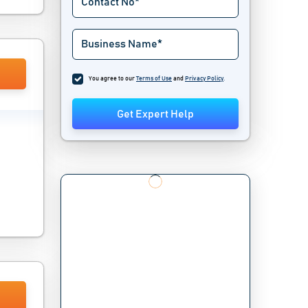
You agree to our
Terms of Use
and
Privacy Policy
.
Get Expert Help