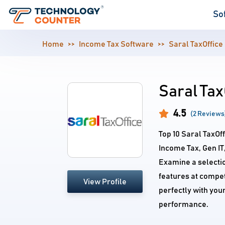
So
Home
Income Tax Software
Saral TaxOffice
Saral Tax
4.5
(2 Reviews
Top 10 Saral TaxOf
Income Tax, Gen I
Examine a selecti
features at competi
View Profile
perfectly with you
performance.