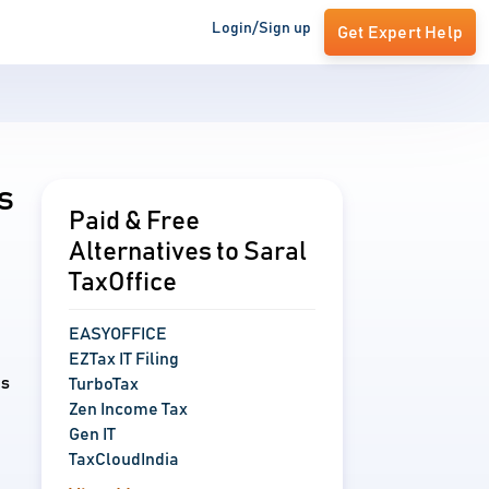
Login/Sign up
Get Expert Help
s
Paid & Free
Alternatives to Saral
TaxOffice
EASYOFFICE
EZTax IT Filing
ns
TurboTax
Zen Income Tax
Gen IT
TaxCloudIndia