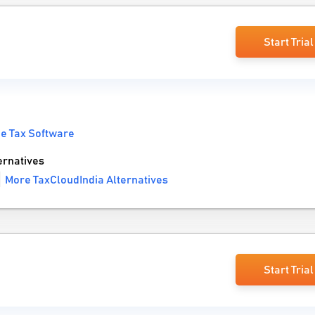
Start Trial
e Tax Software
ernatives
More TaxCloudIndia Alternatives
Start Trial