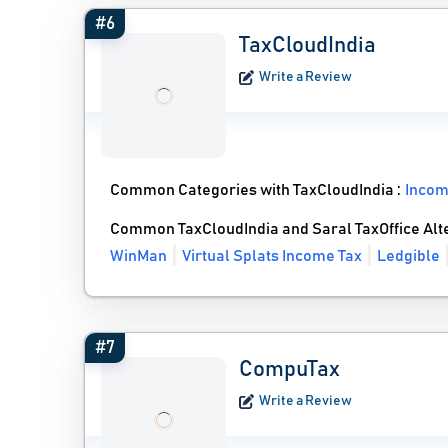
#6
TaxCloudIndia
Write a Review
Common Categories with TaxCloudIndia :
Incom
Common TaxCloudIndia and Saral TaxOffice Alt
WinMan
Virtual Splats Income Tax
Ledgible
#7
CompuTax
Write a Review