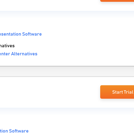
esentation Software
natives
nter Alternatives
Start Trial
tion Software