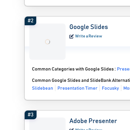
#2
Google Slides
Write a Review
Common Categories with Google Slides :
Prese
Common Google Slides and SlideBank Alternat
Slidebean
Presentation Timer
Focusky
Mor
#3
Adobe Presenter