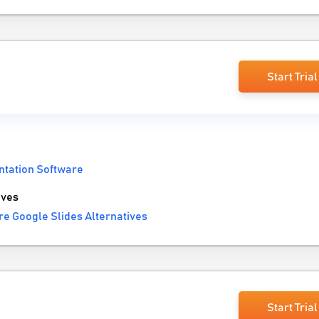
Start Trial
ntation Software
ives
e Google Slides Alternatives
Start Trial