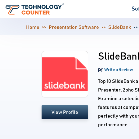
So
Home
Presentation Software
SlideBank
SlideBank
Write a Review
Top 10 SlideBank a
Presenter, Zoho S
Examine a selecti
features at compet
View Profile
perfectly with you
performance.