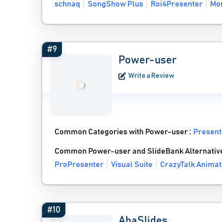
schnaq
SongShow Plus
Roi4Presenter
Mor
#9
Power-user
Write a Review
Common Categories with Power-user :
Present
Common Power-user and SlideBank Alternativ
ProPresenter
Visual Suite
CrazyTalk Animat
#10
AhaSlides