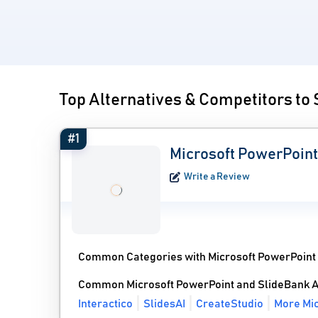
Top Alternatives & Competitors to
#1
Microsoft PowerPoint
Write a Review
Common Categories with Microsoft PowerPoint
Common Microsoft PowerPoint and SlideBank A
Interactico
SlidesAI
CreateStudio
More Mic