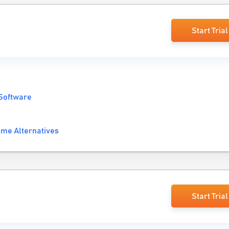
Start Trial
 Software
sme Alternatives
Start Trial