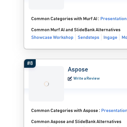
Common Categories with Murf AI :
Presentation
Common Murf AI and SlideBank Alternatives
Showcase Workshop
Sendsteps
Ingage
Mo
#8
Aspose
Write a Review
Common Categories with Aspose :
Presentatio
Common Aspose and SlideBank Alternatives