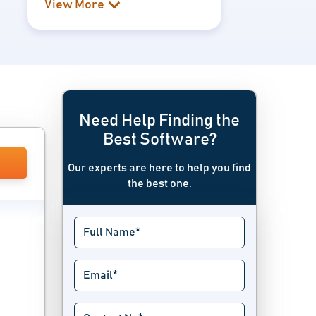
View More
Need Help Finding the
Best Software?
Our experts are here to help you find
the best one.