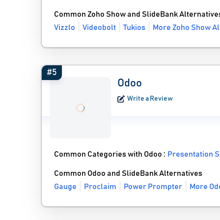
Common Zoho Show and SlideBank Alternative
Vizzlo
Videobolt
Tukios
More Zoho Show Al
#5
Odoo
Write a Review
Common Categories with Odoo :
Presentation 
Common Odoo and SlideBank Alternatives
Gauge
Proclaim
Power Prompter
More Odo