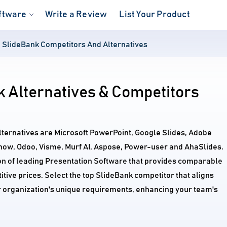
ftware
Write a Review
List Your Product
SlideBank Competitors And Alternatives
 Alternatives & Competitors
lternatives are Microsoft PowerPoint, Google Slides, Adobe
how, Odoo, Visme, Murf AI, Aspose, Power-user and AhaSlides.
on of leading Presentation Software that provides comparable
itive prices. Select the top SlideBank competitor that aligns
r organization's unique requirements, enhancing your team's