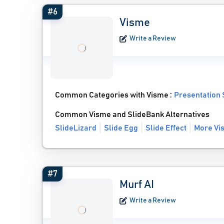
#6
Visme
Write a Review
Common Categories with Visme :
Presentation
Common Visme and SlideBank Alternatives
SlideLizard
Slide Egg
Slide Effect
More Vi
#7
Murf AI
Write a Review