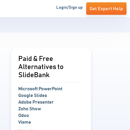
Login/Sign up
Get Expert Help
Paid & Free
Alternatives to
SlideBank
Microsoft PowerPoint
Google Slides
Adobe Presenter
Zoho Show
Odoo
Visme