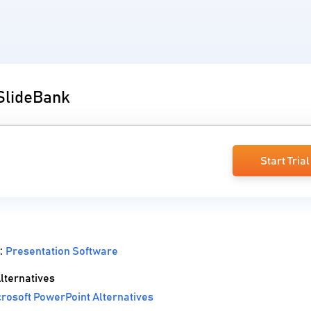
 SlideBank
Start Trial
 :
Presentation Software
lternatives
rosoft PowerPoint Alternatives