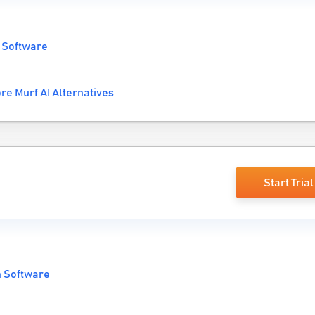
 Software
re Murf AI Alternatives
Start Trial
n Software