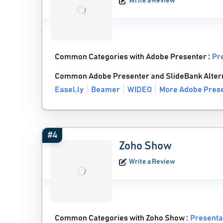
Write a Review
Common Categories with Adobe Presenter :
Pr
Common Adobe Presenter and SlideBank Alter
Easel.ly
Beamer
WIDEO
More Adobe Prese
#4
Zoho Show
Write a Review
Common Categories with Zoho Show :
Presenta