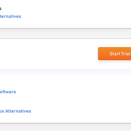
s
ternatives
Start Trial
Software
o Alternatives