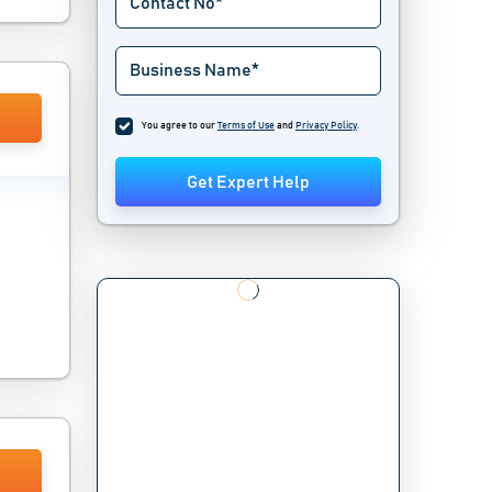
You agree to our
Terms of Use
and
Privacy Policy
.
Get Expert Help