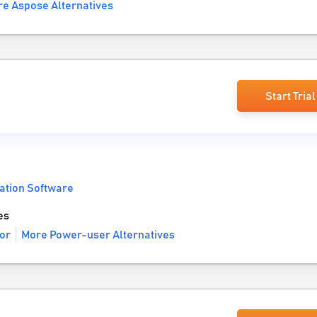
e Aspose Alternatives
Start Trial
ation Software
es
or
More Power-user Alternatives