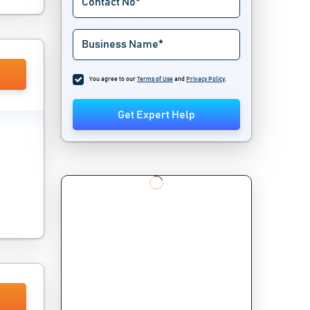
You agree to our
Terms of Use
and
Privacy Policy
.
Get Expert Help