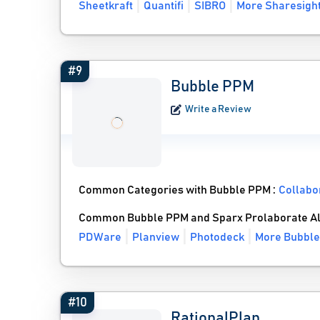
Sheetkraft
Quantifi
SIBRO
More Sharesight
#9
Bubble PPM
Write a Review
Common Categories with Bubble PPM :
Collabo
Common Bubble PPM and Sparx Prolaborate Al
PDWare
Planview
Photodeck
More Bubble
#10
RationalPlan