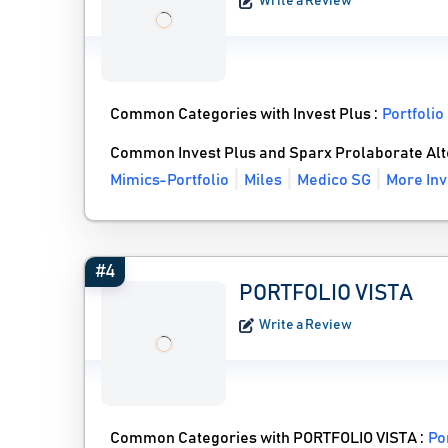
Write a Review
Common Categories with Invest Plus :
Portfoli
Common Invest Plus and Sparx Prolaborate Alt
Mimics-Portfolio
Miles
Medico SG
More Inv
#4
PORTFOLIO VISTA
Write a Review
Common Categories with PORTFOLIO VISTA :
Po