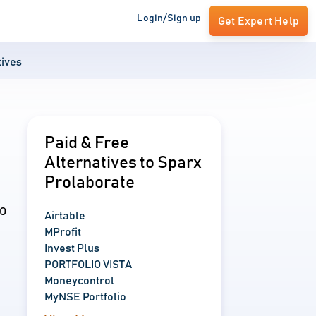
Login/Sign up
Get Expert Help
tives
Paid & Free
Alternatives to Sparx
Prolaborate
IO
Airtable
MProfit
Invest Plus
PORTFOLIO VISTA
Moneycontrol
MyNSE Portfolio