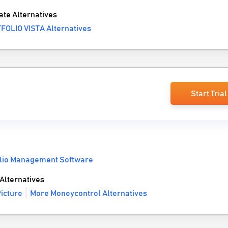
te Alternatives
FOLIO VISTA Alternatives
Start Trial
olio Management Software
Alternatives
icture
More Moneycontrol Alternatives