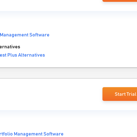
o Management Software
ernatives
est Plus Alternatives
Start Trial
rtfolio Management Software