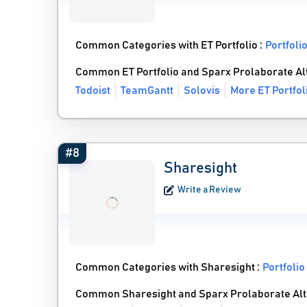
Common Categories with ET Portfolio :
Portfol
Common ET Portfolio and Sparx Prolaborate Al
Todoist
TeamGantt
Solovis
More ET Portfol
#8
Sharesight
Write a Review
Common Categories with Sharesight :
Portfoli
Common Sharesight and Sparx Prolaborate Alt