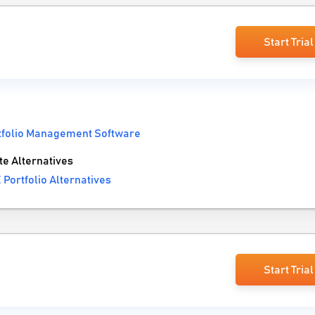
Start Trial
tfolio Management Software
e Alternatives
Portfolio Alternatives
Start Trial