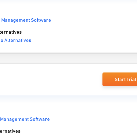
io Management Software
ternatives
io Alternatives
Start Trial
o Management Software
ernatives