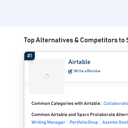
Top Alternatives & Competitors to
#1
Airtable
Write a Review
Common Categories with Airtable :
Collaborati
Common Airtable and Sparx Prolaborate Altern
Writing Manager
PortfolioShop
Azentio One