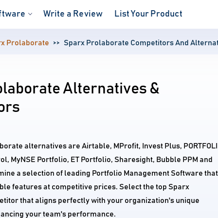
ftware
Write a Review
List Your Product
x Prolaborate
Sparx Prolaborate Competitors And Alterna
laborate Alternatives &
ors
borate alternatives are Airtable, MProfit, Invest Plus, PORTFOL
l, MyNSE Portfolio, ET Portfolio, Sharesight, Bubble PPM and
mine a selection of leading Portfolio Management Software that
e features at competitive prices. Select the top Sparx
itor that aligns perfectly with your organization's unique
ancing your team's performance.