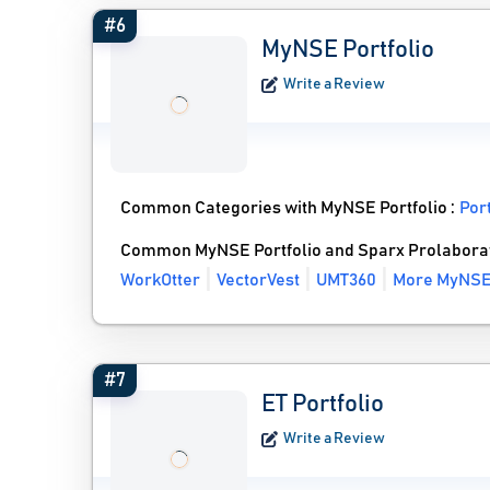
#6
MyNSE Portfolio
Write a Review
Common Categories with MyNSE Portfolio :
Por
Common MyNSE Portfolio and Sparx Prolaborat
WorkOtter
VectorVest
UMT360
More MyNSE 
#7
ET Portfolio
Write a Review