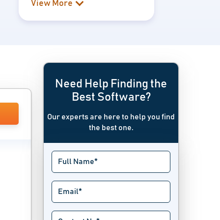
View More
Need Help Finding the
Best Software?
Our experts are here to help you find
the best one.