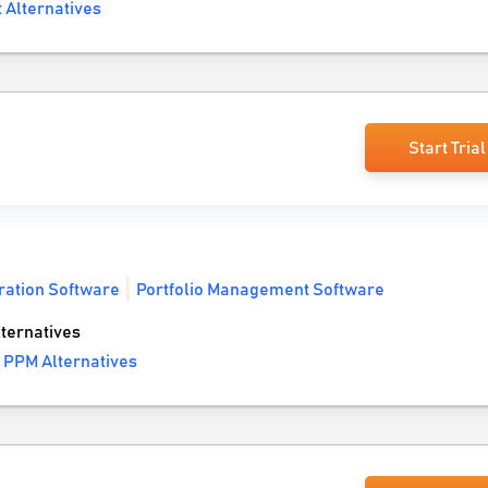
 Alternatives
Start Trial
ration Software
Portfolio Management Software
ternatives
 PPM Alternatives