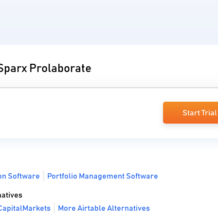
 Sparx Prolaborate
Start Trial
on Software
Portfolio Management Software
atives
CapitalMarkets
More Airtable Alternatives