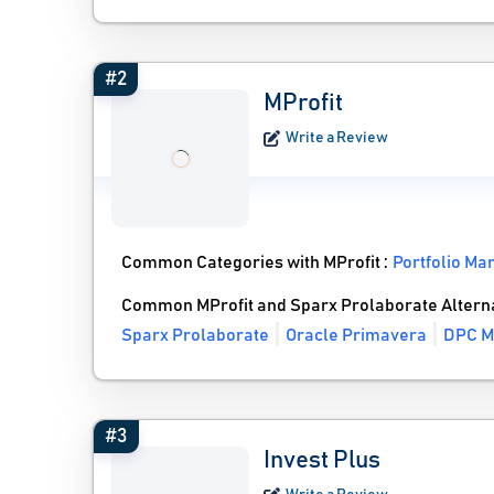
#2
MProfit
Write a Review
Common Categories with MProfit :
Portfolio M
Common MProfit and Sparx Prolaborate Altern
Sparx Prolaborate
Oracle Primavera
DPC M
#3
Invest Plus