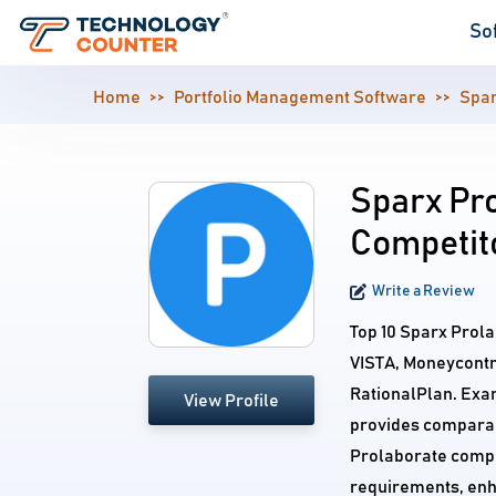
So
Home
Portfolio Management Software
Spar
Sparx Pro
Competit
Write a Review
Top 10 Sparx Prola
VISTA, Moneycontro
RationalPlan. Exa
View Profile
provides comparabl
Prolaborate compet
requirements, enh