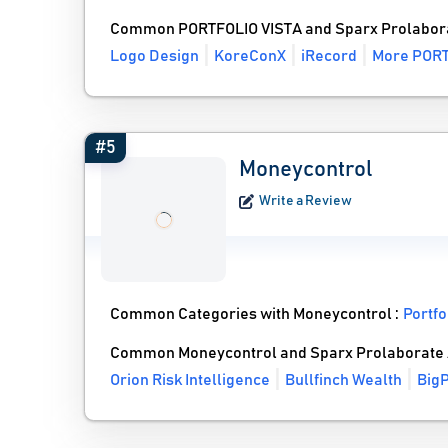
Common PORTFOLIO VISTA and Sparx Prolabora
Logo Design
KoreConX
iRecord
More PORT
#5
Moneycontrol
Write a Review
Common Categories with Moneycontrol :
Portf
Common Moneycontrol and Sparx Prolaborate 
Orion Risk Intelligence
Bullfinch Wealth
BigP