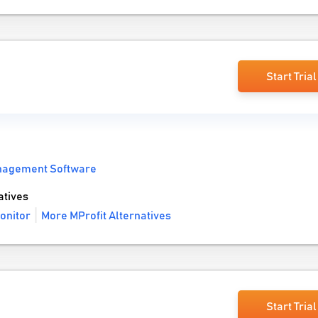
Start Trial
anagement Software
atives
onitor
More MProfit Alternatives
Start Trial