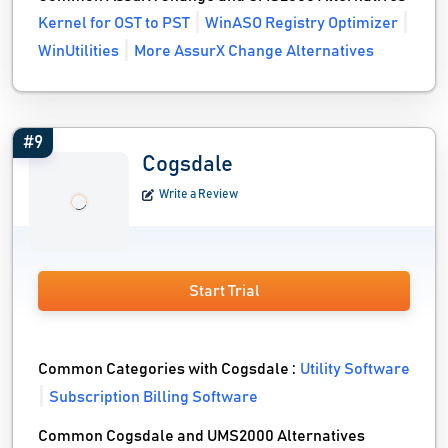
Kernel for OST to PST
WinASO Registry Optimizer
WinUtilities
More AssurX Change Alternatives
#9
Cogsdale
Write a Review
Start Trial
Common Categories with Cogsdale :
Utility Software
Subscription Billing Software
Common Cogsdale and UMS2000 Alternatives