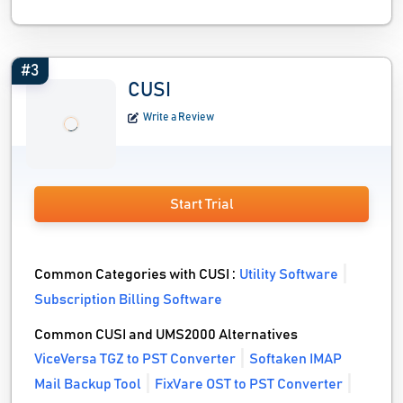
#3
CUSI
Write a Review
Start Trial
Common Categories with CUSI :
Utility Software
Subscription Billing Software
Common CUSI and UMS2000 Alternatives
ViceVersa TGZ to PST Converter
Softaken IMAP
Mail Backup Tool
FixVare OST to PST Converter