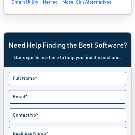
Smart Utility
Netreo
More IObit Alternatives
Need Help Finding the Best Software?
Our experts are here to help you find the best one.