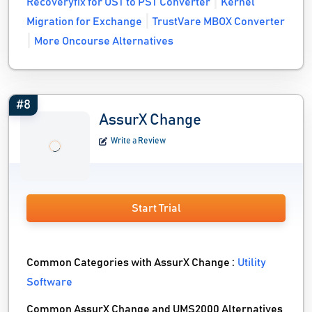
Recoveryfix for OST to PST Converter
Kernel
Migration for Exchange
TrustVare MBOX Converter
More Oncourse Alternatives
#8
AssurX Change
Write a Review
Start Trial
Common Categories with AssurX Change :
Utility
Software
Common AssurX Change and UMS2000 Alternatives