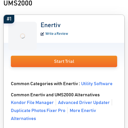
UMS2000
#1
Enertiv
Write a Review
Start Trial
Common Categories with Enertiv :
Utility Software
Common Enertiv and UMS2000 Alternatives
Kondor File Manager
Advanced Driver Updater
Duplicate Photos Fixer Pro
More Enertiv
Alternatives