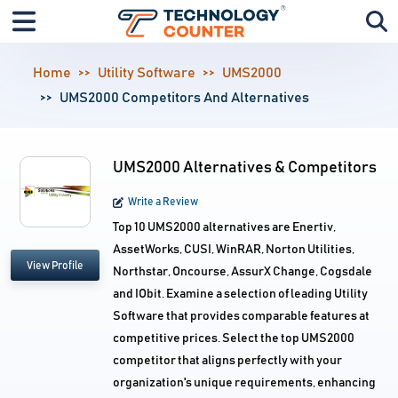
Home
Utility Software
UMS2000
UMS2000 Competitors And Alternatives
UMS2000 Alternatives & Competitors
Write a Review
Top 10 UMS2000 alternatives are Enertiv,
AssetWorks, CUSI, WinRAR, Norton Utilities,
View Profile
Northstar, Oncourse, AssurX Change, Cogsdale
and IObit. Examine a selection of leading Utility
Software that provides comparable features at
competitive prices. Select the top UMS2000
competitor that aligns perfectly with your
organization's unique requirements, enhancing