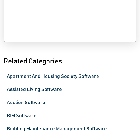
Related Categories
Apartment And Housing Society Software
Assisted Living Software
Auction Software
BIM Software
Building Maintenance Management Software