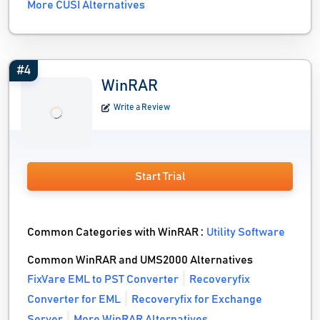
More CUSI Alternatives
#4
WinRAR
Write a Review
Start Trial
Common Categories with WinRAR :
Utility Software
Common WinRAR and UMS2000 Alternatives
FixVare EML to PST Converter
Recoveryfix
Converter for EML
Recoveryfix for Exchange
Server
More WinRAR Alternatives