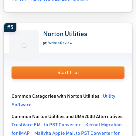
#5
Norton Utilities
Write a Review
Start Trial
Common Categories with Norton Utilities :
Utility
Software
Common Norton Utilities and UMS2000 Alternatives
TrustVare EML to PST Converter
Kernel Migration
for IMAP
Mailvita Apple Mail to PST Converter for