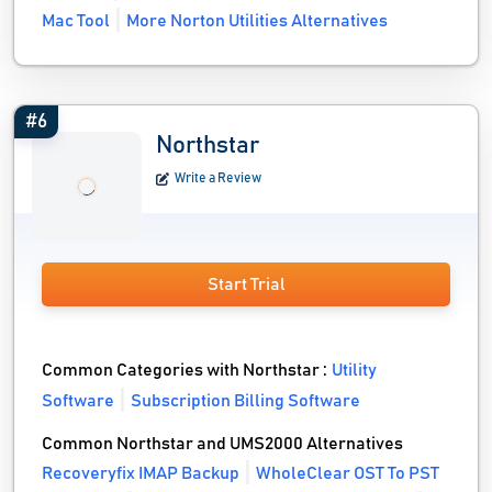
Mac Tool
More Norton Utilities Alternatives
#6
Northstar
Write a Review
Start Trial
Common Categories with Northstar :
Utility
Software
Subscription Billing Software
Common Northstar and UMS2000 Alternatives
Recoveryfix IMAP Backup
WholeClear OST To PST