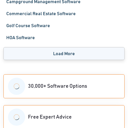
Campground Management Software
Commercial Real Estate Software
Golf Course Software
HOA Software
Load More
30,000+ Software Options
Free Expert Advice