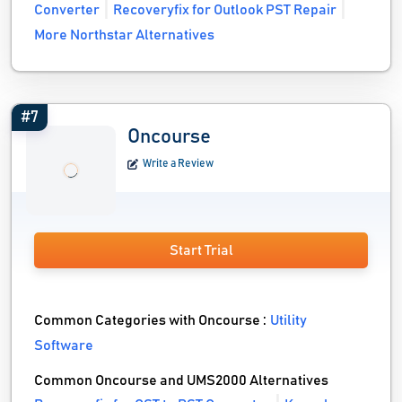
Converter
Recoveryfix for Outlook PST Repair
More Northstar Alternatives
#7
Oncourse
Write a Review
Start Trial
Common Categories with Oncourse :
Utility
Software
Common Oncourse and UMS2000 Alternatives