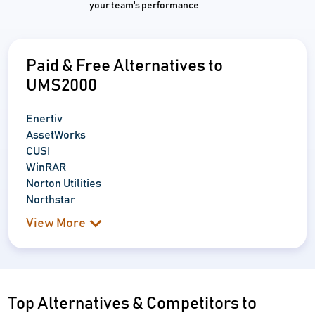
your team's performance.
Paid & Free Alternatives to
UMS2000
Enertiv
AssetWorks
CUSI
WinRAR
Norton Utilities
Northstar
View More
Top Alternatives & Competitors to