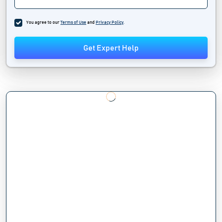
You agree to our
Terms of Use
and
Privacy Policy
.
Get Expert Help