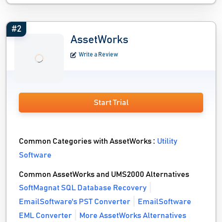
#2
AssetWorks
Write a Review
Start Trial
Common Categories with AssetWorks :
Utility
Software
Common AssetWorks and UMS2000 Alternatives
SoftMagnat SQL Database Recovery
EmailSoftware's PST Converter
EmailSoftware
EML Converter
More AssetWorks Alternatives