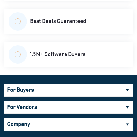
Best Deals Guaranteed
1.5M+ Software Buyers
For Buyers
For Vendors
Company