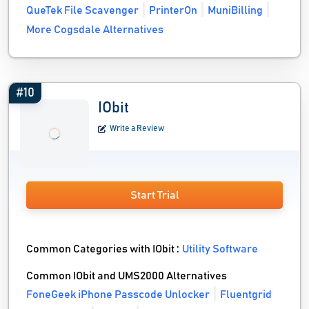
QueTek File Scavenger
PrinterOn
MuniBilling
More Cogsdale Alternatives
#10
IObit
Write a Review
Start Trial
Common Categories with IObit :
Utility Software
Common IObit and UMS2000 Alternatives
FoneGeek iPhone Passcode Unlocker
Fluentgrid