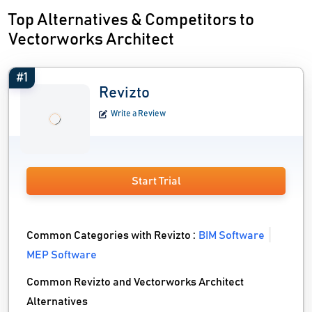
Top Alternatives & Competitors to
Vectorworks Architect
#1
Revizto
Write a Review
Start Trial
Common Categories with Revizto :
BIM Software
MEP Software
Common Revizto and Vectorworks Architect
Alternatives