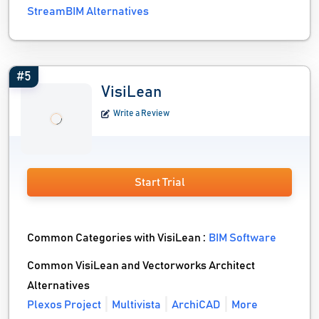
StreamBIM Alternatives
#5
VisiLean
Write a Review
Start Trial
Common Categories with VisiLean :
BIM Software
Common VisiLean and Vectorworks Architect
Alternatives
Plexos Project
Multivista
ArchiCAD
More