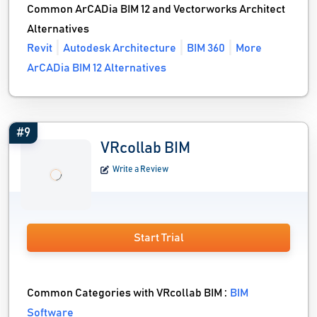
Common ArCADia BIM 12 and Vectorworks Architect
Alternatives
Revit
Autodesk Architecture
BIM 360
More
ArCADia BIM 12 Alternatives
#9
VRcollab BIM
Write a Review
Start Trial
Common Categories with VRcollab BIM :
BIM
Software