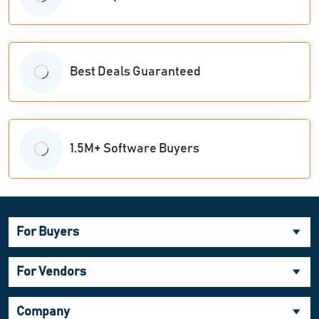
Best Deals Guaranteed
1.5M+ Software Buyers
For Buyers
For Vendors
Company