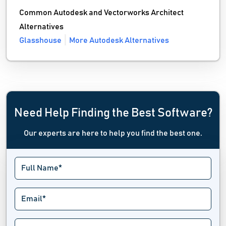
Common Autodesk and Vectorworks Architect
Alternatives
Glasshouse
More Autodesk Alternatives
Need Help Finding the Best Software?
Our experts are here to help you find the best one.