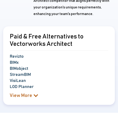
Architect competitor that aligns perfectly with
your organization's unique requirements,
enhancing your team's performance.
Paid & Free Alternatives to
Vectorworks Architect
Revizto
BIMx
BIMobject
StreamBIM
VisiLean
LOD Planner
View More