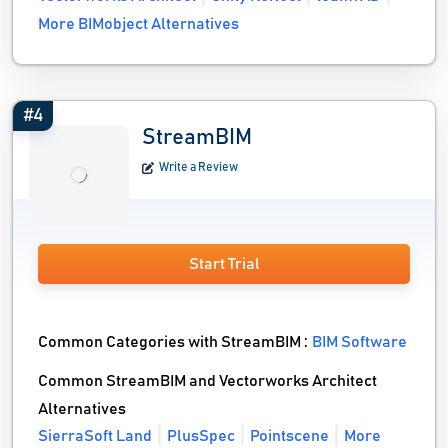
More BIMobject Alternatives
#4
StreamBIM
Write a Review
Start Trial
Common Categories with StreamBIM :
BIM Software
Common StreamBIM and Vectorworks Architect
Alternatives
SierraSoft Land
PlusSpec
Pointscene
More