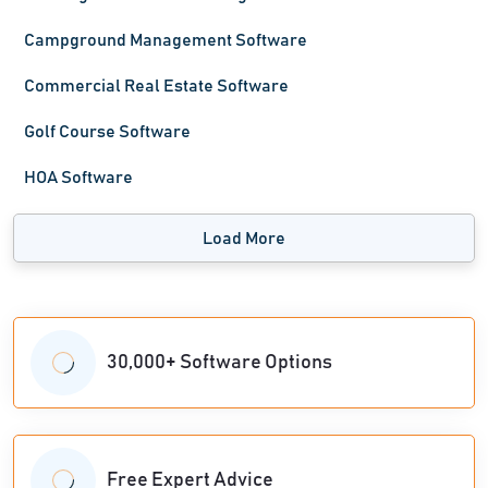
Campground Management Software
Commercial Real Estate Software
Golf Course Software
HOA Software
Load More
30,000+ Software Options
Free Expert Advice