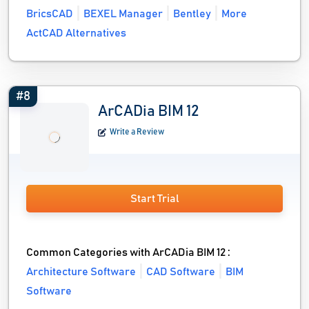
BricsCAD
BEXEL Manager
Bentley
More
ActCAD Alternatives
#8
ArCADia BIM 12
Write a Review
Start Trial
Common Categories with ArCADia BIM 12 :
Architecture Software
CAD Software
BIM
Software