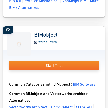
RIB 4.0
EVOLVE Mechanical
VanMeijel BIM
More
BIMx Alternatives
#3
BIMobject
Write a Review
Start Trial
Common Categories with BIMobject :
BIM Software
Common BIMobject and Vectorworks Architect
Alternatives
Vectorworks Architect
Unity Reflect
teamTAD