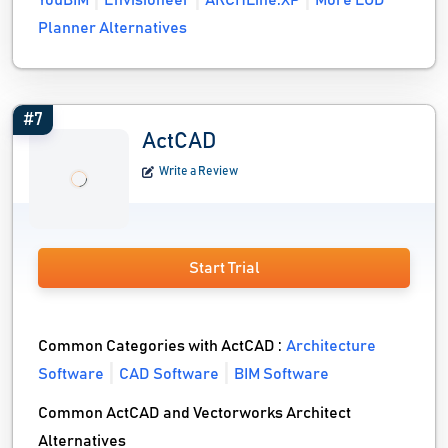
YouBIM
Envisioneer
ARCHLine.XP
More LOD
Planner Alternatives
#7
ActCAD
Write a Review
Start Trial
Common Categories with ActCAD :
Architecture
Software
CAD Software
BIM Software
Common ActCAD and Vectorworks Architect
Alternatives