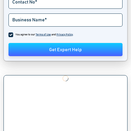
You agree to our
Terms of Use
and
Privacy Policy
.
Get Expert Help