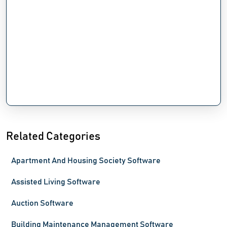
Related Categories
Apartment And Housing Society Software
Assisted Living Software
Auction Software
Building Maintenance Management Software