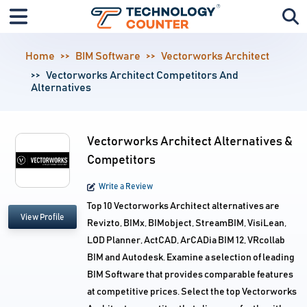
Home
BIM Software
Vectorworks Architect
Vectorworks Architect Competitors And
Alternatives
Vectorworks Architect Alternatives &
Competitors
Write a Review
Top 10 Vectorworks Architect alternatives are
View Profile
Revizto, BIMx, BIMobject, StreamBIM, VisiLean,
LOD Planner, ActCAD, ArCADia BIM 12, VRcollab
BIM and Autodesk. Examine a selection of leading
BIM Software that provides comparable features
at competitive prices. Select the top Vectorworks