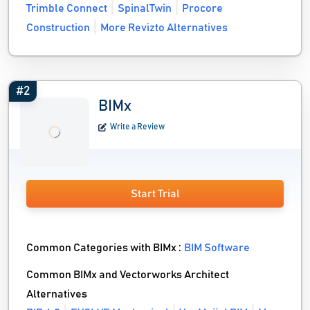
Trimble Connect
SpinalTwin
Procore
Construction
More Revizto Alternatives
#2
BIMx
Write a Review
Start Trial
Common Categories with BIMx :
BIM Software
Common BIMx and Vectorworks Architect
Alternatives