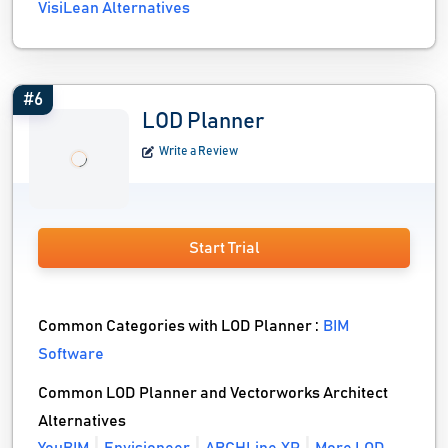
VisiLean Alternatives
#6
LOD Planner
Write a Review
Start Trial
Common Categories with LOD Planner :
BIM
Software
Common LOD Planner and Vectorworks Architect
Alternatives