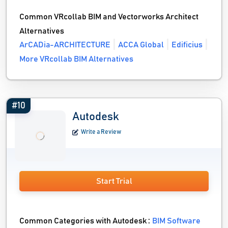
Common VRcollab BIM and Vectorworks Architect
Alternatives
ArCADia-ARCHITECTURE
ACCA Global
Edificius
More VRcollab BIM Alternatives
#10
Autodesk
Write a Review
Start Trial
Common Categories with Autodesk :
BIM Software