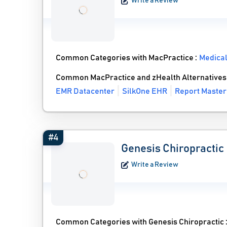
Write a Review
Common Categories with MacPractice :
Medica
Common MacPractice and zHealth Alternatives
EMR Datacenter
SilkOne EHR
Report Master
#4
Genesis Chiropractic
Write a Review
Common Categories with Genesis Chiropractic 