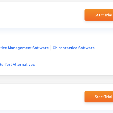
Start Trial
ctice Management Software
Chiropractice Software
erfert Alternatives
Start Trial