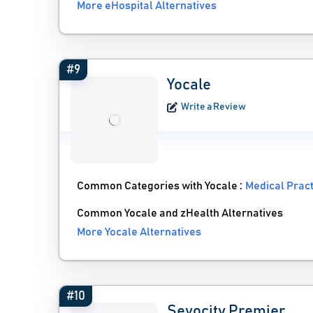
More eHospital Alternatives
#9
Yocale
Write a Review
Common Categories with Yocale :
Medical Prac
Common Yocale and zHealth Alternatives
More Yocale Alternatives
#10
Sevocity Premier