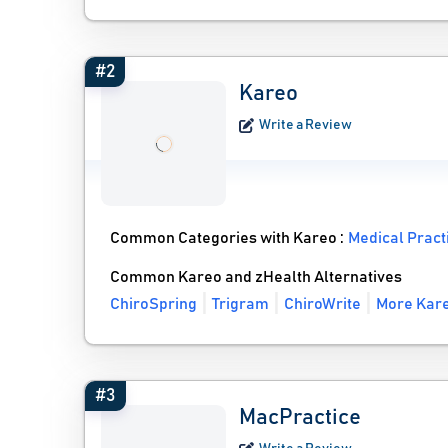
#2
Kareo
Write a Review
Common Categories with Kareo :
Medical Prac
Common Kareo and zHealth Alternatives
ChiroSpring
Trigram
ChiroWrite
More Kare
#3
MacPractice