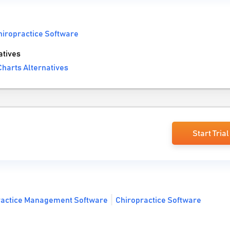
hiropractice Software
atives
harts Alternatives
Start Trial
ractice Management Software
Chiropractice Software