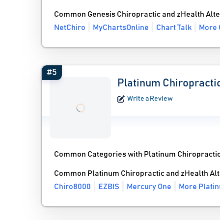
Common Genesis Chiropractic and zHealth Alte
NetChiro
MyChartsOnline
Chart Talk
More 
#5
Platinum Chiropracti
Write a Review
Common Categories with Platinum Chiropractic
Common Platinum Chiropractic and zHealth Alt
Chiro8000
EZBIS
Mercury One
More Platin