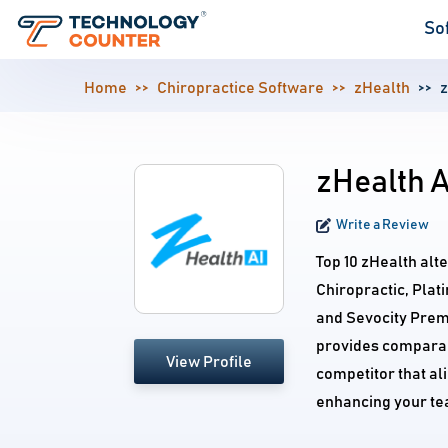
So
Home
Chiropractice Software
zHealth
z
zHealth A
Write a Review
Top 10 zHealth alt
Chiropractic, Plat
and Sevocity Premi
provides comparabl
View Profile
competitor that al
enhancing your te