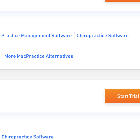
l Practice Management Software
Chiropractice Software
More MacPractice Alternatives
Start Trial
:
Chiropractice Software