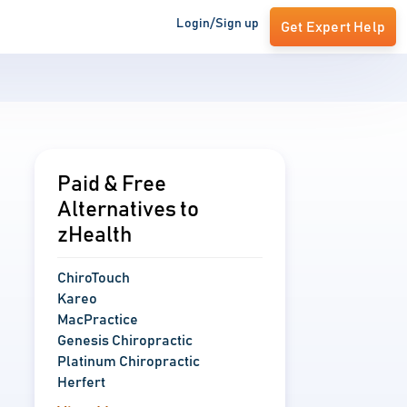
Login/Sign up
Get Expert Help
Paid & Free
Alternatives to
zHealth
ChiroTouch
Kareo
MacPractice
Genesis Chiropractic
Platinum Chiropractic
Herfert