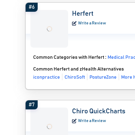
#6
Herfert
Write a Review
Common Categories with Herfert :
Medical Pra
Common Herfert and zHealth Alternatives
iconpractice
ChiroSoft
PostureZone
More H
#7
Chiro QuickCharts
Write a Review