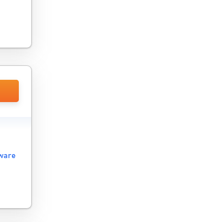
tware