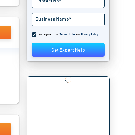
You agree to our
Terms of Use
and
Privacy Policy
.
Get Expert Help