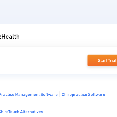
 zHealth
Start Trial
Practice Management Software
Chiropractice Software
hiroTouch Alternatives