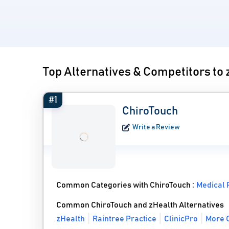
Top Alternatives & Competitors to
#1
ChiroTouch
Write a Review
Common Categories with ChiroTouch :
Medical 
Common ChiroTouch and zHealth Alternatives
zHealth
Raintree Practice
ClinicPro
More C