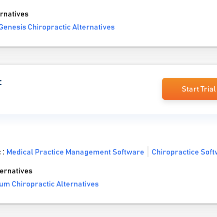
rnatives
Genesis Chiropractic Alternatives
c
Start Trial
 :
Medical Practice Management Software
Chiropractice Sof
ernatives
um Chiropractic Alternatives