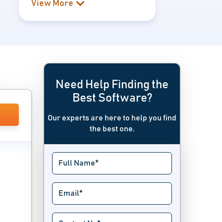
View More
Need Help Finding the
Best Software?
Our experts are here to help you find
the best one.