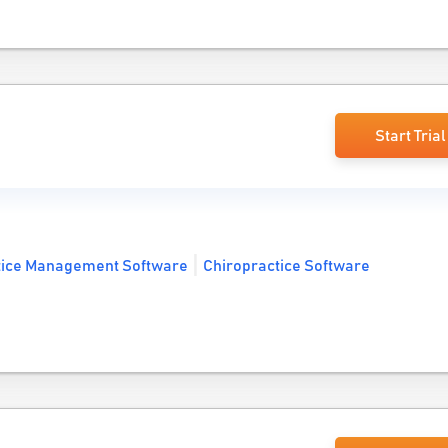
Start Trial
tice Management Software
Chiropractice Software