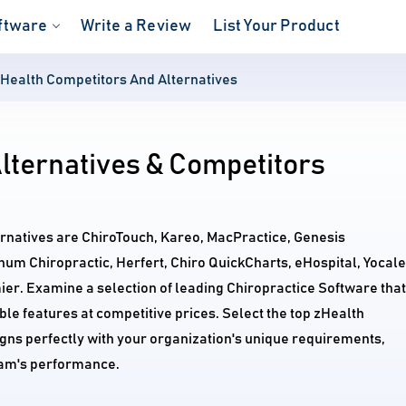
ftware
Write a Review
List Your Product
Health Competitors And Alternatives
lternatives & Competitors
ernatives are ChiroTouch, Kareo, MacPractice, Genesis
inum Chiropractic, Herfert, Chiro QuickCharts, eHospital, Yocale
er. Examine a selection of leading Chiropractice Software that
e features at competitive prices. Select the top zHealth
igns perfectly with your organization's unique requirements,
am's performance.