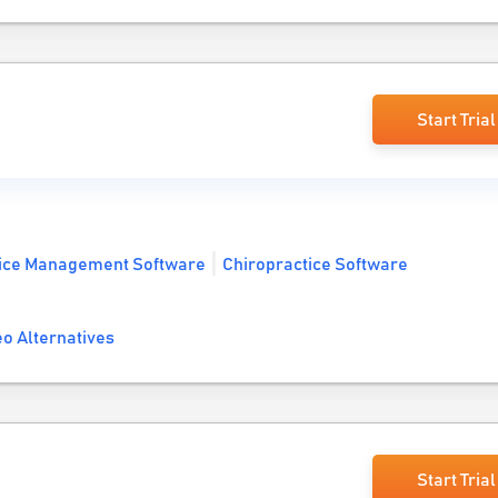
Start Trial
tice Management Software
Chiropractice Software
o Alternatives
Start Trial