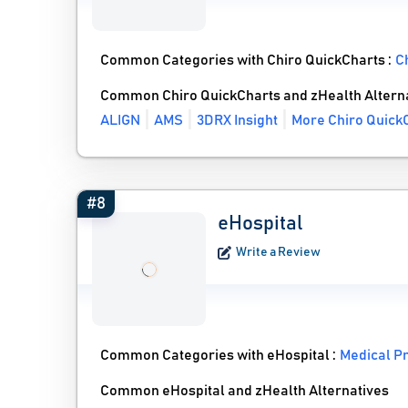
Common Categories with Chiro QuickCharts :
C
Common Chiro QuickCharts and zHealth Altern
ALIGN
AMS
3DRX Insight
More Chiro QuickC
#8
eHospital
Write a Review
Common Categories with eHospital :
Medical P
Common eHospital and zHealth Alternatives