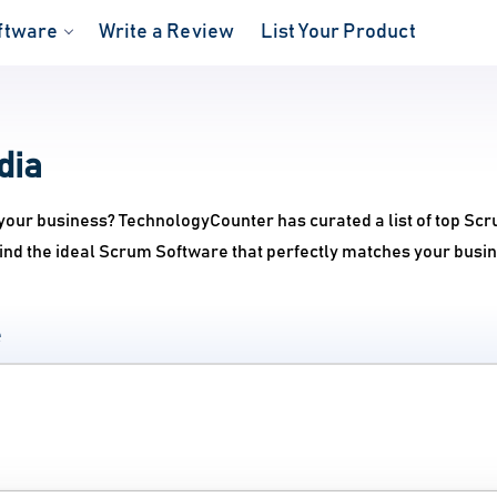
ftware
Write a Review
List Your Product
dia
your business? TechnologyCounter has curated a list of top Sc
ind the ideal Scrum Software that perfectly matches your busi
e