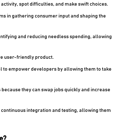
ctivity, spot difficulties, and make swift choices.
ams in gathering consumer input and shaping the
entifying and reducing needless spending, allowing
e user-friendly product.
l to empower developers by allowing them to take
 because they can swap jobs quickly and increase
continuous integration and testing, allowing them
e?