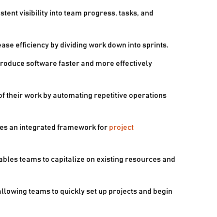
ent visibility into team progress, tasks, and
se efficiency by dividing work down into sprints.
produce software faster and more effectively
f their work by automating repetitive operations
s an integrated framework for
project
ables teams to capitalize on existing resources and
allowing teams to quickly set up projects and begin