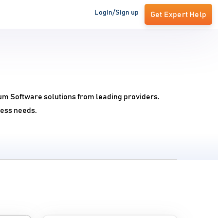
Login/Sign up
Get Expert Help
rum Software solutions from leading providers.
ness needs.