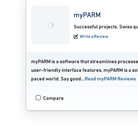
myPARM
Successful projects. Swiss qu
Write a Review
myPARM is a software that streamlines processes
user-friendly interface features, myPARM is a sol
paced world. Say good...
Read myPARM Reviews
Compare