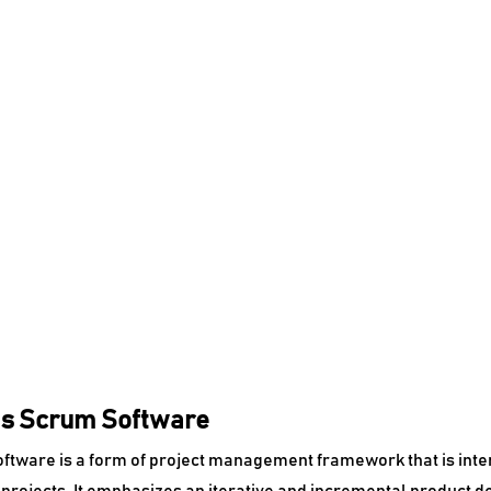
Is Scrum Software
tware is a form of project management framework that is intende