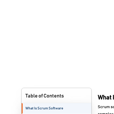
Table of Contents
What 
Scrum sof
What Is Scrum Software