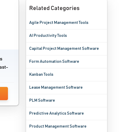
Related Categories
Agile Project Management Tools
AI Productivity Tools
Capital Project Management Software
ts
Form Automation Software
ast-
Kanban Tools
Lease Management Software
PLM Software
Predictive Analytics Software
Product Management Software