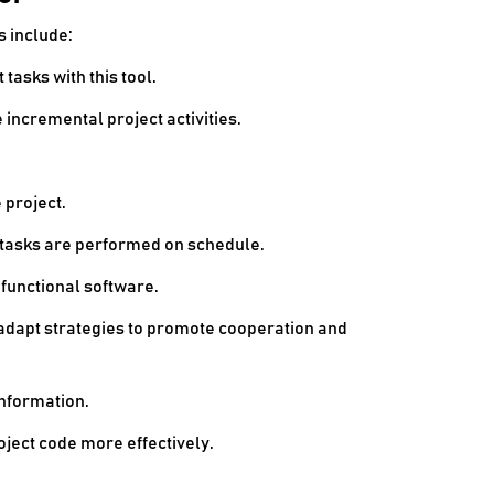
s include:
tasks with this tool.
incremental project activities.
 project.
t tasks are performed on schedule.
functional software.
 adapt strategies to promote cooperation and
nformation.
ject code more effectively.