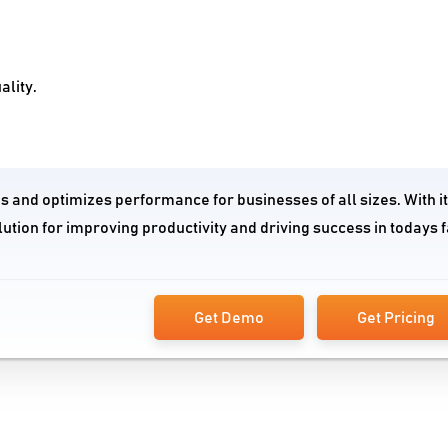
ality.
 and optimizes performance for businesses of all sizes. With i
ution for improving productivity and driving success in todays f
Get Demo
Get Pricing