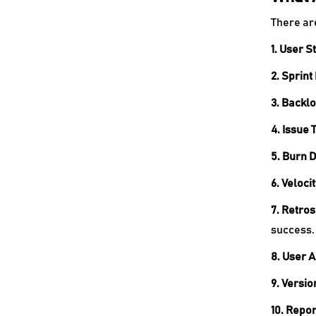
There ar
1. User S
2. Sprint
3. Backl
4. Issue 
5. Burn 
6. Veloci
7. Retro
success.
8. User 
9. Versio
10. Repor