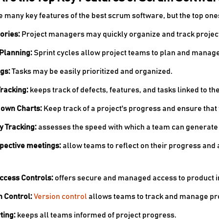
e many key features of the best scrum software, but the top one
tories:
Project managers may quickly organize and track project 
 Planning:
Sprint cycles allow project teams to plan and manage 
ogs:
Tasks may be easily prioritized and organized.
Tracking:
keeps track of defects, features, and tasks linked to the
Down Charts:
Keep track of a project's progress and ensure tha
ty Tracking:
assesses the speed with which a team can generate 
spective meetings:
allow teams to reflect on their progress and
Access Controls:
offers secure and managed access to product i
n Control:
Version control
allows teams to track and manage pro
ting:
keeps all teams informed of project progress.