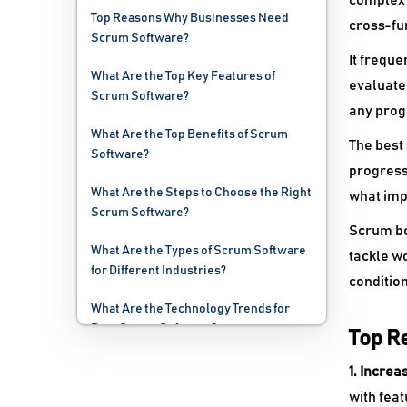
complex 
Top Reasons Why Businesses Need
cross-fu
Scrum Software?
It freque
What Are the Top Key Features of
evaluate 
Scrum Software?
any prog
What Are the Top Benefits of Scrum
The best 
Software?
progress 
What Are the Steps to Choose the Right
what imp
Scrum Software?
Scrum bo
What Are the Types of Scrum Software
tackle wo
for Different Industries?
condition
What Are the Technology Trends for
Best Scrum Software?
Top R
What Are the Deployment Options for
1. Incre
Scrum Software?
with fea