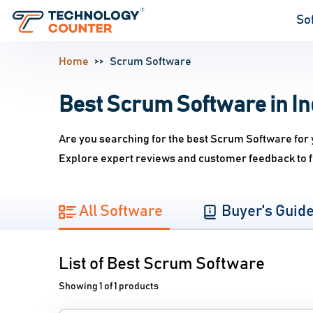
So
Home
Scrum Software
Best Scrum Software in In
Are you searching for the best Scrum Software for 
Explore expert reviews and customer feedback to f
All Software
Buyer's Guid
List of Best Scrum Software
Showing 1 of 1 products