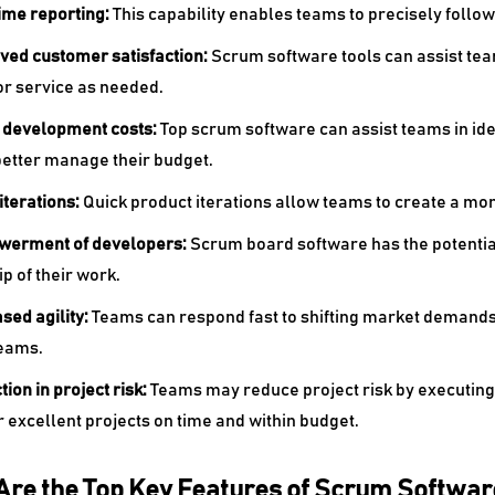
time reporting:
This capability enables teams to precisely follow a
oved customer satisfaction:
Scrum software tools can assist te
or service as needed.
r development costs:
Top
scrum software can assist teams in id
better manage their budget.
 iterations:
Quick product iterations allow teams to create a mor
werment of developers:
Scrum board software has the potentia
p of their work.
ased agility:
Teams can respond fast to shifting market demands
teams.
tion in project risk:
Teams may reduce project risk by executing 
r excellent projects on time and within budget.
Are the Top Key Features of Scrum Softwar