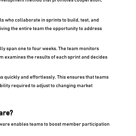
 development method that promotes cooperation,
s who collaborate in sprints to build, test, and
giving the entire team the opportunity to address
ally span one to four weeks. The team monitors
am examines the results of each sprint and decides
quickly and effortlessly. This ensures that teams
bility required to adjust to changing market
are?
ware enables teams to boost member participation