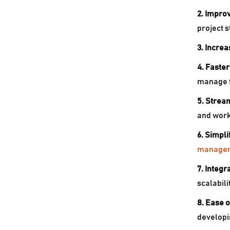
2. Improv
project s
3. Increa
4. Faste
manage t
5. Strea
and work
6. Simpl
manage
7. Integr
scalabili
8. Ease o
developi