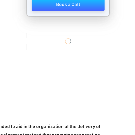
Book a Call
Workflow Management Software
Workload Automation Software
d to aid in the organization of the delivery of