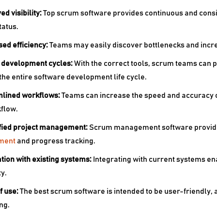
ed visibility:
Top
scrum software provides continuous and consist
tatus.
sed efficiency:
Teams may easily discover bottlenecks and increa
r development cycles:
With the correct tools, scrum teams can 
he entire software development life cycle.
mlined workflows:
Teams can increase the speed and accuracy o
flow.
ified project management:
Scrum management software provide
ment
and progress tracking.
ation with existing systems:
Integrating with current systems en
ty.
f use:
The
best scrum software is intended to be user-friendly, 
ng.