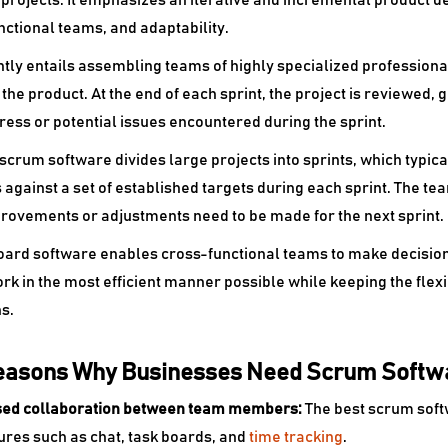
projects. It emphasizes an iterative and incremental product
nctional teams, and adaptability.
ntly entails assembling teams of highly specialized professional
the product. At the end of each sprint, the project is reviewed, 
ress or potential issues encountered during the sprint.
scrum software divides large projects into sprints, which typic
against a set of established targets during each sprint. The te
rovements or adjustments need to be made for the next sprint.
ard software enables cross-functional teams to make decisions 
rk in the most efficient manner possible while keeping the flexi
s.
easons Why Businesses Need Scrum Softw
ased collaboration between team members:
The best
scrum soft
tures such as chat, task boards, and
time tracking
.