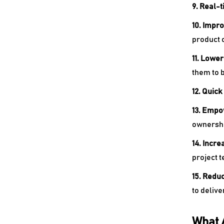
9. Real-
10. Impr
product 
11. Lowe
them to 
12. Quick
13. Empo
ownershi
14. Incre
project 
15. Reduc
to delive
What 