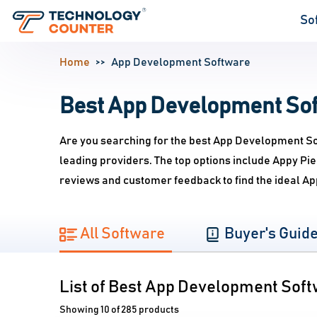
So
Home
App Development Software
Best App Development Soft
Are you searching for the best App Development So
leading providers. The top options include Appy P
reviews and customer feedback to find the ideal A
All Software
Buyer's Guid
List of Best App Development Sof
Showing 10 of 285 products