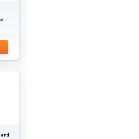
IoT Security Software
IoT software
er
iPaaS Software
iPad Kiosk Software
Java CMS Software
Kiosk Software
Load Balancing Software
Low Code Development Platform
Mobile Analytics Software
Mobile Banking Software
e and