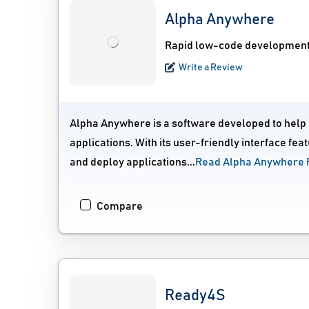
Alpha Anywhere
Rapid low-code development 
Write a Review
Alpha Anywhere is a software developed to help 
applications. With its user-friendly interface fe
and deploy applications...
Read Alpha Anywhere 
Compare
Ready4S