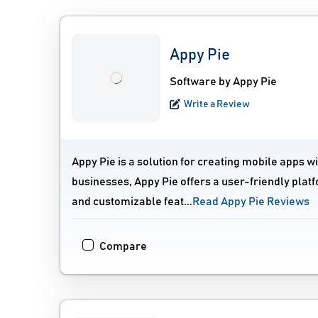
Appy Pie
Software by Appy Pie
Write a Review
Appy Pie is a solution for creating mobile apps w
businesses, Appy Pie offers a user-friendly platf
and customizable feat...
Read Appy Pie Reviews
Compare