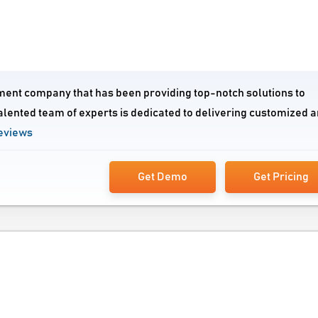
ment company that has been providing top-notch solutions to
alented team of experts is dedicated to delivering customized 
eviews
Get Demo
Get Pricing