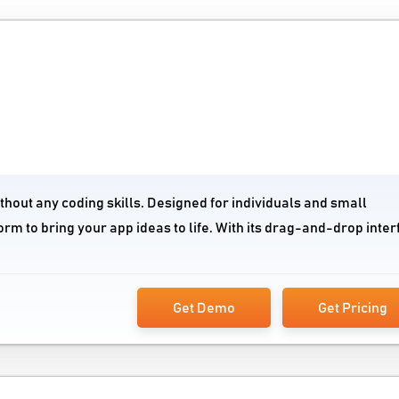
ithout any coding skills. Designed for individuals and small
orm to bring your app ideas to life. With its drag-and-drop inte
Get Demo
Get Pricing