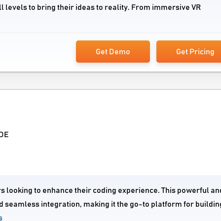
l levels to bring their ideas to reality. From immersive VR
Get Demo
Get Pricing
IDE
rs looking to enhance their coding experience. This powerful an
 seamless integration, making it the go-to platform for buildi
s