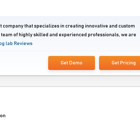
 company that specializes in creating innovative and custom
a team of highly skilled and experienced professionals, we are
g lab Reviews
Get Demo
Get Pricing
ion