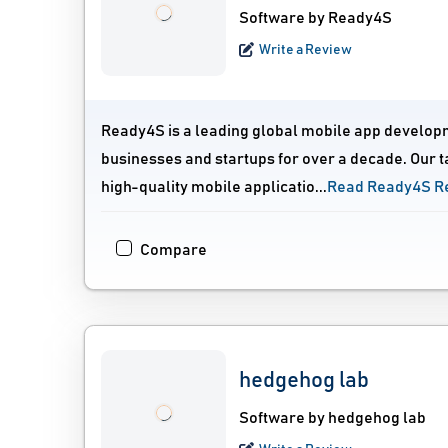
Software by Ready4S
Write a Review
Ready4S is a leading global mobile app develop
businesses and startups for over a decade. Our t
high-quality mobile applicatio...
Read Ready4S R
Compare
hedgehog lab
Software by hedgehog lab