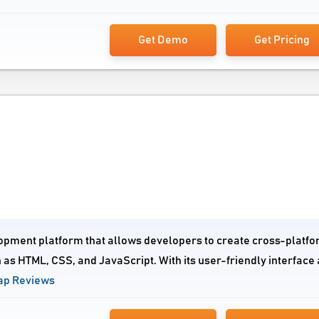
Get Demo
Get Pricing
opment platform that allows developers to create cross-platf
as HTML, CSS, and JavaScript. With its user-friendly interface
ap Reviews