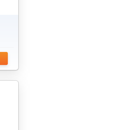
Endpoint Security Software
Feature Management Platform
Firewall Software
Game Development Software
Gamification Software
IDE Software
Integration Software
Internet Security Software
Intranet Software
IoT Device Management Software