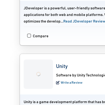
JDeveloper is a powerful, user-friendly software 
applications for both web and mobile platforms. W
optimizes the develop...
Read JDeveloper Revie
Compare
Unity
Software by Unity Technologi
Write a Review
Unity is a game development platform that has brou