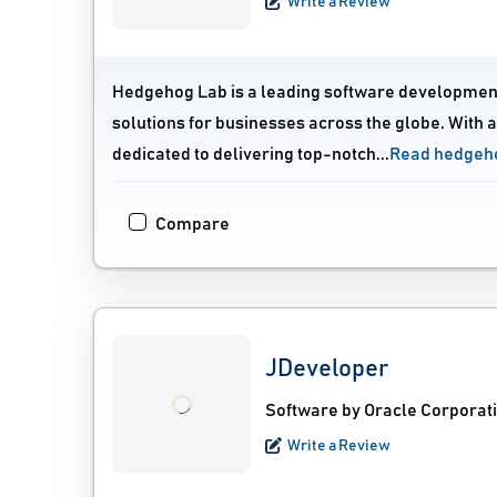
Write a Review
Hedgehog Lab is a leading software development
solutions for businesses across the globe. With 
dedicated to delivering top-notch...
Read hedgeho
Compare
JDeveloper
Software by Oracle Corporat
Write a Review