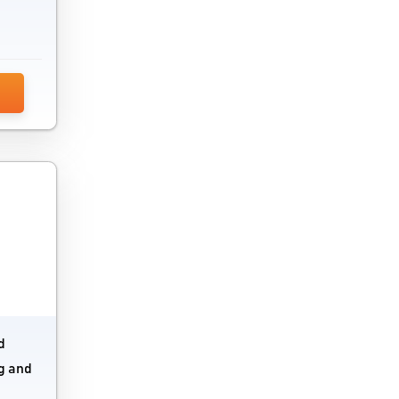
Mobile Credit Card Processing Software
Mobile Data Recovery Software
Mobile Device Management Software
Patch Management Software
Programming Software
Remote Desktop Software
Remote Support Software
Robotic Process Automation Software
Server Monitoring Tools
d
Software Testing Tools
ng and
Source Code Management Software