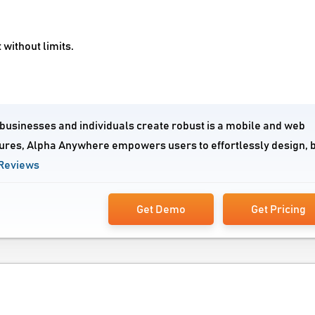
without limits.
businesses and individuals create robust is a mobile and web
atures, Alpha Anywhere empowers users to effortlessly design, b
Reviews
Get Demo
Get Pricing