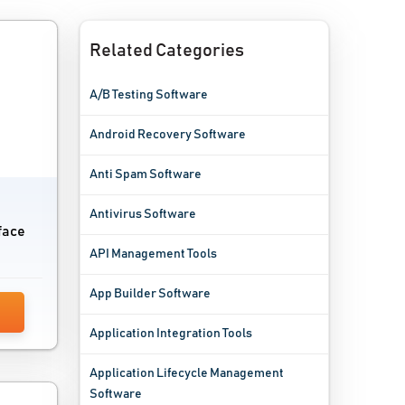
Related Categories
A/B Testing Software
Android Recovery Software
Anti Spam Software
Antivirus Software
rface
API Management Tools
App Builder Software
Application Integration Tools
Application Lifecycle Management
Software