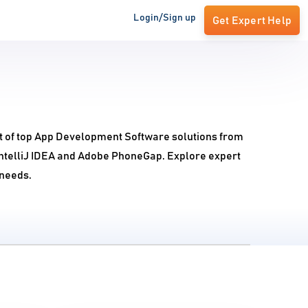
Login/Sign up
Get Expert Help
t of top App Development Software solutions from
IntelliJ IDEA and Adobe PhoneGap. Explore expert
 needs.