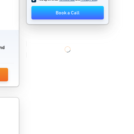
Cloud Pbx System
Book a Call
Cloud Storage Software
Computer Monitoring Software
Computer Repair Shop Software
and
Content Delivery Network
CPaaS Software
Cyber Security Software
Devops Tools
Digital Adoption Platform
Encryption Software