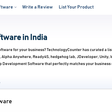
ftware
Write a Review
List Your Product
ware in India
ftware for your business? TechnologyCounter has curated a lis
ie, Alpha Anywhere, Ready4S, hedgehog lab, JDeveloper, Unity, 
pp Development Software that perfectly matches your business
e
tware