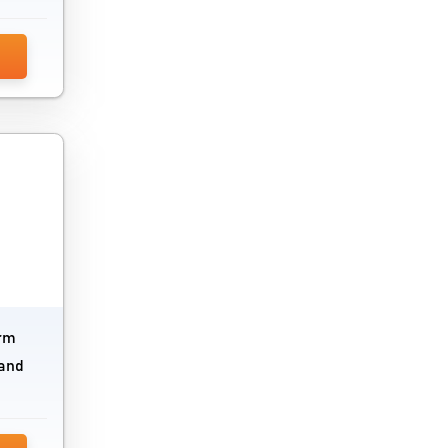
Version Control System
Visual Search Software
Wireframe Tools
orm
 and