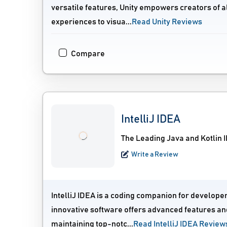
versatile features, Unity empowers creators of al
experiences to visua...
Read Unity Reviews
Compare
IntelliJ IDEA
The Leading Java and Kotlin 
Write a Review
IntelliJ IDEA is a coding companion for develope
innovative software offers advanced features and
maintaining top-notc...
Read IntelliJ IDEA Review