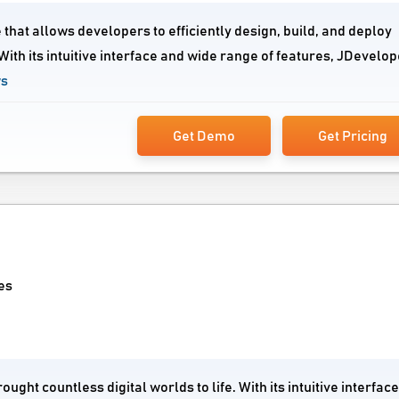
that allows developers to efficiently design, build, and deploy
ith its intuitive interface and wide range of features, JDevelop
ws
Get Demo
Get Pricing
es
ght countless digital worlds to life. With its intuitive interfac