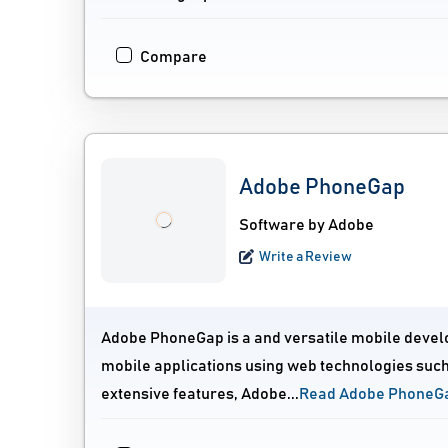
Compare
Adobe PhoneGap
Software by Adobe
Write a Review
Adobe PhoneGap is a and versatile mobile devel
mobile applications using web technologies such 
extensive features, Adobe...
Read Adobe PhoneG