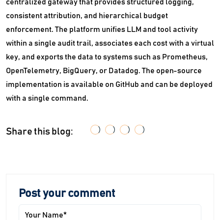
centralized gateway that provides structured logging,
consistent attribution, and hierarchical budget
enforcement. The platform unifies LLM and tool activity
within a single audit trail, associates each cost with a virtual
key, and exports the data to systems such as Prometheus,
OpenTelemetry, BigQuery, or Datadog. The open-source
implementation is available on GitHub and can be deployed
with a single command.
Share this blog:
Post your comment