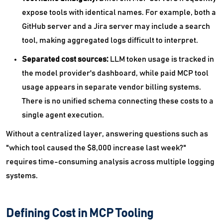
expose tools with identical names. For example, both a
GitHub server and a Jira server may include a search
tool, making aggregated logs difficult to interpret.
Separated cost sources:
LLM token usage is tracked in
the model provider's dashboard, while paid MCP tool
usage appears in separate vendor billing systems.
There is no unified schema connecting these costs to a
single agent execution.
Without a centralized layer, answering questions such as
"which tool caused the $8,000 increase last week?"
requires time-consuming analysis across multiple logging
systems.
Defining Cost in MCP Tooling