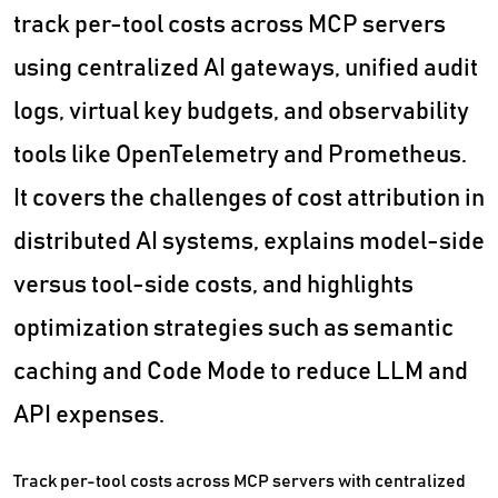
track per-tool costs across MCP servers
using centralized AI gateways, unified audit
logs, virtual key budgets, and observability
tools like OpenTelemetry and Prometheus.
It covers the challenges of cost attribution in
distributed AI systems, explains model-side
versus tool-side costs, and highlights
optimization strategies such as semantic
caching and Code Mode to reduce LLM and
API expenses.
Track per-tool costs across MCP servers with centralized