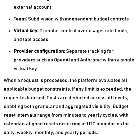
external account
Team:
Subdivision with independent budget controls
Virtual key:
Granular control over usage, rate limits,
and tool access
Provider configuration:
Separate tracking for
providers such as OpenAI and Anthropic within a single
virtual key
When a request is processed, the platform evaluates all
applicable budget constraints. If any limit is exceeded, the
request is blocked. Costs are deducted across all levels,
enabling both granular and aggregated visibility. Budget
reset intervals range from minutes to yearly cycles, with
calendar-aligned resets occurring at UTC boundaries for
daily, weekly, monthly, and yearly periods.