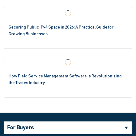
Securing Public IPv4 Space in 2026: A Practical Guide for
Growing Businesses
How Field Service Management Software Is Revolutionizing
the Trades Industry
For Buyers