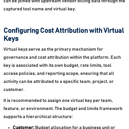
can be joined with upstream vendor billing data through the
captured tool name and virtual key.
Configuring Cost Attribution with Virtual
Keys
Virtual keys serve as the primary mechanism for
governance and cost attribution within the platform. Each
key is associated with its own budget, rate limits, tool
access policies, and reporting scope, ensuring that all
activity can be attributed to a specific team, project, or
customer.
It is recommended to assign one virtual key per team,
feature, or environment. The budget and limits framework
supports a hierarchical structure:
Customer:
Budget allocation for a business unit or