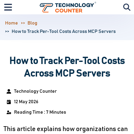
Home
Blog
How to Track Per-Tool Costs Across MCP Servers
How to Track Per-Tool Costs
Across MCP Servers
Technology Counter
12 May 2026
Reading Time : 7 Minutes
This article explains how organizations can