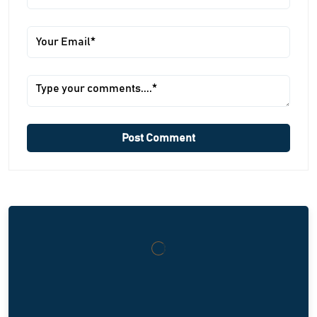
Post Comment