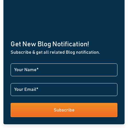
Get New Blog Notification!
Subscribe & get all related Blog notification.
Subscribe