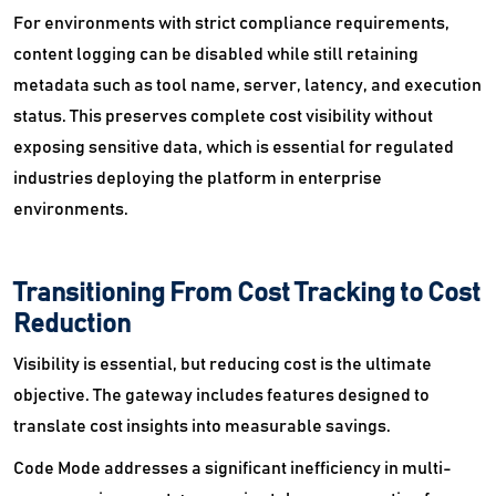
For environments with strict compliance requirements,
content logging can be disabled while still retaining
metadata such as tool name, server, latency, and execution
status. This preserves complete cost visibility without
exposing sensitive data, which is essential for regulated
industries deploying the platform in enterprise
environments.
Transitioning From Cost Tracking to Cost
Reduction
Visibility is essential, but reducing cost is the ultimate
objective. The gateway includes features designed to
translate cost insights into measurable savings.
Code Mode addresses a significant inefficiency in multi-