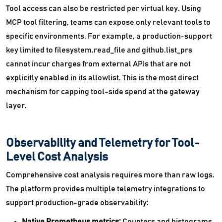
Tool access can also be restricted per virtual key. Using
MCP tool filtering, teams can expose only relevant tools to
specific environments. For example, a production-support
key limited to filesystem.read_file and github.list_prs
cannot incur charges from external APIs that are not
explicitly enabled in its allowlist. This is the most direct
mechanism for capping tool-side spend at the gateway
layer.
Observability and Telemetry for Tool-
Level Cost Analysis
Comprehensive cost analysis requires more than raw logs.
The platform provides multiple telemetry integrations to
support production-grade observability:
Native Prometheus metrics:
Counters and histograms