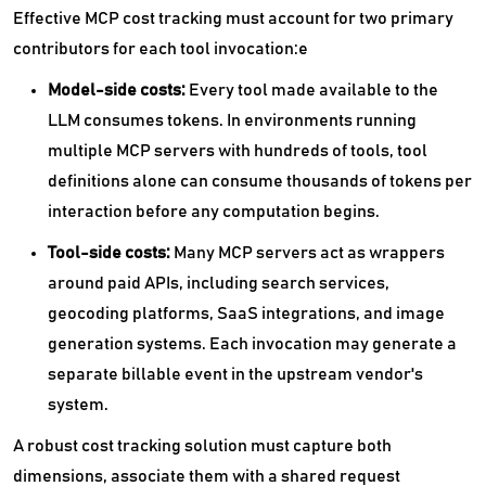
Effective MCP cost tracking must account for two primary
contributors for each tool invocation:e
Model-side costs:
Every tool made available to the
LLM consumes tokens. In environments running
multiple MCP servers with hundreds of tools, tool
definitions alone can consume thousands of tokens per
interaction before any computation begins.
Tool-side costs:
Many MCP servers act as wrappers
around paid APIs, including search services,
geocoding platforms, SaaS integrations, and image
generation systems. Each invocation may generate a
separate billable event in the upstream vendor's
system.
A robust cost tracking solution must capture both
dimensions, associate them with a shared request