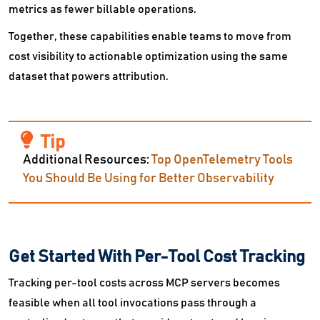
metrics as fewer billable operations.
Together, these capabilities enable teams to move from
cost visibility to actionable optimization using the same
dataset that powers attribution.
Additional Resources:
Top OpenTelemetry Tools
You Should Be Using for Better Observability
Get Started With Per-Tool Cost Tracking
Tracking per-tool costs across MCP servers becomes
feasible when all tool invocations pass through a