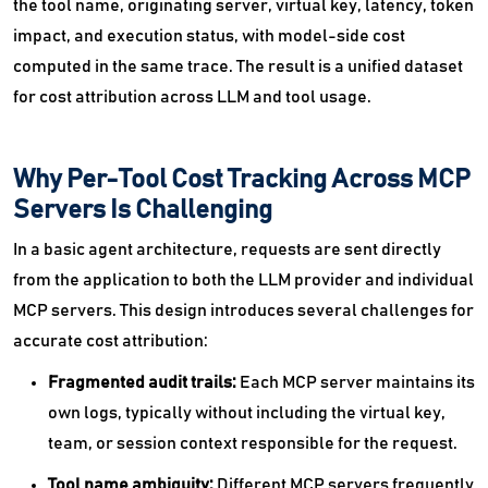
the tool name, originating server, virtual key, latency, token
impact, and execution status, with model-side cost
computed in the same trace. The result is a unified dataset
for cost attribution across LLM and tool usage.
Why Per-Tool Cost Tracking Across MCP
Servers Is Challenging
In a basic agent architecture, requests are sent directly
from the application to both the LLM provider and individual
MCP servers. This design introduces several challenges for
accurate cost attribution:
Fragmented audit trails:
Each MCP server maintains its
own logs, typically without including the virtual key,
team, or session context responsible for the request.
Tool name ambiguity:
Different MCP servers frequently