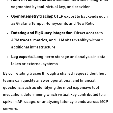
segmented by tool, virtual key, and provider
OpenTelemetry tracing:
OTLP export to backends such
as Grafana Tempo, Honeycomb, and New Relic
Datadog and BigQuery integration:
Direct access to
APM traces, metrics, and LLM observability without
additional infrastructure
Log exports:
Long-term storage and analysis in data
lakes or external systems
By correlating traces through a shared request identifier,
teams can quickly answer operational and financial
questions, such as identifying the most expensive tool
invocation, determining which virtual key contributed to a
spike in API usage, or analyzing latency trends across MCP
servers.