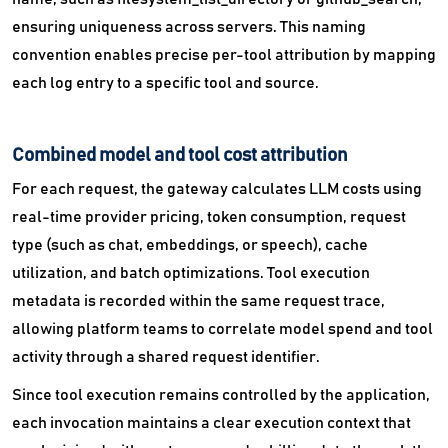
ensuring uniqueness across servers. This naming
convention enables precise per-tool attribution by mapping
each log entry to a specific tool and source.
Combined model and tool cost attribution
For each request, the gateway calculates LLM costs using
real-time provider pricing, token consumption, request
type (such as chat, embeddings, or speech), cache
utilization, and batch optimizations. Tool execution
metadata is recorded within the same request trace,
allowing platform teams to correlate model spend and tool
activity through a shared request identifier.
Since tool execution remains controlled by the application,
each invocation maintains a clear execution context that