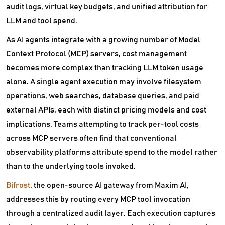
audit logs, virtual key budgets, and unified attribution for
LLM and tool spend.
As AI agents integrate with a growing number of Model
Context Protocol (MCP) servers, cost management
becomes more complex than tracking LLM token usage
alone. A single agent execution may involve filesystem
operations, web searches, database queries, and paid
external APIs, each with distinct pricing models and cost
implications. Teams attempting to track per-tool costs
across MCP servers often find that conventional
observability platforms attribute spend to the model rather
than to the underlying tools invoked.
Bifrost
, the open-source AI gateway from Maxim AI,
addresses this by routing every MCP tool invocation
through a centralized audit layer. Each execution captures