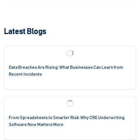
Latest Blogs
Data Breaches Are Rising: What Businesses Can Learn from
Recent Incidents
From Spreadsheets to Smarter Risk: Why CRE Underwriting
Software Now Matters More