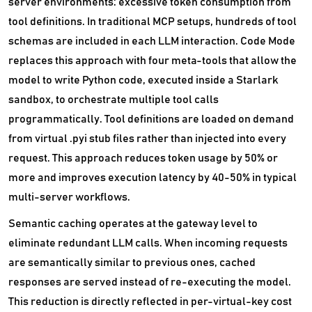
server environments: excessive token consumption from
tool definitions. In traditional MCP setups, hundreds of tool
schemas are included in each LLM interaction. Code Mode
replaces this approach with four meta-tools that allow the
model to write Python code, executed inside a Starlark
sandbox, to orchestrate multiple tool calls
programmatically. Tool definitions are loaded on demand
from virtual .pyi stub files rather than injected into every
request. This approach reduces token usage by 50% or
more and improves execution latency by 40-50% in typical
multi-server workflows.
Semantic caching operates at the gateway level to
eliminate redundant LLM calls. When incoming requests
are semantically similar to previous ones, cached
responses are served instead of re-executing the model.
This reduction is directly reflected in per-virtual-key cost