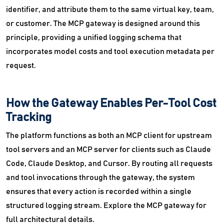
identifier, and attribute them to the same virtual key, team,
or customer. The MCP gateway is designed around this
principle, providing a unified logging schema that
incorporates model costs and tool execution metadata per
request.
How the Gateway Enables Per-Tool Cost
Tracking
The platform functions as both an MCP client for upstream
tool servers and an MCP server for clients such as Claude
Code, Claude Desktop, and Cursor. By routing all requests
and tool invocations through the gateway, the system
ensures that every action is recorded within a single
structured logging stream. Explore the MCP gateway for
full architectural details.