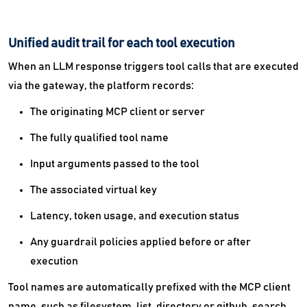
Unified audit trail for each tool execution
When an LLM response triggers tool calls that are executed
via the gateway, the platform records:
The originating MCP client or server
The fully qualified tool name
Input arguments passed to the tool
The associated virtual key
Latency, token usage, and execution status
Any guardrail policies applied before or after
execution
Tool names are automatically prefixed with the MCP client
name, such as filesystem_list_directory or github_search,