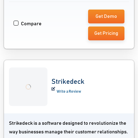
Get Demo
Compare
Get Pricing
Strikedeck
Write a Review
Strikedeck is a software designed to revolutionize the
way businesses manage their customer relationships.