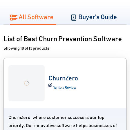
All Software
Buyer's Guide
List of Best Churn Prevention Software
Showing 10 of 13 products
ChurnZero
Write a Review
ChurnZero, where customer success is our top
priority. Our innovative software helps businesses of