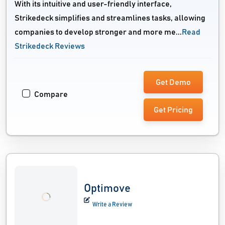
With its intuitive and user-friendly interface,
Strikedeck simplifies and streamlines tasks, allowing
companies to develop stronger and more me...
Read
Strikedeck Reviews
Get Demo
Compare
Get Pricing
Optimove
Write a Review