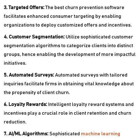
3. Targeted Offers:
The best churn prevention software
facilitates enhanced consumer targeting by enabling
organizations to deploy customized offers and incentives.
4. Customer Segmentation:
Utilize sophisticated customer
segmentation algorithms to categorize clients into distinct
groups, hence enabling the development of more impactful
initiatives.
5. Automated Surveys:
Automated surveys with tailored
inquiries facilitate firms in obtaining vital knowledge about
the propensity of client churn.
6. Loyalty Rewards:
Intelligent loyalty reward systems and
incentives play a crucial role in client retention and churn
reduction.
7. AI/ML Algorithms:
Sophisticated
machine learning