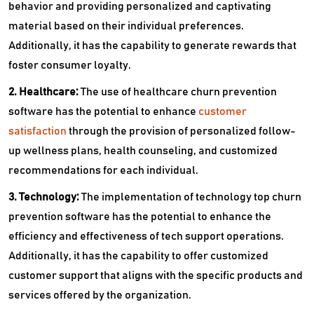
behavior and providing personalized and captivating
material based on their individual preferences.
Additionally, it has the capability to generate rewards that
foster consumer loyalty.
2. Healthcare:
The use of healthcare churn prevention
software has the potential to enhance
customer
satisfaction
through the provision of personalized follow-
up wellness plans, health counseling, and customized
recommendations for each individual.
3. Technology:
The implementation of technology top churn
prevention software has the potential to enhance the
efficiency and effectiveness of tech support operations.
Additionally, it has the capability to offer customized
customer support that aligns with the specific products and
services offered by the organization.