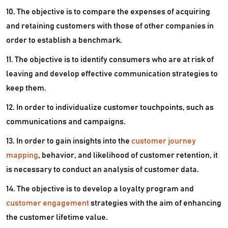
10. The objective is to compare the expenses of acquiring
and retaining customers with those of other companies in
order to establish a benchmark.
11. The objective is to identify consumers who are at risk of
leaving and develop effective communication strategies to
keep them.
12. In order to individualize customer touchpoints, such as
communications and campaigns.
13. In order to gain insights into the
customer journey
mapping
, behavior, and likelihood of customer retention, it
is necessary to conduct an analysis of customer data.
14. The objective is to develop a loyalty program and
customer engagement
strategies with the aim of enhancing
the customer lifetime value.