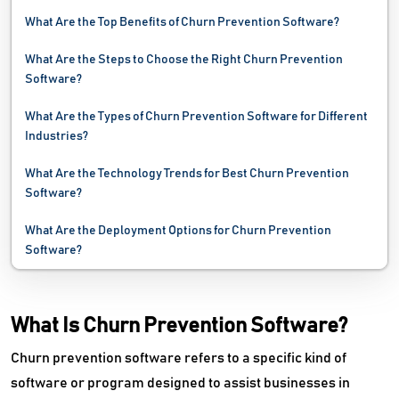
Presales Software
What Are the Top Benefits of Churn Prevention Software?
Pricing Optimization Software
What Are the Steps to Choose the Right Churn Prevention
Software?
Proposal Software
What Are the Types of Churn Prevention Software for Different
Quotation Management Software
Industries?
Revenue Management Software
What Are the Technology Trends for Best Churn Prevention
Software?
Review Management Software
What Are the Deployment Options for Churn Prevention
RFP Software
Software?
Sales Acceleration Software
What Is Churn Prevention Software?
Sales Analytics Software
Churn prevention software refers to a specific kind of
Sales And Operations Planning Software
software or program designed to assist businesses in