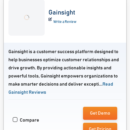
Gainsight
Write a Review
Gainsight is a customer success platform designed to
help businesses optimize customer relationships and
drive growth. By providing actionable insights and
powerful tools, Gainsight empowers organizations to
make smarter decisions and deliver excepti...
Read
Gainsight Reviews
Get Demo
Compare
Get Pricing