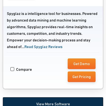
Spyglaz is a intelligence tool for businesses. Powered
by advanced data mining and machine learning
algorithms, Spyglaz provides real-time insights on
customers, competition, and industry trends.
Empower your decision-making process and stay
ahead of...
Read Spyglaz Reviews
Get Demo
Compare
Get Pricing
View More Software