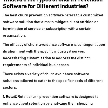
Software for Different Industries?
The best churn prevention software refers to a customized
software solution that aims to mitigate client attrition or
termination of service or subscription with a certain
organization.
The efficacy of churn avoidance software is contingent upon
its alignment with the specific industry it serves,
necessitating customization to address the distinct
requirements of individual businesses.
There exists a variety of churn avoidance software
solutions tailored to cater to the specific needs of different
sectors.
1. Retail:
Retail churn prevention software is designed to
enhance client retention by analyzing their shopping