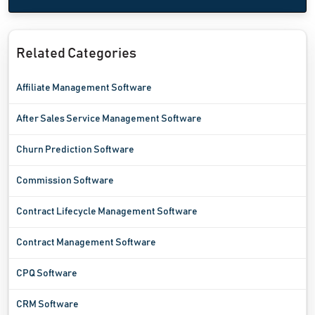
Related Categories
Affiliate Management Software
After Sales Service Management Software
Churn Prediction Software
Commission Software
Contract Lifecycle Management Software
Contract Management Software
CPQ Software
CRM Software