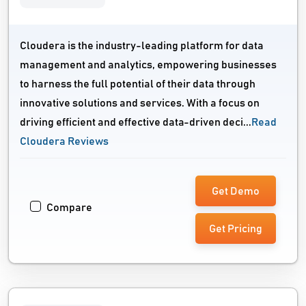
Cloudera is the industry-leading platform for data
management and analytics, empowering businesses
to harness the full potential of their data through
innovative solutions and services. With a focus on
driving efficient and effective data-driven deci...
Read
Cloudera Reviews
Get Demo
Compare
Get Pricing