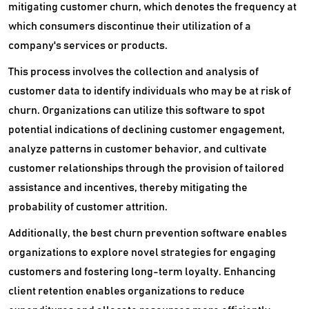
Sales Coaching Software
mitigating customer churn, which denotes the frequency at
which consumers discontinue their utilization of a
Sales Enablement Software
company's services or products.
Sales Engagement Software
This process involves the collection and analysis of
customer data to identify individuals who may be at risk of
Sales Forecasting Software
churn. Organizations can utilize this software to spot
Sales Gamification Software
potential indications of declining customer engagement,
analyze patterns in customer behavior, and cultivate
Sales Intelligence Software
customer relationships through the provision of tailored
Sales Management Software
assistance and incentives, thereby mitigating the
probability of customer attrition.
Sales Productivity Software
Additionally, the best churn prevention software enables
SFA Salesforce Automation Software
organizations to explore novel strategies for engaging
customers and fostering long-term loyalty. Enhancing
Social CRM Software
client retention enables organizations to reduce
Social Selling Tools