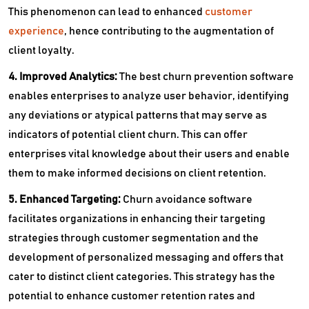
This phenomenon can lead to enhanced
customer
experience
, hence contributing to the augmentation of
client loyalty.
4. Improved Analytics:
The best churn prevention software
enables enterprises to analyze user behavior, identifying
any deviations or atypical patterns that may serve as
indicators of potential client churn. This can offer
enterprises vital knowledge about their users and enable
them to make informed decisions on client retention.
5. Enhanced Targeting:
Churn avoidance software
facilitates organizations in enhancing their targeting
strategies through customer segmentation and the
development of personalized messaging and offers that
cater to distinct client categories. This strategy has the
potential to enhance customer retention rates and