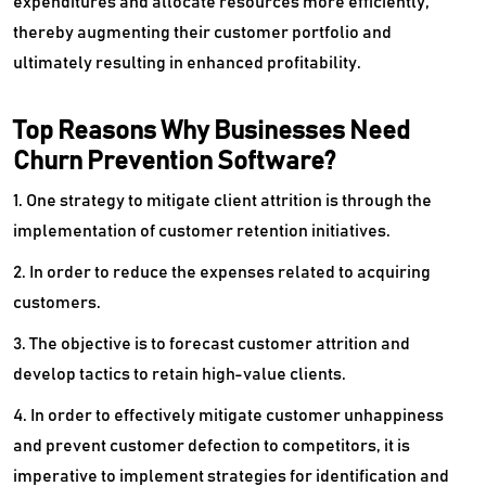
expenditures and allocate resources more efficiently,
thereby augmenting their customer portfolio and
Territory Management Software
ultimately resulting in enhanced profitability.
Top Reasons Why Businesses Need
Churn Prevention Software?
1. One strategy to mitigate client attrition is through the
implementation of customer retention initiatives.
2. In order to reduce the expenses related to acquiring
customers.
3. The objective is to forecast customer attrition and
develop tactics to retain high-value clients.
4. In order to effectively mitigate customer unhappiness
and prevent customer defection to competitors, it is
imperative to implement strategies for identification and