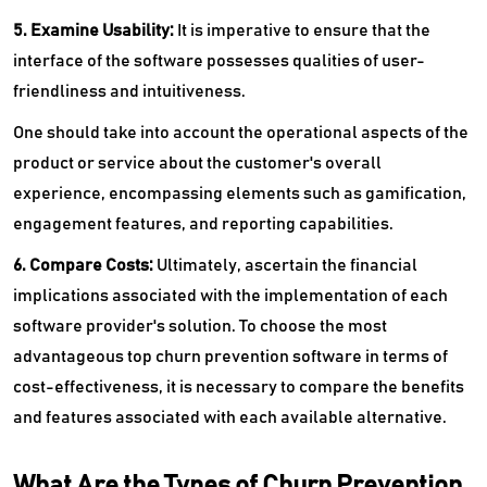
5. Examine Usability:
It is imperative to ensure that the
interface of the software possesses qualities of user-
friendliness and intuitiveness.
One should take into account the operational aspects of the
product or service about the customer's overall
experience, encompassing elements such as gamification,
engagement features, and reporting capabilities.
6. Compare Costs:
Ultimately, ascertain the financial
implications associated with the implementation of each
software provider's solution. To choose the most
advantageous top churn prevention software in terms of
cost-effectiveness, it is necessary to compare the benefits
and features associated with each available alternative.
What Are the Types of Churn Prevention