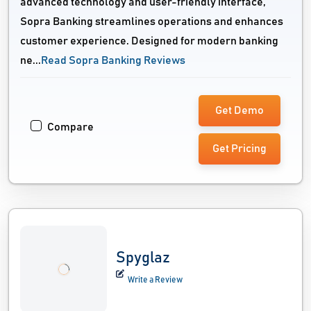
advanced technology and user-friendly interface,
Sopra Banking streamlines operations and enhances
customer experience. Designed for modern banking
ne...
Read Sopra Banking Reviews
Get Demo
Compare
Get Pricing
Spyglaz
Write a Review