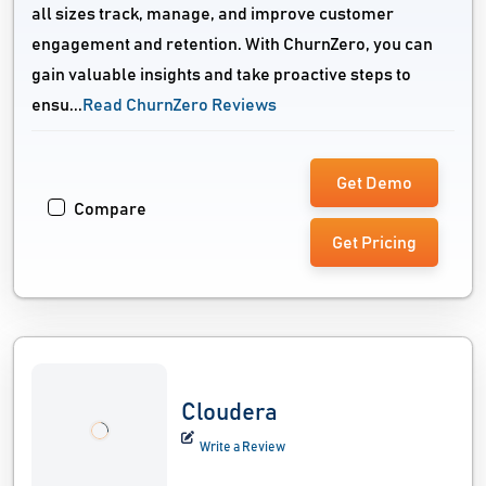
all sizes track, manage, and improve customer
engagement and retention. With ChurnZero, you can
gain valuable insights and take proactive steps to
ensu...
Read ChurnZero Reviews
Get Demo
Compare
Get Pricing
Cloudera
Write a Review