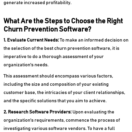
generate increased profitability.
What Are the Steps to Choose the Right
Churn Prevention Software?
1. Evaluate Current Needs:
To make an informed decision on
the selection of the best churn prevention software, it is
imperative to do a thorough assessment of your
organization's needs.
This assessment should encompass various factors,
including the size and composition of your existing
customer base, the intricacies of your client relationships,
and the specific solutions that you aim to achieve.
2. Research Software Providers:
Upon evaluating the
organization's requirements, commence the process of
investigating various software vendors. To have a full