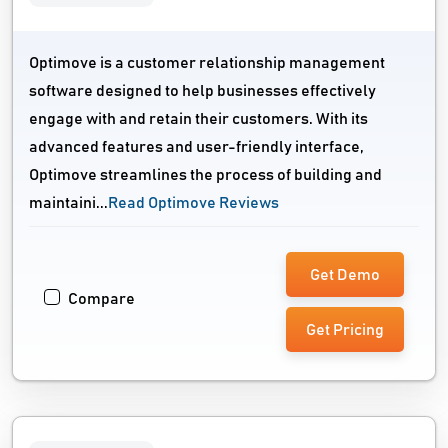
Optimove is a customer relationship management
software designed to help businesses effectively
engage with and retain their customers. With its
advanced features and user-friendly interface,
Optimove streamlines the process of building and
maintaini...
Read Optimove Reviews
Get Demo
Compare
Get Pricing