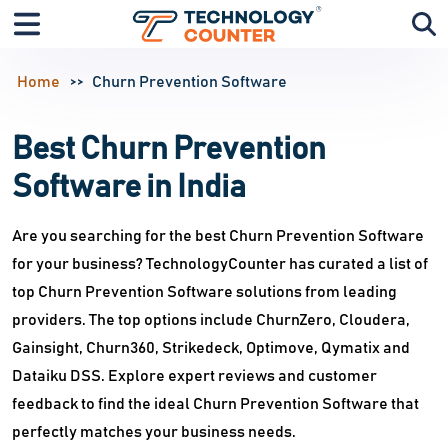
Home
Churn Prevention Software
Best Churn Prevention
Software in India
Are you searching for the best Churn Prevention Software
for your business? TechnologyCounter has curated a list of
top Churn Prevention Software solutions from leading
providers. The top options include ChurnZero, Cloudera,
Gainsight, Churn360, Strikedeck, Optimove, Qymatix and
Dataiku DSS. Explore expert reviews and customer
feedback to find the ideal Churn Prevention Software that
perfectly matches your business needs.