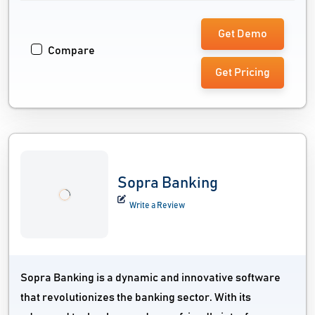
Get Demo
Compare
Get Pricing
Sopra Banking
Write a Review
Sopra Banking is a dynamic and innovative software
that revolutionizes the banking sector. With its