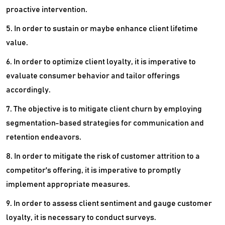
proactive intervention.
5. In order to sustain or maybe enhance client lifetime
value.
6. In order to optimize client loyalty, it is imperative to
evaluate consumer behavior and tailor offerings
accordingly.
7. The objective is to mitigate client churn by employing
segmentation-based strategies for communication and
retention endeavors.
8. In order to mitigate the risk of customer attrition to a
competitor's offering, it is imperative to promptly
implement appropriate measures.
9. In order to assess client sentiment and gauge customer
loyalty, it is necessary to conduct surveys.