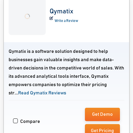
Qymatix
Write a Review
Qymatix is a software solution designed to help
businesses gain valuable insights and make data-
driven decisions in the competitive world of sales. With
its advanced analytical tools interface, Qymatix
empowers companies to optimize their pricing
str...
Read Qymatix Reviews
Get Demo
Compare
Get Pricing