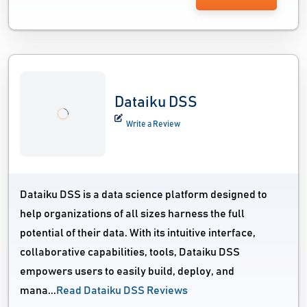
Dataiku DSS
Write a Review
Dataiku DSS is a data science platform designed to
help organizations of all sizes harness the full
potential of their data. With its intuitive interface,
collaborative capabilities, tools, Dataiku DSS
empowers users to easily build, deploy, and
mana...
Read Dataiku DSS Reviews