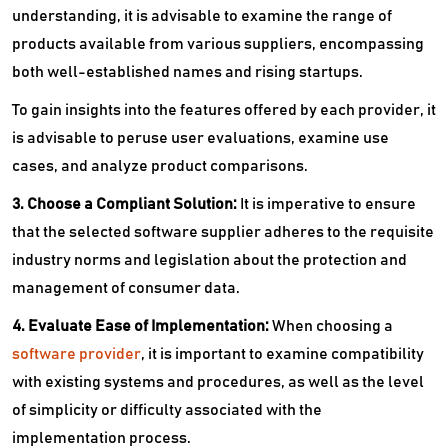
understanding, it is advisable to examine the range of
products available from various suppliers, encompassing
both well-established names and rising startups.
To gain insights into the features offered by each provider, it
is advisable to peruse user evaluations, examine use
cases, and analyze product comparisons.
3. Choose a Compliant Solution:
It is imperative to ensure
that the selected software supplier adheres to the requisite
industry norms and legislation about the protection and
management of consumer data.
4. Evaluate Ease of Implementation:
When choosing a
software provider
, it is important to examine compatibility
with existing systems and procedures, as well as the level
of simplicity or difficulty associated with the
implementation process.