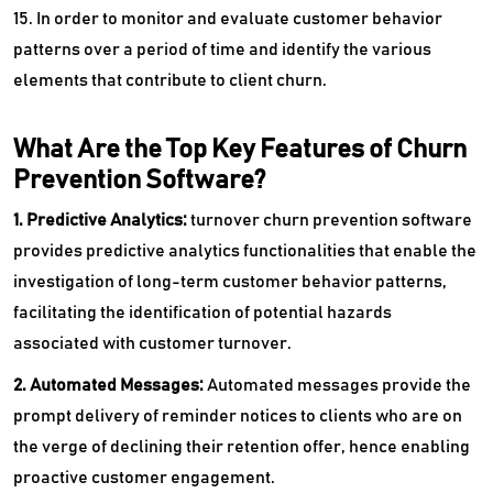
15. In order to monitor and evaluate customer behavior
patterns over a period of time and identify the various
elements that contribute to client churn.
What Are the Top Key Features of Churn
Prevention Software?
1. Predictive Analytics:
turnover churn prevention software
provides predictive analytics functionalities that enable the
investigation of long-term customer behavior patterns,
facilitating the identification of potential hazards
associated with customer turnover.
2. Automated Messages:
Automated messages provide the
prompt delivery of reminder notices to clients who are on
the verge of declining their retention offer, hence enabling
proactive customer engagement.