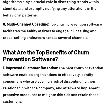
algorithms play a crucial role in discerning trends within
client data and promptly notifying any alterations in their
behavioral patterns.
8. Multi-Channel Upselling:
Top churn prevention software
facilitates the ability of firms to engage in upselling and
cross-selling endeavors across several channels.
What Are the Top Benefits of Churn
Prevention Software?
1. Improved Customer Retention:
The best churn prevention
software enables organizations to effectively identify
consumers who are at a high risk of discontinuing their
relationship with the company, and afterward implement
proactive measures to mitigate this risk and retain these
customers.