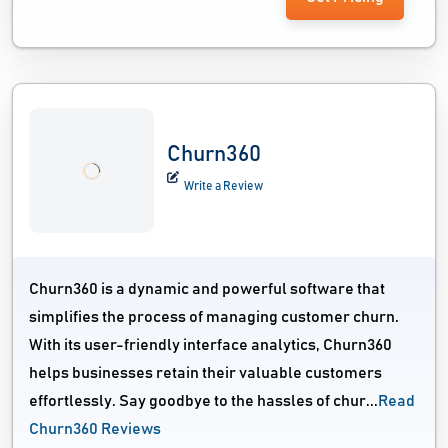
Churn360
Write a Review
Churn360 is a dynamic and powerful software that
simplifies the process of managing customer churn.
With its user-friendly interface analytics, Churn360
helps businesses retain their valuable customers
effortlessly. Say goodbye to the hassles of chur...
Read
Churn360 Reviews