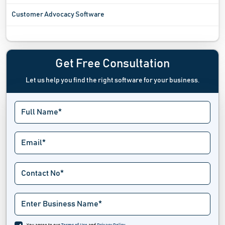
Customer Advocacy Software
Customer Data Platform Software
Customer Database Software
Get Free Consultation
Let us help you find the right software for your business.
Customer Experience Management Software
Customer Feedback Software
Customer Journey Mapping Software
Customer Loyalty Management Software
Customer Reference Management Software
Customer Success Software
Deal Management Software