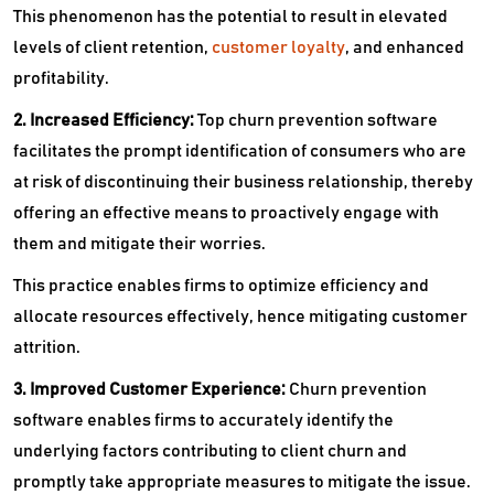
This phenomenon has the potential to result in elevated
levels of client retention,
customer loyalty
, and enhanced
profitability.
2. Increased Efficiency:
Top churn prevention software
facilitates the prompt identification of consumers who are
at risk of discontinuing their business relationship, thereby
offering an effective means to proactively engage with
them and mitigate their worries.
This practice enables firms to optimize efficiency and
allocate resources effectively, hence mitigating customer
attrition.
3. Improved Customer Experience:
Churn prevention
software enables firms to accurately identify the
underlying factors contributing to client churn and
promptly take appropriate measures to mitigate the issue.