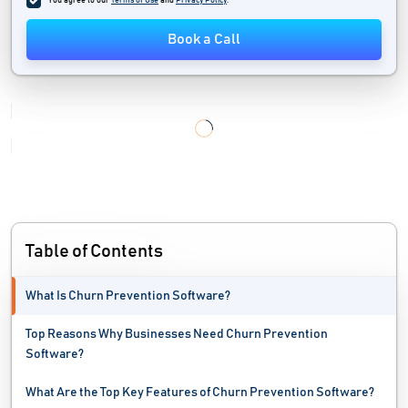
You agree to our
Terms of Use
and
Privacy Policy
.
Field Force Automation Software
Book a Call
Field Sales Software
Field Service Management Software
Inside Sales Software
Lead Capture Software
Lead Generation Software
Table of Contents
Lead Management System
What Is Churn Prevention Software?
Lead Nurturing Software
Top Reasons Why Businesses Need Churn Prevention
Lead Scoring Software
Software?
Loyalty Management Software
What Are the Top Key Features of Churn Prevention Software?