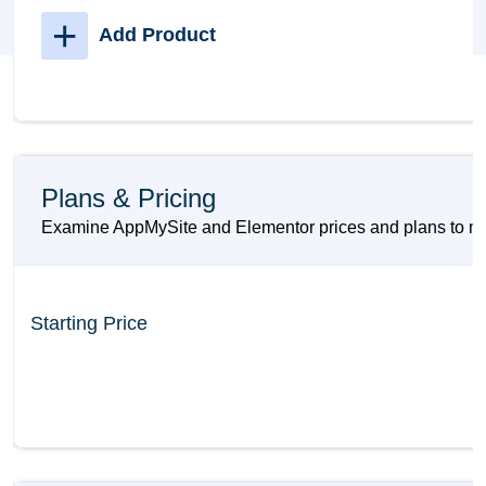
+
Add Product
Plans & Pricing
Examine AppMySite and Elementor prices and plans to mak
Starting Price