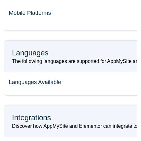
Mobile Platforms
Languages
The following languages are supported for AppMySite and
Languages Available
Integrations
Discover how AppMySite and Elementor can integrate to im