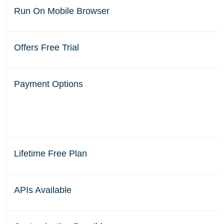
Run On Mobile Browser
Offers Free Trial
Payment Options
Lifetime Free Plan
APIs Available