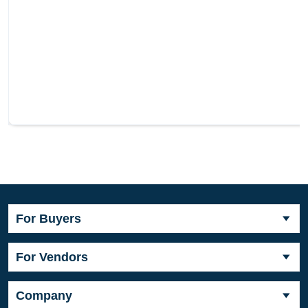
For Buyers
For Vendors
Company