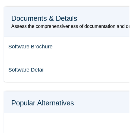
Documents & Details
Assess the comprehensiveness of documentation and details
Software Brochure
Software Detail
Popular Alternatives