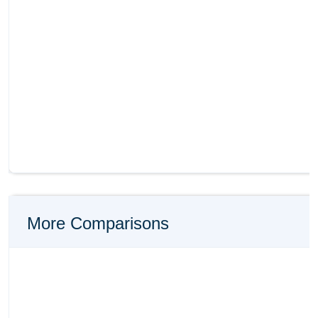
More Comparisons