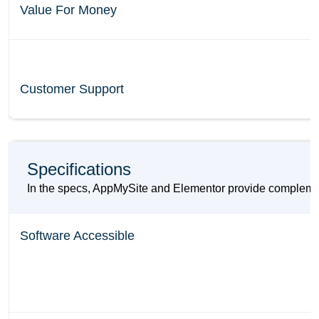
Value For Money
Customer Support
Specifications
In the specs, AppMySite and Elementor provide complement
Software Accessible