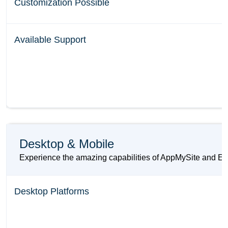
Customization Possible
Available Support
Desktop & Mobile
Experience the amazing capabilities of AppMySite and Elem
Desktop Platforms