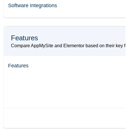
Software Integrations
Features
Compare AppMySite and Elementor based on their key featur
Features