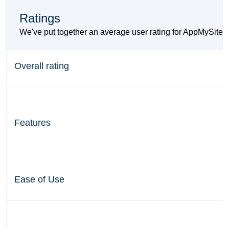
Ratings
We've put together an average user rating for AppMySite a
Overall rating
Features
Ease of Use