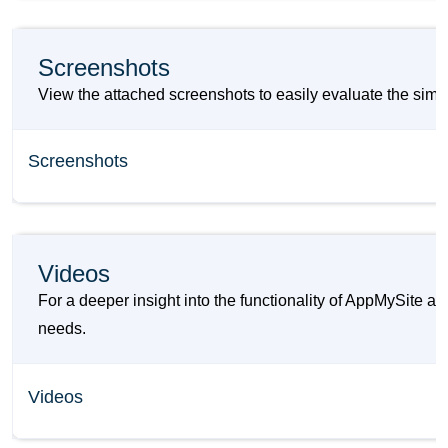
Screenshots
View the attached screenshots to easily evaluate the simi
Screenshots
Videos
For a deeper insight into the functionality of AppMySite a
needs.
Videos