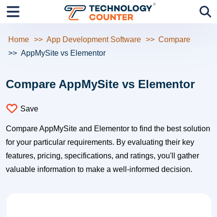
Home
App Development Software
Compare
AppMySite vs Elementor
Compare AppMySite vs Elementor
Save
Compare AppMySite and Elementor to find the best solution
for your particular requirements. By evaluating their key
features, pricing, specifications, and ratings, you'll gather
valuable information to make a well-informed decision.