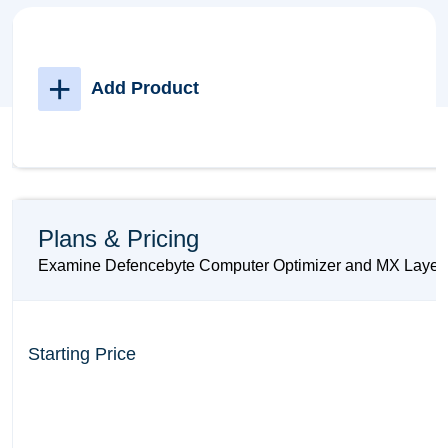
+
Add Product
Plans & Pricing
Examine Defencebyte Computer Optimizer and MX Layer pri
Starting Price