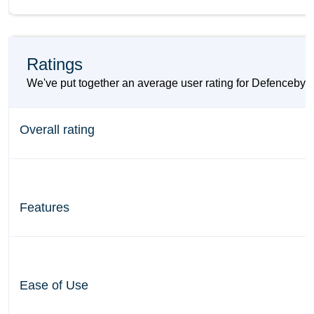
Ratings
We've put together an average user rating for Defencebyt
Overall rating
Features
Ease of Use