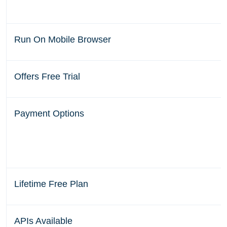
Run On Mobile Browser
Offers Free Trial
Payment Options
Lifetime Free Plan
APIs Available