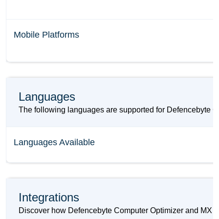
Mobile Platforms
Languages
The following languages are supported for Defencebyte 
Languages Available
Integrations
Discover how Defencebyte Computer Optimizer and MX Laye