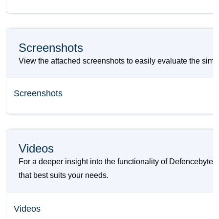
Screenshots
View the attached screenshots to easily evaluate the sim
Screenshots
Videos
For a deeper insight into the functionality of Defencebyt
that best suits your needs.
Videos