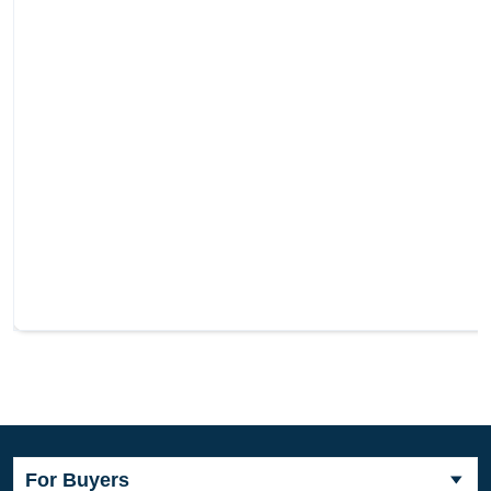
For Buyers