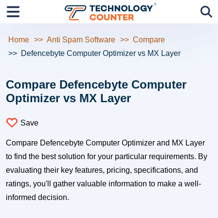
Home
Anti Spam Software
Compare
Defencebyte Computer Optimizer vs MX Layer
Compare Defencebyte Computer
Optimizer vs MX Layer
Save
Compare Defencebyte Computer Optimizer and MX Layer
to find the best solution for your particular requirements. By
evaluating their key features, pricing, specifications, and
ratings, you'll gather valuable information to make a well-
informed decision.