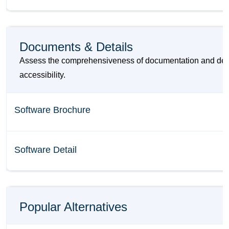
Documents & Details
Assess the comprehensiveness of documentation and detail
accessibility.
Software Brochure
Software Detail
Popular Alternatives