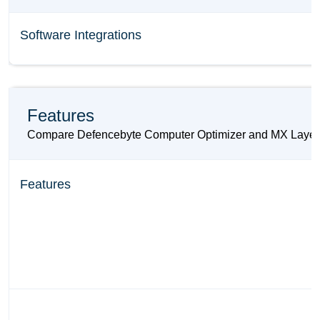
Software Integrations
Features
Compare Defencebyte Computer Optimizer and MX Layer base
Features