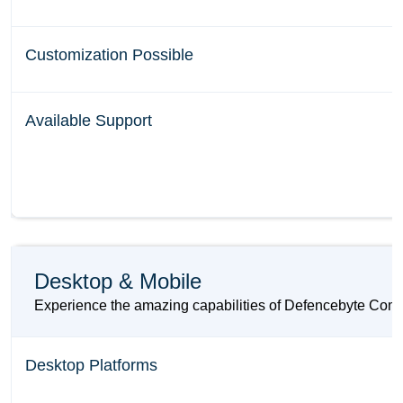
Customization Possible
Available Support
Desktop & Mobile
Experience the amazing capabilities of Defencebyte Comput
Desktop Platforms