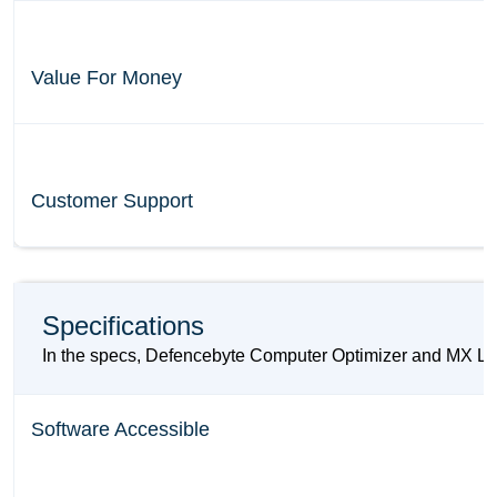
Value For Money
Customer Support
Specifications
In the specs, Defencebyte Computer Optimizer and MX Laye
Software Accessible