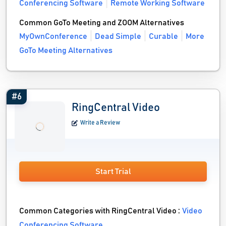
Conferencing Software
Remote Working Software
Common GoTo Meeting and ZOOM Alternatives
MyOwnConference
Dead Simple
Curable
More
GoTo Meeting Alternatives
#6
RingCentral Video
Write a Review
Start Trial
Common Categories with RingCentral Video :
Video
Conferencing Software