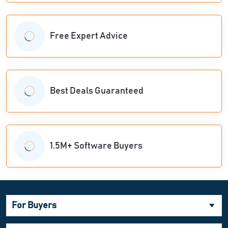
Free Expert Advice
Best Deals Guaranteed
1.5M+ Software Buyers
For Buyers