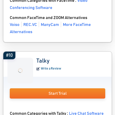
Common Categories with FaceTime :
Video
Conferencing Software
Common FaceTime and ZOOM Alternatives
Voiso
REC.VC
ManyCam
More FaceTime
Alternatives
#10
Talky
Write a Review
Start Trial
Common Categories with Talky :
Live Chat Software