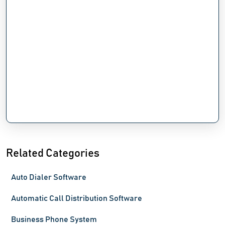
Related Categories
Auto Dialer Software
Automatic Call Distribution Software
Business Phone System