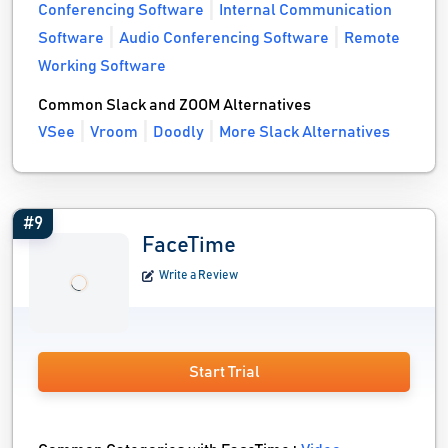
Conferencing Software
Internal Communication
Software
Audio Conferencing Software
Remote
Working Software
Common Slack and ZOOM Alternatives
VSee
Vroom
Doodly
More Slack Alternatives
#9
FaceTime
Write a Review
Start Trial