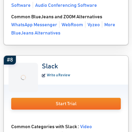
Software
Audio Conferencing Software
Common BlueJeans and ZOOM Alternatives
WhatsApp Messenger
WebRoom
Vyzeo
More
BlueJeans Alternatives
#8
Slack
Write a Review
Start Trial
Common Categories with Slack :
Video