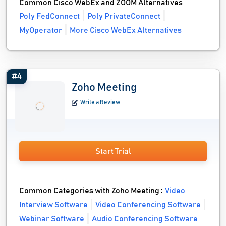
Common Cisco WebEx and ZOOM Alternatives
Poly FedConnect
Poly PrivateConnect
MyOperator
More Cisco WebEx Alternatives
#4
Zoho Meeting
Write a Review
Start Trial
Common Categories with Zoho Meeting :
Video
Interview Software
Video Conferencing Software
Webinar Software
Audio Conferencing Software