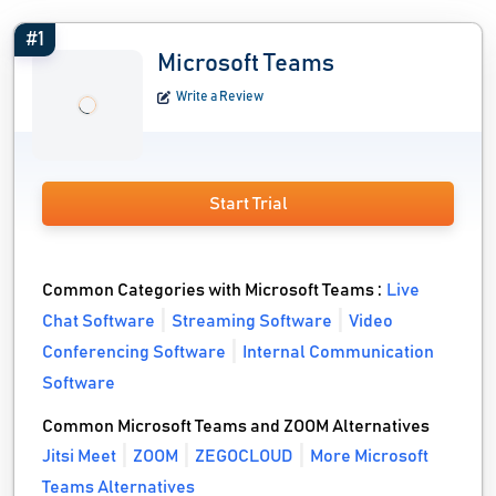
#1
Microsoft Teams
Write a Review
Start Trial
Common Categories with Microsoft Teams :
Live
Chat Software
Streaming Software
Video
Conferencing Software
Internal Communication
Software
Common Microsoft Teams and ZOOM Alternatives
Jitsi Meet
ZOOM
ZEGOCLOUD
More Microsoft
Teams Alternatives