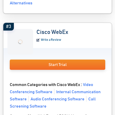
Alternatives
#3
Cisco WebEx
Write a Review
Start Trial
Common Categories with Cisco WebEx :
Video
Conferencing Software
Internal Communication
Software
Audio Conferencing Software
Call
Screening Software