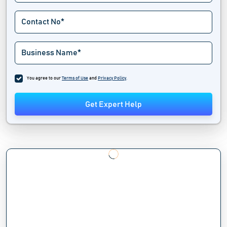
You agree to our
Terms of Use
and
Privacy Policy
.
Get Expert Help