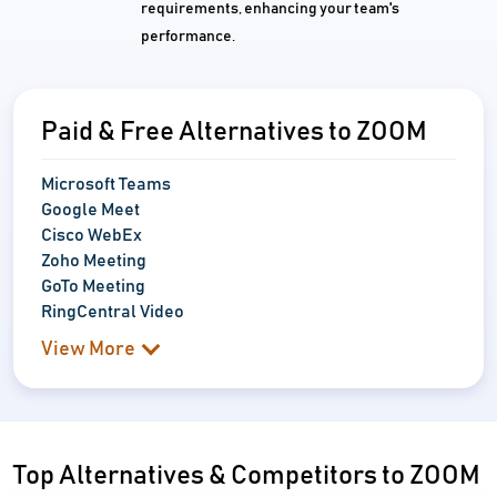
requirements, enhancing your team's
performance.
Paid & Free Alternatives to ZOOM
Microsoft Teams
Google Meet
Cisco WebEx
Zoho Meeting
GoTo Meeting
RingCentral Video
View More
Top Alternatives & Competitors to ZOOM