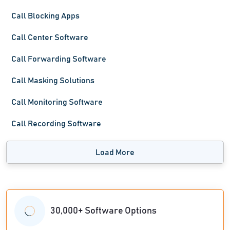
Call Blocking Apps
Call Center Software
Call Forwarding Software
Call Masking Solutions
Call Monitoring Software
Call Recording Software
Load More
30,000+ Software Options