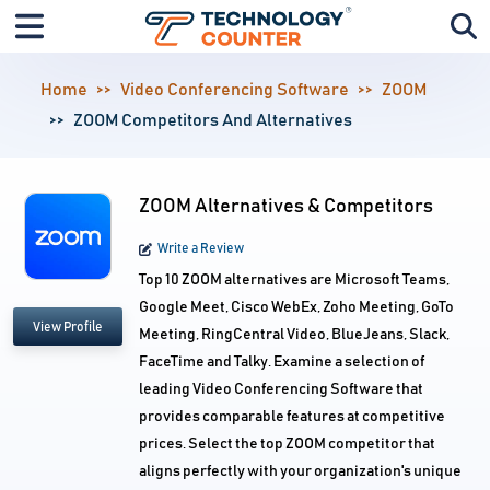
Home
Video Conferencing Software
ZOOM
ZOOM Competitors And Alternatives
ZOOM Alternatives & Competitors
Write a Review
Top 10 ZOOM alternatives are Microsoft Teams,
Google Meet, Cisco WebEx, Zoho Meeting, GoTo
View Profile
Meeting, RingCentral Video, BlueJeans, Slack,
FaceTime and Talky. Examine a selection of
leading Video Conferencing Software that
provides comparable features at competitive
prices. Select the top ZOOM competitor that
aligns perfectly with your organization's unique