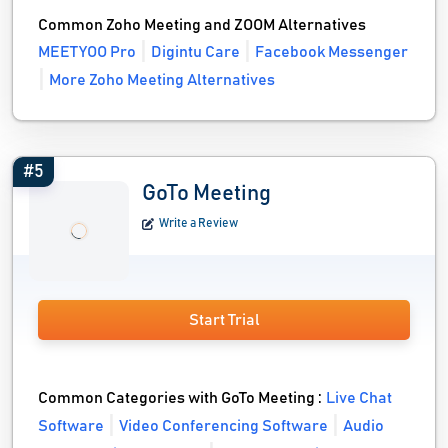
Common Zoho Meeting and ZOOM Alternatives
MEETYOO Pro
Digintu Care
Facebook Messenger
More Zoho Meeting Alternatives
#5
GoTo Meeting
Write a Review
Start Trial
Common Categories with GoTo Meeting :
Live Chat
Software
Video Conferencing Software
Audio