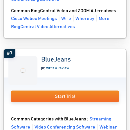
Common RingCentral Video and ZOOM Alternatives
Cisco Webex Meetings
Wire
Whereby
More
RingCentral Video Alternatives
#7
BlueJeans
Write a Review
Start Trial
Common Categories with BlueJeans :
Streaming
Software
Video Conferencing Software
Webinar