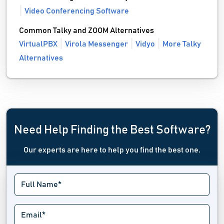
Video Conferencing Software
Common Talky and ZOOM Alternatives
VirtualPBX
Virola Messenger
Vidyo
More Talky
Alternatives
Need Help Finding the Best Software?
Our experts are here to help you find the best one.