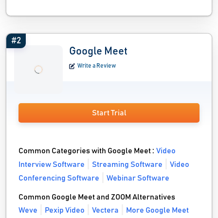
#2
Google Meet
Write a Review
Start Trial
Common Categories with Google Meet :
Video
Interview Software
Streaming Software
Video
Conferencing Software
Webinar Software
Common Google Meet and ZOOM Alternatives
Weve
Pexip Video
Vectera
More Google Meet