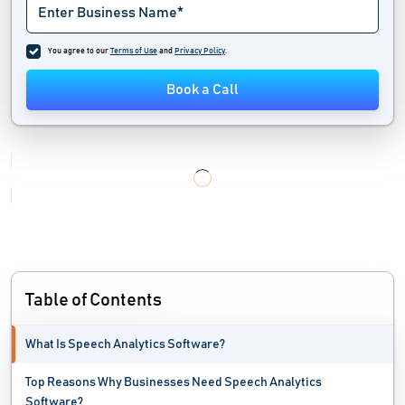
Intelligent Phone System
You agree to our
Terms of Use
and
Privacy Policy
.
Internal Communication Software
Book a Call
IVR software
Predictive Dialer Software
Softphone Apps
Speech Recognition Software
Team Communication Software
Table of Contents
Telecommunication Software
What Is Speech Analytics Software?
Telemarketing Software
Top Reasons Why Businesses Need Speech Analytics
Unified Communication System
Software?