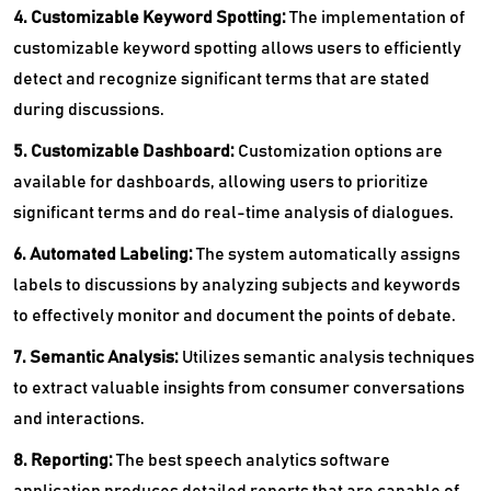
4. Customizable Keyword Spotting:
The implementation of
customizable keyword spotting allows users to efficiently
detect and recognize significant terms that are stated
during discussions.
5. Customizable Dashboard:
Customization options are
available for dashboards, allowing users to prioritize
significant terms and do real-time analysis of dialogues.
6. Automated Labeling:
The system automatically assigns
labels to discussions by analyzing subjects and keywords
to effectively monitor and document the points of debate.
7. Semantic Analysis:
Utilizes semantic analysis techniques
to extract valuable insights from consumer conversations
and interactions.
8. Reporting:
The best speech analytics software
application produces detailed reports that are capable of