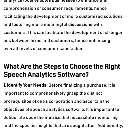
analytics tools enables businesses to enhance their
comprehension of consumer requirements, hence
facilitating the development of more customized solutions
and fostering more meaningful discussions with
customers. This can facilitate the development of stronger
ties between firms and customers, hence enhancing
overall levels of consumer satisfaction.
What Are the Steps to Choose the Right
Speech Analytics Software?
1. Identify Your Needs:
Before finalizing a purchase, it is
important to comprehensively grasp the distinct
prerequisites of one's corporation and ascertain the
objectives of speech analytics software. It is important to
deliberate upon the metrics that necessitate monitoring
and the specific insights that are sought after. Additionally,