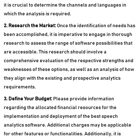
it is crucial to determine the channels and languages in
which the analysis is required.
2. Research the Market:
Once the identification of needs has
been accomplished, it is imperative to engage in thorough
research to assess the range of software possibilities that
are accessible. This research should involve a
comprehensive evaluation of the respective strengths and
weaknesses of these options, as well as an analysis of how
they align with the existing and prospective analytics
requirements.
3. Define Your Budget:
Please provide information
regarding the allocated financial resources for the
implementation and deployment of the best speech
analytics software. Additional charges may be applicable
for other features or functionalities. Additionally, it is