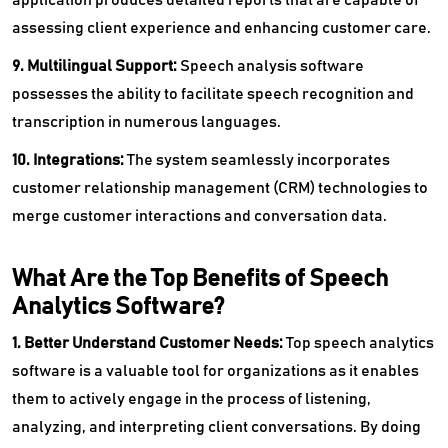
assessing client experience and enhancing customer care.
9. Multilingual Support:
Speech analysis software
possesses the ability to facilitate speech recognition and
transcription in numerous languages.
10. Integrations:
The system seamlessly incorporates
customer relationship management (CRM) technologies to
merge customer interactions and conversation data.
What Are the Top Benefits of Speech
Analytics Software?
1. Better Understand Customer Needs:
Top speech analytics
software is a valuable tool for organizations as it enables
them to actively engage in the process of listening,
analyzing, and interpreting client conversations. By doing