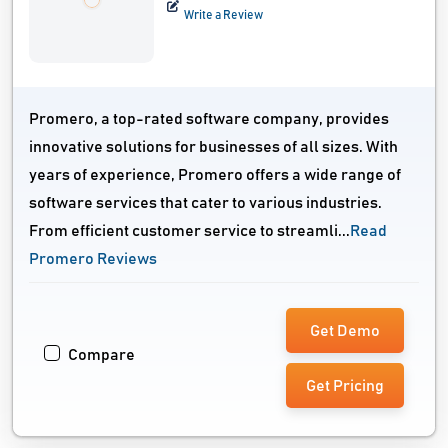
Write a Review
Promero, a top-rated software company, provides
innovative solutions for businesses of all sizes. With
years of experience, Promero offers a wide range of
software services that cater to various industries.
From efficient customer service to streamli...
Read
Promero Reviews
Get Demo
Compare
Get Pricing