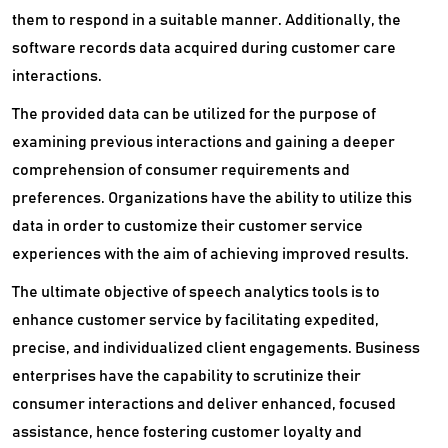
them to respond in a suitable manner. Additionally, the
software records data acquired during customer care
interactions.
The provided data can be utilized for the purpose of
examining previous interactions and gaining a deeper
comprehension of consumer requirements and
preferences. Organizations have the ability to utilize this
data in order to customize their customer service
experiences with the aim of achieving improved results.
The ultimate objective of speech analytics tools is to
enhance customer service by facilitating expedited,
precise, and individualized client engagements. Business
enterprises have the capability to scrutinize their
consumer interactions and deliver enhanced, focused
assistance, hence fostering customer loyalty and