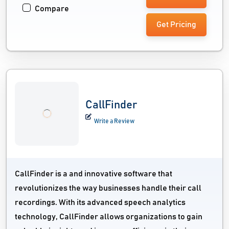
Compare
Get Pricing
CallFinder
Write a Review
CallFinder is a and innovative software that
revolutionizes the way businesses handle their call
recordings. With its advanced speech analytics
technology, CallFinder allows organizations to gain