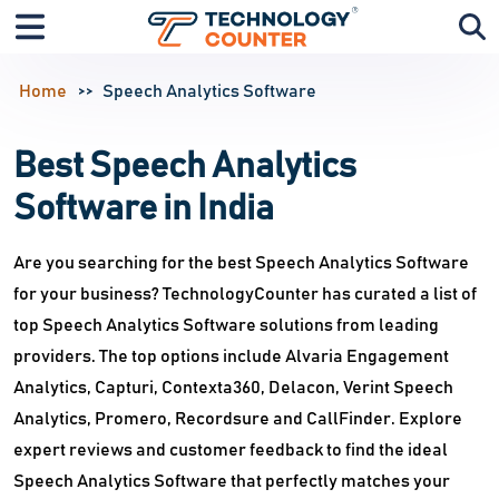
Home
Speech Analytics Software
Best Speech Analytics
Software in India
Are you searching for the best Speech Analytics Software
for your business? TechnologyCounter has curated a list of
top Speech Analytics Software solutions from leading
providers. The top options include Alvaria Engagement
Analytics, Capturi, Contexta360, Delacon, Verint Speech
Analytics, Promero, Recordsure and CallFinder. Explore
expert reviews and customer feedback to find the ideal
Speech Analytics Software that perfectly matches your