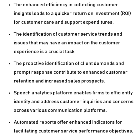
The enhanced efficiency in collecting customer
insights leads to a quicker return on investment (ROI)
for customer care and support expenditures.
The identification of customer service trends and
issues that may have an impact on the customer
experience is a crucial task.
The proactive identification of client demands and
prompt response contribute to enhanced customer
retention and increased sales prospects.
Speech analytics platform enables firms to efficiently
identify and address customer inquiries and concerns
across various communication platforms.
Automated reports offer enhanced indicators for
facilitating customer service performance objectives.