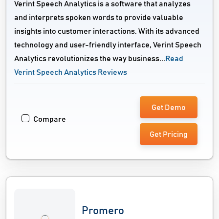
Verint Speech Analytics is a software that analyzes
and interprets spoken words to provide valuable
insights into customer interactions. With its advanced
technology and user-friendly interface, Verint Speech
Analytics revolutionizes the way business...
Read
Verint Speech Analytics Reviews
Get Demo
Compare
Get Pricing
Promero