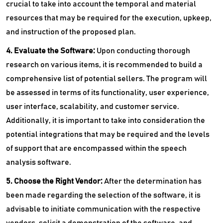
crucial to take into account the temporal and material
resources that may be required for the execution, upkeep,
and instruction of the proposed plan.
4. Evaluate the Software:
Upon conducting thorough
research on various items, it is recommended to build a
comprehensive list of potential sellers. The program will
be assessed in terms of its functionality, user experience,
user interface, scalability, and customer service.
Additionally, it is important to take into consideration the
potential integrations that may be required and the levels
of support that are encompassed within the speech
analysis software.
5. Choose the Right Vendor:
After the determination has
been made regarding the selection of the software, it is
advisable to initiate communication with the respective
vendors, solicit a demonstration of the software, and