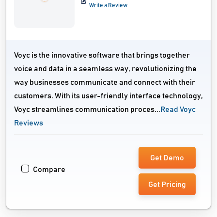
Write a Review
Voyc is the innovative software that brings together
voice and data in a seamless way, revolutionizing the
way businesses communicate and connect with their
customers. With its user-friendly interface technology,
Voyc streamlines communication proces...
Read Voyc
Reviews
Get Demo
Compare
Get Pricing