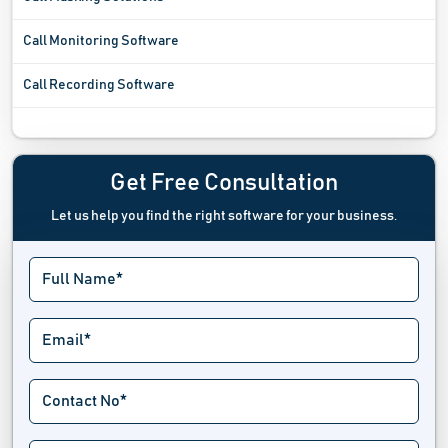
Call Monitoring Software
Call Recording Software
Call Routing Software
Call Screening Software
Get Free Consultation
Let us help you find the right software for your business.
Call Tracking Software
Call Transfer Software
Cloud Communication Platform Software
Cloud Telephony Software
Contact Management Software
Digital Voice Logging Software