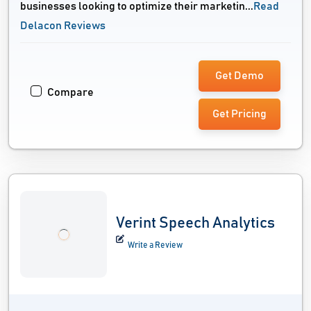
businesses looking to optimize their marketin...
Read
Delacon Reviews
Get Demo
Compare
Get Pricing
Verint Speech Analytics
Write a Review