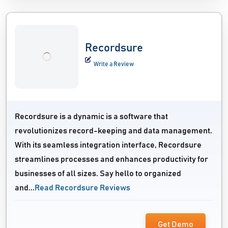
Recordsure
Write a Review
Recordsure is a dynamic is a software that
revolutionizes record-keeping and data management.
With its seamless integration interface, Recordsure
streamlines processes and enhances productivity for
businesses of all sizes. Say hello to organized
and...
Read Recordsure Reviews
Get Demo