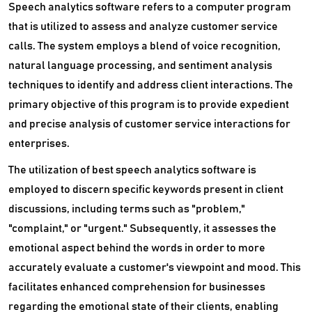
Speech analytics software refers to a computer program
that is utilized to assess and analyze customer service
calls. The system employs a blend of voice recognition,
natural language processing, and sentiment analysis
techniques to identify and address client interactions. The
primary objective of this program is to provide expedient
and precise analysis of customer service interactions for
enterprises.
The utilization of best speech analytics software is
employed to discern specific keywords present in client
discussions, including terms such as "problem,"
"complaint," or "urgent." Subsequently, it assesses the
emotional aspect behind the words in order to more
accurately evaluate a customer's viewpoint and mood. This
facilitates enhanced comprehension for businesses
regarding the emotional state of their clients, enabling