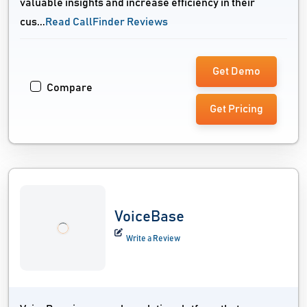
valuable insights and increase efficiency in their
cus...
Read CallFinder Reviews
Get Demo
Compare
Get Pricing
VoiceBase
Write a Review