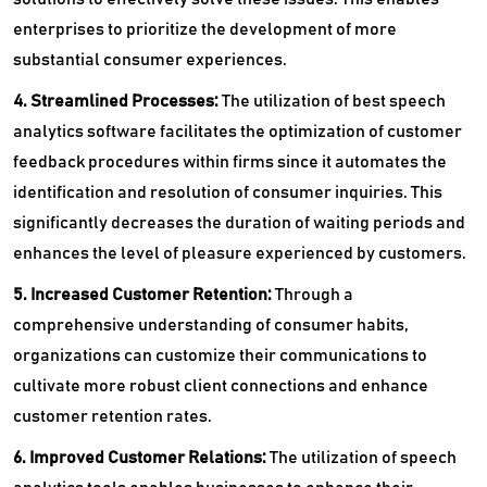
enterprises to prioritize the development of more
substantial consumer experiences.
4. Streamlined Processes:
The utilization of best speech
analytics software facilitates the optimization of customer
feedback procedures within firms since it automates the
identification and resolution of consumer inquiries. This
significantly decreases the duration of waiting periods and
enhances the level of pleasure experienced by customers.
5. Increased Customer Retention:
Through a
comprehensive understanding of consumer habits,
organizations can customize their communications to
cultivate more robust client connections and enhance
customer retention rates.
6. Improved Customer Relations:
The utilization of speech