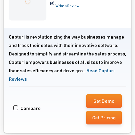
Write a Review
Capturi is revolutionizing the way businesses manage
and track their sales with their innovative software.
Designed to simplify and streamline the sales process,
Capturi empowers businesses of all sizes to improve
their sales efficiency and drive gro...
Read Capturi
Reviews
Get Demo
Compare
Get Pricing