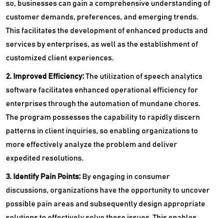
so, businesses can gain a comprehensive understanding of
customer demands, preferences, and emerging trends.
This facilitates the development of enhanced products and
services by enterprises, as well as the establishment of
customized client experiences.
2. Improved Efficiency:
The utilization of speech analytics
software facilitates enhanced operational efficiency for
enterprises through the automation of mundane chores.
The program possesses the capability to rapidly discern
patterns in client inquiries, so enabling organizations to
more effectively analyze the problem and deliver
expedited resolutions.
3. Identify Pain Points:
By engaging in consumer
discussions, organizations have the opportunity to uncover
possible pain areas and subsequently design appropriate
solutions to effectively solve these issues. This enables