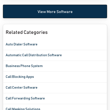
View More Software
Related Categories
Auto Dialer Software
Automatic Call Distribution Software
Business Phone System
Call Blocking Apps
Call Center Software
Call Forwarding Software
Call Masking Solutions