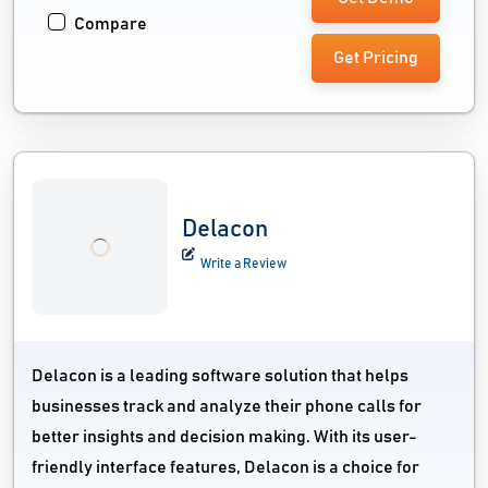
Compare
Get Pricing
Delacon
Write a Review
Delacon is a leading software solution that helps
businesses track and analyze their phone calls for
better insights and decision making. With its user-
friendly interface features, Delacon is a choice for