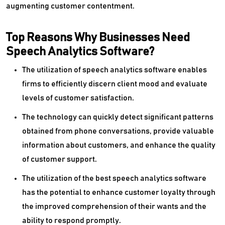
augmenting customer contentment.
Top Reasons Why Businesses Need
Speech Analytics Software?
The utilization of speech analytics software enables
firms to efficiently discern client mood and evaluate
levels of customer satisfaction.
The technology can quickly detect significant patterns
obtained from phone conversations, provide valuable
information about customers, and enhance the quality
of customer support.
The utilization of the best speech analytics software
has the potential to enhance customer loyalty through
the improved comprehension of their wants and the
ability to respond promptly.