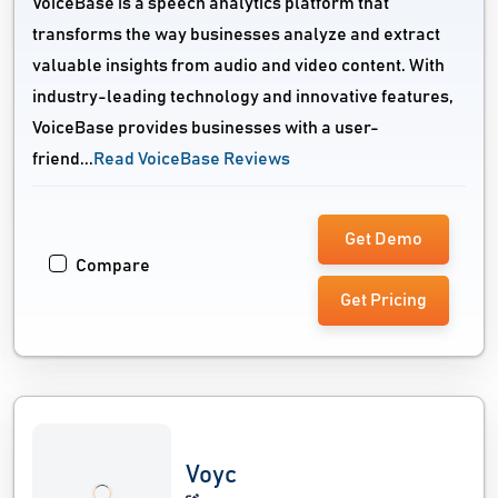
VoiceBase is a speech analytics platform that
transforms the way businesses analyze and extract
valuable insights from audio and video content. With
industry-leading technology and innovative features,
VoiceBase provides businesses with a user-
friend...
Read VoiceBase Reviews
Get Demo
Compare
Get Pricing
Voyc