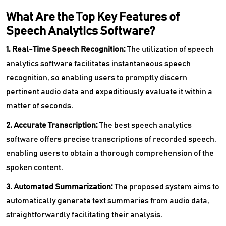
What Are the Top Key Features of
Speech Analytics Software?
1. Real-Time Speech Recognition:
The utilization of speech
analytics software facilitates instantaneous speech
recognition, so enabling users to promptly discern
pertinent audio data and expeditiously evaluate it within a
matter of seconds.
2. Accurate Transcription:
The best speech analytics
software offers precise transcriptions of recorded speech,
enabling users to obtain a thorough comprehension of the
spoken content.
3. Automated Summarization:
The proposed system aims to
automatically generate text summaries from audio data,
straightforwardly facilitating their analysis.