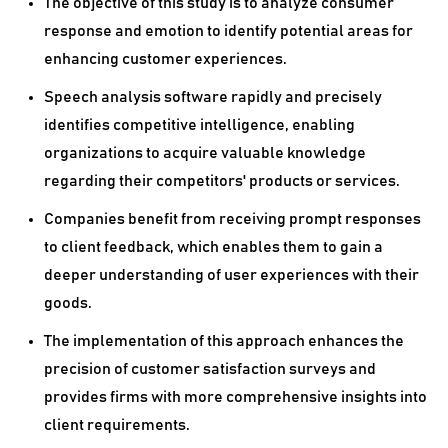
The objective of this study is to analyze consumer
response and emotion to identify potential areas for
enhancing customer experiences.
Speech analysis software rapidly and precisely
identifies competitive intelligence, enabling
organizations to acquire valuable knowledge
regarding their competitors' products or services.
Companies benefit from receiving prompt responses
to client feedback, which enables them to gain a
deeper understanding of user experiences with their
goods.
The implementation of this approach enhances the
precision of customer satisfaction surveys and
provides firms with more comprehensive insights into
client requirements.