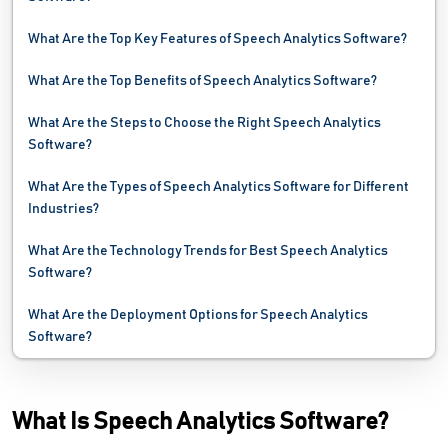
Video Conferencing Software
What Are the Top Key Features of Speech Analytics Software?
VOIP Software
What Are the Top Benefits of Speech Analytics Software?
Webinar Software
What Are the Steps to Choose the Right Speech Analytics
Software?
What Are the Types of Speech Analytics Software for Different
Industries?
What Are the Technology Trends for Best Speech Analytics
Software?
What Are the Deployment Options for Speech Analytics
Software?
What Is Speech Analytics Software?