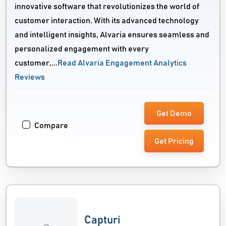
innovative software that revolutionizes the world of
customer interaction. With its advanced technology
and intelligent insights, Alvaria ensures seamless and
personalized engagement with every
customer,...
Read Alvaria Engagement Analytics
Reviews
Get Demo
Compare
Get Pricing
Capturi