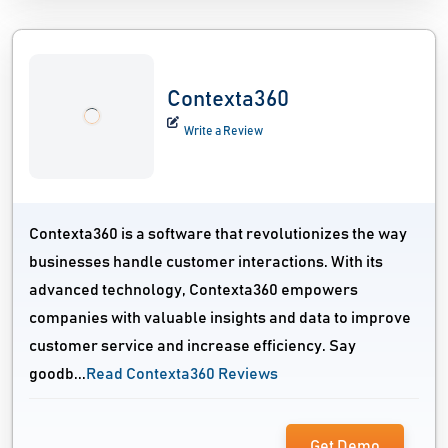
Contexta360
Write a Review
Contexta360 is a software that revolutionizes the way
businesses handle customer interactions. With its
advanced technology, Contexta360 empowers
companies with valuable insights and data to improve
customer service and increase efficiency. Say
goodb...
Read Contexta360 Reviews
Get Demo