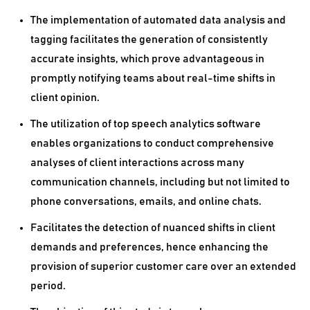
The implementation of automated data analysis and
tagging facilitates the generation of consistently
accurate insights, which prove advantageous in
promptly notifying teams about real-time shifts in
client opinion.
The utilization of top speech analytics software
enables organizations to conduct comprehensive
analyses of client interactions across many
communication channels, including but not limited to
phone conversations, emails, and online chats.
Facilitates the detection of nuanced shifts in client
demands and preferences, hence enhancing the
provision of superior customer care over an extended
period.