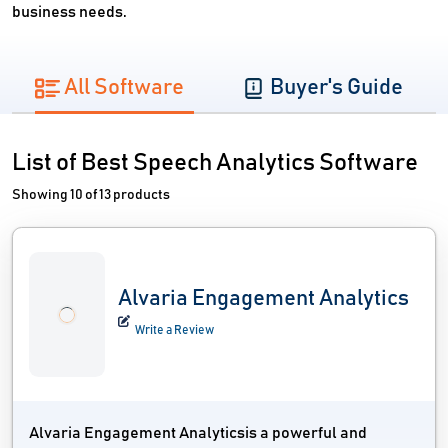
business needs.
All Software
Buyer's Guide
List of Best Speech Analytics Software
Showing 10 of 13 products
Alvaria Engagement Analytics
Write a Review
Alvaria Engagement Analyticsis a powerful and