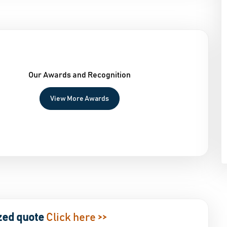
Our Awards and Recognition
View More Awards
zed quote
Click here >>