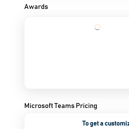
Awards
Microsoft Teams Pricing
To get a customi