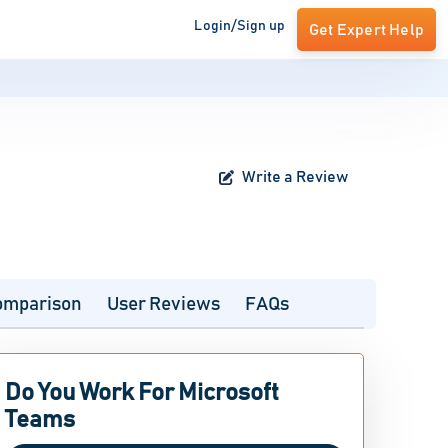
Login/Sign up
Get Expert Help
Write a Review
omparison
User Reviews
FAQs
Do You Work For Microsoft
Teams