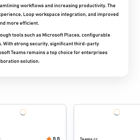
mlining workflows and increasing productivity. The
experience, Loop workspace integration, and improved
nd more efficient.
ugh tools such as Microsoft Places, configurable
 With strong security, significant third-party
soft Teams remains a top choice for enterprises
boration solution.
0.0
c
Teams.cc