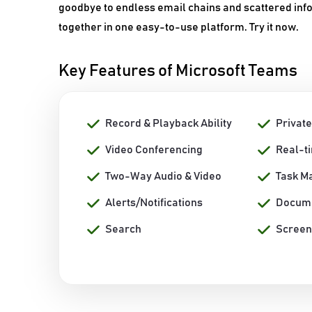
goodbye to endless email chains and scattered inf
together in one easy-to-use platform. Try it now.
Key Features of Microsoft Teams
Record & Playback Ability
Private
Video Conferencing
Real-t
Two-Way Audio & Video
Task M
Alerts/Notifications
Docum
Search
Screen