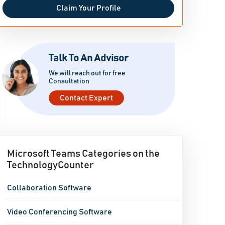
Claim Your Profile
Talk To An Advisor
We will reach out for free
Consultation
Contact Expert
Microsoft Teams Categories on the
TechnologyCounter
Collaboration Software
Video Conferencing Software