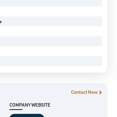
pp
Contact Now
COMPANY WEBSITE