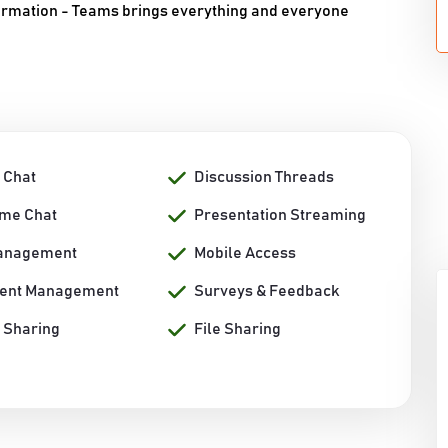
ormation - Teams brings everything and everyone
 Chat
Discussion Threads
ime Chat
Presentation Streaming
anagement
Mobile Access
ent Management
Surveys & Feedback
 Sharing
File Sharing