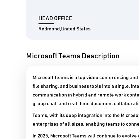
HEAD OFFICE
Redmond,United States
Microsoft Teams Description
Microsoft Teams is a top video conferencing and
file sharing, and business tools into a single, 
communication in hybrid and remote work context
group chat, and real-time document collaborati
Teams, with its deep integration into the Microsof
enterprises of all sizes, enabling teams to conn
In 2025, Microsoft Teams will continue to evolve 