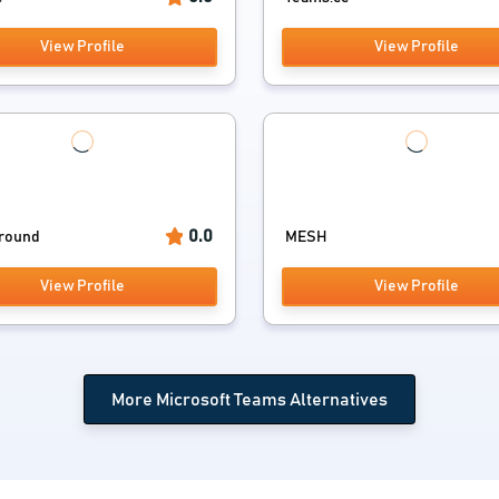
View Profile
View Profile
0.0
round
MESH
View Profile
View Profile
More Microsoft Teams Alternatives