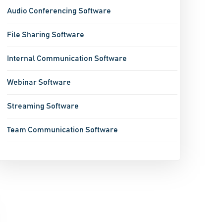
Audio Conferencing Software
File Sharing Software
Internal Communication Software
Webinar Software
Streaming Software
Team Communication Software
Live Chat Software
Virtual Meeting Platforms