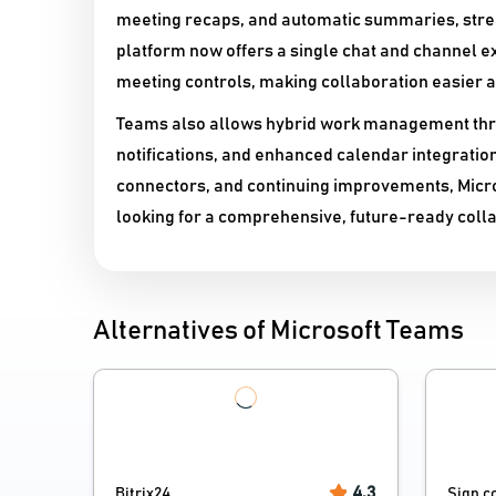
meeting recaps, and automatic summaries, strea
platform now offers a single chat and channel 
meeting controls, making collaboration easier a
Teams also allows hybrid work management thro
notifications, and enhanced calendar integration.
connectors, and continuing improvements, Micro
looking for a comprehensive, future-ready colla
Alternatives of Microsoft Teams
4.3
Bitrix24
Sign.c