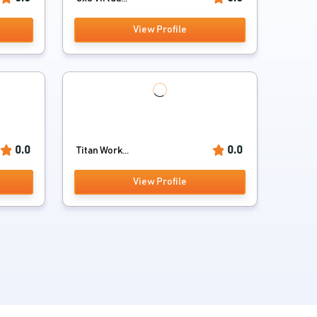
View Profile
0.0
0.0
Titan Work...
View Profile