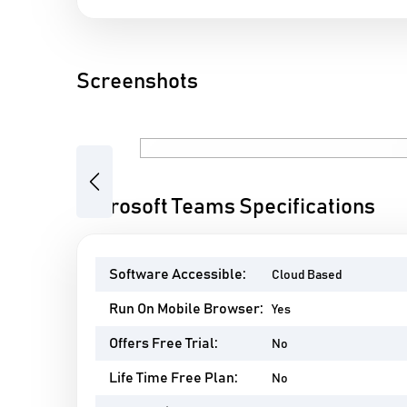
Screenshots
Previous
Microsoft Teams Specifications
Software Accessible:
Cloud Based
Run On Mobile Browser:
Yes
Offers Free Trial:
No
Life Time Free Plan:
No