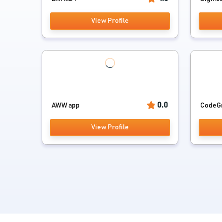
View Profile
0.0
AWW app
CodeG
View Profile