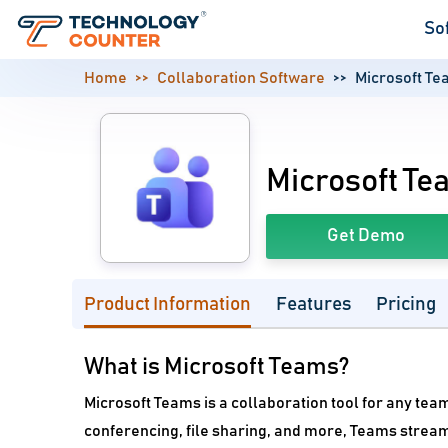
So
Home
Collaboration Software
Microsoft T
Microsoft Te
Get Demo
Product Information
Features
Pricing
What is Microsoft Teams?
Microsoft Teams is a collaboration tool for any team
conferencing, file sharing, and more, Teams strea