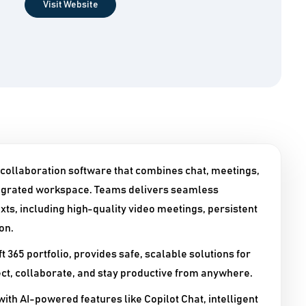
Visit Website
 collaboration software that combines chat, meetings,
integrated workspace. Teams delivers seamless
s, including high-quality video meetings, persistent
on.
t 365 portfolio, provides safe, scalable solutions for
ect, collaborate, and stay productive from anywhere.​
with AI-powered features like Copilot Chat, intelligent