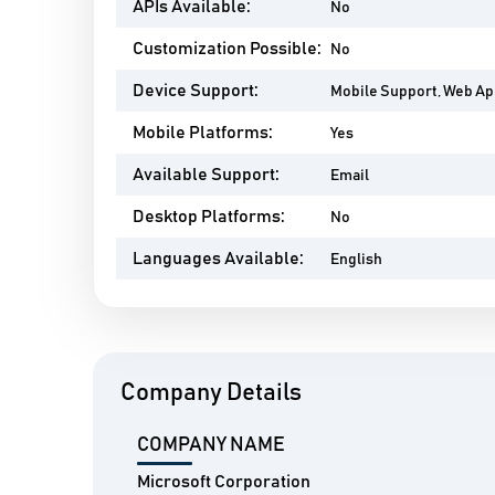
APIs Available:
No
Customization Possible:
No
Device Support:
Mobile Support, Web A
Mobile Platforms:
Yes
Available Support:
Email
Desktop Platforms:
No
Languages Available:
English
Company Details
COMPANY NAME
Microsoft Corporation