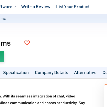
ftware
Write a Review
List Your Product
eams
ams
Specification
Company Details
Alternative
C
. With its seamless integration of chat, video
mlines communication and boosts productivity. Say