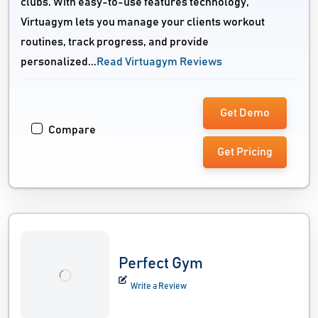
clubs. With easy-to-use features technology,
Virtuagym lets you manage your clients workout
routines, track progress, and provide
personalized...
Read Virtuagym Reviews
Get Demo
Compare
Get Pricing
Perfect Gym
Write a Review