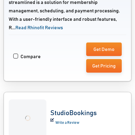
streamlined is a solution for membership
management, scheduling, and payment processing.
With a user-friendly interface and robust features,
R...
Read Rhinofit Reviews
Get Demo
Compare
Get Pricing
StudioBookings
Write a Review