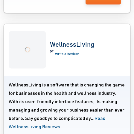
WellnessLiving
Write a Review
WellnessLiving is a software that is changing the game
for businesses in the health and wellness industry.
With its user-friendly interface features, its making
managing and growing your business easier than ever
before. Say goodbye to complicated sy...
Read
WellnessLiving Reviews