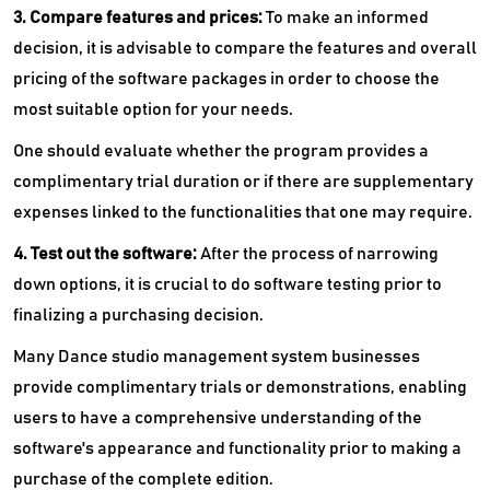
3. Compare features and prices:
To make an informed
decision, it is advisable to compare the features and overall
pricing of the software packages in order to choose the
most suitable option for your needs.
One should evaluate whether the program provides a
complimentary trial duration or if there are supplementary
expenses linked to the functionalities that one may require.
4. Test out the software:
After the process of narrowing
down options, it is crucial to do software testing prior to
finalizing a purchasing decision.
Many Dance studio management system businesses
provide complimentary trials or demonstrations, enabling
users to have a comprehensive understanding of the
software's appearance and functionality prior to making a
purchase of the complete edition.