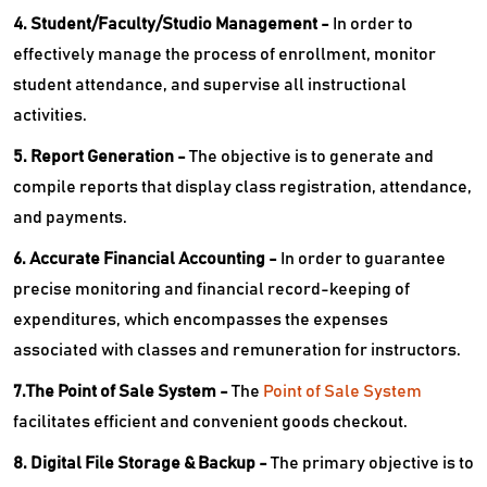
4. Student/Faculty/Studio Management -
In order to
effectively manage the process of enrollment, monitor
student attendance, and supervise all instructional
activities.
5. Report Generation -
The objective is to generate and
compile reports that display class registration, attendance,
and payments.
6. Accurate Financial Accounting -
In order to guarantee
precise monitoring and financial record-keeping of
expenditures, which encompasses the expenses
associated with classes and remuneration for instructors.
7.The Point of Sale System -
The
Point of Sale System
facilitates efficient and convenient goods checkout.
8. Digital File Storage & Backup -
The primary objective is to