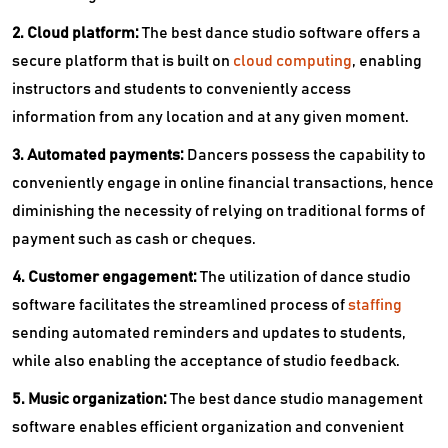
2. Cloud platform:
The best dance studio software offers a
secure platform that is built on
cloud computing
, enabling
instructors and students to conveniently access
information from any location and at any given moment.
3. Automated payments:
Dancers possess the capability to
conveniently engage in online financial transactions, hence
diminishing the necessity of relying on traditional forms of
payment such as cash or cheques.
4. Customer engagement:
The utilization of dance studio
software facilitates the streamlined process of
staffing
sending automated reminders and updates to students,
while also enabling the acceptance of studio feedback.
5. Music organization:
The best dance studio management
software enables efficient organization and convenient