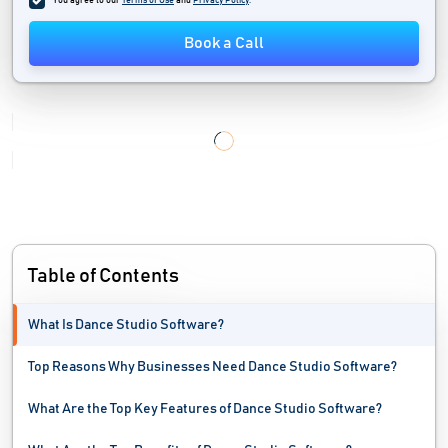
You agree to our
Terms of Use
and
Privacy Policy
.
Workshop Management Software
Book a Call
Yoga Studio Software
Table of Contents
What Is Dance Studio Software?
Top Reasons Why Businesses Need Dance Studio Software?
What Are the Top Key Features of Dance Studio Software?