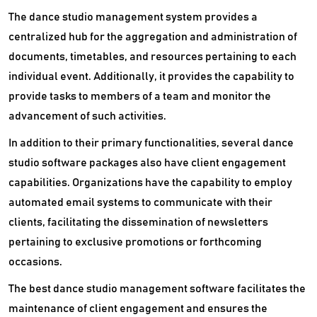
The dance studio management system provides a
centralized hub for the aggregation and administration of
documents, timetables, and resources pertaining to each
individual event. Additionally, it provides the capability to
provide tasks to members of a team and monitor the
advancement of such activities.
In addition to their primary functionalities, several dance
studio software packages also have client engagement
capabilities. Organizations have the capability to employ
automated email systems to communicate with their
clients, facilitating the dissemination of newsletters
pertaining to exclusive promotions or forthcoming
occasions.
The best dance studio management software facilitates the
maintenance of client engagement and ensures the