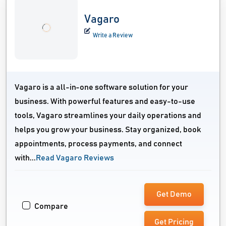
Vagaro
Write a Review
Vagaro is a all-in-one software solution for your
business. With powerful features and easy-to-use
tools, Vagaro streamlines your daily operations and
helps you grow your business. Stay organized, book
appointments, process payments, and connect
with...
Read Vagaro Reviews
Get Demo
Compare
Get Pricing