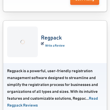
Regpack
Write a Review
Regpack is a powerful, user-friendly registration
management software designed to streamline and
simplify the registration process for businesses and
organizations of all types and sizes. With its intuitive
features and customizable solutions, Regpac...
Read
Regpack Reviews