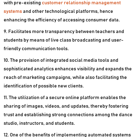
with pre-existing
customer relationship management
systems
and other technological platforms, hence
enhancing the efficiency of accessing consumer data.
9. Facilitates more transparency between teachers and
students by means of live class broadcasting and user-
friendly communication tools.
10. The provision of integrated social media tools and
sophisticated analytics enhances visibility and expands the
reach of marketing campaigns, while also facilitating the
identification of possible new clients.
11. The utilization of a secure online platform enables the
sharing of images, videos, and updates, thereby fostering
trust and establishing strong connections among the dance
studio, instructors, and students.
12. One of the benefits of implementing automated systems