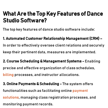
What Are the Top Key Features of Dance
Studio Software?
The top key features of dance studio software include:
1. Automated Customer Relationship Management (CRM) –
In order to effectively oversee client relations and securely
keep their pertinent data, measures are implemented.
2. Course Scheduling & Management Systems -
Enabling
precise and effective organization of class schedules,
billing
processes, and instructor allocations.
3. Online Payments & Scheduling -
The system offers
functionalities such as facilitating online
payment
solutions
, managing class registration processes, and
monitoring payment records.