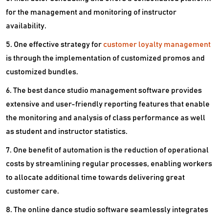
for the management and monitoring of instructor
availability.
5. One effective strategy for
customer loyalty management
is through the implementation of customized promos and
customized bundles.
6. The best dance studio management software provides
extensive and user-friendly reporting features that enable
the monitoring and analysis of class performance as well
as student and instructor statistics.
7. One benefit of automation is the reduction of operational
costs by streamlining regular processes, enabling workers
to allocate additional time towards delivering great
customer care.
8. The online dance studio software seamlessly integrates