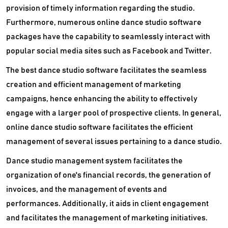
provision of timely information regarding the studio.
Furthermore, numerous online dance studio software
packages have the capability to seamlessly interact with
popular social media sites such as Facebook and Twitter.
The best dance studio software facilitates the seamless
creation and efficient management of marketing
campaigns, hence enhancing the ability to effectively
engage with a larger pool of prospective clients. In general,
online dance studio software facilitates the efficient
management of several issues pertaining to a dance studio.
Dance studio management system facilitates the
organization of one's financial records, the generation of
invoices, and the management of events and
performances. Additionally, it aids in client engagement
and facilitates the management of marketing initiatives.