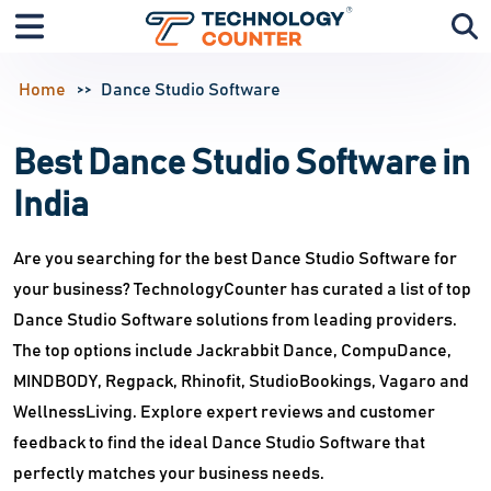
Home
Dance Studio Software
Best Dance Studio Software in
India
Are you searching for the best Dance Studio Software for
your business? TechnologyCounter has curated a list of top
Dance Studio Software solutions from leading providers.
The top options include Jackrabbit Dance, CompuDance,
MINDBODY, Regpack, Rhinofit, StudioBookings, Vagaro and
WellnessLiving. Explore expert reviews and customer
feedback to find the ideal Dance Studio Software that
perfectly matches your business needs.