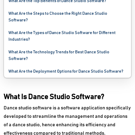
What Are the Top Benefits of Dance Studio Software?
What Are the Steps to Choose the Right Dance Studio
Software?
What Are the Types of Dance Studio Software for Different
Industries?
What Are the Technology Trends for Best Dance Studio
Software?
What Are the Deployment Options for Dance Studio Software?
What Is Dance Studio Software?
Dance studio software is a software application specifically
developed to streamline the management and operations
of a dance studio, hence enhancing its efficiency and
effectiveness compared to traditional methods.