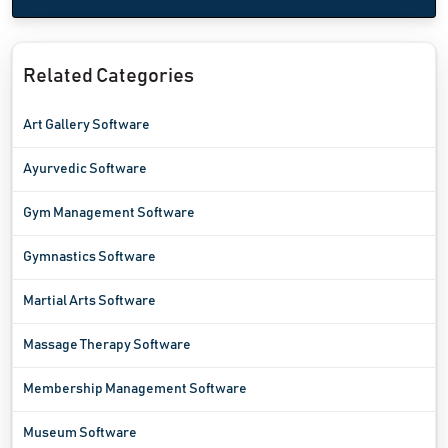
Related Categories
Art Gallery Software
Ayurvedic Software
Gym Management Software
Gymnastics Software
Martial Arts Software
Massage Therapy Software
Membership Management Software
Museum Software