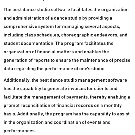
The best dance studio software facilitates the organization
and administration of a dance studio by providing a
comprehensive system for managing several aspects,
including class schedules, choreographic endeavors, and
student documentation. The program facilitates the
organization of financial matters and enables the
generation of reports to ensure the maintenance of precise
data regarding the performance of one's studio.
Additionally, the best dance studio management software
has the capability to generate invoices for clients and
facilitate the management of payments, thereby enabling a
prompt reconciliation of financial records on a monthly
basis. Additionally, the program has the capability to assist
in the organization and coordination of events and
performances.