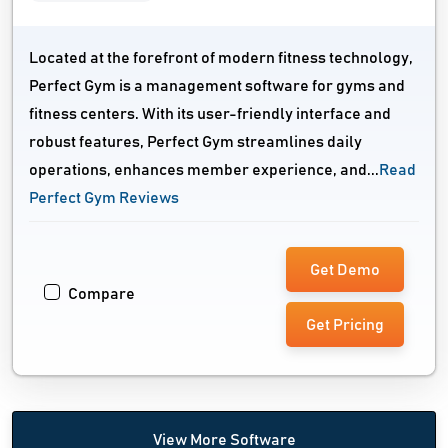
Located at the forefront of modern fitness technology,
Perfect Gym is a management software for gyms and
fitness centers. With its user-friendly interface and
robust features, Perfect Gym streamlines daily
operations, enhances member experience, and...
Read
Perfect Gym Reviews
Get Demo
Compare
Get Pricing
View More Software