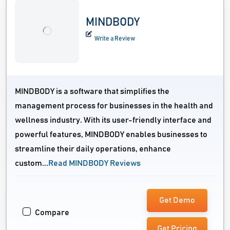
MINDBODY
Write a Review
MINDBODY is a software that simplifies the
management process for businesses in the health and
wellness industry. With its user-friendly interface and
powerful features, MINDBODY enables businesses to
streamline their daily operations, enhance
custom...
Read MINDBODY Reviews
Get Demo
Compare
Get Pricing