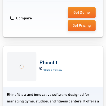
Get Demo
Compare
Get Pricing
Rhinofit
Write a Review
Rhinofit is a and innovative software designed for
managing gyms, studios, and fitness centers. It offers a