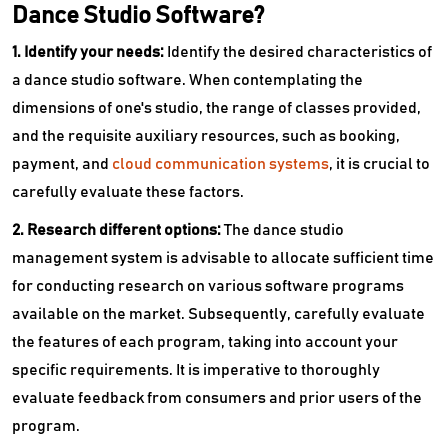
Dance Studio Software?
1. Identify your needs:
Identify the desired characteristics of
a dance studio software. When contemplating the
dimensions of one's studio, the range of classes provided,
and the requisite auxiliary resources, such as booking,
payment, and
cloud communication systems
, it is crucial to
carefully evaluate these factors.
2. Research different options:
The dance studio
management system is advisable to allocate sufficient time
for conducting research on various software programs
available on the market. Subsequently, carefully evaluate
the features of each program, taking into account your
specific requirements. It is imperative to thoroughly
evaluate feedback from consumers and prior users of the
program.