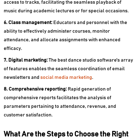
access to tracks, facilitating the seamless playback of
music during academic lectures or for special occasions.
6. Class management:
Educators and personnel with the
ability to effectively administer courses, monitor
attendance, and allocate assignments with enhanced
efficacy.
7. Digital marketing:
The best dance studio software's array
of features enables the seamless coordination of email
newsletters and
social media marketing
.
8. Comprehensive reporting:
Rapid generation of
comprehensive reports facilitates the analysis of
parameters pertaining to attendance, revenue, and
customer satisfaction.
What Are the Steps to Choose the Right