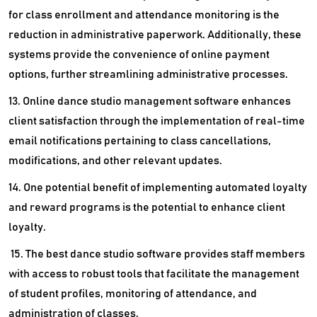
for class enrollment and attendance monitoring is the
reduction in administrative paperwork. Additionally, these
systems provide the convenience of online payment
options, further streamlining administrative processes.
13. Online dance studio management software enhances
client satisfaction through the implementation of real-time
email notifications pertaining to class cancellations,
modifications, and other relevant updates.
14. One potential benefit of implementing automated loyalty
and reward programs is the potential to enhance client
loyalty.
15. The best dance studio software provides staff members
with access to robust tools that facilitate the management
of student profiles, monitoring of attendance, and
administration of classes.