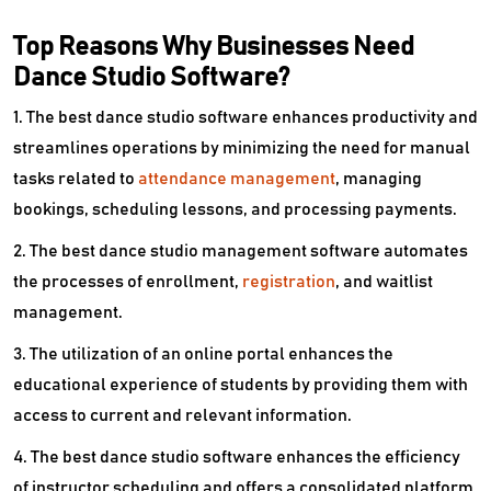
Top Reasons Why Businesses Need
Dance Studio Software?
1. The best dance studio software enhances productivity and
streamlines operations by minimizing the need for manual
tasks related to
attendance management
, managing
bookings, scheduling lessons, and processing payments.
2. The best dance studio management software automates
the processes of enrollment,
registration
, and waitlist
management.
3. The utilization of an online portal enhances the
educational experience of students by providing them with
access to current and relevant information.
4. The best dance studio software enhances the efficiency
of instructor scheduling and offers a consolidated platform