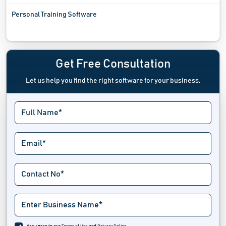
Personal Training Software
Pilates Studio Software
Resume Maker Software
Get Free Consultation
Let us help you find the right software for your business.
Self Assessment Software
Spa And Salon Software
Tattoo Studio Software
Tour And Travel Operator Software
Travel Agency Software
Travel Management Software
Vacation Rental Software