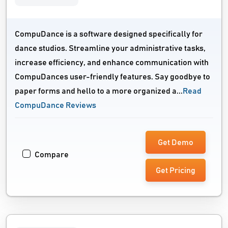
CompuDance is a software designed specifically for
dance studios. Streamline your administrative tasks,
increase efficiency, and enhance communication with
CompuDances user-friendly features. Say goodbye to
paper forms and hello to a more organized a...
Read
CompuDance Reviews
Get Demo
Compare
Get Pricing