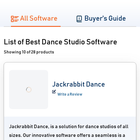
All Software
Buyer's Guide
List of Best Dance Studio Software
Showing 10 of 28 products
Jackrabbit Dance
Write a Review
Jackrabbit Dance, is a solution for dance studios of all
sizes. Our innovative software offers a seamless is a