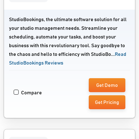
StudioBookings, the ultimate software solution for all
your studio management needs. Streamline your
scheduling, automate your tasks, and boost your
business with this revolutionary tool. Say goodbye to
the chaos and hello to efficiency with StudioBo...
Read
StudioBookings Reviews
Get Demo
Compare
Get Pricing