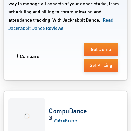
way to manage all aspects of your dance studio, from
scheduling and billing to communication and
attendance tracking. With Jackrabbit Dance...
Read
Jackrabbit Dance Reviews
Get Demo
Compare
Get Pricing
CompuDance
Write a Review