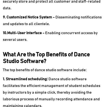
securely store and protect all customer and staff-related
data.
9. Customized Notice System -
Disseminating notifications
and updates to all clientele.
10.Multi-User Interface -
Enabling concurrent access by
several users.
What Are the Top Benefits of Dance
Studio Software?
The top benefits of dance studio software include:
1. Streamlined scheduling:
Dance studio software
facilitates the efficient management of student schedules
by instructors by a simple click, thereby avoiding the
laborious process of manually recording attendance and
maintaining calendars.