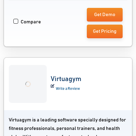
Get Demo
Compare
Get Pricing
Virtuagym
Write a Review
Virtuagym is a leading software specially designed for
fitness professionals, personal trainers, and health