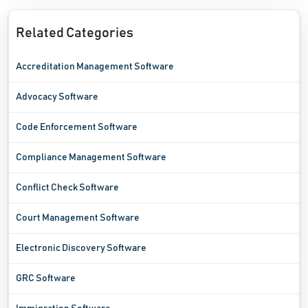
Related Categories
Accreditation Management Software
Advocacy Software
Code Enforcement Software
Compliance Management Software
Conflict Check Software
Court Management Software
Electronic Discovery Software
GRC Software