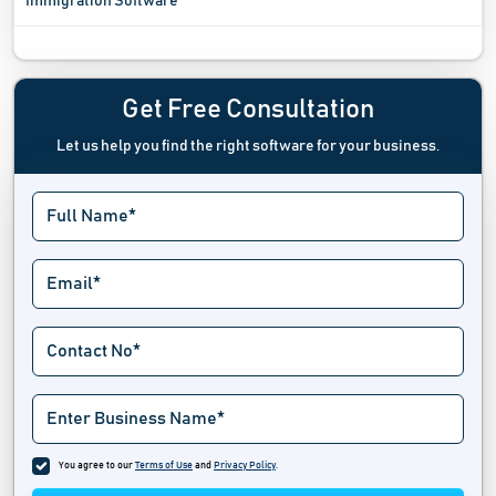
Immigration Software
Incident Management Software
Incident Response Software
Get Free Consultation
Let us help you find the right software for your business.
Investigation Management Software
Issue Tracking Software
Jail Management Software
Law Enforcement Software
Law Firm And Advocacy Software
Lawn Care Software
Legal Calendaring Software
You agree to our
Terms of Use
and
Privacy Policy
.
Legal Case Management Software