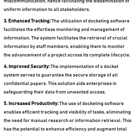
miscommunication, hence facilitating the dissemination of
uniform information to all stakeholders.
3. Enhanced Tracking:
The utilization of docketing software
facilitates the effortless monitoring and management of
information. The system facilitates the retrieval of crucial
information by staff members, enabling them to monitor
the advancement of a project across its complete lifecycle.
4. Improved Security:
The implementation of a docket
system serves to guarantee the secure storage of all
confidential papers. This solution aids enterprises in
safeguarding their data from unwanted access.
5. Increased Productivity:
The use of docketing software
enables efficient tracking and visibility of tasks, eliminating
the need for manual research or information retrieval. This
has the potential to enhance efficiency and augment total