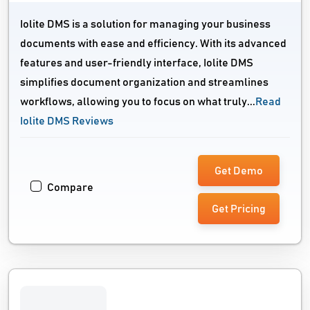
Iolite DMS is a solution for managing your business
documents with ease and efficiency. With its advanced
features and user-friendly interface, Iolite DMS
simplifies document organization and streamlines
workflows, allowing you to focus on what truly...
Read
Iolite DMS Reviews
Get Demo
Compare
Get Pricing