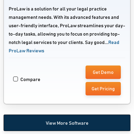
ProLaw is a solution for all your legal practice
management needs. With its advanced features and
user-friendly interface, ProLaw streamlines your day-
to-day tasks, allowing you to focus on providing top-
notch legal services to your clients. Say good...
Read
ProLaw Reviews
Get Demo
Compare
Get Pricing
View More Software