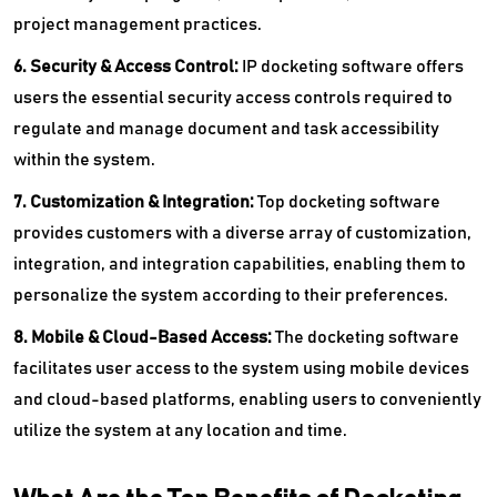
project management practices.
6. Security & Access Control:
IP docketing software offers
users the essential security access controls required to
regulate and manage document and task accessibility
within the system.
7. Customization & Integration:
Top
docketing software
provides customers with a diverse array of customization,
integration, and integration capabilities, enabling them to
personalize the system according to their preferences.
8. Mobile & Cloud-Based Access:
The
docketing software
facilitates user access to the system using mobile devices
and cloud-based platforms, enabling users to conveniently
utilize the system at any location and time.