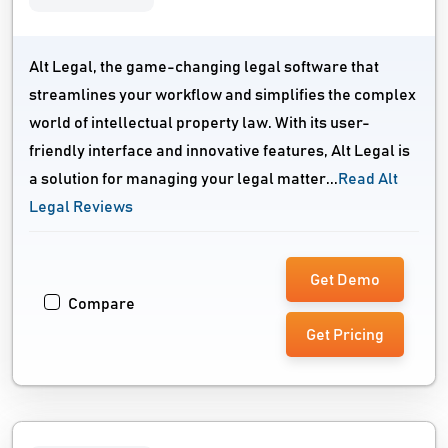
Alt Legal, the game-changing legal software that
streamlines your workflow and simplifies the complex
world of intellectual property law. With its user-
friendly interface and innovative features, Alt Legal is
a solution for managing your legal matter...
Read Alt
Legal Reviews
Get Demo
Compare
Get Pricing