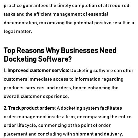
practice guarantees the timely completion of all required
tasks and the efficient management of essential
documentation, maximizing the potential positive result in a
legal matter.
Top Reasons Why Businesses Need
Docketing Software?
1. Improved customer service:
Docketing software can offer
customers immediate access to information regarding
products, services, and orders, hence enhancing the
overall customer experience.
2. Track product orders:
A docketing system facilitates
order management inside a firm, encompassing the entire
order lifecycle, commencing at the point of order
placement and concluding with shipment and delivery.