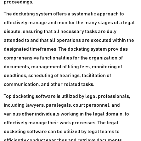
proceedings.
The docketing system offers a systematic approach to
effectively manage and monitor the many stages of a legal
dispute, ensuring that all necessary tasks are duly
attended to and that all operations are executed within the
designated timeframes. The docketing system provides
comprehensive functionalities for the organization of
documents, management of filing fees, monitoring of
deadlines, scheduling of hearings, facilitation of
communication, and other related tasks.
Top docketing software is utilized by legal professionals,
including lawyers, paralegals, court personnel, and
various other individuals working in the legal domain, to
effectively manage their work processes. The legal
docketing software can be utilized by legal teams to
efficiently conduct searches and retrieve documents,