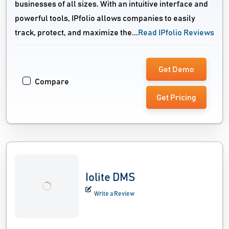
businesses of all sizes. With an intuitive interface and
powerful tools, IPfolio allows companies to easily
track, protect, and maximize the...
Read IPfolio Reviews
Get Demo
Compare
Get Pricing
Iolite DMS
Write a Review