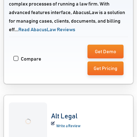
complex processes of running a law firm. With
advanced features interface, AbacusLaw is a solution
for managing cases, clients, documents, and billing
eff...
Read AbacusLaw Reviews
Get Demo
Compare
Get Pricing
Alt Legal
Write a Review