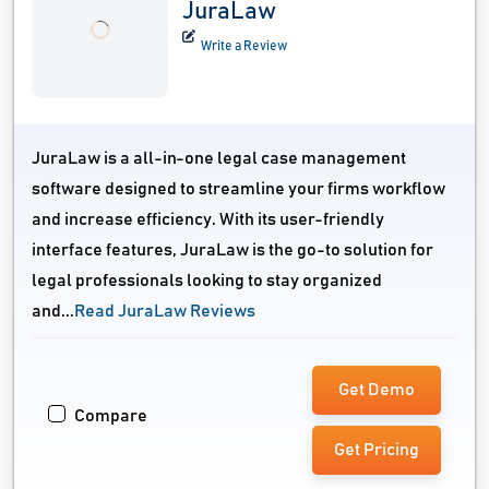
JuraLaw
Write a Review
JuraLaw is a all-in-one legal case management
software designed to streamline your firms workflow
and increase efficiency. With its user-friendly
interface features, JuraLaw is the go-to solution for
legal professionals looking to stay organized
and...
Read JuraLaw Reviews
Get Demo
Compare
Get Pricing