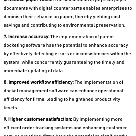
documents with digital counterparts enables enterprises to
diminish their reliance on paper, thereby yielding cost
savings and contributing to environmental preservation.
7. Increase accuracy:
The implementation of patent
docketing software has the potential to enhance accuracy
by effectively detecting errors or inconsistencies within the
system, while concurrently guaranteeing the timely and
immediate updating of data.
8. Improved workflow efficiency:
The implementation of
docket management software can enhance operational
efficiency for firms, leading to heightened productivity
levels.
9. Higher customer satisfaction:
By implementing more
efficient order tracking systems and enhancing customer