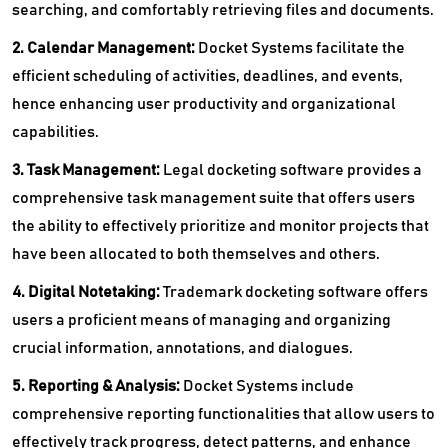
searching, and comfortably retrieving files and documents.
2. Calendar Management:
Docket Systems facilitate the
efficient scheduling of activities, deadlines, and events,
hence enhancing user productivity and organizational
capabilities.
3. Task Management:
Legal docketing software provides a
comprehensive task management suite that offers users
the ability to effectively prioritize and monitor projects that
have been allocated to both themselves and others.
4. Digital Notetaking:
Trademark docketing software offers
users a proficient means of managing and organizing
crucial information, annotations, and dialogues.
5. Reporting & Analysis:
Docket Systems include
comprehensive reporting functionalities that allow users to
effectively track progress, detect patterns, and enhance