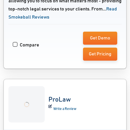
allowing you to focus on what matters most - providing
top-notch legal services to your clients. From...
Read
Smokeball Reviews
Get Demo
Compare
Get Pricing
ProLaw
Write a Review