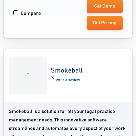
Get Demo
Compare
Get Pricing
Smokeball
Write a Review
Smokeball is a solution for all your legal practice
management needs. This innovative software
streamlines and automates every aspect of your work,