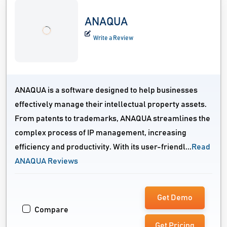
ANAQUA
Write a Review
ANAQUA is a software designed to help businesses
effectively manage their intellectual property assets.
From patents to trademarks, ANAQUA streamlines the
complex process of IP management, increasing
efficiency and productivity. With its user-friendl...
Read
ANAQUA Reviews
Get Demo
Compare
Get Pricing