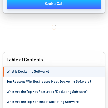
Book a Call
Legal Hold Software
Legal Practice Management Software
Legal Research Software
License Management Software
Litigation Management Software
Table of Contents
What Is Docketing Software?
Top Reasons Why Businesses Need Docketing Software?
What Are the Top Key Features of Docketing Software?
What Are the Top Benefits of Docketing Software?