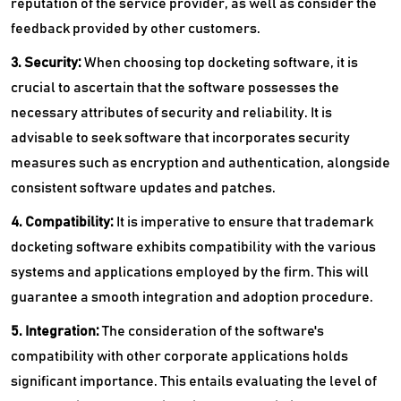
reputation of the service provider, as well as consider the
feedback provided by other customers.
3. Security:
When choosing top docketing software, it is
crucial to ascertain that the software possesses the
necessary attributes of security and reliability. It is
advisable to seek software that incorporates security
measures such as encryption and authentication, alongside
consistent software updates and patches.
4. Compatibility:
It is imperative to ensure that trademark
docketing software exhibits compatibility with the various
systems and applications employed by the firm. This will
guarantee a smooth integration and adoption procedure.
5. Integration:
The consideration of the software's
compatibility with other corporate applications holds
significant importance. This entails evaluating the level of