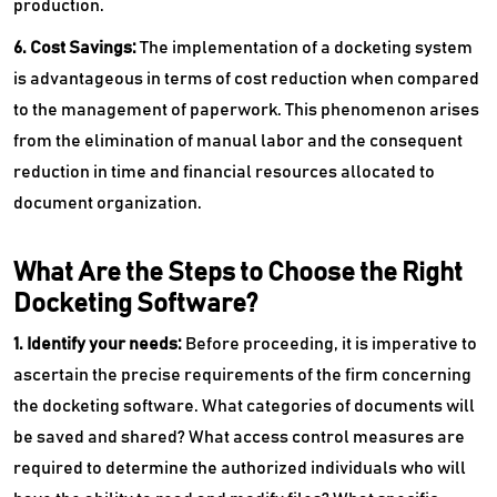
production.
6. Cost Savings:
The implementation of a docketing system
is advantageous in terms of cost reduction when compared
to the management of paperwork. This phenomenon arises
from the elimination of manual labor and the consequent
reduction in time and financial resources allocated to
document organization.
What Are the Steps to Choose the Right
Docketing Software?
1. Identify your needs:
Before proceeding, it is imperative to
ascertain the precise requirements of the firm concerning
the docketing software. What categories of documents will
be saved and shared? What access control measures are
required to determine the authorized individuals who will