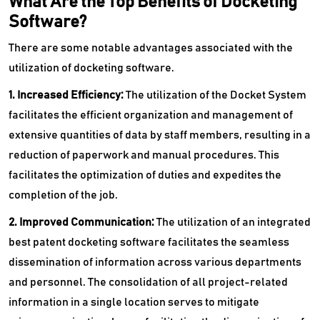
What Are the Top Benefits of Docketing
Software?
There are some notable advantages associated with the
utilization of docketing software.
1. Increased Efficiency:
The utilization of the Docket System
facilitates the efficient organization and management of
extensive quantities of data by staff members, resulting in a
reduction of paperwork and manual procedures. This
facilitates the optimization of duties and expedites the
completion of the job.
2. Improved Communication:
The utilization of an integrated
best patent docketing software facilitates the seamless
dissemination of information across various departments
and personnel. The consolidation of all project-related
information in a single location serves to mitigate