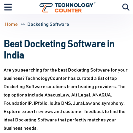
Home
Docketing Software
Best Docketing Software in
India
Are you searching for the best Docketing Software for your
business? TechnologyCounter has curated a list of top
Docketing Software solutions from leading providers. The
top options include AbacusLaw, Alt Legal, ANAQUA,
FoundationIP, IPfolio, Iolite DMS, JuraLaw and symphony.
Explore expert reviews and customer feedback to find the
ideal Docketing Software that perfectly matches your
business needs.