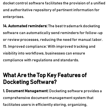
docket control software facilitates the provision of a unified
and authoritative repository of pertinent information for
enterprises.
14. Automated reminders:
The best trademark docketing
software can automatically send reminders for follow-up
or review processes, reducing the need for manual labor.
15. Improved compliance: With improved tracking and
visibility into workflows, businesses can ensure
compliance with regulations and standards.
What Are the Top Key Features of
Docketing Software?
1. Document Management:
Docketing software provides a
comprehensive document management system that
facilitates users in efficiently storing, organizing,