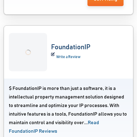
FoundationIP
Write a Review
$ FoundationIP is more than just a software, it is a
intellectual property management solution designed
to streamline and optimize your IP processes. With
intuitive features is a tools, FoundationIP allows you to
maintain control and visibility over...
Read
FoundationIP Reviews