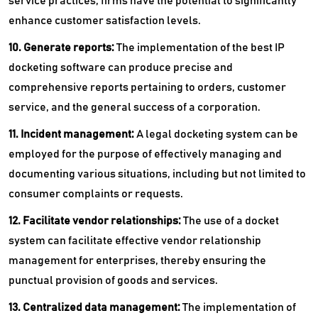
service practices, firms have the potential to significantly
enhance customer satisfaction levels.
10. Generate reports:
The implementation of the best IP
docketing software can produce precise and
comprehensive reports pertaining to orders, customer
service, and the general success of a corporation.
11. Incident management:
A legal docketing system can be
employed for the purpose of effectively managing and
documenting various situations, including but not limited to
consumer complaints or requests.
12. Facilitate vendor relationships:
The use of a docket
system can facilitate effective vendor relationship
management for enterprises, thereby ensuring the
punctual provision of goods and services.
13. Centralized data management:
The implementation of