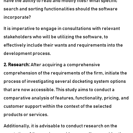
have the ability to read and modify files? What specific
search and sorting functionalities should the software
incorporate?
It is imperative to engage in consultations with relevant
stakeholders who will be utilizing the software, to
effectively include their wants and requirements into the
development process.
2. Research:
After acquiring a comprehensive
comprehension of the requirements of the firm, initiate the
process of investigating several docketing system options
that are now accessible. This study aims to conduct a
comparative analysis of features, functionality, pricing, and
customer support within the context of the selected
products or services.
Additionally, it is advisable to conduct research on the