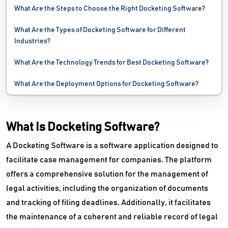
What Are the Steps to Choose the Right Docketing Software?
What Are the Types of Docketing Software for Different
Industries?
What Are the Technology Trends for Best Docketing Software?
What Are the Deployment Options for Docketing Software?
What Is Docketing Software?
A Docketing Software is a software application designed to
facilitate case management for companies. The platform
offers a comprehensive solution for the management of
legal activities, including the organization of documents
and tracking of filing deadlines. Additionally, it facilitates
the maintenance of a coherent and reliable record of legal