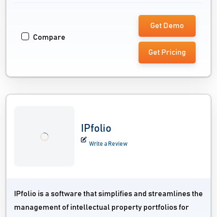
Get Demo
Compare
Get Pricing
IPfolio
Write a Review
IPfolio is a software that simplifies and streamlines the
management of intellectual property portfolios for