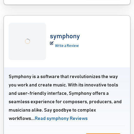
symphony
Write a Review
Symphony is a software that revolutionizes the way
you work and create music. With its innovative tools
and user-friendly interface, Symphony offers a
seamless experience for composers, producers, and
musicians alike. Say goodbye to complex
workflows...
Read symphony Reviews