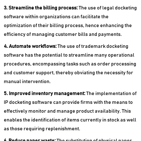
3. Streamline the billing process:
The use of legal docketing
software within organizations can facilitate the
optimization of their billing process, hence enhancing the
efficiency of managing customer bills and payments.
4. Automate workflows:
The use of trademark docketing
software has the potential to streamline many operational
procedures, encompassing tasks such as order processing
and customer support, thereby obviating the necessity for
manual intervention.
5. Improved inventory management:
The implementation of
IP docketing software can provide firms with the means to
effectively monitor and manage product availability. This
enables the identification of items currently in stock as well
as those requiring replenishment.
6. Reduce paper waste:
The substitution of physical paper