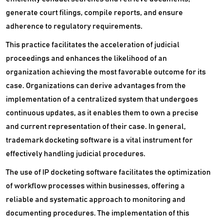
generate court filings, compile reports, and ensure
adherence to regulatory requirements.
This practice facilitates the acceleration of judicial
proceedings and enhances the likelihood of an
organization achieving the most favorable outcome for its
case. Organizations can derive advantages from the
implementation of a centralized system that undergoes
continuous updates, as it enables them to own a precise
and current representation of their case. In general,
trademark docketing software is a vital instrument for
effectively handling judicial procedures.
The use of IP docketing software facilitates the optimization
of workflow processes within businesses, offering a
reliable and systematic approach to monitoring and
documenting procedures. The implementation of this