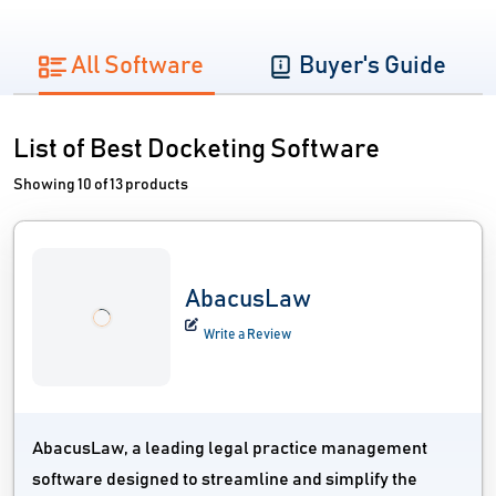
All Software
Buyer's Guide
List of Best Docketing Software
Showing 10 of 13 products
AbacusLaw
Write a Review
AbacusLaw, a leading legal practice management
software designed to streamline and simplify the