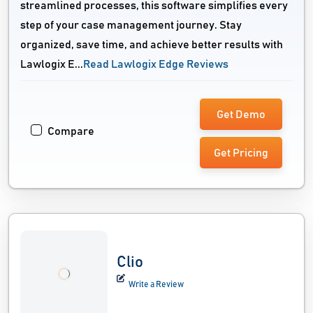
streamlined processes, this software simplifies every
step of your case management journey. Stay
organized, save time, and achieve better results with
Lawlogix E...
Read Lawlogix Edge Reviews
Get Demo
Compare
Get Pricing
Clio
Write a Review