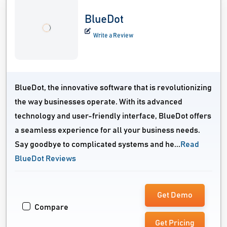
BlueDot
Write a Review
BlueDot, the innovative software that is revolutionizing
the way businesses operate. With its advanced
technology and user-friendly interface, BlueDot offers
a seamless experience for all your business needs.
Say goodbye to complicated systems and he...
Read
BlueDot Reviews
Get Demo
Compare
Get Pricing