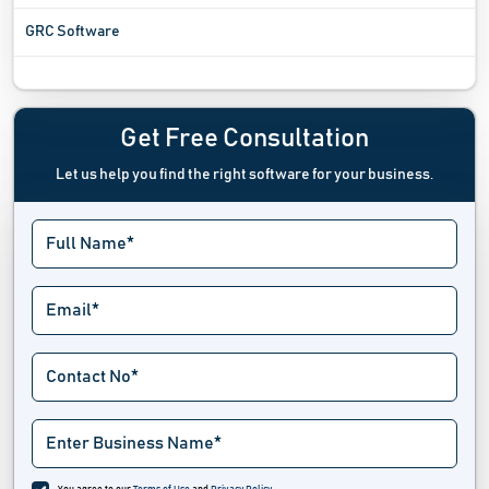
GRC Software
Incident Management Software
Incident Response Software
Get Free Consultation
Let us help you find the right software for your business.
Investigation Management Software
Issue Tracking Software
Jail Management Software
Law Enforcement Software
Law Firm And Advocacy Software
Lawn Care Software
Legal Calendaring Software