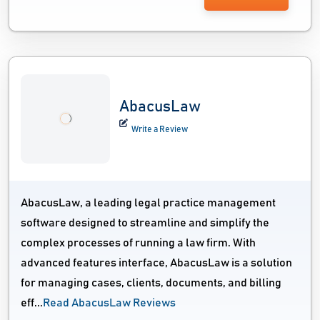
AbacusLaw
Write a Review
AbacusLaw, a leading legal practice management
software designed to streamline and simplify the
complex processes of running a law firm. With
advanced features interface, AbacusLaw is a solution
for managing cases, clients, documents, and billing
eff...
Read AbacusLaw Reviews