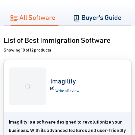
All Software
Buyer's Guide
List of Best Immigration Software
Showing 10 of 12 products
Imagility
Write a Review
Imagility is a software designed to revolutionize your
business. With its advanced features and user-friendly