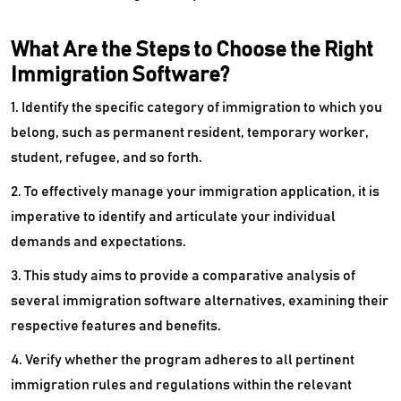
What Are the Steps to Choose the Right
Immigration Software?
1. Identify the specific category of immigration to which you
belong, such as permanent resident, temporary worker,
student, refugee, and so forth.
2. To effectively manage your immigration application, it is
imperative to identify and articulate your individual
demands and expectations.
3. This study aims to provide a comparative analysis of
several immigration software alternatives, examining their
respective features and benefits.
4. Verify whether the program adheres to all pertinent
immigration rules and regulations within the relevant