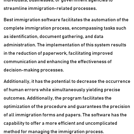
streamline immigration-related processes.
Best immigration software facilitates the automation of the
complete immigration process, encompassing tasks such
as identification, document gathering, and data
administration. The implementation of this system results
in the reduction of paperwork, facilitating improved
communication and enhancing the effectiveness of
decision-making processes.
Additionally, it has the potential to decrease the occurrence
of human errors while simultaneously yielding precise
outcomes. Additionally, the program facilitates the
optimization of the procedure and guarantees the precision
of all immigration forms and papers. The software has the
capability to offer a more efficient and uncomplicated
method for managing the immigration process.