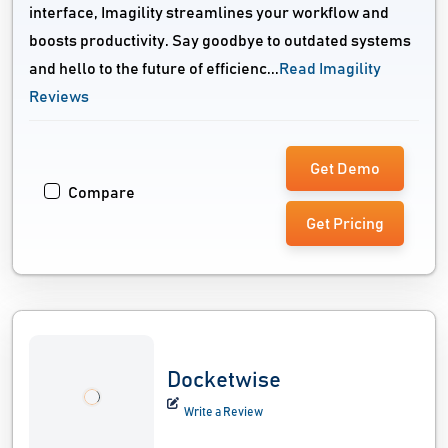
interface, Imagility streamlines your workflow and
boosts productivity. Say goodbye to outdated systems
and hello to the future of efficienc...
Read Imagility
Reviews
Get Demo
Compare
Get Pricing
Docketwise
Write a Review