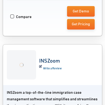
Get Demo
Compare
Get Pricing
INSZoom
Write a Review
INSZoom a top-of-the-line immigration case
management software that simplifies and streamlines