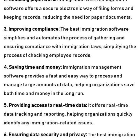
software offers a secure electronic way of filing forms and
keeping records, reducing the need for paper documents.
3. Improving compliance:
The
best immigration software
simplifies and automates the process of gathering and
ensuring compliance with immigration laws, simplifying the
process of checking employee records.
4. Saving time and money:
Immigration management
software provides a fast and easy way to process and
manage large amounts of data, helping organizations save
both time and money in the long run.
5. Providing access to real-time data:
It offers real-time
data tracking and reporting, helping organizations quickly
identify any immigration-related issues.
6. Ensuring data security and privacy:
The
best immigration