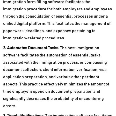
immigration form filling software facilitates the
immigration procedure for both employers and employees
through the consolidation of essential processes under a
unified digital platform. This facilitates the management of
paperwork, deadlines, and expenses pertaining to
immigration-related procedures.
2. Automates Document Tasks:
The
best immigration
software facilitates the automation of essential tasks
associated with the immigration process, encompassing
document collection, client information verification, visa
application preparation, and various other pertinent
aspects. This practice effectively minimizes the amount of
time employers spend on document preparation and
significantly decreases the probability of encountering
errors.
3. Timely Notifications:
The immigration software facilitates