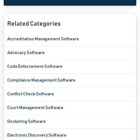
Related Categories
Accreditation Management Software
Advocacy Software
Code Enforcement Software
Compliance Management Software
Conflict Check Software
Court Management Software
Docketing Software
Electronic Discovery Software