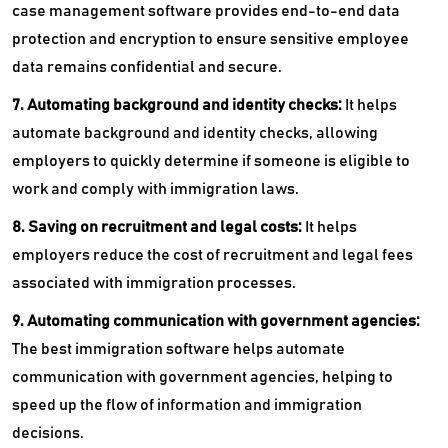
case management software provides end-to-end data
protection and encryption to ensure sensitive employee
data remains confidential and secure.
7. Automating background and identity checks:
It helps
automate background and identity checks, allowing
employers to quickly determine if someone is eligible to
work and comply with immigration laws.
8. Saving on recruitment and legal costs:
It helps
employers reduce the cost of recruitment and legal fees
associated with immigration processes.
9. Automating communication with government agencies:
The
best immigration software helps automate
communication with government agencies, helping to
speed up the flow of information and immigration
decisions.