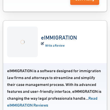
eIMMIGRATION
Write a Review
eIMMIGRATION is a software designed for immigration
law firms and attorneys to streamline and simplify
their case management process. With its advanced
features and user-friendly interface, eIMMIGRATION is
changing the way legal professionals handle...
Read
eIMMIGRATION Reviews