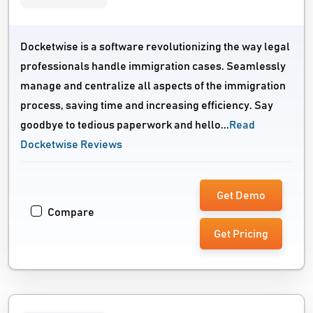
Docketwise is a software revolutionizing the way legal
professionals handle immigration cases. Seamlessly
manage and centralize all aspects of the immigration
process, saving time and increasing efficiency. Say
goodbye to tedious paperwork and hello...
Read
Docketwise Reviews
Get Demo
Compare
Get Pricing