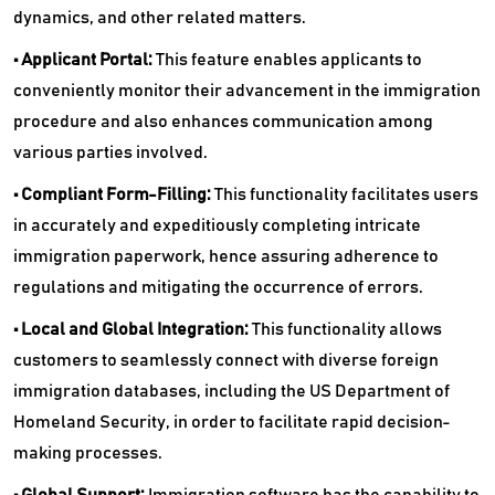
dynamics, and other related matters.
• Applicant Portal:
This feature enables applicants to
conveniently monitor their advancement in the immigration
procedure and also enhances communication among
various parties involved.
• Compliant Form-Filling:
This functionality facilitates users
in accurately and expeditiously completing intricate
immigration paperwork, hence assuring adherence to
regulations and mitigating the occurrence of errors.
• Local and Global Integration:
This functionality allows
customers to seamlessly connect with diverse foreign
immigration databases, including the US Department of
Homeland Security, in order to facilitate rapid decision-
making processes.
• Global Support:
Immigration software has the capability to