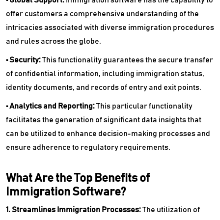
offer customers a comprehensive understanding of the
intricacies associated with diverse immigration procedures
and rules across the globe.
• Security:
This functionality guarantees the secure transfer
of confidential information, including immigration status,
identity documents, and records of entry and exit points.
• Analytics and Reporting:
This particular functionality
facilitates the generation of significant data insights that
can be utilized to enhance decision-making processes and
ensure adherence to regulatory requirements.
What Are the Top Benefits of
Immigration Software?
1. Streamlines Immigration Processes:
The utilization of