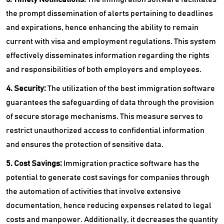
the prompt dissemination of alerts pertaining to deadlines
and expirations, hence enhancing the ability to remain
current with visa and employment regulations. This system
effectively disseminates information regarding the rights
and responsibilities of both employers and employees.
4. Security:
The utilization of the best immigration software
guarantees the safeguarding of data through the provision
of secure storage mechanisms. This measure serves to
restrict unauthorized access to confidential information
and ensures the protection of sensitive data.
5. Cost Savings:
Immigration practice software has the
potential to generate cost savings for companies through
the automation of activities that involve extensive
documentation, hence reducing expenses related to legal
costs and manpower. Additionally, it decreases the quantity