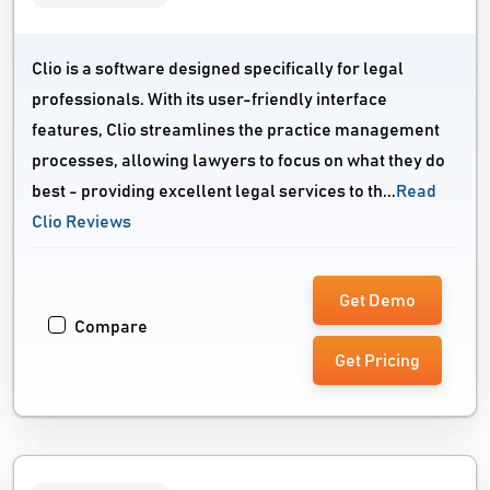
Clio is a software designed specifically for legal
professionals. With its user-friendly interface
features, Clio streamlines the practice management
processes, allowing lawyers to focus on what they do
best - providing excellent legal services to th...
Read
Clio Reviews
Get Demo
Compare
Get Pricing