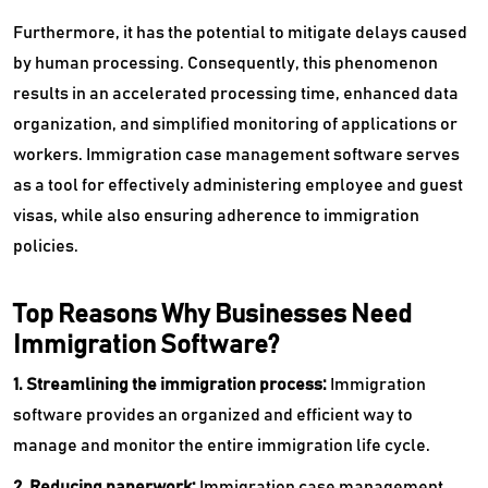
Furthermore, it has the potential to mitigate delays caused
by human processing. Consequently, this phenomenon
results in an accelerated processing time, enhanced data
organization, and simplified monitoring of applications or
workers. Immigration case management software serves
as a tool for effectively administering employee and guest
visas, while also ensuring adherence to immigration
policies.
Top Reasons Why Businesses Need
Immigration Software?
1. Streamlining the immigration process:
Immigration
software provides an organized and efficient way to
manage and monitor the entire immigration life cycle.
2. Reducing paperwork:
Immigration case management