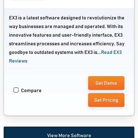
EX3 is a latest software designed to revolutionize the
way businesses are managed and operated. With its
innovative features and user-friendly interface, EX3
streamlines processes and increases efficiency. Say
goodbye to outdated systems with EX3 is...
Read EX3
Reviews
Get Demo
Compare
Get Pricing
View More Software