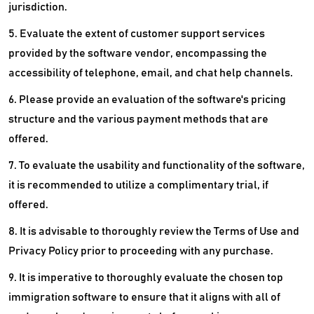
jurisdiction.
5. Evaluate the extent of customer support services
provided by the software vendor, encompassing the
accessibility of telephone, email, and chat help channels.
6. Please provide an evaluation of the software's pricing
structure and the various payment methods that are
offered.
7. To evaluate the usability and functionality of the software,
it is recommended to utilize a complimentary trial, if
offered.
8. It is advisable to thoroughly review the Terms of Use and
Privacy Policy prior to proceeding with any purchase.
9. It is imperative to thoroughly evaluate the chosen top
immigration software to ensure that it aligns with all of