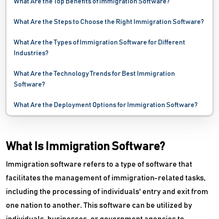
What Are the Top Benefits of Immigration Software?
What Are the Steps to Choose the Right Immigration Software?
What Are the Types of Immigration Software for Different
Industries?
What Are the Technology Trends for Best Immigration
Software?
What Are the Deployment Options for Immigration Software?
What Is Immigration Software?
Immigration software refers to a type of software that
facilitates the management of immigration-related tasks,
including the processing of individuals' entry and exit from
one nation to another. This software can be utilized by
individuals, businesses, or government agencies to