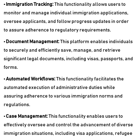
• Immigration Tracking:
This functionality allows users to
monitor and manage individual immigration applications,
oversee applicants, and follow progress updates in order
to assure adherence to regulatory requirements.
• Document Management:
This platform enables individuals
to securely and efficiently save, manage, and retrieve
significant legal documents, including visas, passports, and
forms.
• Automated Workflows:
This functionality facilitates the
automated execution of administrative duties while
assuring adherence to various immigration norms and
regulations.
• Case Management:
This functionality enables users to
effectively oversee and control the advancement of diverse
immigration situations, including visa applications, refugee