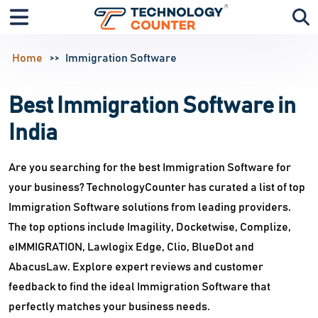
Home
Immigration Software
Best Immigration Software in
India
Are you searching for the best Immigration Software for
your business? TechnologyCounter has curated a list of top
Immigration Software solutions from leading providers.
The top options include Imagility, Docketwise, Complize,
eIMMIGRATION, Lawlogix Edge, Clio, BlueDot and
AbacusLaw. Explore expert reviews and customer
feedback to find the ideal Immigration Software that
perfectly matches your business needs.