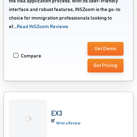
the visa application process. With its user-friendly
interface and robust features, INSZoom is the go-to
choice for immigration professionals looking to
ef...
Read INSZoom Reviews
Get Demo
Compare
Get Pricing
EX3
Write a Review