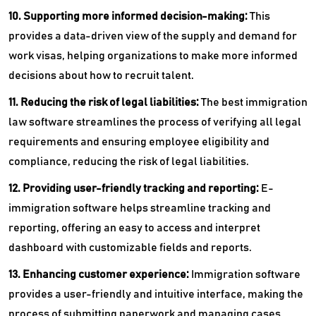
10. Supporting more informed decision-making:
This
provides a data-driven view of the supply and demand for
work visas, helping organizations to make more informed
decisions about how to recruit talent.
11. Reducing the risk of legal liabilities:
The
best immigration
law software streamlines the process of verifying all legal
requirements and ensuring employee eligibility and
compliance, reducing the risk of legal liabilities.
12. Providing user-friendly tracking and reporting:
E-
immigration software helps streamline tracking and
reporting, offering an easy to access and interpret
dashboard with customizable fields and reports.
13. Enhancing customer experience:
Immigration software
provides a user-friendly and intuitive interface, making the
process of submitting paperwork and managing cases