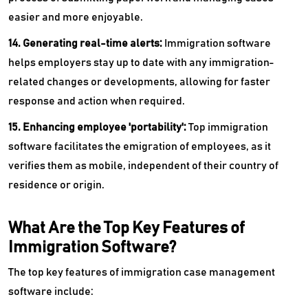
easier and more enjoyable.
14. Generating real-time alerts:
Immigration software
helps employers stay up to date with any immigration-
related changes or developments, allowing for faster
response and action when required.
15. Enhancing employee 'portability':
Top
immigration
software facilitates the emigration of employees, as it
verifies them as mobile, independent of their country of
residence or origin.
What Are the Top Key Features of
Immigration Software?
The top key features of immigration case management
software include: