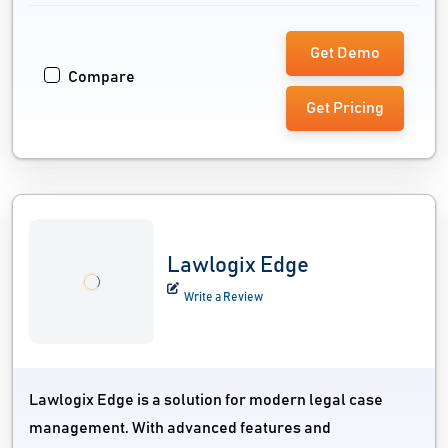
Get Demo
Compare
Get Pricing
Lawlogix Edge
Write a Review
Lawlogix Edge is a solution for modern legal case
management. With advanced features and