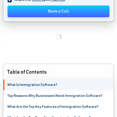
You agree to our
Terms of Use
and
Privacy Policy
.
Legal Case Management Software
Book a Call
Legal Hold Software
Legal Practice Management Software
Legal Research Software
License Management Software
Litigation Management Software
Table of Contents
What Is Immigration Software?
Top Reasons Why Businesses Need Immigration Software?
What Are the Top Key Features of Immigration Software?