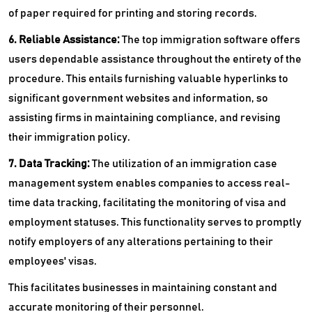
of paper required for printing and storing records.
6. Reliable Assistance:
The top immigration software offers
users dependable assistance throughout the entirety of the
procedure. This entails furnishing valuable hyperlinks to
significant government websites and information, so
assisting firms in maintaining compliance, and revising
their immigration policy.
7. Data Tracking:
The utilization of an immigration case
management system enables companies to access real-
time data tracking, facilitating the monitoring of visa and
employment statuses. This functionality serves to promptly
notify employers of any alterations pertaining to their
employees' visas.
This facilitates businesses in maintaining constant and
accurate monitoring of their personnel.