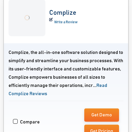
Complize
Write a Review
Complize, the all-in-one software solution designed to
simplify and streamline your business processes. With
its user-friendly interface and customizable features,
Complize empowers businesses of all sizes to
efficiently manage their operations, incr...
Read
Complize Reviews
Get Demo
Compare
Get Pricing