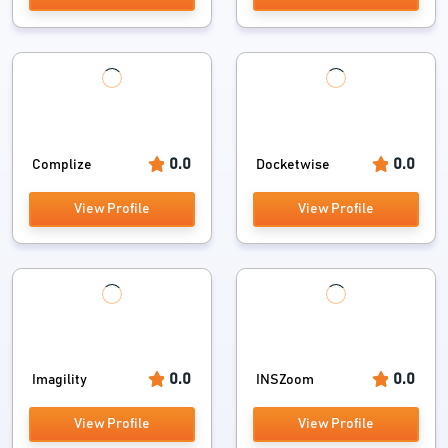
0.0
0.0
Complize
Docketwise
View Profile
View Profile
0.0
0.0
Imagility
INSZoom
View Profile
View Profile