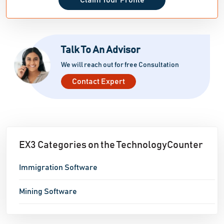
Claim Your Profile
Talk To An Advisor
We will reach out for free Consultation
Contact Expert
EX3 Categories on the TechnologyCounter
Immigration Software
Mining Software