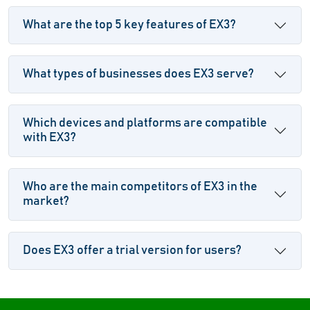
What are the top 5 key features of EX3?
What types of businesses does EX3 serve?
Which devices and platforms are compatible
with EX3?
Who are the main competitors of EX3 in the
market?
Does EX3 offer a trial version for users?