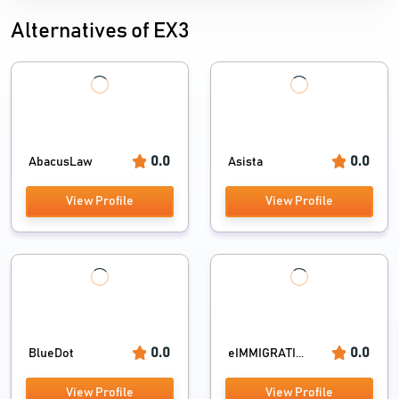
Alternatives of EX3
0.0
0.0
AbacusLaw
Asista
View Profile
View Profile
0.0
0.0
BlueDot
eIMMIGRATI...
View Profile
View Profile