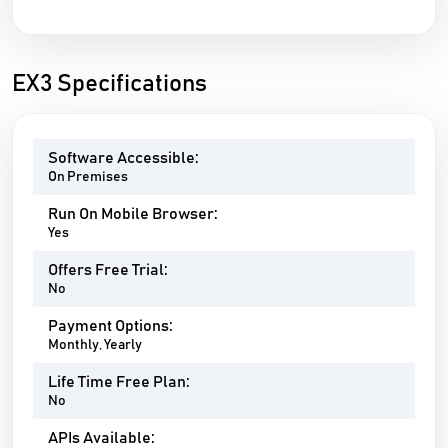
EX3 Specifications
Software Accessible:
On Premises
Run On Mobile Browser:
Yes
Offers Free Trial:
No
Payment Options:
Monthly, Yearly
Life Time Free Plan:
No
APIs Available: