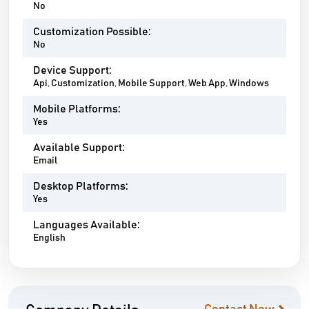
No
Customization Possible:
No
Device Support:
Api, Customization, Mobile Support, Web App, Windows
Mobile Platforms:
Yes
Available Support:
Email
Desktop Platforms:
Yes
Languages Available:
English