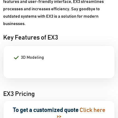
features and user-friendly interface, EX3 streamlines
processes and increases efficiency. Say goodbye to
outdated systems with EX3 is a solution for modern
businesses.
Key Features of EX3
3D Modeling
EX3 Pricing
To get a customized quote
Click here
>>