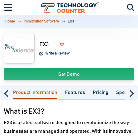
Home
Immigration Software
EX3
EX3
Write a Review
Get Demo
Product Information
Features
Pricing
Specifica
What is EX3?
EX3 is a latest software designed to revolutionize the way
businesses are managed and operated. With its innovative