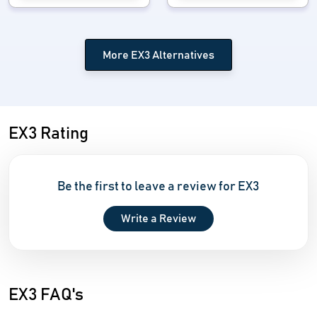
More EX3 Alternatives
EX3 Rating
Be the first to leave a review for EX3
Write a Review
EX3 FAQ's