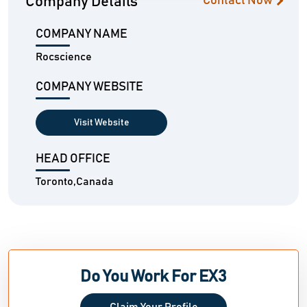
Company Details
Contact Now
COMPANY NAME
Rocscience
COMPANY WEBSITE
Visit Website
HEAD OFFICE
Toronto,Canada
Do You Work For EX3