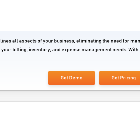
lines all aspects of your business, eliminating the need for ma
l your billing, inventory, and expense management needs. With 
Get Demo
Get Pricing