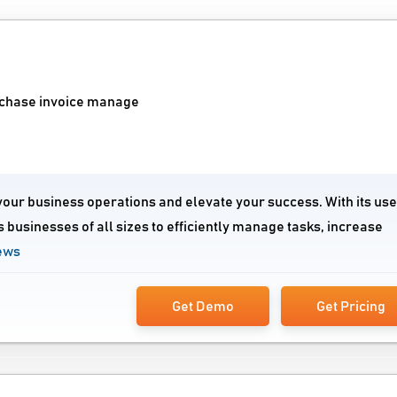
urchase invoice manage
your business operations and elevate your success. With its use
 businesses of all sizes to efficiently manage tasks, increase
ews
Get Demo
Get Pricing