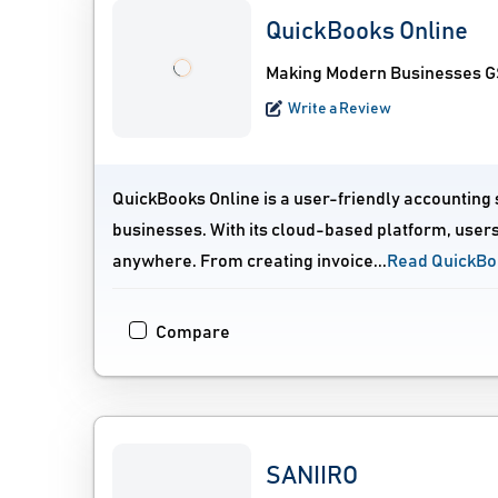
QuickBooks Online
Making Modern Businesses GS
Write a Review
QuickBooks Online is a user-friendly accounting
businesses. With its cloud-based platform, users
anywhere. From creating invoice...
Read QuickBo
Compare
SANIIRO