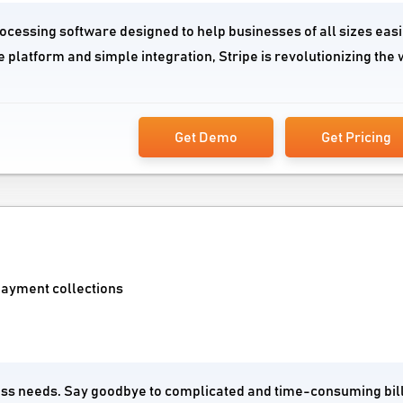
rocessing software designed to help businesses of all sizes easi
 platform and simple integration, Stripe is revolutionizing the
Get Demo
Get Pricing
payment collections
siness needs. Say goodbye to complicated and time-consuming bil