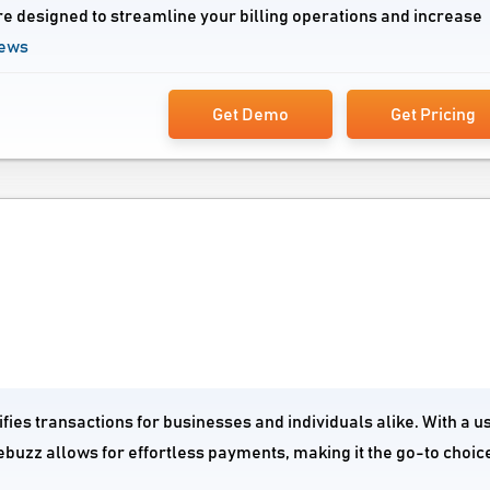
re designed to streamline your billing operations and increase
iews
Get Demo
Get Pricing
fies transactions for businesses and individuals alike. With a u
ebuzz allows for effortless payments, making it the go-to choice