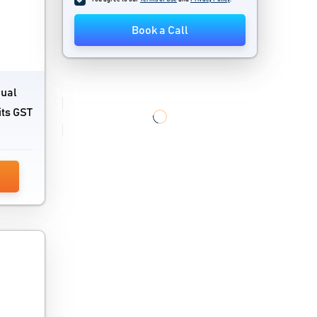
Book a Call
nual
its GST