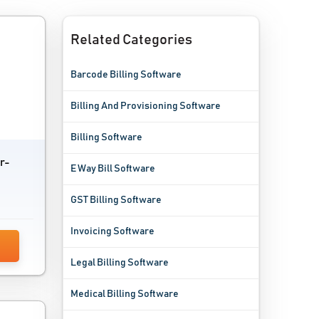
Related Categories
Barcode Billing Software
Billing And Provisioning Software
Billing Software
r-
E Way Bill Software
GST Billing Software
Invoicing Software
Legal Billing Software
Medical Billing Software