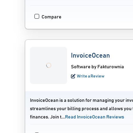
Compare
InvoiceOcean
Software by Fakturownia
Write a Review
InvoiceOcean is a solution for managing your inv
streamlines your billing process and allows you 
finances. Join t...
Read InvoiceOcean Reviews