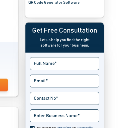
QR Code Generator Software
Recurring Billing Software
Subscription Billing Software
Get Free Consultation
Let us help you find the right
Supermarket Billing Software
software for your business.
Utility Billing Software
Wholesale Billing Software
You agree to our
Terms of Use
and
Privacy Policy
.