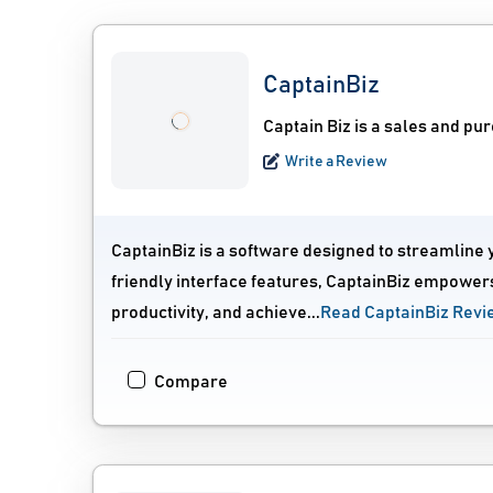
CaptainBiz
Captain Biz is a sales and p
Write a Review
CaptainBiz is a software designed to streamline 
friendly interface features, CaptainBiz empowers
productivity, and achieve...
Read CaptainBiz Revi
Compare