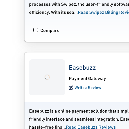
processes with Swipez, the user-friendly softwa
efficiency. With its sea...
Read Swipez Billing Rev
Compare
Easebuzz
Payment Gateway
Write a Review
Easebuzz is a online payment solution that simpli
friendly interface and seamless integration, Eas
hassle-free fina...
Read Easebuzz Reviews