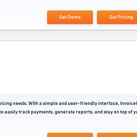
Get Demo
Get Pricing
oicing needs. With a simple and user-friendly interface, Invoic
to easily track payments, generate reports, and stay on top of y