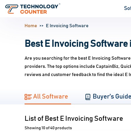
So
Home
E Invoicing Software
Best E Invoicing Software i
Are you searching for the best E Invoicing Software
providers. The top options include CaptainBiz, Qui
reviews and customer feedback to find the ideal E 
All Software
Buyer's Guid
List of Best E Invoicing Software
Showing 10 of 40 products