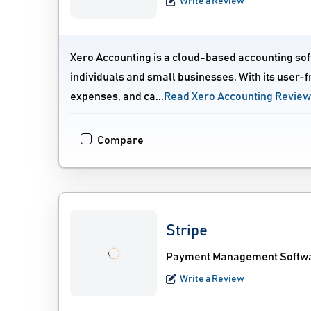
Write a Review
Xero Accounting is a cloud-based accounting sof
individuals and small businesses. With its user-f
expenses, and ca...
Read Xero Accounting Revie
Compare
Stripe
Payment Management Softwar
Write a Review