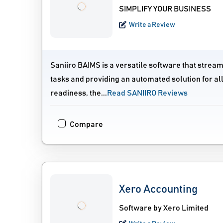
SIMPLIFY YOUR BUSINESS
Write a Review
Saniiro BAIMS is a versatile software that stream
tasks and providing an automated solution for al
readiness, the...
Read SANIIRO Reviews
Compare
Xero Accounting
Software by Xero Limited