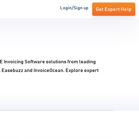
Login/Sign up
Get Expert Help
 E Invoicing Software solutions from leading
ng, Easebuzz and InvoiceOcean. Explore expert