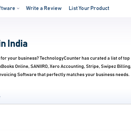
ftware
Write a Review
List Your Product
n India
 for your business? TechnologyCounter has curated a list of top
ckBooks Online, SANIIRO, Xero Accounting, Stripe, Swipez Billi
Invoicing Software that perfectly matches your business needs.
e