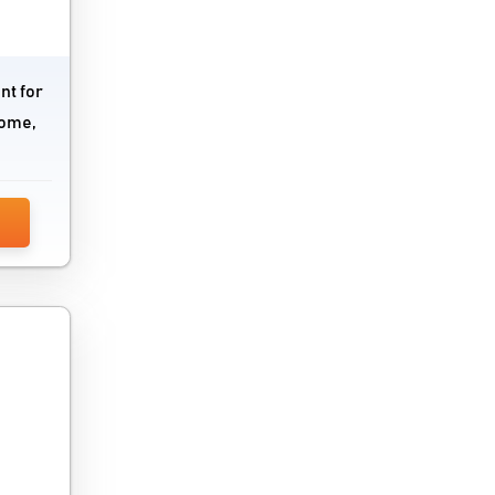
nt for
come,