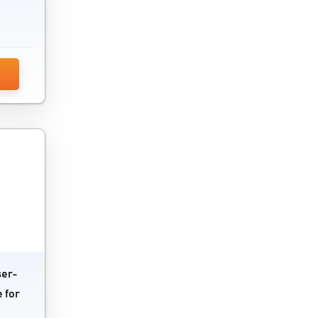
ser-
 for