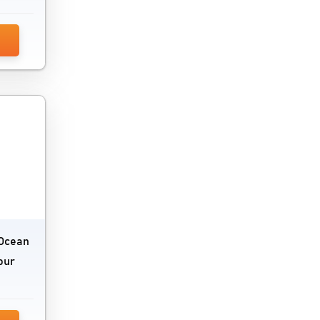
eOcean
our