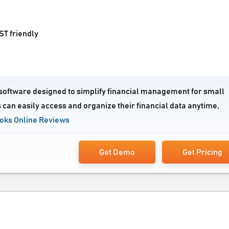
T friendly
 software designed to simplify financial management for small
 can easily access and organize their financial data anytime,
oks Online Reviews
Get Demo
Get Pricing