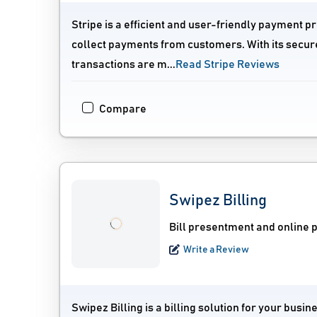
Stripe is a efficient and user-friendly payment p
collect payments from customers. With its secure
transactions are m...
Read Stripe Reviews
Compare
Swipez Billing
Bill presentment and online 
Write a Review
Swipez Billing is a billing solution for your bu