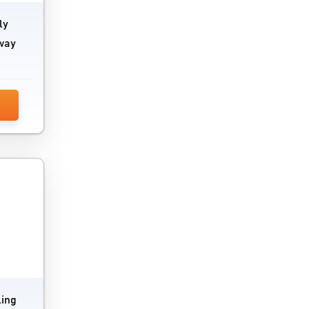
ly
 way
ling