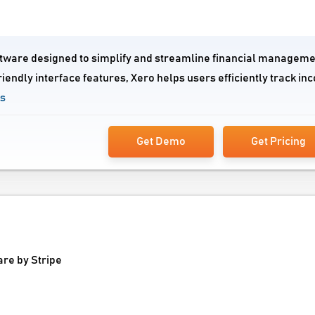
tware designed to simplify and streamline financial manageme
riendly interface features, Xero helps users efficiently track in
ws
Get Demo
Get Pricing
e by Stripe