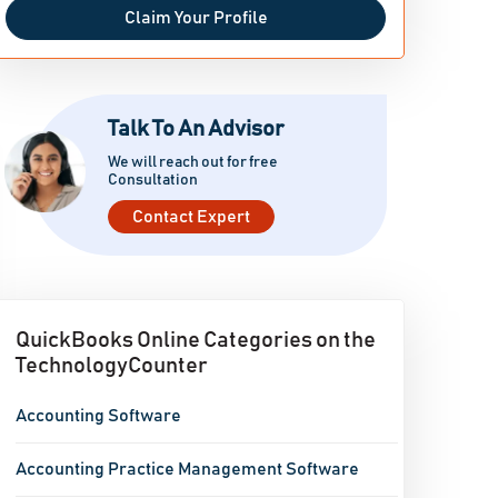
Claim Your Profile
Talk To An Advisor
We will reach out for free
Consultation
Contact Expert
QuickBooks Online Categories on the
TechnologyCounter
Accounting Software
Accounting Practice Management Software