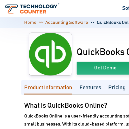
So
Home
Accounting Software
QuickBooks Onl
QuickBooks 
Get Demo
Product Information
Features
Pricing
What is QuickBooks Online?
QuickBooks Online is a user-friendly accounting so
small businesses. With its cloud-based platform, us