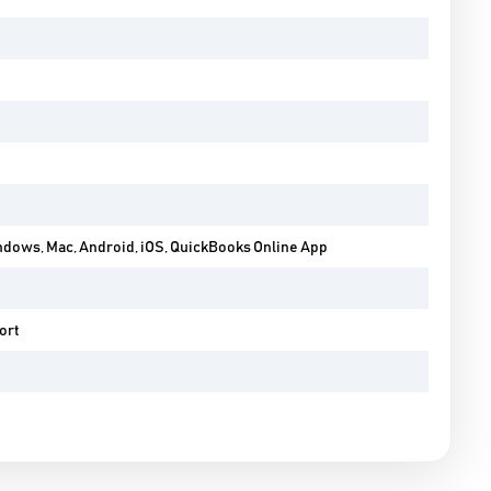
ndows, Mac, Android, iOS, QuickBooks Online App
ort