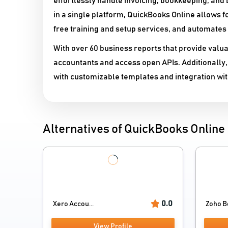
effortlessly handle invoicing, bookkeeping, and b
in a single platform, QuickBooks Online allows f
free training and setup services, and automates
With over 60 business reports that provide valua
accountants and access open APIs. Additionally,
with customizable templates and integration wi
Alternatives of QuickBooks Online
0.0
Xero Accou...
Zoho B
View Profile