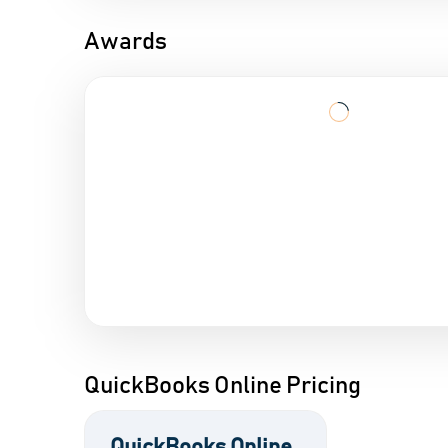
Awards
QuickBooks Online Pricing