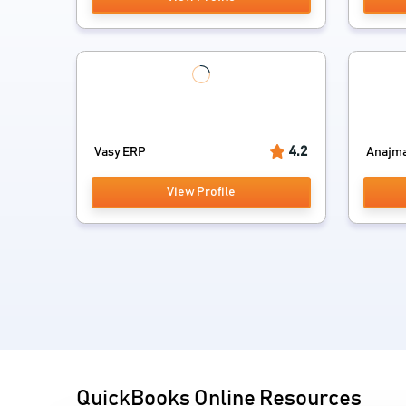
4.2
Vasy ERP
Anajman
View Profile
QuickBooks Online Resources