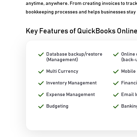
anytime, anywhere. From creating invoices to trac
bookkeeping processes and helps businesses stay on
Key Features of QuickBooks Onlin
Database backup/restore
Online
(Management)
(back-
Multi Currency
Mobile
Inventory Management
Financ
Expense Management
Email I
Budgeting
Banking