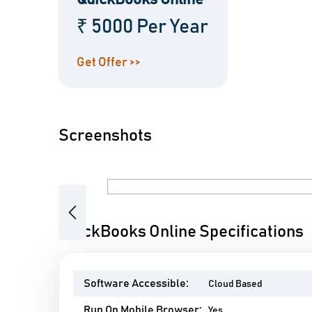
QuickBooks Online
₹ 5000 Per Year
Get Offer >>
Screenshots
Previous
QuickBooks Online Specifications
Software Accessible:
Cloud Based
Run On Mobile Browser:
Yes