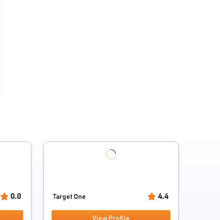
0.0
4.4
Target One
View Profile