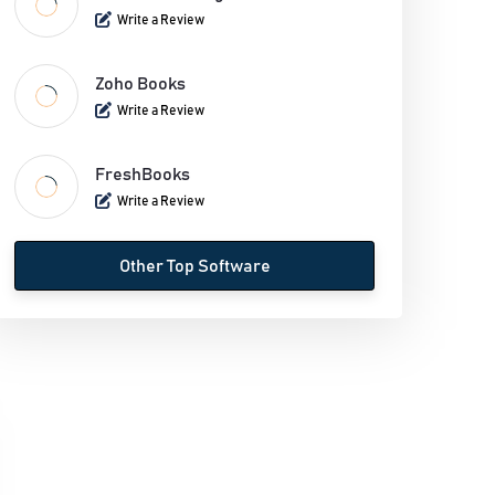
Inventory Management Software
Write a Review
Legal Billing Software
Zoho Books
Write a Review
Mobile Credit Card Processing Software
Payroll Software
FreshBooks
Write a Review
Personal Finance Software
Other Top Software
Supermarket Billing Software
Time And Expense Software
VAT Software
POS billing software
Recurring Billing Software