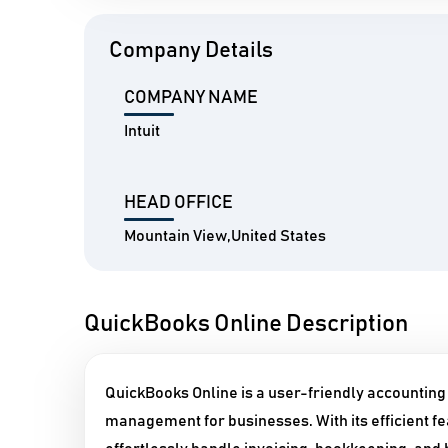
Company Details
COMPANY NAME
Intuit
HEAD OFFICE
Mountain View,United States
QuickBooks Online Description
QuickBooks Online is a user-friendly accounting
management for businesses. With its efficient fea