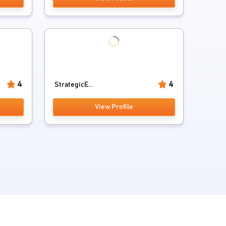
4
4
StrategicE...
View Profile