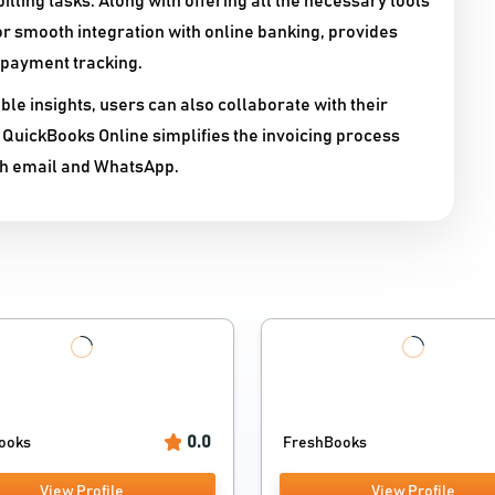
illing tasks. Along with offering all the necessary tools
or smooth integration with online banking, provides
 payment tracking.
ble insights, users can also collaborate with their
 QuickBooks Online simplifies the invoicing process
th email and WhatsApp.
0.0
ooks
FreshBooks
View Profile
View Profile