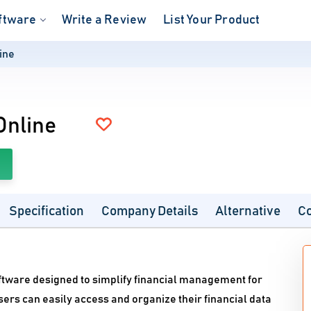
ftware
Write a Review
List Your Product
ine
Online
Specification
Company Details
Alternative
C
ftware designed to simplify financial management for
ers can easily access and organize their financial data