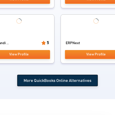
5
di ...
ERPNext
View Profile
View Profile
More QuickBooks Online Alternatives