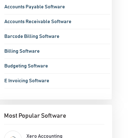
Accounts Payable Software
Accounts Receivable Software
Barcode Billing Software
Billing Software
Budgeting Software
E Invoicing Software
Expense Management Software
GST Billing Software
Most Popular Software
GST Software
Xero Accounting