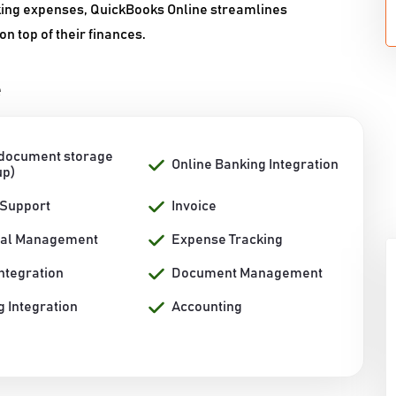
king expenses, QuickBooks Online streamlines
 top of their finances.
e
 document storage
Online Banking Integration
up)
 Support
Invoice
ial Management
Expense Tracking
ntegration
Document Management
 Integration
Accounting