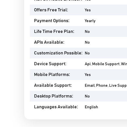
Offers Free Trial:
Yes
Payment Options:
Yearly
Life Time Free Plan:
No
APIs Available:
No
Customization Possible:
No
Device Support:
Api, Mobile Support, Wi
Mobile Platforms:
Yes
Available Support:
Email, Phone, Live Supp
Desktop Platforms:
No
Languages Available:
English