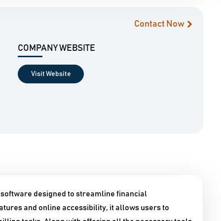
Contact Now
COMPANY WEBSITE
Visit Website
 software designed to streamline financial
tures and online accessibility, it allows users to