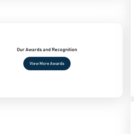
Our Awards and Recognition
View More Awards