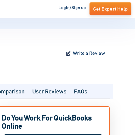
Login/Sign up
Get Expert Help
Write a Review
omparison
User Reviews
FAQs
Do You Work For QuickBooks
Online