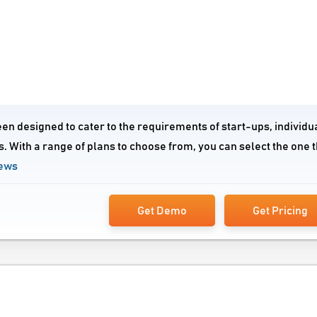
n designed to cater to the requirements of start-ups, individu
. With a range of plans to choose from, you can select the one t
iews
Get Demo
Get Pricing