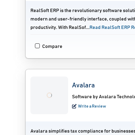
RealSoft ERP is the revolutionary software solut
modern and user-friendly interface, coupled wit
productivity. With RealSof...
Read RealSoft ERP R
Compare
Avalara
Software by Avalara Technolo
Write a Review
Avalara simplifies tax compliance for businesses 