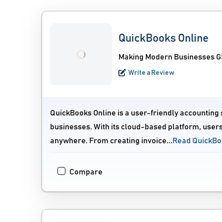
QuickBooks Online
Making Modern Businesses GS
Write a Review
QuickBooks Online is a user-friendly accounting
businesses. With its cloud-based platform, users
anywhere. From creating invoice...
Read QuickBo
Compare