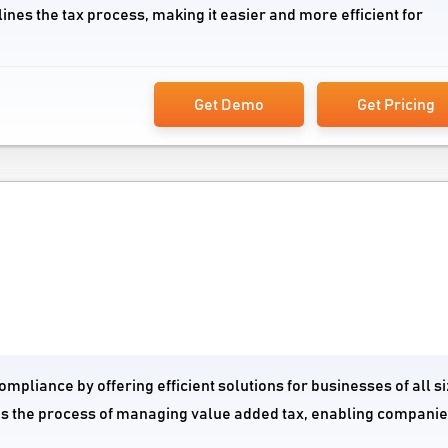
nes the tax process, making it easier and more efficient for
Get Demo
Get Pricing
ompliance by offering efficient solutions for businesses of all si
nes the process of managing value added tax, enabling companie