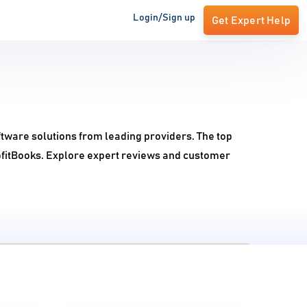
Login/Sign up
Get Expert Help
ftware solutions from leading providers. The top
ofitBooks. Explore expert reviews and customer