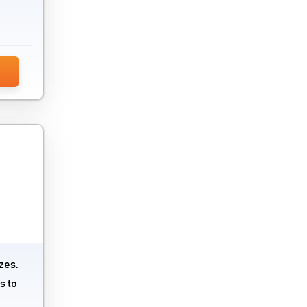
zes.
s to