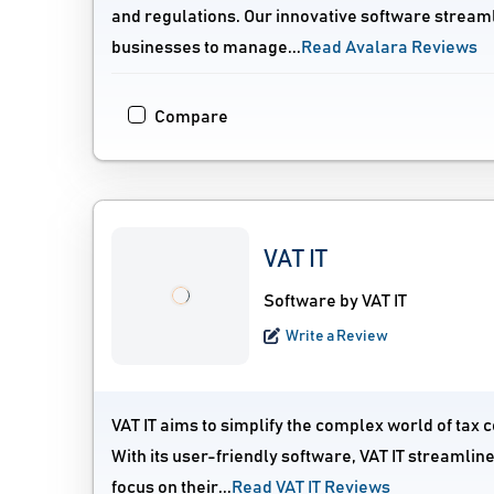
and regulations. Our innovative software streamli
businesses to manage...
Read Avalara Reviews
Compare
VAT IT
Software by VAT IT
Write a Review
VAT IT aims to simplify the complex world of tax c
With its user-friendly software, VAT IT streamli
focus on their...
Read VAT IT Reviews