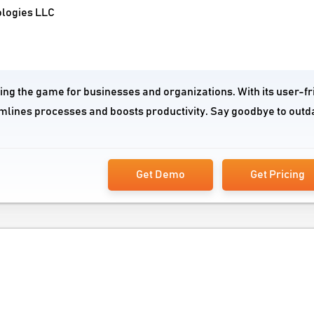
ologies LLC
ging the game for businesses and organizations. With its user-fr
mlines processes and boosts productivity. Say goodbye to outd
Get Demo
Get Pricing