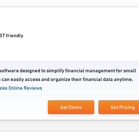
T friendly
 software designed to simplify financial management for small
 can easily access and organize their financial data anytime,
oks Online Reviews
Get Demo
Get Pricing