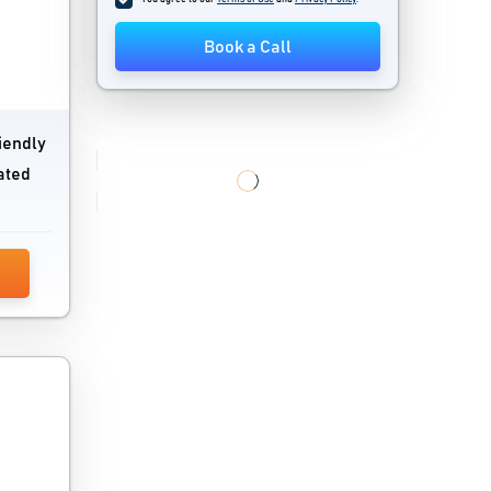
Book a Call
iendly
ated