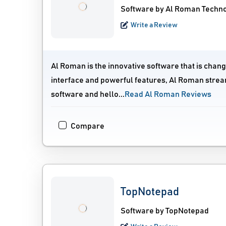
Software by Al Roman Techn
Write a Review
Al Roman is the innovative software that is chan
interface and powerful features, Al Roman strea
software and hello...
Read Al Roman Reviews
Compare
TopNotepad
Software by TopNotepad