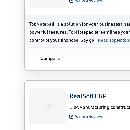
Write a Review
TopNotepad, is a solution for your businesss fin
powerful features, TopNotepad streamlines your
control of your finances. Say go...
Read TopNotep
Compare
RealSoft ERP
ERP,Manufacturing,construc
Write a Review