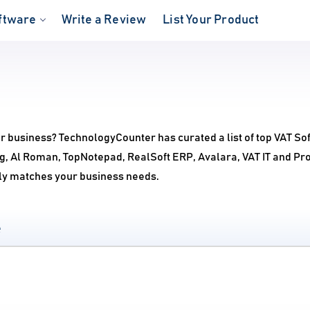
ftware
Write a Review
List Your Product
ur business? TechnologyCounter has curated a list of top VAT So
g, Al Roman, TopNotepad, RealSoft ERP, Avalara, VAT IT and Pr
ctly matches your business needs.
e