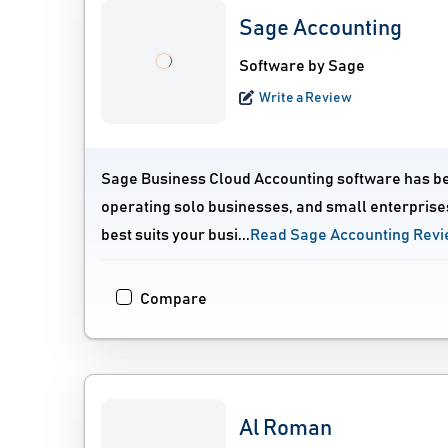
Sage Accounting
Software by Sage
Write a Review
Sage Business Cloud Accounting software has bee
operating solo businesses, and small enterprises
best suits your busi...
Read Sage Accounting Rev
Compare
Al Roman