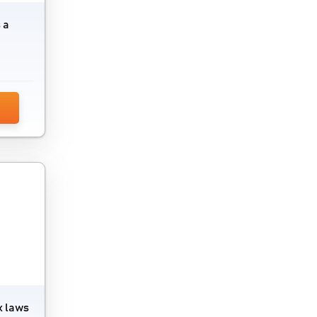
 a
x laws