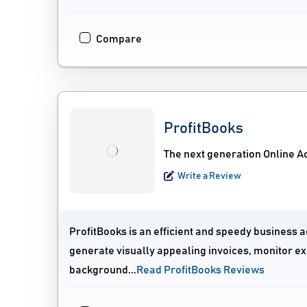
Compare
ProfitBooks
The next generation Online A
Write a Review
ProfitBooks is an efficient and speedy business a
generate visually appealing invoices, monitor ex
background...
Read ProfitBooks Reviews