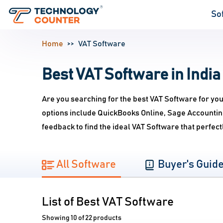
So
Home
VAT Software
Best VAT Software in India
Are you searching for the best VAT Software for yo
options include QuickBooks Online, Sage Accountin
feedback to find the ideal VAT Software that perfe
All Software
Buyer's Guid
List of Best VAT Software
Showing 10 of 22 products