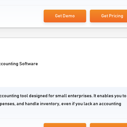
Get Demo
Get Pricing
ccounting Software
ccounting tool designed for small enterprises. It enables you to
penses, and handle inventory, even if you lack an accounting