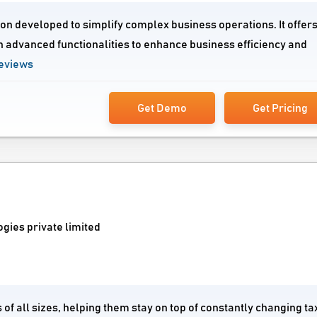
ion developed to simplify complex business operations. It offers
h advanced functionalities to enhance business efficiency and
eviews
Get Demo
Get Pricing
gies private limited
of all sizes, helping them stay on top of constantly changing ta