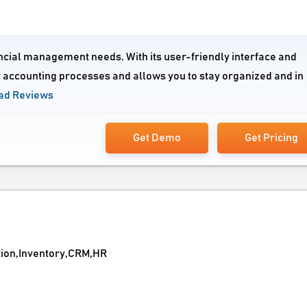
ancial management needs. With its user-friendly interface and
 accounting processes and allows you to stay organized and in
ad Reviews
Get Demo
Get Pricing
tion,Inventory,CRM,HR