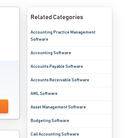
Related Categories
Accounting Practice Management
Software
Accounting Software
Accounts Payable Software
Accounts Receivable Software
AML Software
Asset Management Software
Budgeting Software
Call Accounting Software