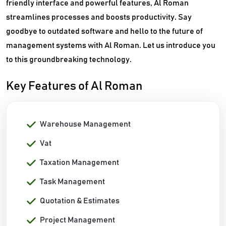
friendly interface and powerful features, Al Roman
streamlines processes and boosts productivity. Say
goodbye to outdated software and hello to the future of
management systems with Al Roman. Let us introduce you
to this groundbreaking technology.
Key Features of Al Roman
Warehouse Management
Vat
Taxation Management
Task Management
Quotation & Estimates
Project Management