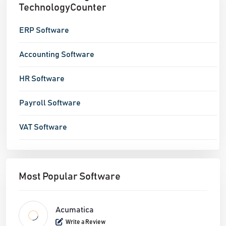
TechnologyCounter
ERP Software
Accounting Software
HR Software
Payroll Software
VAT Software
Most Popular Software
Acumatica
Write a Review