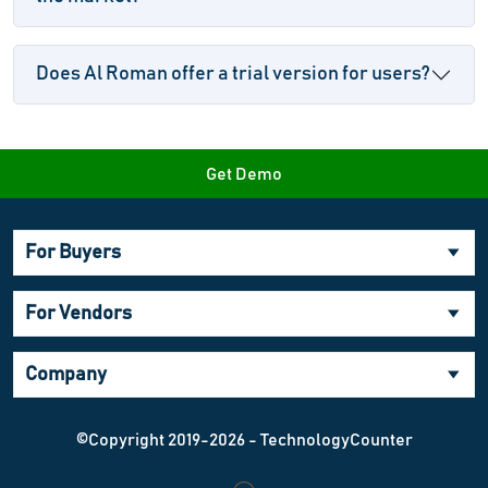
Does Al Roman offer a trial version for users?
Get Demo
For Buyers
For Vendors
Company
©Copyright 2019-2026 - TechnologyCounter