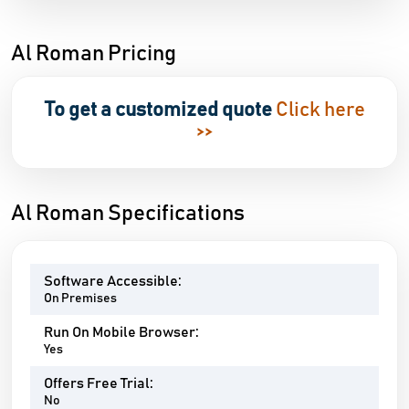
Al Roman Pricing
To get a customized quote
Click here
>>
Al Roman Specifications
Software Accessible:
On Premises
Run On Mobile Browser:
Yes
Offers Free Trial:
No