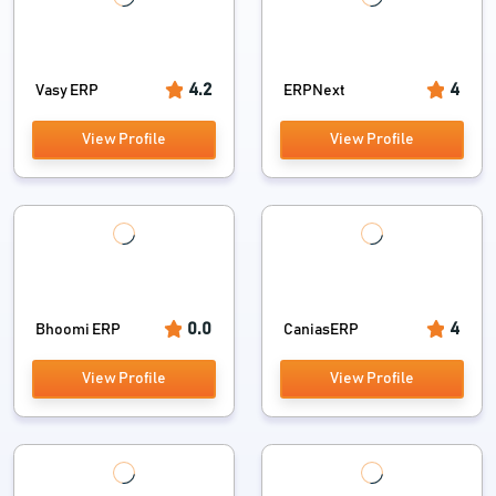
4.2
4
Vasy ERP
ERPNext
View Profile
View Profile
0.0
4
Bhoomi ERP
CaniasERP
View Profile
View Profile