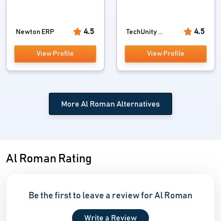
4.5
4.5
Newton ERP
TechUnity ...
View Profile
View Profile
More Al Roman Alternatives
Al Roman Rating
Be the first to leave a review for Al Roman
Write a Review