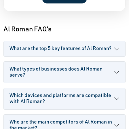
Al Roman FAQ's
What are the top 5 key features of Al Roman?
What types of businesses does Al Roman
serve?
Which devices and platforms are compatible
with Al Roman?
Who are the main competitors of Al Roman in
the market?