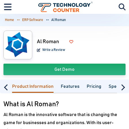
Home
ERP Software
Al Roman
Al Roman
Write a Review
Get Demo
Product Information
Features
Pricing
Specifica
What is Al Roman?
Al Roman is the innovative software that is changing the
game for businesses and organizations. With its user-