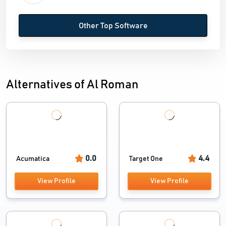
Other Top Software
Alternatives of Al Roman
0.0
4.4
Acumatica
Target One
View Profile
View Profile