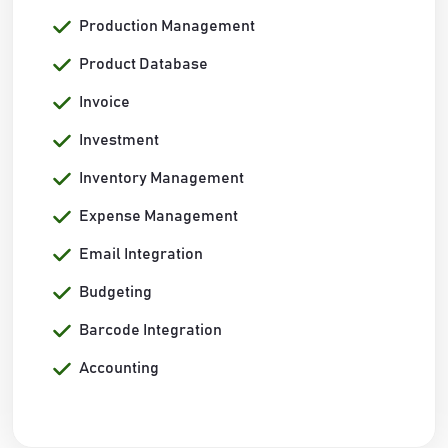
Production Management
Product Database
Invoice
Investment
Inventory Management
Expense Management
Email Integration
Budgeting
Barcode Integration
Accounting