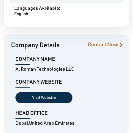
Languages Available:
English
Company Details
Contact Now
COMPANY NAME
Al Roman Technologies LLC
COMPANY WEBSITE
Visit Website
HEAD OFFICE
Dubai,United Arab Emirates