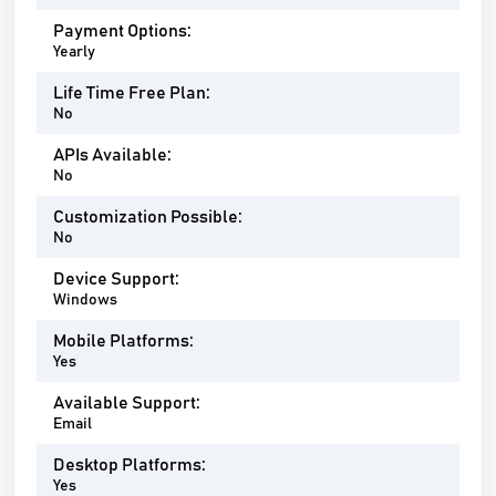
Payment Options:
Yearly
Life Time Free Plan:
No
APIs Available:
No
Customization Possible:
No
Device Support:
Windows
Mobile Platforms:
Yes
Available Support:
Email
Desktop Platforms:
Yes