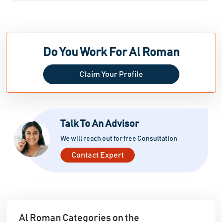
Do You Work For Al Roman
Claim Your Profile
Talk To An Advisor
We will reach out for free Consultation
Contact Expert
Al Roman Categories on the