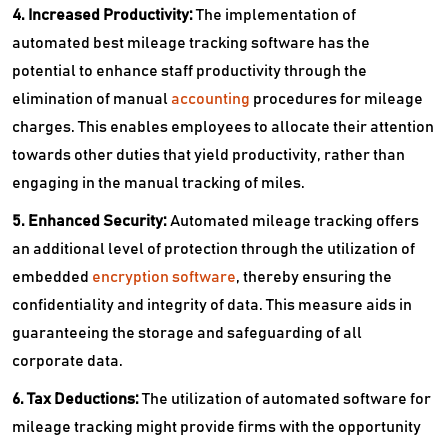
4. Increased Productivity:
The implementation of
automated best mileage tracking software has the
potential to enhance staff productivity through the
elimination of manual
accounting
procedures for mileage
charges. This enables employees to allocate their attention
towards other duties that yield productivity, rather than
engaging in the manual tracking of miles.
5. Enhanced Security:
Automated mileage tracking offers
an additional level of protection through the utilization of
embedded
encryption software
, thereby ensuring the
confidentiality and integrity of data. This measure aids in
guaranteeing the storage and safeguarding of all
corporate data.
6. Tax Deductions:
The utilization of automated software for
mileage tracking might provide firms with the opportunity