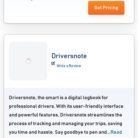
Get Pricing
Driversnote
Write a Review
Driversnote, the smart is a digital logbook for
professional drivers. With its user-friendly interface
and powerful features, Driversnote streamlines the
process of tracking and managing your trips, saving
you time and hassle. Say goodbye to pen and...
Read