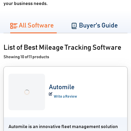
your business needs.
All Software
Buyer's Guide
List of Best Mileage Tracking Software
Showing 10 of 11 products
Automile
Write a Review
Automile is an innovative fleet management solution