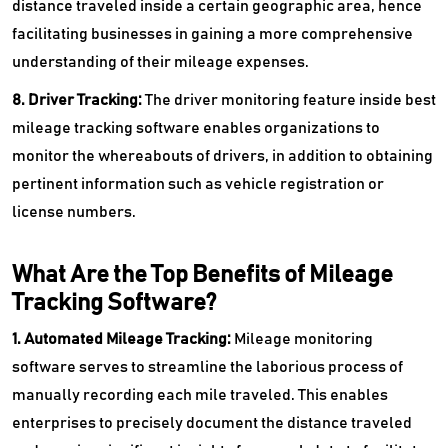
distance traveled inside a certain geographic area, hence
facilitating businesses in gaining a more comprehensive
understanding of their mileage expenses.
8. Driver Tracking:
The driver monitoring feature inside best
mileage tracking software enables organizations to
monitor the whereabouts of drivers, in addition to obtaining
pertinent information such as vehicle registration or
license numbers.
What Are the Top Benefits of Mileage
Tracking Software?
1. Automated Mileage Tracking:
Mileage monitoring
software serves to streamline the laborious process of
manually recording each mile traveled. This enables
enterprises to precisely document the distance traveled