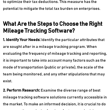
to optimize their tax deductions. This measure has the
potential to mitigate the total tax burden on enterprises.
What Are the Steps to Choose the Right
Mileage Tracking Software?
1. Identify Your Needs:
Identify the particular attributes that
are sought after in a mileage tracking program. When
evaluating the frequency of mileage tracking and reporting,
it is important to take into account many factors such as the
mode of transportation (public or private), the scale of the
team being monitored, and any other stipulations that may
exist.
2. Perform Research:
Examine the diverse range of best
mileage tracking software solutions currently accessible in
the market. To make an informed decision, it is crucial to do