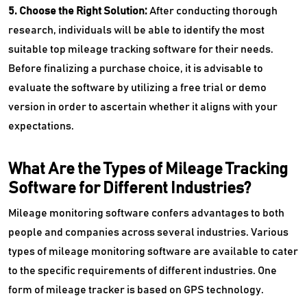
5. Choose the Right Solution:
After conducting thorough
research, individuals will be able to identify the most
suitable top mileage tracking software for their needs.
Before finalizing a purchase choice, it is advisable to
evaluate the software by utilizing a free trial or demo
version in order to ascertain whether it aligns with your
expectations.
What Are the Types of Mileage Tracking
Software for Different Industries?
Mileage monitoring software confers advantages to both
people and companies across several industries. Various
types of mileage monitoring software are available to cater
to the specific requirements of different industries. One
form of mileage tracker is based on GPS technology.