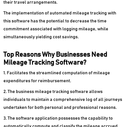
their travel arrangements.
The implementation of automated mileage tracking with
this software has the potential to decrease the time
commitment associated with logging mileage, while
simultaneously yielding cost savings.
Top Reasons Why Businesses Need
Mileage Tracking Software?
1. Facilitates the streamlined computation of mileage
expenditures for reimbursement.
2. The business mileage tracking software allows
individuals to maintain a comprehensive log of all journeys
undertaken for both personal and professional reasons.
3. The software application possesses the capability to
automatically compute and classify the mileage accrued