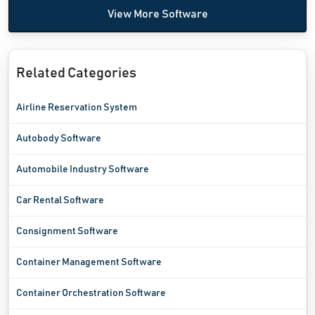
View More Software
Related Categories
Airline Reservation System
Autobody Software
Automobile Industry Software
Car Rental Software
Consignment Software
Container Management Software
Container Orchestration Software