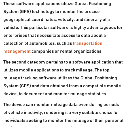
These software applications utilize Global Positioning
System (GPS) technology to monitor the precise
geographical coordinates, velocity, and itinerary of a
vehicle. This particular software is highly advantageous for
enterprises that necessitate access to data about a
collection of automobiles, such as
transportation
management
companies or rental organizations.
The second category pertains to a software application that
utilizes mobile applications to track mileage. The top
mileage tracking software utilizes the Global Positioning
System (GPS) and data obtained from a compatible mobile
device, to document and monitor mileage statistics.
The device can monitor mileage data even during periods
of vehicle inactivity, rendering it a very suitable choice for
individuals seeking to monitor the mileage of their personal