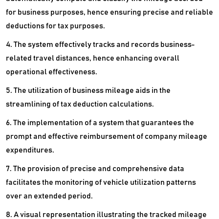
for business purposes, hence ensuring precise and reliable
deductions for tax purposes.
4. The system effectively tracks and records business-
related travel distances, hence enhancing overall
operational effectiveness.
5. The utilization of business mileage aids in the
streamlining of tax deduction calculations.
6. The implementation of a system that guarantees the
prompt and effective reimbursement of company mileage
expenditures.
7. The provision of precise and comprehensive data
facilitates the monitoring of vehicle utilization patterns
over an extended period.
8. A visual representation illustrating the tracked mileage