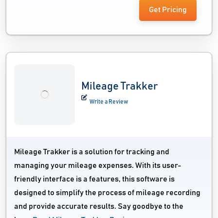
Get Pricing
Mileage Trakker
Write a Review
Mileage Trakker is a solution for tracking and
managing your mileage expenses. With its user-
friendly interface is a features, this software is
designed to simplify the process of mileage recording
and provide accurate results. Say goodbye to the