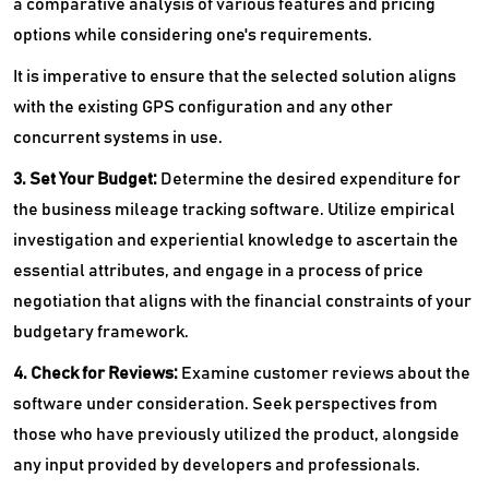
a comparative analysis of various features and pricing
options while considering one's requirements.
It is imperative to ensure that the selected solution aligns
with the existing GPS configuration and any other
concurrent systems in use.
3. Set Your Budget:
Determine the desired expenditure for
the business mileage tracking software. Utilize empirical
investigation and experiential knowledge to ascertain the
essential attributes, and engage in a process of price
negotiation that aligns with the financial constraints of your
budgetary framework.
4. Check for Reviews:
Examine customer reviews about the
software under consideration. Seek perspectives from
those who have previously utilized the product, alongside
any input provided by developers and professionals.