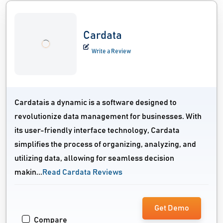
Cardata
Write a Review
Cardatais a dynamic is a software designed to
revolutionize data management for businesses. With
its user-friendly interface technology, Cardata
simplifies the process of organizing, analyzing, and
utilizing data, allowing for seamless decision
makin...
Read Cardata Reviews
Get Demo
Compare