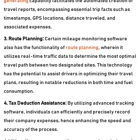
generating
capability facilitates the automated creation of
travel reports, encompassing essential trip facts such as
timestamps, GPS locations, distance traveled, and
associated expenses.
3. Route Planning:
Certain mileage monitoring software
also has the functionality of
route planning
, wherein it
utilizes real-time traffic data to determine the most optimal
travel path between two designated sites. This technology
has the potential to assist drivers in optimizing their travel
plans, resulting in notable reductions in both time and fuel
consumption.
4. Tax Deduction Assistance:
By utilizing advanced tracking
software, individuals can efficiently and precisely record
their company expenses, hence enhancing the speed and
accuracy of the process.