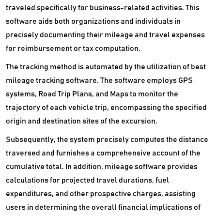
traveled specifically for business-related activities. This
software aids both organizations and individuals in
precisely documenting their mileage and travel expenses
for reimbursement or tax computation.
The tracking method is automated by the utilization of best
mileage tracking software. The software employs GPS
systems, Road Trip Plans, and Maps to monitor the
trajectory of each vehicle trip, encompassing the specified
origin and destination sites of the excursion.
Subsequently, the system precisely computes the distance
traversed and furnishes a comprehensive account of the
cumulative total. In addition, mileage software provides
calculations for projected travel durations, fuel
expenditures, and other prospective charges, assisting
users in determining the overall financial implications of