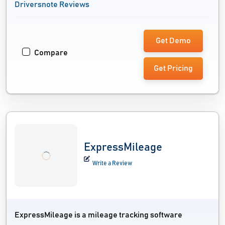
Driversnote Reviews
Get Demo
Compare
Get Pricing
ExpressMileage
Write a Review
ExpressMileage is a mileage tracking software