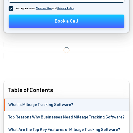
Logistics Industry Software
You agree to our
Terms of Use
and
Privacy Policy
.
Marine Software
Book a Call
Moving Software
Order Management Software
Pool Service Software
Printing And Packaging Industry Software
Relocation Software
Table of Contents
Route Planning Software
What Is Mileage Tracking Software?
Self Storage Software
Top Reasons Why Businesses Need Mileage Tracking Software?
Service Dispatch Software
What Are the Top Key Features of Mileage Tracking Software?
Shipment Tracking Software