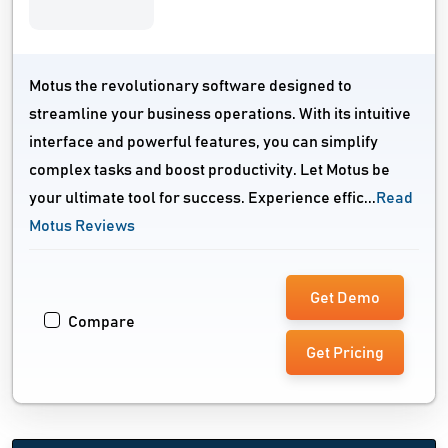
Motus the revolutionary software designed to
streamline your business operations. With its intuitive
interface and powerful features, you can simplify
complex tasks and boost productivity. Let Motus be
your ultimate tool for success. Experience effic...
Read
Motus Reviews
Get Demo
Compare
Get Pricing