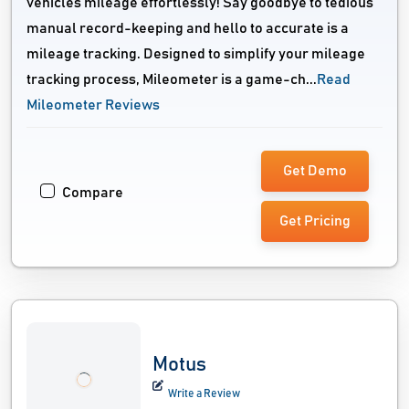
vehicles mileage effortlessly! Say goodbye to tedious
manual record-keeping and hello to accurate is a
mileage tracking. Designed to simplify your mileage
tracking process, Mileometer is a game-ch...
Read
Mileometer Reviews
Get Demo
Compare
Get Pricing
Motus
Write a Review