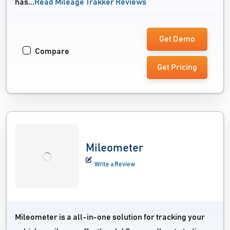
has...
Read Mileage Trakker Reviews
Get Demo
Compare
Get Pricing
Mileometer
Write a Review
Mileometer is a all-in-one solution for tracking your