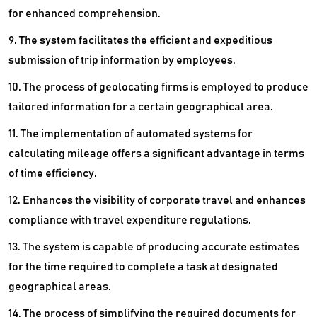
for enhanced comprehension.
9. The system facilitates the efficient and expeditious
submission of trip information by employees.
10. The process of geolocating firms is employed to produce
tailored information for a certain geographical area.
11. The implementation of automated systems for
calculating mileage offers a significant advantage in terms
of time efficiency.
12. Enhances the visibility of corporate travel and enhances
compliance with travel expenditure regulations.
13. The system is capable of producing accurate estimates
for the time required to complete a task at designated
geographical areas.
14. The process of simplifying the required documents for