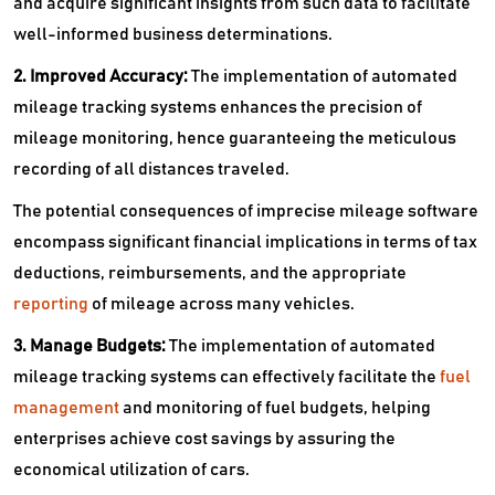
and acquire significant insights from such data to facilitate
well-informed business determinations.
2. Improved Accuracy:
The implementation of automated
mileage tracking systems enhances the precision of
mileage monitoring, hence guaranteeing the meticulous
recording of all distances traveled.
The potential consequences of imprecise mileage software
encompass significant financial implications in terms of tax
deductions, reimbursements, and the appropriate
reporting
of mileage across many vehicles.
3. Manage Budgets:
The implementation of automated
mileage tracking systems can effectively facilitate the
fuel
management
and monitoring of fuel budgets, helping
enterprises achieve cost savings by assuring the
economical utilization of cars.