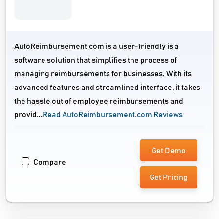
AutoReimbursement.com is a user-friendly is a
software solution that simplifies the process of
managing reimbursements for businesses. With its
advanced features and streamlined interface, it takes
the hassle out of employee reimbursements and
provid...
Read AutoReimbursement.com Reviews
Get Demo
Compare
Get Pricing