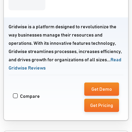
Gridwise is a platform designed to revolutionize the
way businesses manage their resources and
operations. With its innovative features technology,
Gridwise streamlines processes, increases efficiency,
and drives growth for organizations of all sizes...
Read
Gridwise Reviews
Get Demo
Compare
Get Pricing