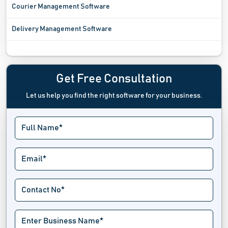
Courier Management Software
Delivery Management Software
Fleet Management Software
Freight Software
Get Free Consultation
Let us help you find the right software for your business.
Fuel Management System
Garage Management Software
GPS Tracking System
Handyman Software
Limo Software
Location Intelligence Software