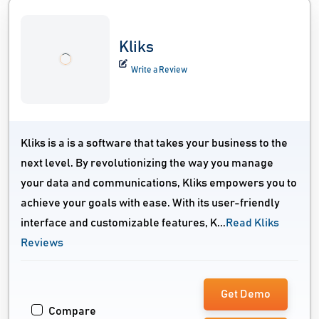
Kliks
Write a Review
Kliks is a is a software that takes your business to the
next level. By revolutionizing the way you manage
your data and communications, Kliks empowers you to
achieve your goals with ease. With its user-friendly
interface and customizable features, K...
Read Kliks
Reviews
Get Demo
Compare