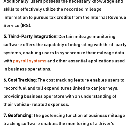
Additionally, users possess the necessary knowledge and
skills to effectively utilize the recorded mileage
information to pursue tax credits from the Internal Revenue
Service (IRS).
5. Third-Party Integration:
Certain mileage monitoring
software offers the capability of integrating with third-party
systems, enabling users to synchronize their mileage data
with
payroll systems
and other essential applications used
in business operations.
6. Cost Tracking:
The cost tracking feature enables users to
record fuel and toll expenditures linked to car journeys,
providing business operators with an understanding of
their vehicle-related expenses.
7. Geofencing:
The geofencing function of business mileage
tracking software enables the monitoring of a driver's