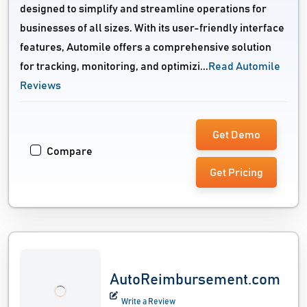
designed to simplify and streamline operations for
businesses of all sizes. With its user-friendly interface
features, Automile offers a comprehensive solution
for tracking, monitoring, and optimizi...
Read Automile
Reviews
Get Demo
Compare
Get Pricing
AutoReimbursement.com
Write a Review