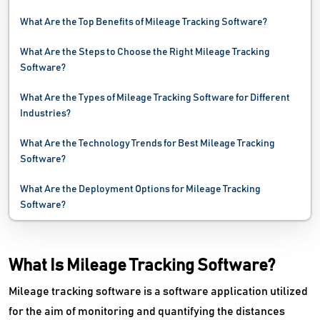
What Are the Top Benefits of Mileage Tracking Software?
Shipping Software
What Are the Steps to Choose the Right Mileage Tracking
Towing Software
Software?
Transportation Management System
What Are the Types of Mileage Tracking Software for Different
Industries?
Vehicle Tracking System
What Are the Technology Trends for Best Mileage Tracking
Vessel Tracking System
Software?
Weighbridge Software
What Are the Deployment Options for Mileage Tracking
Software?
What Is Mileage Tracking Software?
Mileage tracking software is a software application utilized
for the aim of monitoring and quantifying the distances