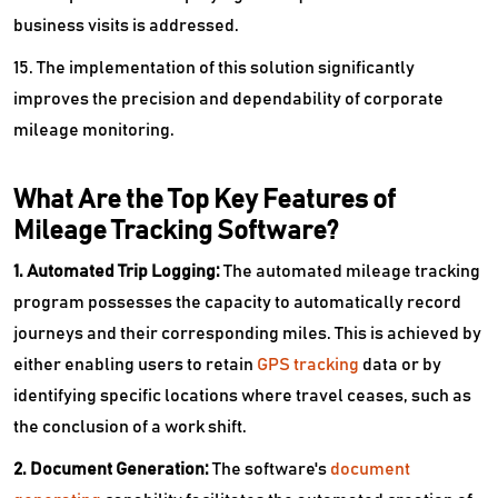
business visits is addressed.
15. The implementation of this solution significantly
improves the precision and dependability of corporate
mileage monitoring.
What Are the Top Key Features of
Mileage Tracking Software?
1. Automated Trip Logging:
The automated mileage tracking
program possesses the capacity to automatically record
journeys and their corresponding miles. This is achieved by
either enabling users to retain
GPS tracking
data or by
identifying specific locations where travel ceases, such as
the conclusion of a work shift.
2. Document Generation:
The software's
document