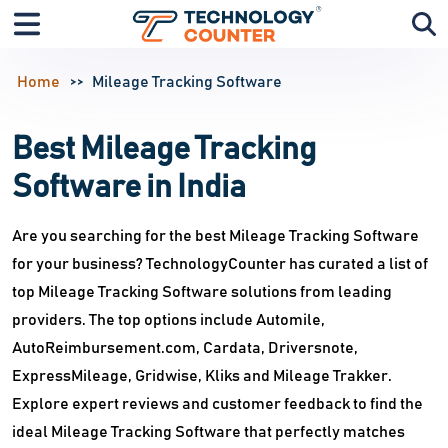
Home
Mileage Tracking Software
Best Mileage Tracking
Software in India
Are you searching for the best Mileage Tracking Software
for your business? TechnologyCounter has curated a list of
top Mileage Tracking Software solutions from leading
providers. The top options include Automile,
AutoReimbursement.com, Cardata, Driversnote,
ExpressMileage, Gridwise, Kliks and Mileage Trakker.
Explore expert reviews and customer feedback to find the
ideal Mileage Tracking Software that perfectly matches