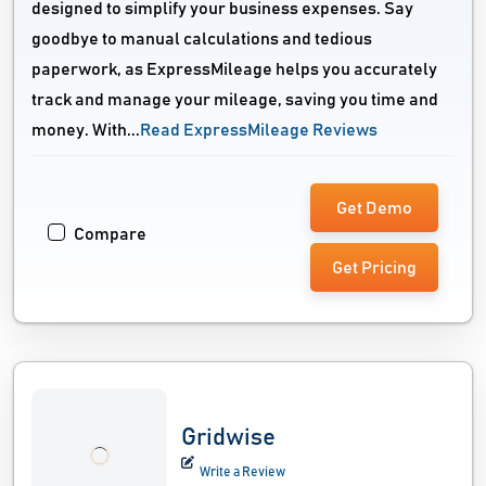
designed to simplify your business expenses. Say
goodbye to manual calculations and tedious
paperwork, as ExpressMileage helps you accurately
track and manage your mileage, saving you time and
money. With...
Read ExpressMileage Reviews
Get Demo
Compare
Get Pricing
Gridwise
Write a Review